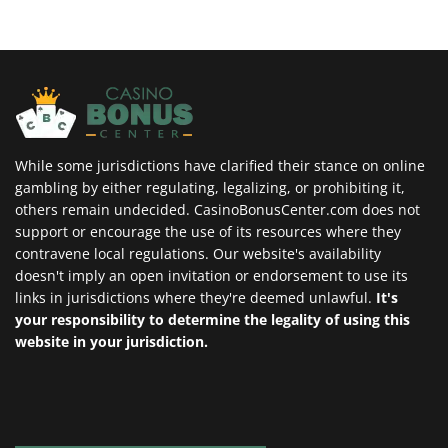
While some jurisdictions have clarified their stance on online
gambling by either regulating, legalizing, or prohibiting it,
others remain undecided. CasinoBonusCenter.com does not
support or encourage the use of its resources where they
contravene local regulations. Our website's availability
doesn't imply an open invitation or endorsement to use its
links in jurisdictions where they're deemed unlawful.
It's
your responsibility to determine the legality of using this
website in your jurisdiction.