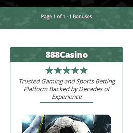
Page 1 of 1 ·
1 Bonuses
888Casino
Trusted Gaming and Sports Betting
Platform Backed by Decades of
Experience