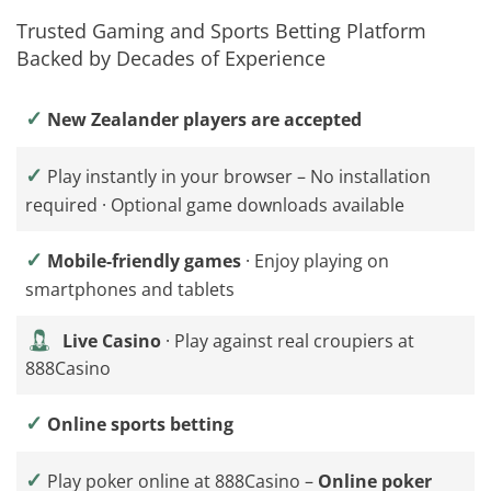
Trusted Gaming and Sports Betting Platform
Backed by Decades of Experience
✓
New Zealander players are accepted
✓
Play instantly in your browser – No installation
required · Optional game downloads available
✓
Mobile-friendly games
· Enjoy playing on
smartphones and tablets
Live Casino
· Play against real croupiers at
888Casino
✓
Online sports betting
✓
Play poker online at 888Casino –
Online poker