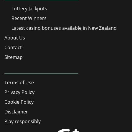
Lottery Jackpots
Recent Winners
Latest casino bonuses available in New Zealand
About Us
Contact
Sitemap
Terms of Use
Privacy Policy
Cookie Policy
Disclaimer
Play responsibly