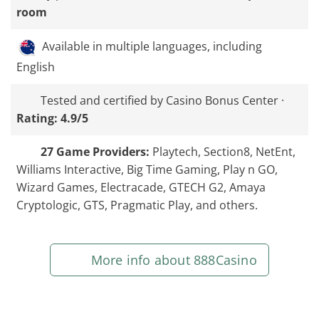
room
Available in multiple languages, including
English
Tested and certified by Casino Bonus Center ·
Rating: 4.9/5
27 Game Providers:
Playtech, Section8, NetEnt,
Williams Interactive, Big Time Gaming, Play n GO,
Wizard Games, Electracade, GTECH G2, Amaya
Cryptologic, GTS, Pragmatic Play,
and others.
More info about 888Casino