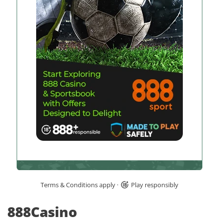
Terms & Conditions apply
·
Play responsibly
888Casino