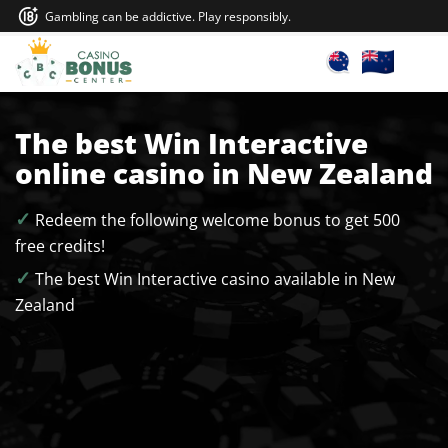
Gambling can be addictive. Play responsibly.
The best Win Interactive
online casino in New Zealand
✓
Redeem the following welcome bonus to get 500
free credits!
✓
The best Win Interactive casino available in New
Zealand