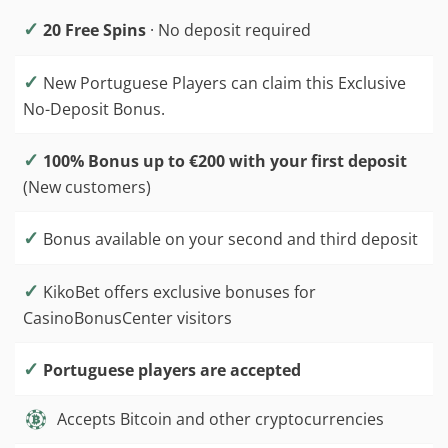
✓
20 Free Spins
· No deposit required
✓
New Portuguese Players can claim this Exclusive
No-Deposit Bonus.
✓
100% Bonus up to €200 with your first deposit
(New customers)
✓
Bonus available on your second and third deposit
✓
KikoBet offers exclusive bonuses for
CasinoBonusCenter visitors
✓
Portuguese players are accepted
Accepts Bitcoin and other cryptocurrencies