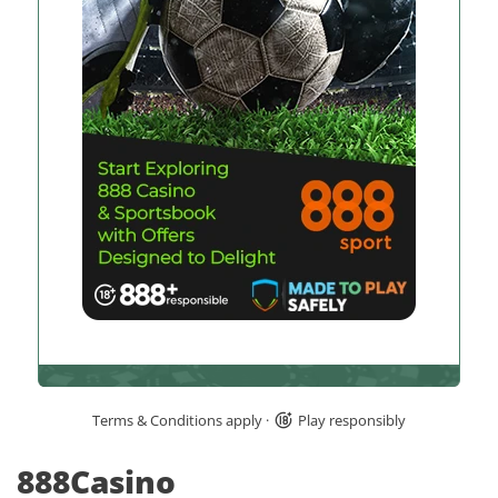
Terms & Conditions apply
·
Play responsibly
888Casino