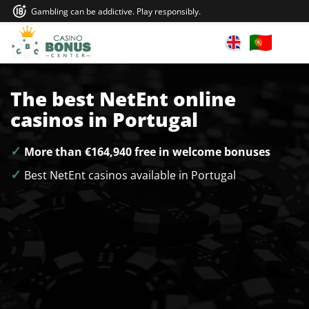
Gambling can be addictive. Play responsibly.
The best NetEnt online
casinos in Portugal
✓
More than €164,940 free in welcome bonuses
✓
Best NetEnt casinos available in Portugal