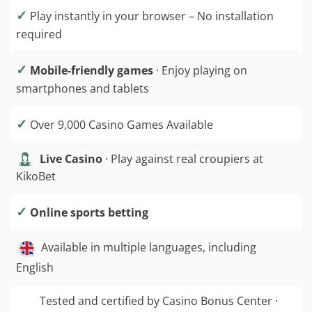
✓
Play instantly in your browser – No installation
required
✓
Mobile-friendly games
· Enjoy playing on
smartphones and tablets
✓
Over 9,000 Casino Games Available
Live Casino
· Play against real croupiers at
KikoBet
✓
Online sports betting
Available in multiple languages, including
English
Tested and certified by Casino Bonus Center ·