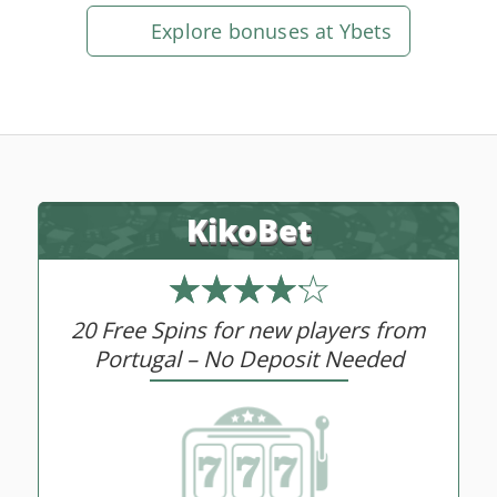
Explore bonuses at Ybets
KikoBet
20 Free Spins for new players from
Portugal – No Deposit Needed