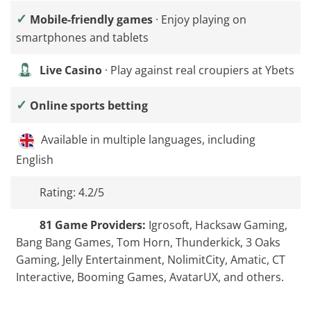
✓
Mobile-friendly games
· Enjoy playing on
smartphones and tablets
Live Casino
· Play against real croupiers at Ybets
✓
Online sports betting
Available in multiple languages, including
English
Rating: 4.2/5
81 Game Providers:
Igrosoft, Hacksaw Gaming,
Bang Bang Games, Tom Horn, Thunderkick, 3 Oaks
Gaming, Jelly Entertainment, NolimitCity, Amatic, CT
Interactive, Booming Games, AvatarUX,
and others.