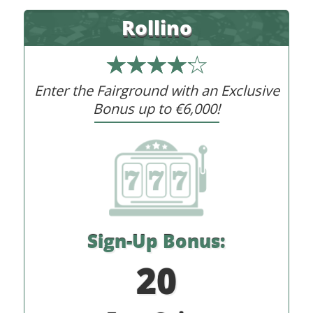
Rollino
Enter the Fairground with an Exclusive
Bonus up to €6,000!
Sign-Up Bonus:
20