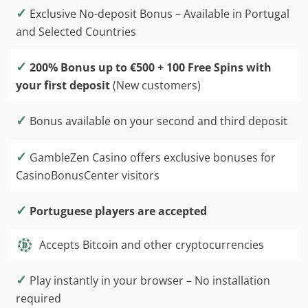
✓
Exclusive No-deposit Bonus – Available in Portugal
and Selected Countries
✓
200% Bonus up to €500 + 100 Free Spins with
your first deposit
(New customers)
✓
Bonus available on your second and third deposit
✓
GambleZen Casino offers exclusive bonuses for
CasinoBonusCenter visitors
✓
Portuguese players are accepted
Accepts Bitcoin and other cryptocurrencies
✓
Play instantly in your browser – No installation
required