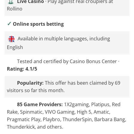
Live Casino
· Play against real croupiers at
Rollino
✓
Online sports betting
Available in multiple languages, including
English
Tested and certified by Casino Bonus Center ·
Rating: 4.1/5
Popularity:
This offer has been claimed by 69
visitors so far this month.
85 Game Providers:
1X2gaming, Platipus, Red
Rake, Spinmatic, VIVO Gaming, High 5, Amatic,
Pragmatic Play, Playbro, ThunderSpin, Barbara Bang,
Thunderkick,
and others.