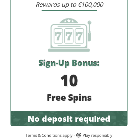
Rewards up to €100,000
Sign-Up Bonus:
10
Free Spins
No deposit required
Terms & Conditions apply
·
Play responsibly