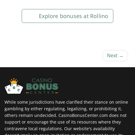
Explore bonuses at Rollino
Next
→
While some jurisdictions have clarified their stance on online
gambling by either regulating, legalizing, or prohibiting it,
others remain undecided. CasinoBonusCenter.com does not
support or encourage the use of its resources where they
contravene local regulations. Our website's availability