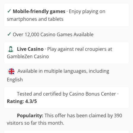
✓
Mobile-friendly games
· Enjoy playing on
smartphones and tablets
✓
Over 12,000 Casino Games Available
Live Casino
· Play against real croupiers at
GambleZen Casino
Available in multiple languages, including
English
Tested and certified by Casino Bonus Center ·
Rating: 4.3/5
Popularity:
This offer has been claimed by 390
visitors so far this month.