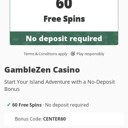
60
Free Spins
No deposit required
Terms & Conditions apply
·
Play responsibly
GambleZen Casino
Start Your Island Adventure with a No-Deposit
Bonus
✓
60 Free Spins
· No deposit required
Bonus Code:
CENTER60