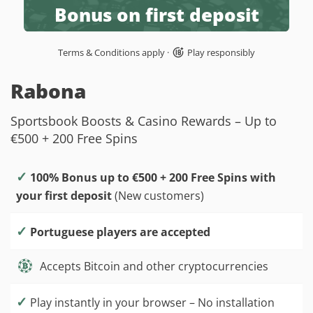
Bonus on first deposit
Terms & Conditions apply
·
Play responsibly
Rabona
Sportsbook Boosts & Casino Rewards – Up to
€500 + 200 Free Spins
✓
100% Bonus up to €500 + 200 Free Spins with
your first deposit
(New customers)
✓
Portuguese players are accepted
Accepts Bitcoin and other cryptocurrencies
✓
Play instantly in your browser – No installation