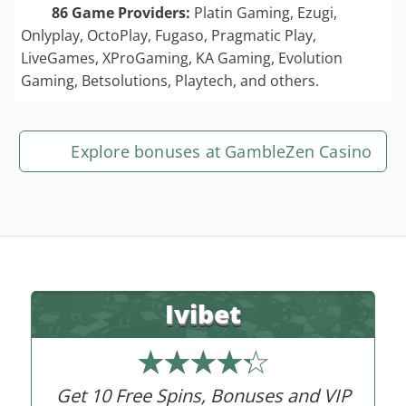
86 Game Providers:
Platin Gaming, Ezugi,
Onlyplay, OctoPlay, Fugaso, Pragmatic Play,
LiveGames, XProGaming, KA Gaming, Evolution
Gaming, Betsolutions, Playtech,
and others.
Explore bonuses at GambleZen Casino
Ivibet
Get 10 Free Spins, Bonuses and VIP