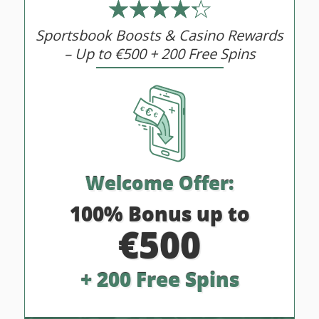
Sportsbook Boosts & Casino Rewards
– Up to €500 + 200 Free Spins
Welcome Offer:
100% Bonus up to
€500
+ 200 Free Spins