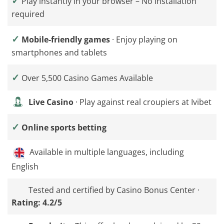
✓
Play instantly in your browser – No installation
required
✓
Mobile-friendly games
· Enjoy playing on
smartphones and tablets
✓
Over 5,500 Casino Games Available
Live Casino
· Play against real croupiers at Ivibet
✓
Online sports betting
Available in multiple languages, including
English
Tested and certified by Casino Bonus Center ·
Rating: 4.2/5