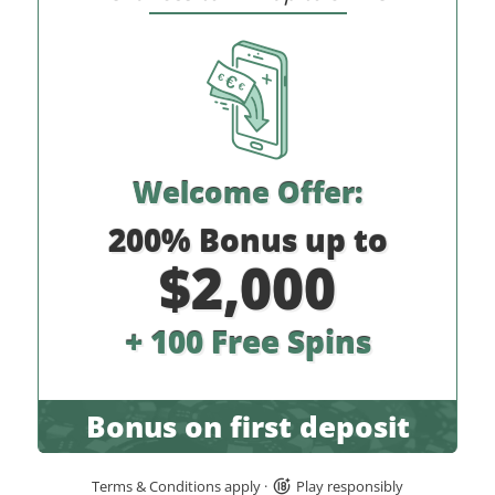
Welcome Offer:
200% Bonus up to
$2,000
+ 100 Free Spins
Bonus on first deposit
Terms & Conditions apply
·
Play responsibly