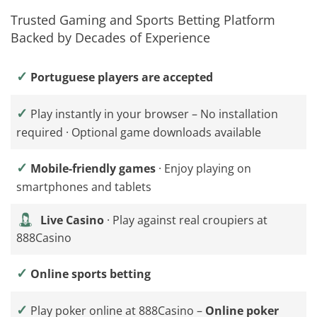
Trusted Gaming and Sports Betting Platform
Backed by Decades of Experience
✓
Portuguese players are accepted
✓
Play instantly in your browser – No installation
required · Optional game downloads available
✓
Mobile-friendly games
· Enjoy playing on
smartphones and tablets
Live Casino
· Play against real croupiers at
888Casino
✓
Online sports betting
✓
Play poker online at 888Casino –
Online poker