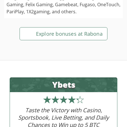
Gaming, Felix Gaming, Gamebeat, Fugaso, OneTouch,
PariPlay, 1X2gaming,
and others.
Explore bonuses at Rabona
Ybets
Taste the Victory with Casino,
Sportsbook, Live Betting, and Daily
Chances to Win up to 5 BTC