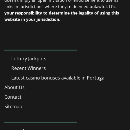
doesn't imply an open invitation or endorsement to use its
links in jurisdictions where they're deemed unlawful.
It's
your responsibility to determine the legality of using this
website in your jurisdiction.
Lottery Jackpots
Recent Winners
Latest casino bonuses available in Portugal
About Us
Contact
Sitemap