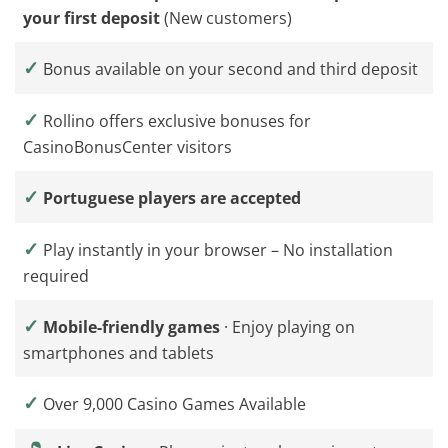
your first deposit
(New customers)
✓
Bonus available on your second and third deposit
✓
Rollino offers exclusive bonuses for
CasinoBonusCenter visitors
✓
Portuguese players are accepted
✓
Play instantly in your browser – No installation
required
✓
Mobile-friendly games
· Enjoy playing on
smartphones and tablets
✓
Over 9,000 Casino Games Available