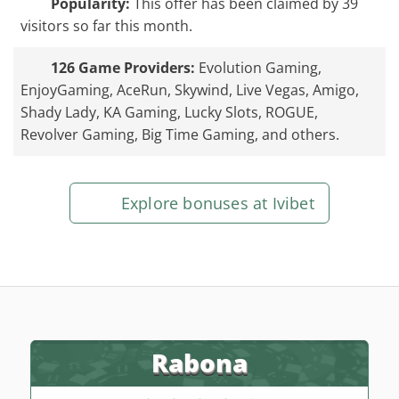
Popularity:
This offer has been claimed by 39
visitors so far this month.
126 Game Providers:
Evolution Gaming,
EnjoyGaming, AceRun, Skywind, Live Vegas, Amigo,
Shady Lady, KA Gaming, Lucky Slots, ROGUE,
Revolver Gaming, Big Time Gaming,
and others.
Explore bonuses at Ivibet
Rabona