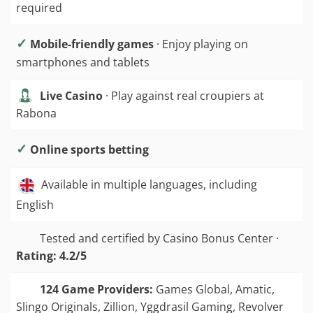
required
✓
Mobile-friendly games
· Enjoy playing on
smartphones and tablets
Live Casino
· Play against real croupiers at
Rabona
✓
Online sports betting
Available in multiple languages, including
English
Tested and certified by Casino Bonus Center ·
Rating: 4.2/5
124 Game Providers:
Games Global, Amatic,
Slingo Originals, Zillion, Yggdrasil Gaming, Revolver