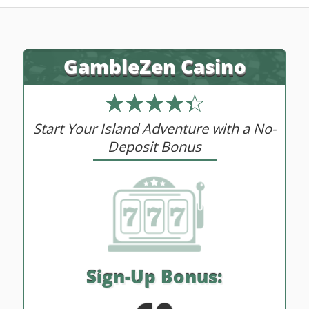
GambleZen Casino
Start Your Island Adventure with a No-
Deposit Bonus
Sign-Up Bonus: