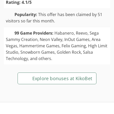
Rating: 4.1/5
Popularity:
This offer has been claimed by 51
visitors so far this month.
99 Game Providers:
Habanero, Reevo, Sega
Sammy Creation, Neon Valley, InOut Games, Area
Vegas, Hammertime Games, Felix Gaming, High Limit
Studio, Snowborn Games, Golden Rock, Salsa
Technology,
and others.
Explore bonuses at KikoBet