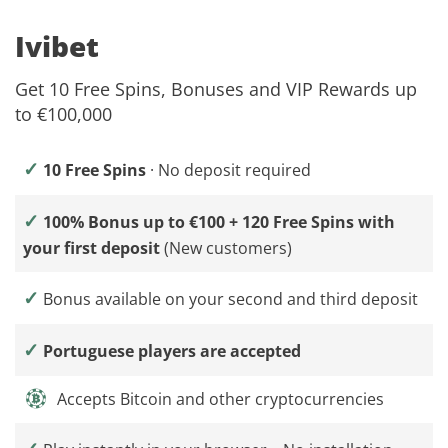
Ivibet
Get 10 Free Spins, Bonuses and VIP Rewards up
to €100,000
✓
10 Free Spins
· No deposit required
✓
100% Bonus up to €100 + 120 Free Spins with
your first deposit
(New customers)
✓
Bonus available on your second and third deposit
✓
Portuguese players are accepted
Accepts Bitcoin and other cryptocurrencies