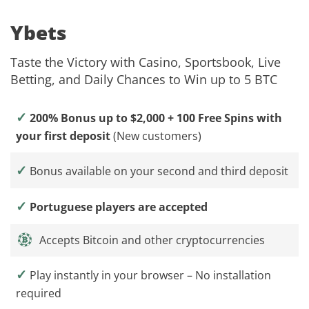
Ybets
Taste the Victory with Casino, Sportsbook, Live
Betting, and Daily Chances to Win up to 5 BTC
✓
200% Bonus up to $2,000 + 100 Free Spins with
your first deposit
(New customers)
✓
Bonus available on your second and third deposit
✓
Portuguese players are accepted
Accepts Bitcoin and other cryptocurrencies
✓
Play instantly in your browser – No installation
required