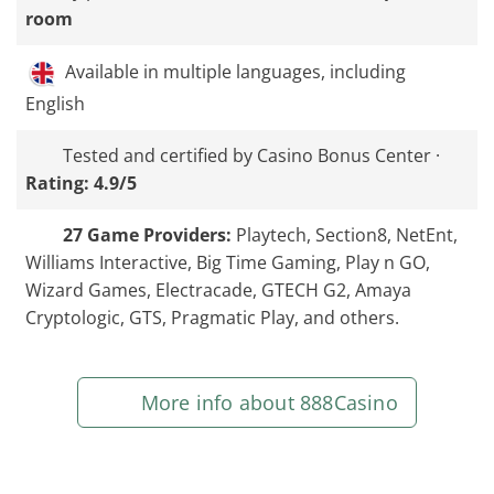
room
Available in multiple languages, including
English
Tested and certified by Casino Bonus Center ·
Rating: 4.9/5
27 Game Providers:
Playtech, Section8, NetEnt,
Williams Interactive, Big Time Gaming, Play n GO,
Wizard Games, Electracade, GTECH G2, Amaya
Cryptologic, GTS, Pragmatic Play,
and others.
More info about 888Casino