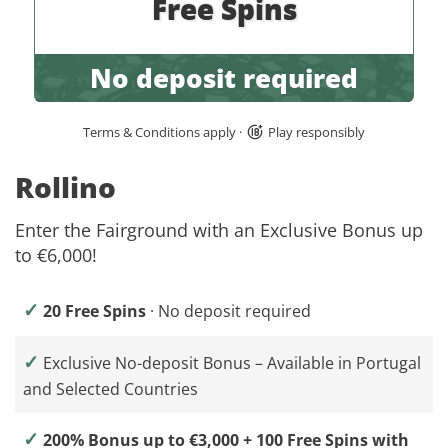
Free Spins
No deposit required
Terms & Conditions apply
·
Play responsibly
Rollino
Enter the Fairground with an Exclusive Bonus up
to €6,000!
✓
20 Free Spins
· No deposit required
✓
Exclusive No-deposit Bonus – Available in Portugal
and Selected Countries
✓
200% Bonus up to €3,000 + 100 Free Spins with