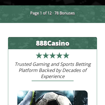
Page 1 of 12 ·
78 Bonuses
888Casino
Trusted Gaming and Sports Betting
Platform Backed by Decades of
Experience