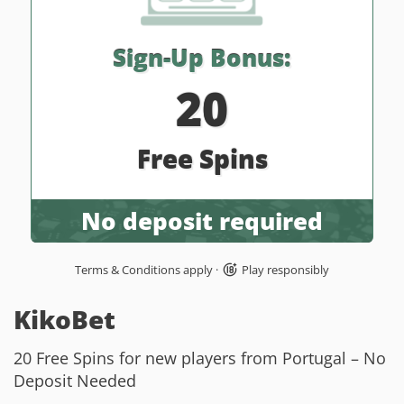
Sign-Up Bonus:
20
Free Spins
No deposit required
Terms & Conditions apply
·
Play responsibly
KikoBet
20 Free Spins for new players from Portugal – No
Deposit Needed