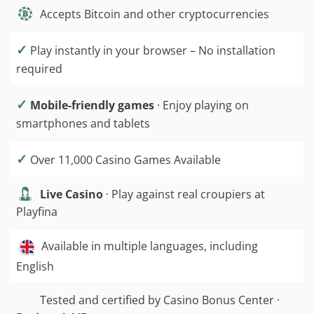
Accepts Bitcoin and other cryptocurrencies
✓
Play instantly in your browser – No installation
required
✓
Mobile-friendly games
· Enjoy playing on
smartphones and tablets
✓
Over 11,000 Casino Games Available
Live Casino
· Play against real croupiers at
Playfina
Available in multiple languages, including
English
Tested and certified by Casino Bonus Center ·