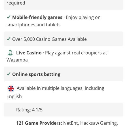
required
✓
Mobile-friendly games
· Enjoy playing on
smartphones and tablets
✓
Over 5,000 Casino Games Available
Live Casino
· Play against real croupiers at
Wazamba
✓
Online sports betting
Available in multiple languages, including
English
Rating: 4.1/5
121 Game Providers:
NetEnt, Hacksaw Gaming,