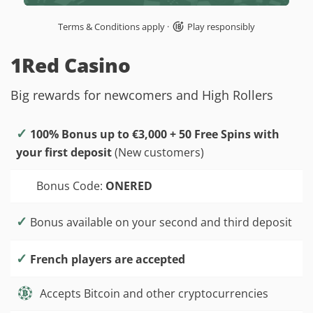
Terms & Conditions apply
·
Play responsibly
1Red Casino
Big rewards for newcomers and High Rollers
✓
100% Bonus up to €3,000 + 50 Free Spins with
your first deposit
(New customers)
Bonus Code:
ONERED
✓
Bonus available on your second and third deposit
✓
French players are accepted
Accepts Bitcoin and other cryptocurrencies