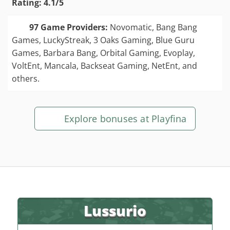
Rating: 4.1/5
97 Game Providers:
Novomatic, Bang Bang
Games, LuckyStreak, 3 Oaks Gaming, Blue Guru
Games, Barbara Bang, Orbital Gaming, Evoplay,
VoltEnt, Mancala, Backseat Gaming, NetEnt,
and
others.
Explore bonuses at Playfina
Lussurio