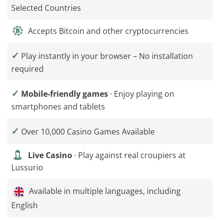
Selected Countries
Accepts Bitcoin and other cryptocurrencies
✓
Play instantly in your browser – No installation
required
✓
Mobile-friendly games
· Enjoy playing on
smartphones and tablets
✓
Over 10,000 Casino Games Available
Live Casino
· Play against real croupiers at
Lussurio
Available in multiple languages, including
English