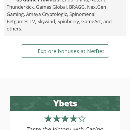
Thunderkick, Games Global, BRAGG, NextGen
Gaming, Amaya Cryptologic, Spinomenal,
Betgames.TV, Skywind, Spinberry, GameArt,
and
others.
Explore bonuses at NetBet
Ybets
Taste the Victory with Casino,