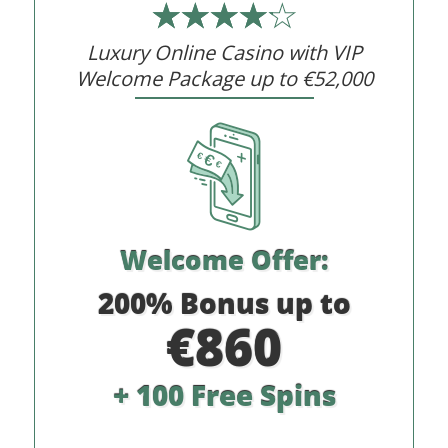
Luxury Online Casino with VIP
Welcome Package up to €52,000
Welcome Offer:
200% Bonus up to
€860
+ 100 Free Spins