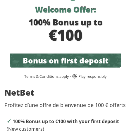
Welcome Offer:
100% Bonus up to
€100
Bonus on first deposit
Terms & Conditions apply
·
Play responsibly
NetBet
Profitez d’une offre de bienvenue de 100 € offerts
✓
100% Bonus up to €100 with your first deposit
(New customers)