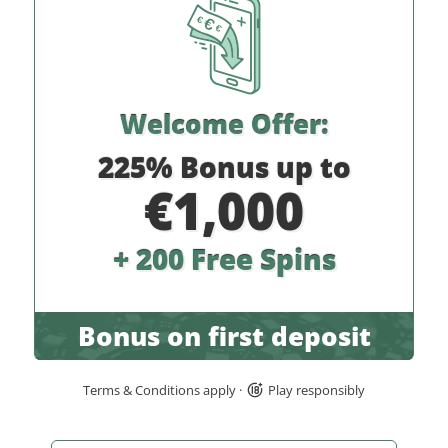
Welcome Offer:
225% Bonus up to
€1,000
+ 200 Free Spins
Bonus on first deposit
Terms & Conditions apply
·
Play responsibly