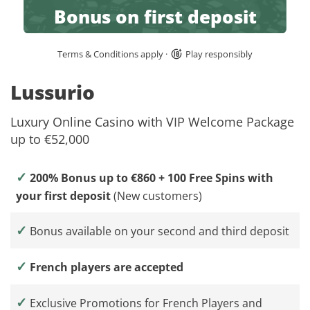
Bonus on first deposit
Terms & Conditions apply
·
Play responsibly
Lussurio
Luxury Online Casino with VIP Welcome Package
up to €52,000
✓
200% Bonus up to €860 + 100 Free Spins with
your first deposit
(New customers)
✓
Bonus available on your second and third deposit
✓
French players are accepted
✓
Exclusive Promotions for French Players and