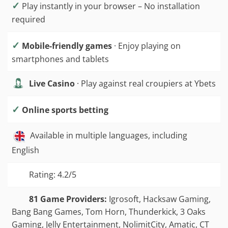
✓
Play instantly in your browser – No installation
required
✓
Mobile-friendly games
· Enjoy playing on
smartphones and tablets
Live Casino
· Play against real croupiers at Ybets
✓
Online sports betting
Available in multiple languages, including
English
Rating: 4.2/5
81 Game Providers:
Igrosoft, Hacksaw Gaming,
Bang Bang Games, Tom Horn, Thunderkick, 3 Oaks
Gaming, Jelly Entertainment, NolimitCity, Amatic, CT