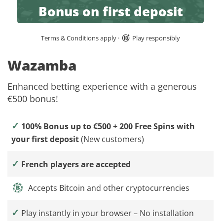
Bonus on first deposit
Terms & Conditions apply
·
Play responsibly
Wazamba
Enhanced betting experience with a generous
€500 bonus!
✓
100% Bonus up to €500 + 200 Free Spins with
your first deposit
(New customers)
✓
French players are accepted
Accepts Bitcoin and other cryptocurrencies
✓
Play instantly in your browser – No installation