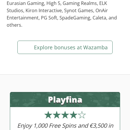
Eurasian Gaming, High 5, Gaming Realms, ELK
Studios, Kiron Interactive, Synot Games, OnAir
Entertainment, PG Soft, SpadeGaming, Caleta,
and
others.
Explore bonuses at Wazamba
Playfina
Enjoy 1,000 Free Spins and €3,500 in