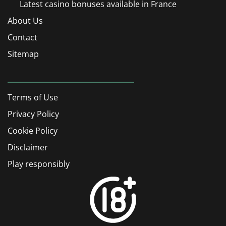
Latest casino bonuses available in France
About Us
Contact
Sitemap
Terms of Use
Privacy Policy
Cookie Policy
Disclaimer
Play responsibly