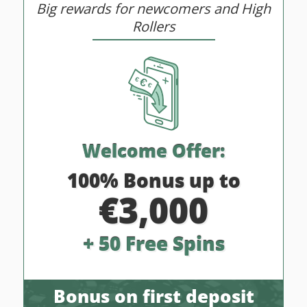
Big rewards for newcomers and High
Rollers
Welcome Offer:
100% Bonus up to
€3,000
+ 50 Free Spins
Bonus on first deposit