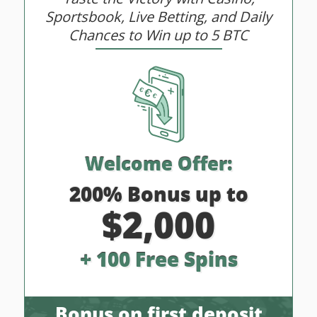
Sportsbook, Live Betting, and Daily
Chances to Win up to 5 BTC
Welcome Offer:
200% Bonus up to
$2,000
+ 100 Free Spins
Bonus on first deposit