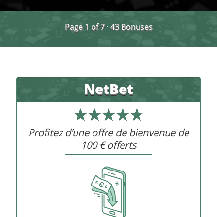
Page 1 of 7 ·
43 Bonuses
NetBet
Profitez d’une offre de bienvenue de
100 € offerts