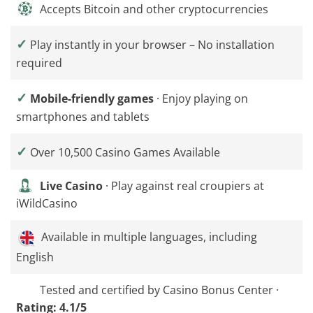
Accepts Bitcoin and other cryptocurrencies
✓
Play instantly in your browser – No installation
required
✓
Mobile-friendly games
· Enjoy playing on
smartphones and tablets
✓
Over 10,500 Casino Games Available
Live Casino
· Play against real croupiers at
iWildCasino
Available in multiple languages, including
English
Tested and certified by Casino Bonus Center ·
Rating: 4.1/5