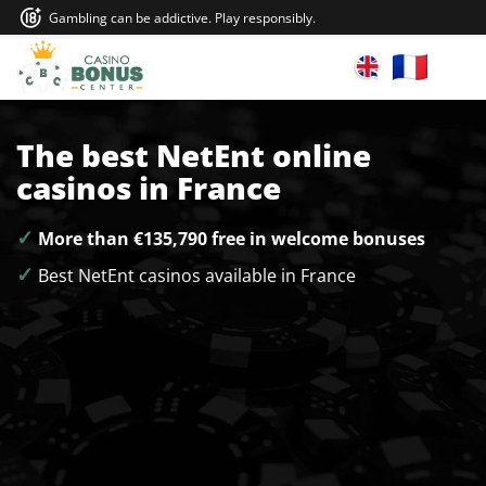
Gambling can be addictive. Play responsibly.
The best NetEnt online
casinos in France
✓
More than €135,790 free in welcome bonuses
✓
Best NetEnt casinos available in France