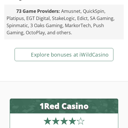
73 Game Providers:
Amusnet, QuickSpin,
Platipus, EGT Digital, StakeLogic, Edict, SA Gaming,
Spinmatic, 3 Oaks Gaming, MarkorTech, Push
Gaming, OctoPlay,
and others.
Explore bonuses at iWildCasino
1Red Casino