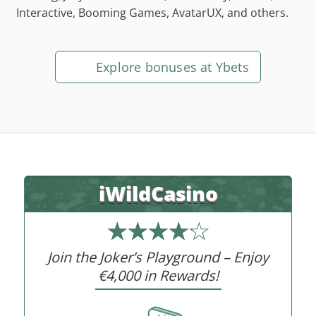
Interactive, Booming Games, AvatarUX,
and others.
Explore bonuses at Ybets
iWildCasino
Join the Joker’s Playground – Enjoy
€4,000 in Rewards!