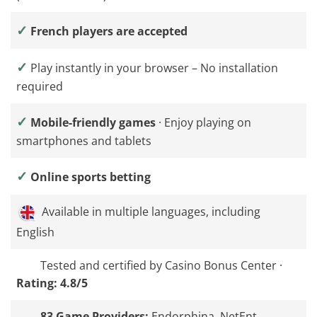
✓
French players are accepted
✓
Play instantly in your browser – No installation
required
✓
Mobile-friendly games
· Enjoy playing on
smartphones and tablets
✓
Online sports betting
Available in multiple languages, including
English
Tested and certified by Casino Bonus Center ·
Rating: 4.8/5
83 Game Providers:
Endorphina, NetEnt,