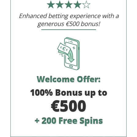
Enhanced betting experience with a
generous €500 bonus!
Welcome Offer:
100% Bonus up to
€500
+ 200 Free Spins