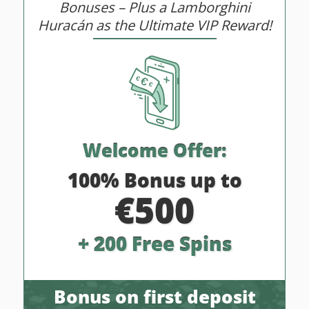
Bonuses – Plus a Lamborghini
Huracán as the Ultimate VIP Reward!
Welcome Offer:
100% Bonus up to
€500
+ 200 Free Spins
Bonus on first deposit