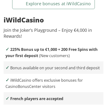
Explore bonuses at iWildCasino
iWildCasino
Join the Joker’s Playground – Enjoy €4,000 in
Rewards!
✓
225% Bonus up to €1,000 + 200 Free Spins with
your first deposit
(New customers)
✓
Bonus available on your second and third deposit
✓
iWildCasino offers exclusive bonuses for
CasinoBonusCenter visitors
✓
French players are accepted