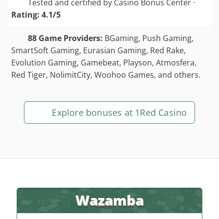
Tested and certified by Casino Bonus Center ·
Rating: 4.1/5
88 Game Providers:
BGaming, Push Gaming,
SmartSoft Gaming, Eurasian Gaming, Red Rake,
Evolution Gaming, Gamebeat, Playson, Atmosfera,
Red Tiger, NolimitCity, Woohoo Games,
and others.
Explore bonuses at 1Red Casino
Wazamba