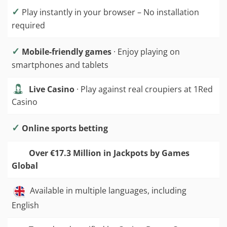
✓
Play instantly in your browser – No installation
required
✓
Mobile-friendly games
· Enjoy playing on
smartphones and tablets
Live Casino
· Play against real croupiers at 1Red
Casino
✓
Online sports betting
Over €17.3 Million in Jackpots by Games
Global
Available in multiple languages, including
English