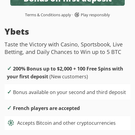
Terms & Conditions apply
·
Play responsibly
Ybets
Taste the Victory with Casino, Sportsbook, Live
Betting, and Daily Chances to Win up to 5 BTC
✓
200% Bonus up to $2,000 + 100 Free Spins with
your first deposit
(New customers)
✓
Bonus available on your second and third deposit
✓
French players are accepted
Accepts Bitcoin and other cryptocurrencies