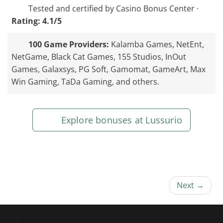
Tested and certified by Casino Bonus Center ·
Rating: 4.1/5
100 Game Providers:
Kalamba Games, NetEnt,
NetGame, Black Cat Games, 155 Studios, InOut
Games, Galaxsys, PG Soft, Gamomat, GameArt, Max
Win Gaming, TaDa Gaming,
and others.
Explore bonuses at Lussurio
Next
→