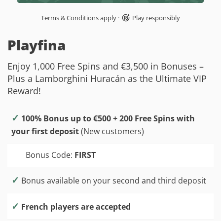
Terms & Conditions apply
·
Play responsibly
Playfina
Enjoy 1,000 Free Spins and €3,500 in Bonuses –
Plus a Lamborghini Huracán as the Ultimate VIP
Reward!
✓
100% Bonus up to €500 + 200 Free Spins with
your first deposit
(New customers)
Bonus Code:
FIRST
✓
Bonus available on your second and third deposit
✓
French players are accepted