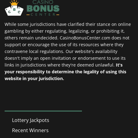
While some jurisdictions have clarified their stance on online
gambling by either regulating, legalizing, or prohibiting it,
others remain undecided. CasinoBonusCenter.com does not
support or encourage the use of its resources where they
contravene local regulations. Our website's availability
doesn't imply an open invitation or endorsement to use its
links in jurisdictions where they're deemed unlawful.
It's
your responsibility to determine the legality of using this
website in your jurisdiction.
Lottery Jackpots
Recent Winners