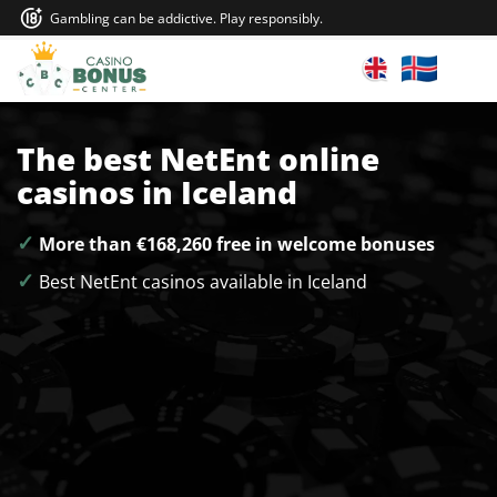
Gambling can be addictive. Play responsibly.
The best NetEnt online
casinos in Iceland
✓
More than €168,260 free in welcome bonuses
✓
Best NetEnt casinos available in Iceland