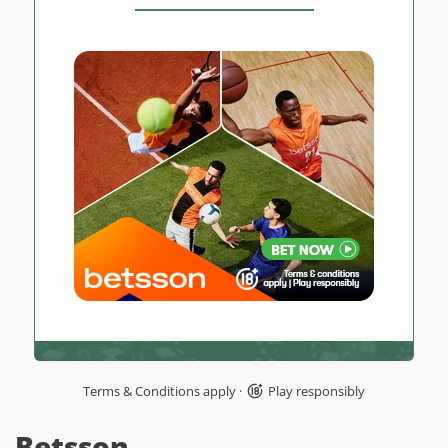
Terms & Conditions apply
·
Play responsibly
Betsson