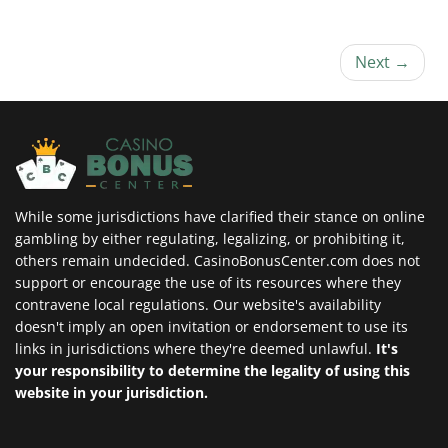
Next
→
While some jurisdictions have clarified their stance on online
gambling by either regulating, legalizing, or prohibiting it,
others remain undecided. CasinoBonusCenter.com does not
support or encourage the use of its resources where they
contravene local regulations. Our website's availability
doesn't imply an open invitation or endorsement to use its
links in jurisdictions where they're deemed unlawful.
It's
your responsibility to determine the legality of using this
website in your jurisdiction.