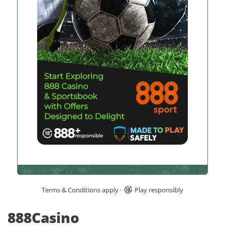
Terms & Conditions apply
·
Play responsibly
888Casino