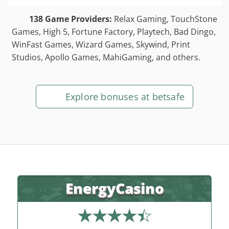
138 Game Providers:
Relax Gaming, TouchStone
Games, High 5, Fortune Factory, Playtech, Bad Dingo,
WinFast Games, Wizard Games, Skywind, Print
Studios, Apollo Games, MahiGaming,
and others.
Explore bonuses at betsafe
EnergyCasino