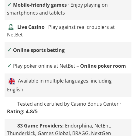
✓
Mobile-friendly games
· Enjoy playing on
smartphones and tablets
Live Casino
· Play against real croupiers at
NetBet
✓
Online sports betting
✓
Play poker online at NetBet –
Online poker room
Available in multiple languages, including
English
Tested and certified by Casino Bonus Center ·
Rating: 4.8/5
83 Game Providers:
Endorphina, NetEnt,
Thunderkick, Games Global, BRAGG, NextGen