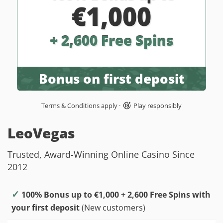
€1,000
+ 2,600 Free Spins
Bonus on first deposit
Terms & Conditions apply
·
Play responsibly
LeoVegas
Trusted, Award-Winning Online Casino Since
2012
✓
100% Bonus up to €1,000 + 2,600 Free Spins with
your first deposit
(New customers)