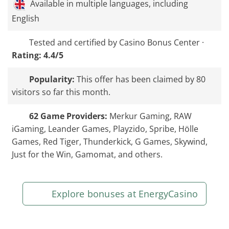
Available in multiple languages, including
English
Tested and certified by Casino Bonus Center ·
Rating: 4.4/5
Popularity:
This offer has been claimed by 80
visitors so far this month.
62 Game Providers:
Merkur Gaming, RAW
iGaming, Leander Games, Playzido, Spribe, Hölle
Games, Red Tiger, Thunderkick, G Games, Skywind,
Just for the Win, Gamomat,
and others.
Explore bonuses at EnergyCasino