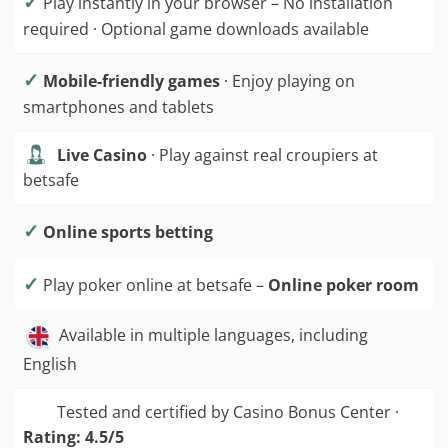
✓
Play instantly in your browser – No installation
required · Optional game downloads available
✓
Mobile-friendly games
· Enjoy playing on
smartphones and tablets
Live Casino
· Play against real croupiers at
betsafe
✓
Online sports betting
✓
Play poker online at betsafe –
Online poker room
Available in multiple languages, including
English
Tested and certified by Casino Bonus Center ·
Rating: 4.5/5