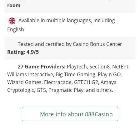
room
Available in multiple languages, including
English
Tested and certified by Casino Bonus Center ·
Rating: 4.9/5
27 Game Providers:
Playtech, Section8, NetEnt,
Williams Interactive, Big Time Gaming, Play n GO,
Wizard Games, Electracade, GTECH G2, Amaya
Cryptologic, GTS, Pragmatic Play,
and others.
More info about 888Casino