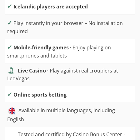
✓
Icelandic players are accepted
✓
Play instantly in your browser – No installation
required
✓
Mobile-friendly games
· Enjoy playing on
smartphones and tablets
Live Casino
· Play against real croupiers at
LeoVegas
✓
Online sports betting
Available in multiple languages, including
English
Tested and certified by Casino Bonus Center ·