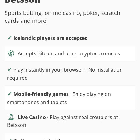
Sports betting, online casino, poker, scratch
cards and more!
✓
Icelandic players are accepted
Accepts Bitcoin and other cryptocurrencies
✓
Play instantly in your browser – No installation
required
✓
Mobile-friendly games
· Enjoy playing on
smartphones and tablets
Live Casino
· Play against real croupiers at
Betsson