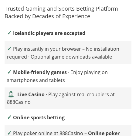
Trusted Gaming and Sports Betting Platform
Backed by Decades of Experience
✓
Icelandic players are accepted
✓
Play instantly in your browser – No installation
required · Optional game downloads available
✓
Mobile-friendly games
· Enjoy playing on
smartphones and tablets
Live Casino
· Play against real croupiers at
888Casino
✓
Online sports betting
✓
Play poker online at 888Casino –
Online poker