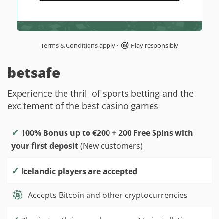
Terms & Conditions apply
·
Play responsibly
betsafe
Experience the thrill of sports betting and the
excitement of the best casino games
✓
100% Bonus up to €200 + 200 Free Spins with
your first deposit
(New customers)
✓
Icelandic players are accepted
Accepts Bitcoin and other cryptocurrencies