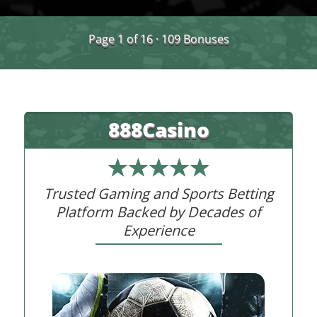
Page 1 of 16 ·
109 Bonuses
888Casino
Trusted Gaming and Sports Betting
Platform Backed by Decades of
Experience