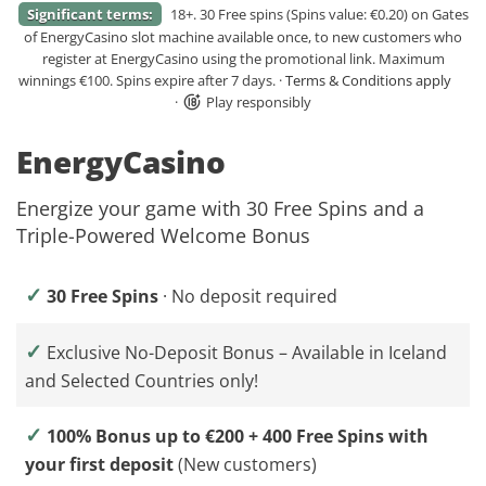
Significant terms:
18+. 30 Free spins (Spins value: €0.20) on Gates
of EnergyCasino slot machine available once, to new customers who
register at EnergyCasino using the promotional link. Maximum
winnings €100. Spins expire after 7 days. ·
Terms & Conditions apply
·
Play responsibly
EnergyCasino
Energize your game with 30 Free Spins and a
Triple-Powered Welcome Bonus
✓
30 Free Spins
· No deposit required
✓
Exclusive No-Deposit Bonus – Available in Iceland
and Selected Countries only!
✓
100% Bonus up to €200 + 400 Free Spins with
your first deposit
(New customers)