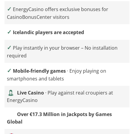
✓
EnergyCasino offers exclusive bonuses for
CasinoBonusCenter visitors
✓
Icelandic players are accepted
✓
Play instantly in your browser – No installation
required
✓
Mobile-friendly games
· Enjoy playing on
smartphones and tablets
Live Casino
· Play against real croupiers at
EnergyCasino
Over €17.3 Million in Jackpots by Games
Global