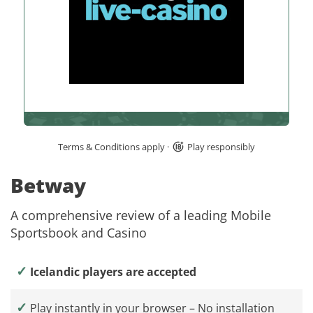
Terms & Conditions apply
·
Play responsibly
Betway
A comprehensive review of a leading Mobile
Sportsbook and Casino
✓
Icelandic players are accepted
✓
Play instantly in your browser – No installation