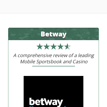
Betway
A comprehensive review of a leading
Mobile Sportsbook and Casino