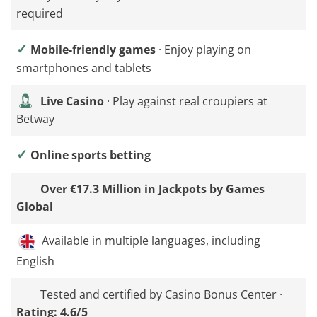
required
✓
Mobile-friendly games
· Enjoy playing on
smartphones and tablets
Live Casino
· Play against real croupiers at
Betway
✓
Online sports betting
Over €17.3 Million in Jackpots by Games
Global
Available in multiple languages, including
English
Tested and certified by Casino Bonus Center ·
Rating: 4.6/5