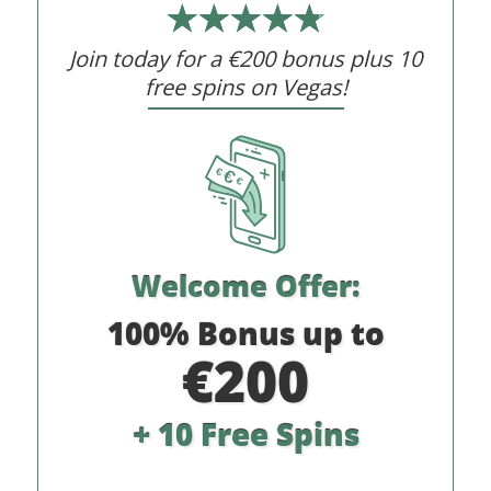
Join today for a €200 bonus plus 10
free spins on Vegas!
Welcome Offer:
100% Bonus up to
€200
+ 10 Free Spins