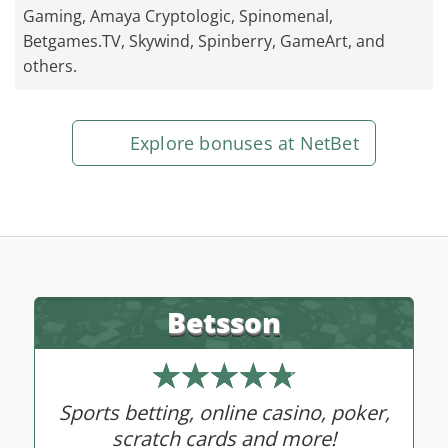
Gaming, Amaya Cryptologic, Spinomenal,
Betgames.TV, Skywind, Spinberry, GameArt,
and
others.
Explore bonuses at NetBet
Betsson
Sports betting, online casino, poker,
scratch cards and more!