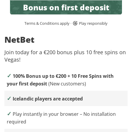
Bonus on first deposit
Terms & Conditions apply
·
Play responsibly
NetBet
Join today for a €200 bonus plus 10 free spins on
Vegas!
✓
100% Bonus up to €200 + 10 Free Spins with
your first deposit
(New customers)
✓
Icelandic players are accepted
✓
Play instantly in your browser – No installation
required