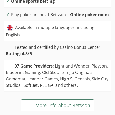
✓
Online sports betting
✓
Play poker online at Betsson –
Online poker room
Available in multiple languages, including
English
Tested and certified by Casino Bonus Center ·
Rating: 4.8/5
97 Game Providers:
Light and Wonder, Playson,
Blueprint Gaming, Old Skool, Slingo Originals,
Gamomat, Leander Games, High 5, Genesis, Side City
Studios, iSoftBet, RELIGA,
and others.
More info about Betsson