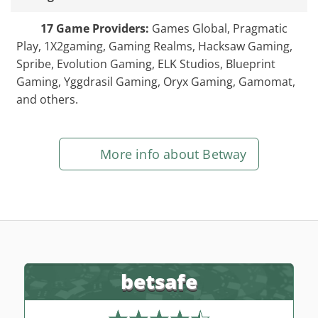
17 Game Providers:
Games Global, Pragmatic
Play, 1X2gaming, Gaming Realms, Hacksaw Gaming,
Spribe, Evolution Gaming, ELK Studios, Blueprint
Gaming, Yggdrasil Gaming, Oryx Gaming, Gamomat,
and others.
More info about Betway
betsafe