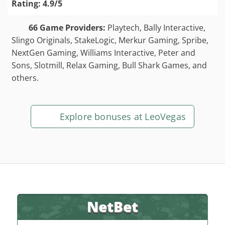
Rating: 4.9/5
66 Game Providers:
Playtech, Bally Interactive,
Slingo Originals, StakeLogic, Merkur Gaming, Spribe,
NextGen Gaming, Williams Interactive, Peter and
Sons, Slotmill, Relax Gaming, Bull Shark Games,
and
others.
Explore bonuses at LeoVegas
NetBet