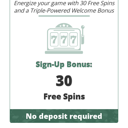
Energize your game with 30 Free Spins
and a Triple-Powered Welcome Bonus
Sign-Up Bonus:
30
Free Spins
No deposit required