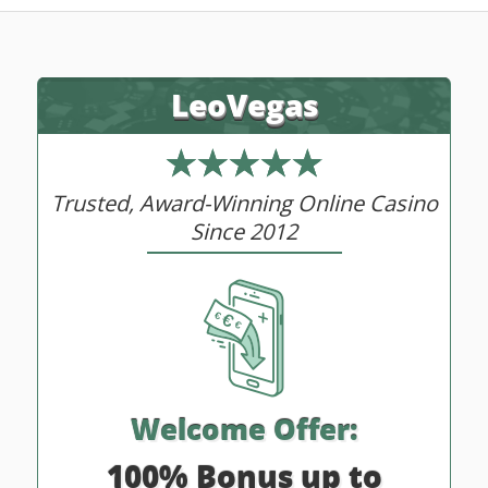
LeoVegas
Trusted, Award-Winning Online Casino
Since 2012
Welcome Offer:
100% Bonus up to