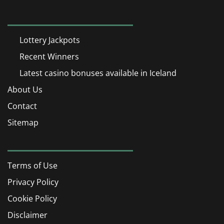
Lottery Jackpots
Recent Winners
Latest casino bonuses available in Iceland
About Us
Contact
Sitemap
Terms of Use
Privacy Policy
Cookie Policy
Disclaimer