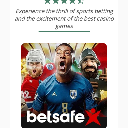
Experience the thrill of sports betting
and the excitement of the best casino
games