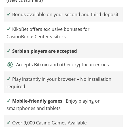
(New customers)
✓
Bonus available on your second and third deposit
✓
KikoBet offers exclusive bonuses for
CasinoBonusCenter visitors
✓
Serbian players are accepted
Accepts Bitcoin and other cryptocurrencies
✓
Play instantly in your browser – No installation
required
✓
Mobile-friendly games
· Enjoy playing on
smartphones and tablets
✓
Over 9,000 Casino Games Available