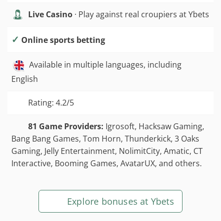
Live Casino
· Play against real croupiers at Ybets
✓
Online sports betting
Available in multiple languages, including
English
Rating: 4.2/5
81 Game Providers:
Igrosoft, Hacksaw Gaming,
Bang Bang Games, Tom Horn, Thunderkick, 3 Oaks
Gaming, Jelly Entertainment, NolimitCity, Amatic, CT
Interactive, Booming Games, AvatarUX,
and others.
Explore bonuses at Ybets