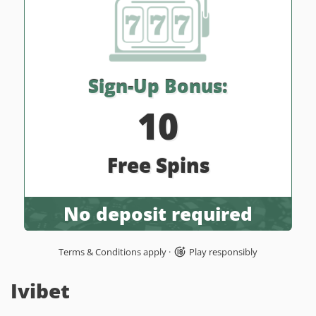
Sign-Up Bonus:
10
Free Spins
No deposit required
Terms & Conditions apply
·
Play responsibly
Ivibet