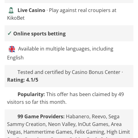
Live Casino
· Play against real croupiers at
KikoBet
✓
Online sports betting
Available in multiple languages, including
English
Tested and certified by Casino Bonus Center ·
Rating: 4.1/5
Popularity:
This offer has been claimed by 49
visitors so far this month.
99 Game Providers:
Habanero, Reevo, Sega
Sammy Creation, Neon Valley, InOut Games, Area
Vegas, Hammertime Games, Felix Gaming, High Limit