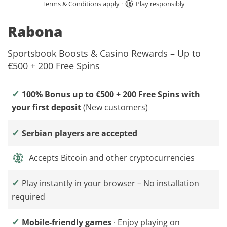
Terms & Conditions apply
·
Play responsibly
Rabona
Sportsbook Boosts & Casino Rewards – Up to
€500 + 200 Free Spins
✓
100% Bonus up to €500 + 200 Free Spins with
your first deposit
(New customers)
✓
Serbian players are accepted
Accepts Bitcoin and other cryptocurrencies
✓
Play instantly in your browser – No installation
required
✓
Mobile-friendly games
· Enjoy playing on