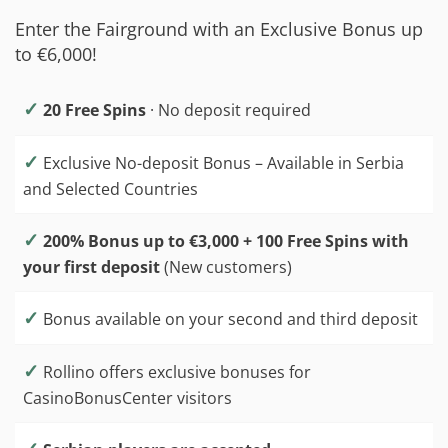
Enter the Fairground with an Exclusive Bonus up
to €6,000!
✓
20 Free Spins
· No deposit required
✓
Exclusive No-deposit Bonus – Available in Serbia
and Selected Countries
✓
200% Bonus up to €3,000 + 100 Free Spins with
your first deposit
(New customers)
✓
Bonus available on your second and third deposit
✓
Rollino offers exclusive bonuses for
CasinoBonusCenter visitors