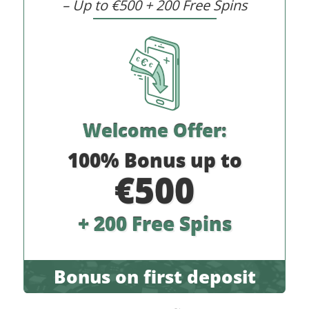
– Up to €500 + 200 Free Spins
Welcome Offer:
100% Bonus up to
€500
+ 200 Free Spins
Bonus on first deposit