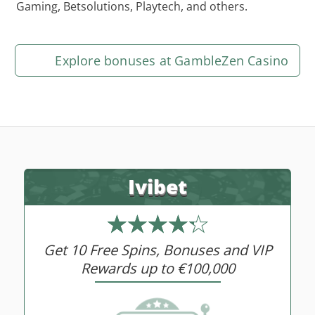
Gaming, Betsolutions, Playtech,
and others.
Explore bonuses at GambleZen Casino
Ivibet
Get 10 Free Spins, Bonuses and VIP
Rewards up to €100,000