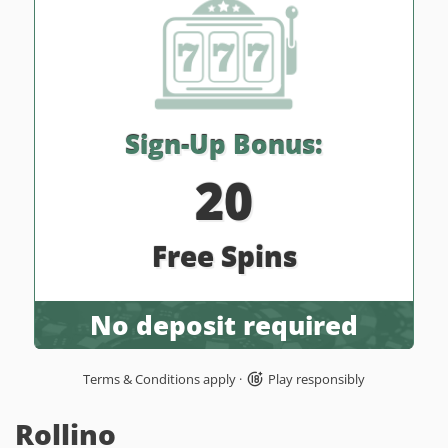
Sign-Up Bonus:
20
Free Spins
No deposit required
Terms & Conditions apply
·
Play responsibly
Rollino