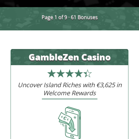
Page 1 of 9 ·
61 Bonuses
GambleZen Casino
Uncover Island Riches with €3,625 in
Welcome Rewards