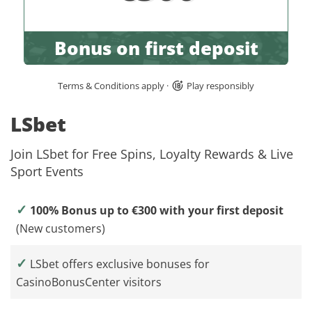
Bonus on first deposit
Terms & Conditions apply
·
Play responsibly
LSbet
Join LSbet for Free Spins, Loyalty Rewards & Live
Sport Events
✓
100% Bonus up to €300 with your first deposit
(New customers)
✓
LSbet offers exclusive bonuses for
CasinoBonusCenter visitors