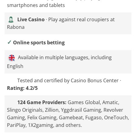
smartphones and tablets
Live Casino
· Play against real croupiers at
Rabona
✓
Online sports betting
Available in multiple languages, including
English
Tested and certified by Casino Bonus Center ·
Rating: 4.2/5
124 Game Providers:
Games Global, Amatic,
Slingo Originals, Zillion, Yggdrasil Gaming, Revolver
Gaming, Felix Gaming, Gamebeat, Fugaso, OneTouch,
PariPlay, 1X2gaming,
and others.