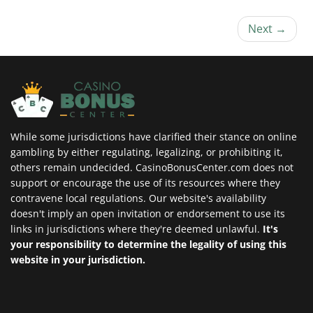
Next
→
While some jurisdictions have clarified their stance on online
gambling by either regulating, legalizing, or prohibiting it,
others remain undecided. CasinoBonusCenter.com does not
support or encourage the use of its resources where they
contravene local regulations. Our website's availability
doesn't imply an open invitation or endorsement to use its
links in jurisdictions where they're deemed unlawful.
It's
your responsibility to determine the legality of using this
website in your jurisdiction.