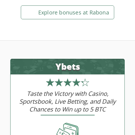
Explore bonuses at Rabona
Ybets
Taste the Victory with Casino,
Sportsbook, Live Betting, and Daily
Chances to Win up to 5 BTC