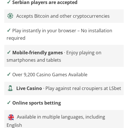
✓
Serbian players are accepted
Accepts Bitcoin and other cryptocurrencies
✓
Play instantly in your browser – No installation
required
✓
Mobile-friendly games
· Enjoy playing on
smartphones and tablets
✓
Over 9,200 Casino Games Available
Live Casino
· Play against real croupiers at LSbet
✓
Online sports betting
Available in multiple languages, including
English