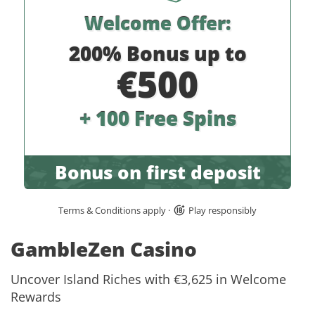
Welcome Offer:
200% Bonus up to
€500
+ 100 Free Spins
Bonus on first deposit
Terms & Conditions apply
·
Play responsibly
GambleZen Casino
Uncover Island Riches with €3,625 in Welcome
Rewards