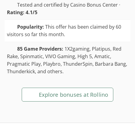
Tested and certified by Casino Bonus Center ·
Rating: 4.1/5
Popularity:
This offer has been claimed by 60
visitors so far this month.
85 Game Providers:
1X2gaming, Platipus, Red
Rake, Spinmatic, VIVO Gaming, High 5, Amatic,
Pragmatic Play, Playbro, ThunderSpin, Barbara Bang,
Thunderkick,
and others.
Explore bonuses at Rollino