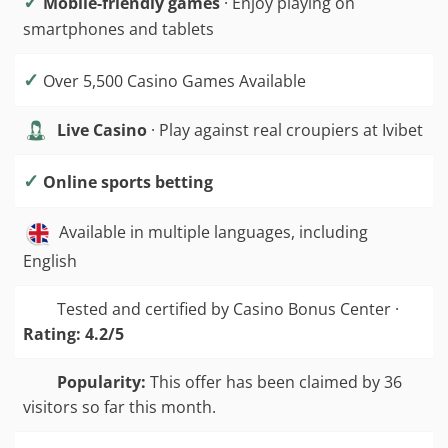
✓
Mobile-friendly games
· Enjoy playing on
smartphones and tablets
✓
Over 5,500 Casino Games Available
Live Casino
· Play against real croupiers at Ivibet
✓
Online sports betting
Available in multiple languages, including
English
Tested and certified by Casino Bonus Center ·
Rating: 4.2/5
Popularity:
This offer has been claimed by 36
visitors so far this month.