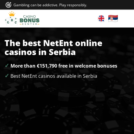
Gambling can be addictive. Play responsibly.
The best NetEnt online
casinos in Serbia
✓
More than €151,790 free in welcome bonuses
✓
Best NetEnt casinos available in Serbia