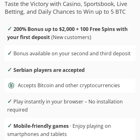
Taste the Victory with Casino, Sportsbook, Live
Betting, and Daily Chances to Win up to 5 BTC
✓
200% Bonus up to $2,000 + 100 Free Spins with
your first deposit
(New customers)
✓
Bonus available on your second and third deposit
✓
Serbian players are accepted
Accepts Bitcoin and other cryptocurrencies
✓
Play instantly in your browser – No installation
required
✓
Mobile-friendly games
· Enjoy playing on
smartphones and tablets