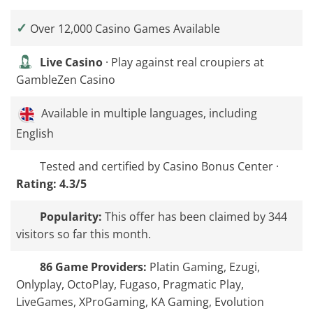
✓
Over 12,000 Casino Games Available
Live Casino
· Play against real croupiers at
GambleZen Casino
Available in multiple languages, including
English
Tested and certified by Casino Bonus Center ·
Rating: 4.3/5
Popularity:
This offer has been claimed by 344
visitors so far this month.
86 Game Providers:
Platin Gaming, Ezugi,
Onlyplay, OctoPlay, Fugaso, Pragmatic Play,
LiveGames, XProGaming, KA Gaming, Evolution