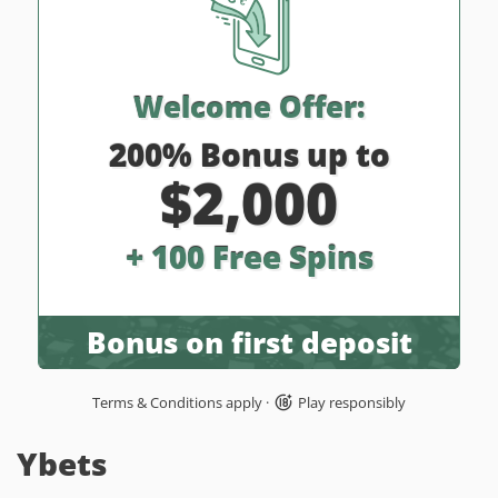
Welcome Offer:
200% Bonus up to
$2,000
+ 100 Free Spins
Bonus on first deposit
Terms & Conditions apply
·
Play responsibly
Ybets