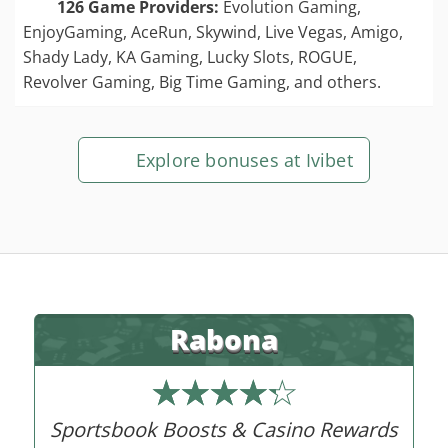
126 Game Providers:
Evolution Gaming,
EnjoyGaming, AceRun, Skywind, Live Vegas, Amigo,
Shady Lady, KA Gaming, Lucky Slots, ROGUE,
Revolver Gaming, Big Time Gaming,
and others.
Explore bonuses at Ivibet
Rabona
Sportsbook Boosts & Casino Rewards