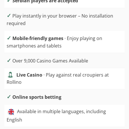
✓
Serbian players are accepted
✓
Play instantly in your browser – No installation
required
✓
Mobile-friendly games
· Enjoy playing on
smartphones and tablets
✓
Over 9,000 Casino Games Available
Live Casino
· Play against real croupiers at
Rollino
✓
Online sports betting
Available in multiple languages, including
English