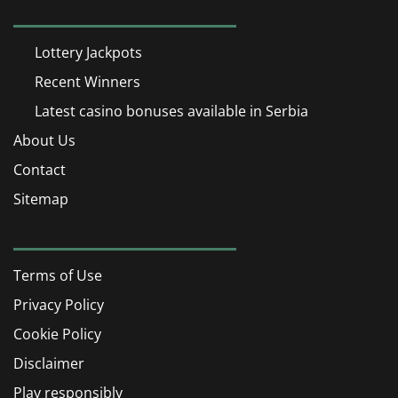
Lottery Jackpots
Recent Winners
Latest casino bonuses available in Serbia
About Us
Contact
Sitemap
Terms of Use
Privacy Policy
Cookie Policy
Disclaimer
Play responsibly