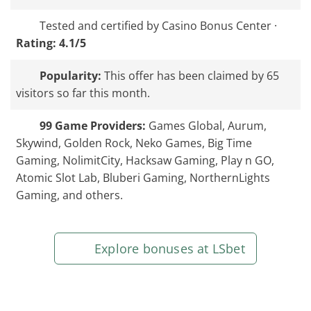
Tested and certified by Casino Bonus Center ·
Rating: 4.1/5
Popularity:
This offer has been claimed by 65
visitors so far this month.
99 Game Providers:
Games Global, Aurum,
Skywind, Golden Rock, Neko Games, Big Time
Gaming, NolimitCity, Hacksaw Gaming, Play n GO,
Atomic Slot Lab, Bluberi Gaming, NorthernLights
Gaming,
and others.
Explore bonuses at LSbet