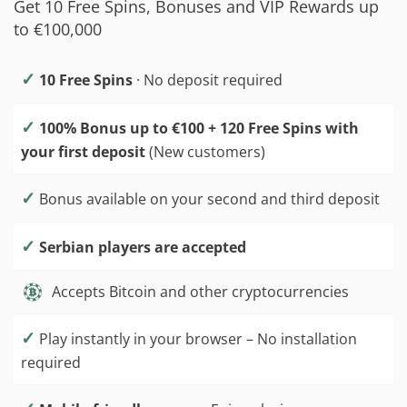
Get 10 Free Spins, Bonuses and VIP Rewards up
to €100,000
✓
10 Free Spins
· No deposit required
✓
100% Bonus up to €100 + 120 Free Spins with
your first deposit
(New customers)
✓
Bonus available on your second and third deposit
✓
Serbian players are accepted
Accepts Bitcoin and other cryptocurrencies
✓
Play instantly in your browser – No installation
required