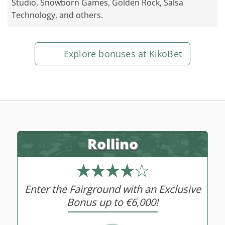
Studio, Snowborn Games, Golden Rock, Salsa
Technology,
and others.
Explore bonuses at KikoBet
Rollino
Enter the Fairground with an Exclusive
Bonus up to €6,000!