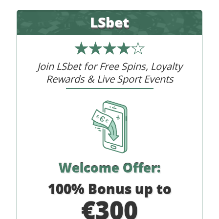
LSbet
Join LSbet for Free Spins, Loyalty
Rewards & Live Sport Events
Welcome Offer:
100% Bonus up to
€300