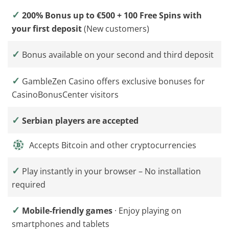
✓
200% Bonus up to €500 + 100 Free Spins with
your first deposit
(New customers)
✓
Bonus available on your second and third deposit
✓
GambleZen Casino offers exclusive bonuses for
CasinoBonusCenter visitors
✓
Serbian players are accepted
Accepts Bitcoin and other cryptocurrencies
✓
Play instantly in your browser – No installation
required
✓
Mobile-friendly games
· Enjoy playing on
smartphones and tablets