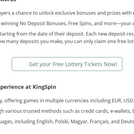
layers a chance to unlock exclusive bonuses and prizes with 
at winning No Deposit Bonuses, Free Spins, and more—your da
 starting from the date of their deposit. Each new deposit re
 many deposits you make, you can only claim one free lott
Get your Free Lottery Tickets Now!
xperience at KingSpin
y, offering games in multiple currencies including EUR, US
h various trusted methods such as credit cards, e-wallets, 
nguages, including English, Polski, Magyar, Français, and De