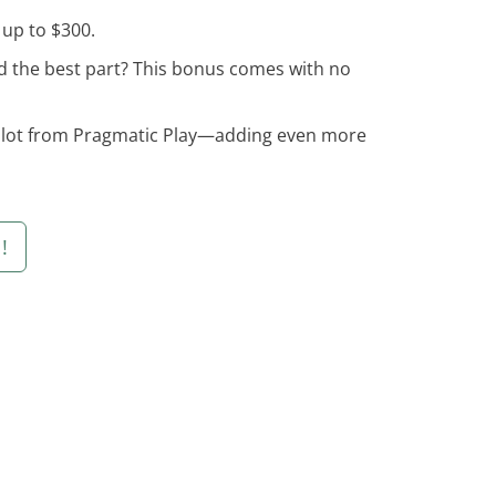
 up to $300.
nd the best part? This bonus comes with no
ns slot from Pragmatic Play—adding even more
!