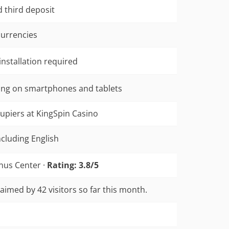
 third deposit
currencies
installation required
ying on smartphones and tablets
oupiers at KingSpin Casino
ncluding English
nus Center ·
Rating: 3.8/5
aimed by 42 visitors so far this month.