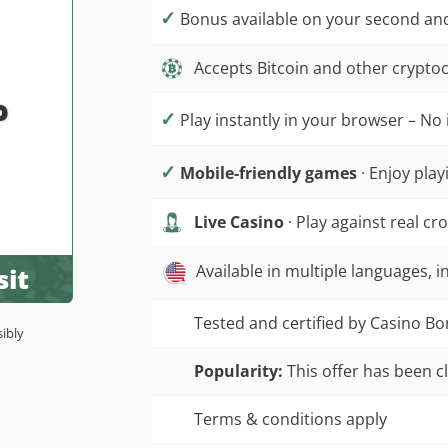
✓
Bonus available on your second and
Accepts Bitcoin and other crypto
o
✓
Play instantly in your browser – No 
✓
Mobile-friendly games
· Enjoy pla
Live Casino
· Play against real cr
Available in multiple languages, i
sit
Tested and certified by Casino Bo
ibly
Popularity:
This offer has been cl
Terms & conditions apply