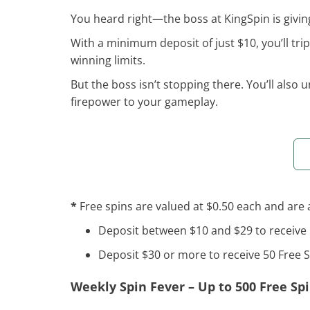
You heard right—the boss at KingSpin is givin
With a minimum deposit of just $10, you’ll tr
winning limits.
But the boss isn’t stopping there. You’ll als
firepower to your gameplay.
*
Free spins are valued at $0.50 each and ar
Deposit between $10 and $29 to receive 
Deposit $30 or more to receive 50 Free 
Weekly Spin Fever – Up to 500 Free Spi