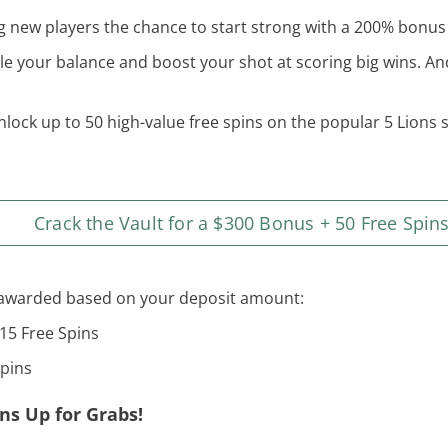
g new players the chance to start strong with a 200% bonus
iple your balance and boost your shot at scoring big wins. A
o unlock up to 50 high-value free spins on the popular 5 Lio
Crack the Vault for a $300 Bonus + 50 Free Spins
e awarded based on your deposit amount:
15 Free Spins
Spins
ns Up for Grabs!