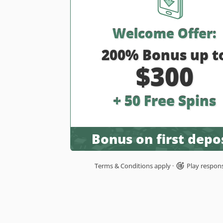
Welcome Offer:
200% Bonus up t
$300
+ 50 Free Spins
Bonus on first depo
Terms & Conditions apply
·
Play respons