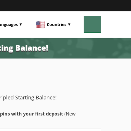
anguages
Countries
ting Balance!
Tripled Starting Balance!
pins with your first deposit
(New