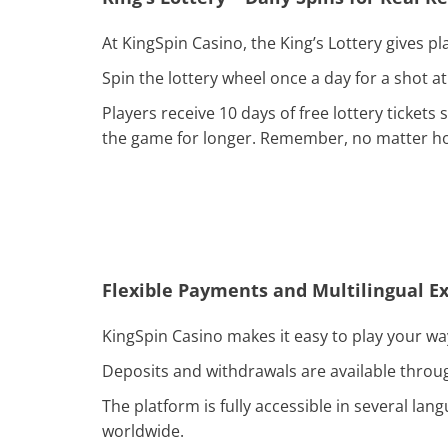
At KingSpin Casino, the King’s Lottery gives p
Spin the lottery wheel once a day for a shot 
Players receive 10 days of free lottery tickets
the game for longer. Remember, no matter how
Flexible Payments and Multilingual E
KingSpin Casino makes it easy to play your wa
Deposits and withdrawals are available throug
The platform is fully accessible in several la
worldwide.