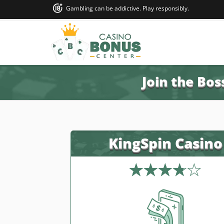
Gambling can be addictive. Play responsibly.
Join the Bos
KingSpin Casino