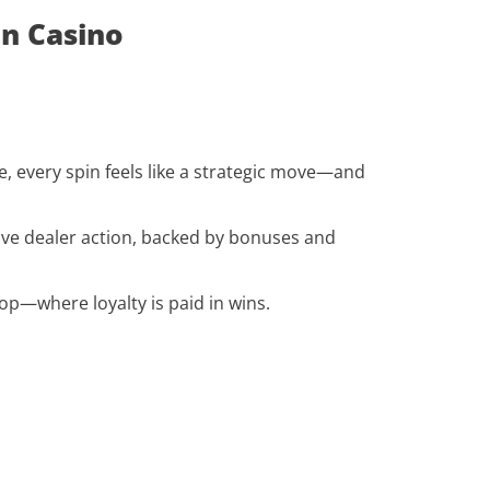
in Casino
, every spin feels like a strategic move—and
live dealer action, backed by bonuses and
top—where loyalty is paid in wins.