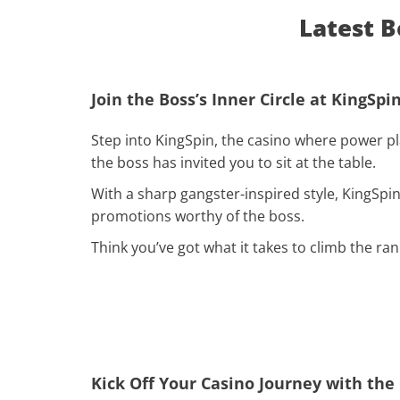
Latest B
Join the Boss’s Inner Circle at KingSpi
Step into KingSpin, the casino where power pl
the boss has invited you to sit at the table.
With a sharp gangster-inspired style, KingSpin
promotions worthy of the boss.
Think you’ve got what it takes to climb the ran
Kick Off Your Casino Journey with the