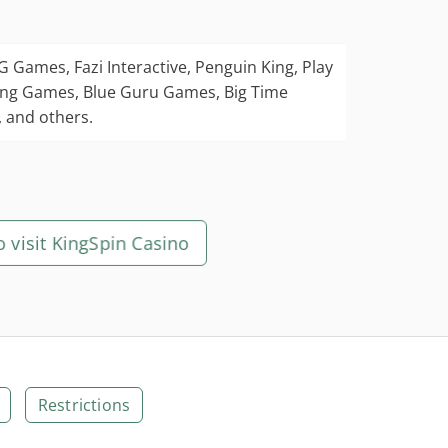
 Games, Fazi Interactive, Penguin King, Play
ing Games, Blue Guru Games, Big Time
,
and others.
o visit KingSpin Casino
Restrictions