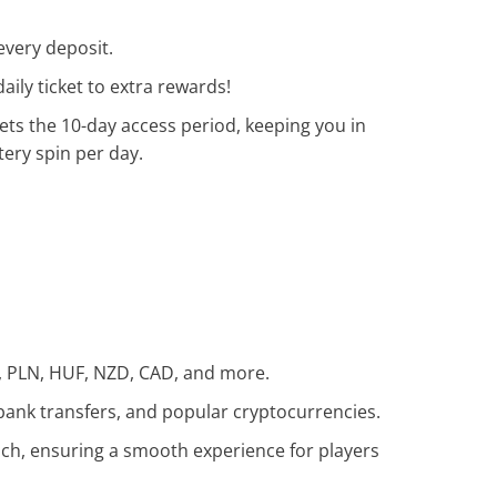
every deposit.
ily ticket to extra rewards!
sets the 10-day access period, keeping you in
ery spin per day.
D, PLN, HUF, NZD, CAD, and more.
bank transfers, and popular cryptocurrencies.
utsch, ensuring a smooth experience for players