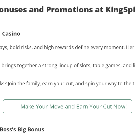
onuses and Promotions at KingSp
n Casino
ays, bold risks, and high rewards define every moment. Here
 brings together a strong lineup of slots, table games, and 
ks? Join the family, earn your cut, and spin your way to the 
Make Your Move and Earn Your Cut Now!
 Boss’s Big Bonus