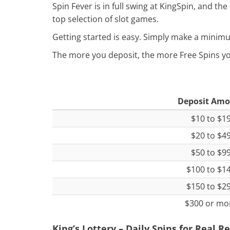
Spin Fever is in full swing at KingSpin, and th
top selection of slot games.
Getting started is easy. Simply make a minimu
The more you deposit, the more Free Spins y
Deposit Am
$10 to $1
$20 to $4
$50 to $9
$100 to $1
$150 to $2
$300 or mo
King’s Lottery – Daily Spins for Real 