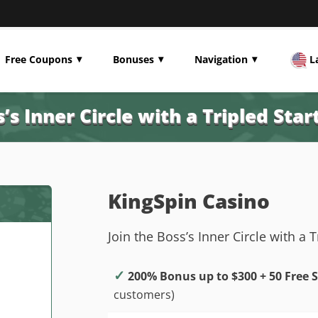
Free Coupons
Bonuses
Navigation
L
s’s Inner Circle with a Tripled Star
KingSpin Casino
Join the Boss’s Inner Circle with a 
✓
200% Bonus up to $300 + 50 Free S
customers)