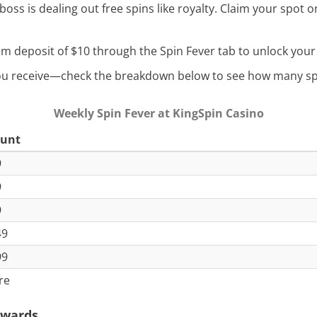
e boss is dealing out free spins like royalty. Claim your spot
m deposit of $10 through the Spin Fever tab to unlock your
ou receive—check the breakdown below to see how many spin
Weekly Spin Fever at KingSpin Casino
ount
9
9
9
49
99
re
Rewards