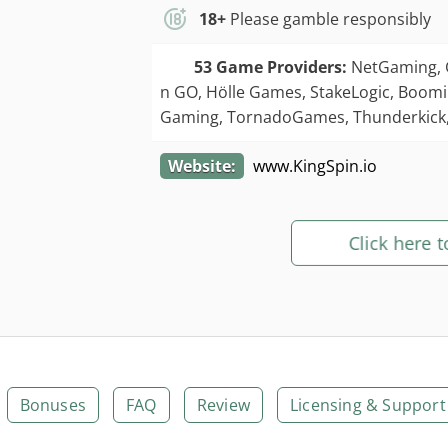
18+
Please gamble responsibly
53 Game Providers:
NetGaming, G
n GO, Hölle Games, StakeLogic, Boom
Gaming, TornadoGames, Thunderkick
Website:
www.KingSpin.io
Click here t
Bonuses
FAQ
Review
Licensing & Support