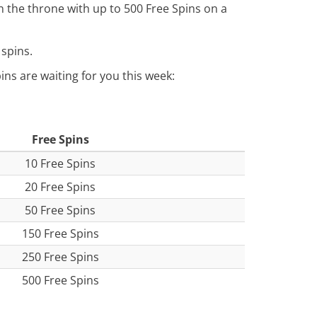
 on the throne with up to 500 Free Spins on a
 spins.
s are waiting for you this week:
Free Spins
10 Free Spins
20 Free Spins
50 Free Spins
150 Free Spins
250 Free Spins
500 Free Spins