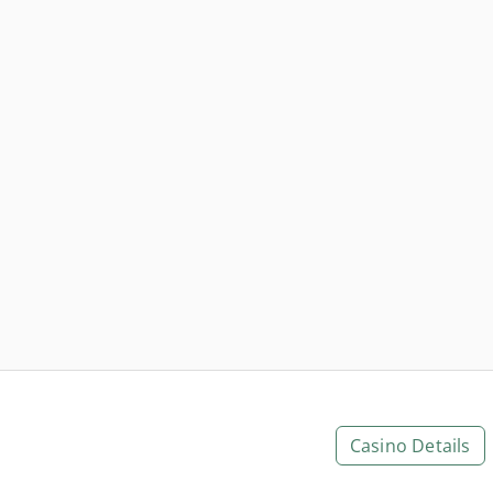
Casino Details