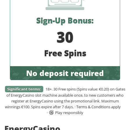
Sign-Up Bonus:
30
Free Spins
No deposit required
Significant terms:
18+. 30 Free spins (Spins value: €0.20) on Gates
of EnergyCasino slot machine available once, to new customers who
register at EnergyCasino using the promotional link. Maximum
winnings €100. Spins expire after 7 days. ·
Terms & Conditions apply
·
Play responsibly
EnergyCasino