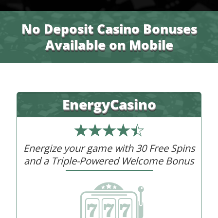
No Deposit Casino Bonuses
Available on Mobile
EnergyCasino
Energize your game with 30 Free Spins
and a Triple-Powered Welcome Bonus