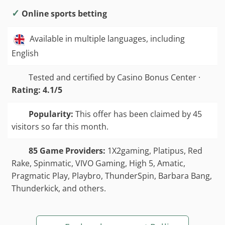
✓
Online sports betting
Available in multiple languages, including
English
Tested and certified by Casino Bonus Center ·
Rating: 4.1/5
Popularity:
This offer has been claimed by 45
visitors so far this month.
85 Game Providers:
1X2gaming, Platipus, Red
Rake, Spinmatic, VIVO Gaming, High 5, Amatic,
Pragmatic Play, Playbro, ThunderSpin, Barbara Bang,
Thunderkick,
and others.