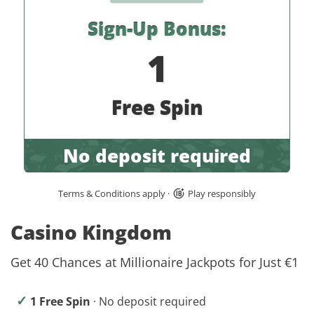
Sign-Up Bonus:
1
Free Spin
No deposit required
Terms & Conditions apply
·
Play responsibly
Casino Kingdom
Get 40 Chances at Millionaire Jackpots for Just €1
✓
1 Free Spin
· No deposit required