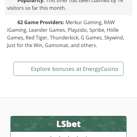
Popularity:
This offer has been claimed by 74
visitors so far this month.
62 Game Providers:
Merkur Gaming, RAW
iGaming, Leander Games, Playzido, Spribe, Hölle
Games, Red Tiger, Thunderkick, G Games, Skywind,
Just for the Win, Gamomat,
and others.
Explore bonuses at EnergyCasino
LSbet