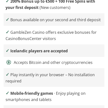
✓
200% Bonus up to €500 + 100 Free Spins with
your first deposit
(New customers)
✓
Bonus available on your second and third deposit
✓
GambleZen Casino offers exclusive bonuses for
CasinoBonusCenter visitors
✓
Icelandic players are accepted
Accepts Bitcoin and other cryptocurrencies
✓
Play instantly in your browser – No installation
required
✓
Mobile-friendly games
· Enjoy playing on
smartphones and tablets