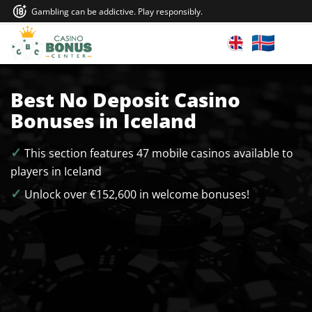
Gambling can be addictive. Play responsibly.
Best No Deposit Casino
Bonuses in Iceland
✓
This section features 47 mobile casinos available to
players in Iceland
✓
Unlock over €152,600 in welcome bonuses!