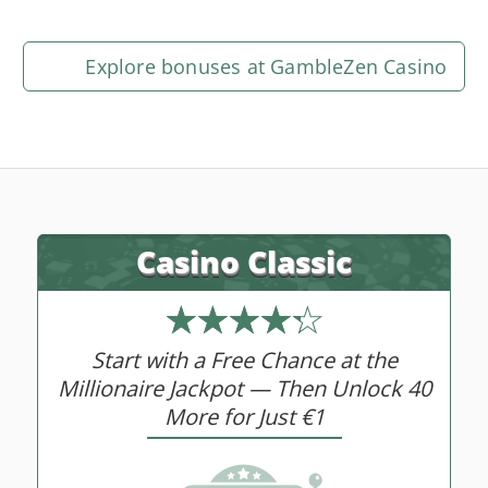
Explore bonuses at GambleZen Casino
Casino Classic
Start with a Free Chance at the
Millionaire Jackpot — Then Unlock 40
More for Just €1