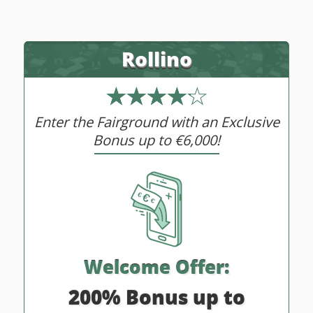
Rollino
Enter the Fairground with an Exclusive
Bonus up to €6,000!
Welcome Offer:
200% Bonus up to