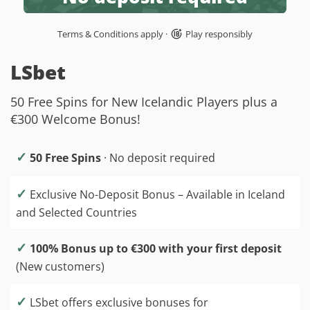
Terms & Conditions apply
·
Play responsibly
LSbet
50 Free Spins for New Icelandic Players plus a
€300 Welcome Bonus!
✓
50 Free Spins
· No deposit required
✓
Exclusive No-Deposit Bonus – Available in Iceland
and Selected Countries
✓
100% Bonus up to €300 with your first deposit
(New customers)
✓
LSbet offers exclusive bonuses for