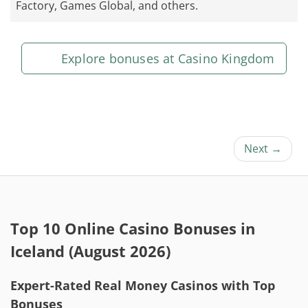
Factory, Games Global,
and others.
Explore bonuses at Casino Kingdom
Next
→
Top 10 Online Casino Bonuses in
Iceland (August 2026)
Expert-Rated Real Money Casinos with Top
Bonuses