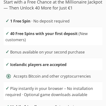
Start with a Free Chance at the Millionaire Jackpot
— Then Unlock 40 More for Just €1
✓
1 Free Spin
· No deposit required
✓
40 Free Spins with your first deposit
(New
customers)
✓
Bonus available on your second purchase
✓
Icelandic players are accepted
Accepts Bitcoin and other cryptocurrencies
✓
Play instantly in your browser – No installation
required · Optional game downloads available