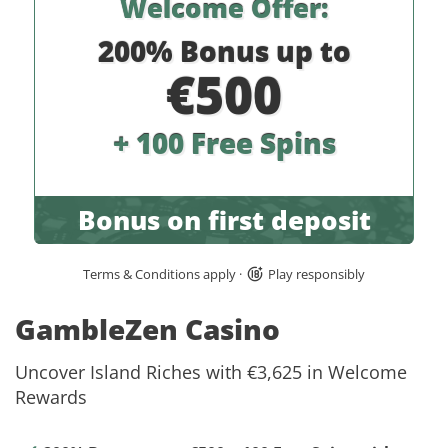
Welcome Offer:
200% Bonus up to
€500
+ 100 Free Spins
Bonus on first deposit
Terms & Conditions apply
·
Play responsibly
GambleZen Casino
Uncover Island Riches with €3,625 in Welcome
Rewards