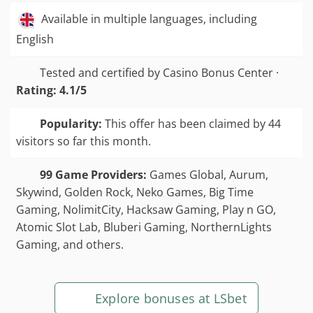
Available in multiple languages, including
English
Tested and certified by Casino Bonus Center ·
Rating: 4.1/5
Popularity:
This offer has been claimed by 44
visitors so far this month.
99 Game Providers:
Games Global, Aurum,
Skywind, Golden Rock, Neko Games, Big Time
Gaming, NolimitCity, Hacksaw Gaming, Play n GO,
Atomic Slot Lab, Bluberi Gaming, NorthernLights
Gaming,
and others.
Explore bonuses at LSbet