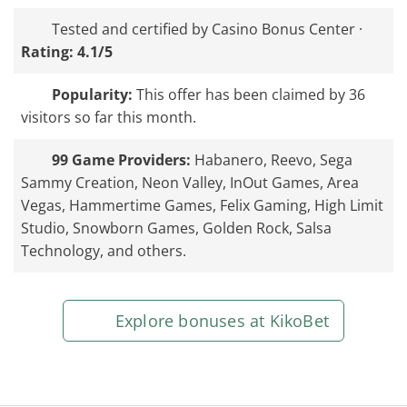
Tested and certified by Casino Bonus Center ·
Rating: 4.1/5
Popularity:
This offer has been claimed by 36
visitors so far this month.
99 Game Providers:
Habanero, Reevo, Sega
Sammy Creation, Neon Valley, InOut Games, Area
Vegas, Hammertime Games, Felix Gaming, High Limit
Studio, Snowborn Games, Golden Rock, Salsa
Technology,
and others.
Explore bonuses at KikoBet