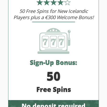
50 Free Spins for New Icelandic
Players plus a €300 Welcome Bonus!
Sign-Up Bonus:
50
Free Spins
No deposit required