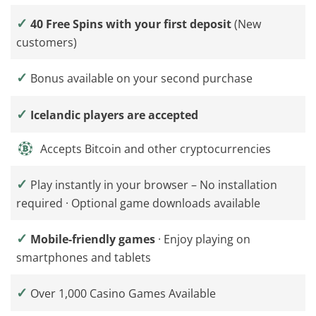
✓
40 Free Spins with your first deposit
(New
customers)
✓
Bonus available on your second purchase
✓
Icelandic players are accepted
Accepts Bitcoin and other cryptocurrencies
✓
Play instantly in your browser – No installation
required · Optional game downloads available
✓
Mobile-friendly games
· Enjoy playing on
smartphones and tablets
✓
Over 1,000 Casino Games Available