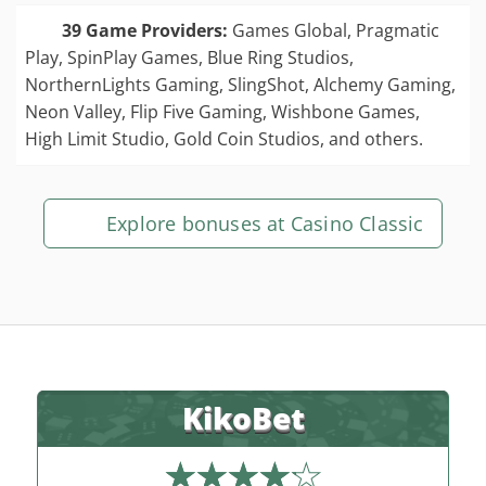
39 Game Providers:
Games Global, Pragmatic
Play, SpinPlay Games, Blue Ring Studios,
NorthernLights Gaming, SlingShot, Alchemy Gaming,
Neon Valley, Flip Five Gaming, Wishbone Games,
High Limit Studio, Gold Coin Studios,
and others.
Explore bonuses at Casino Classic
KikoBet