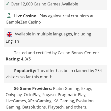
✓
Over 12,000 Casino Games Available
Live Casino
· Play against real croupiers at
GambleZen Casino
Available in multiple languages, including
English
Tested and certified by Casino Bonus Center ·
Rating: 4.3/5
Popularity:
This offer has been claimed by 254
visitors so far this month.
86 Game Providers:
Platin Gaming, Ezugi,
Onlyplay, OctoPlay, Fugaso, Pragmatic Play,
LiveGames, XProGaming, KA Gaming, Evolution
Gaming, Betsolutions, Playtech,
and others.