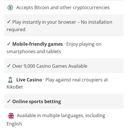
Accepts Bitcoin and other cryptocurrencies
✓
Play instantly in your browser – No installation
required
✓
Mobile-friendly games
· Enjoy playing on
smartphones and tablets
✓
Over 9,000 Casino Games Available
Live Casino
· Play against real croupiers at
KikoBet
✓
Online sports betting
Available in multiple languages, including
English