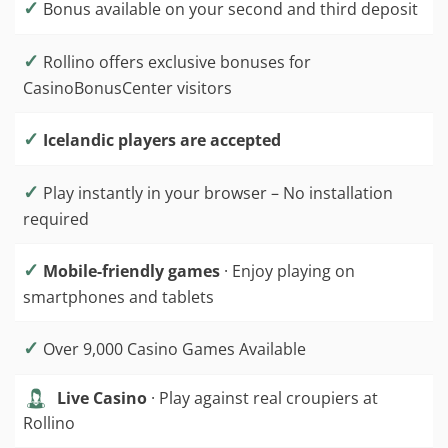
✓
Bonus available on your second and third deposit
✓
Rollino offers exclusive bonuses for
CasinoBonusCenter visitors
✓
Icelandic players are accepted
✓
Play instantly in your browser – No installation
required
✓
Mobile-friendly games
· Enjoy playing on
smartphones and tablets
✓
Over 9,000 Casino Games Available
Live Casino
· Play against real croupiers at
Rollino