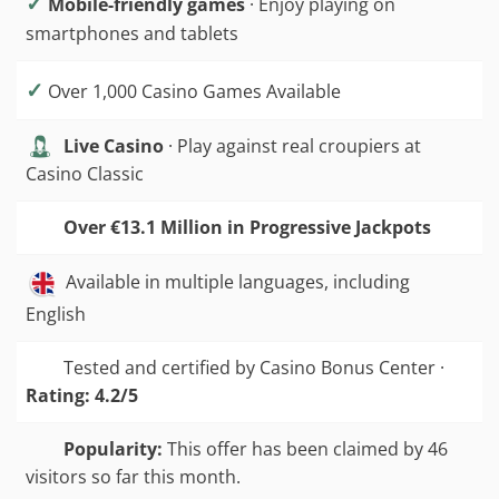
✓
Mobile-friendly games
· Enjoy playing on
smartphones and tablets
✓
Over 1,000 Casino Games Available
Live Casino
· Play against real croupiers at
Casino Classic
Over €13.1 Million in Progressive Jackpots
Available in multiple languages, including
English
Tested and certified by Casino Bonus Center ·
Rating: 4.2/5
Popularity:
This offer has been claimed by 46
visitors so far this month.