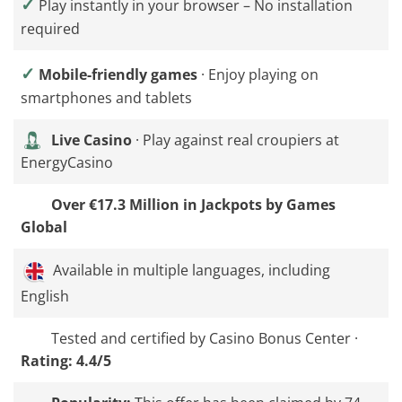
✓
Play instantly in your browser – No installation
required
✓
Mobile-friendly games
· Enjoy playing on
smartphones and tablets
Live Casino
· Play against real croupiers at
EnergyCasino
Over €17.3 Million in Jackpots by Games
Global
Available in multiple languages, including
English
Tested and certified by Casino Bonus Center ·
Rating: 4.4/5