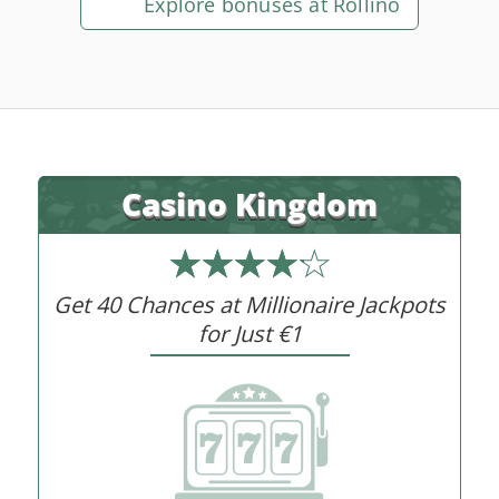
Explore bonuses at Rollino
Casino Kingdom
Get 40 Chances at Millionaire Jackpots
for Just €1