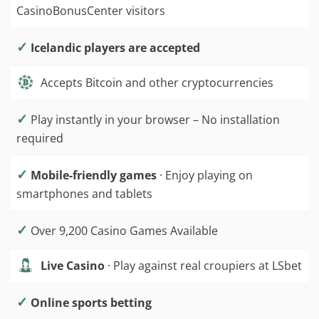
CasinoBonusCenter visitors
✓
Icelandic players are accepted
Accepts Bitcoin and other cryptocurrencies
✓
Play instantly in your browser – No installation
required
✓
Mobile-friendly games
· Enjoy playing on
smartphones and tablets
✓
Over 9,200 Casino Games Available
Live Casino
· Play against real croupiers at LSbet
✓
Online sports betting