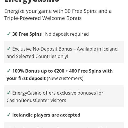
Energize your game with 30 Free Spins and a
Triple-Powered Welcome Bonus
✓
30 Free Spins
· No deposit required
✓
Exclusive No-Deposit Bonus – Available in Iceland
and Selected Countries only!
✓
100% Bonus up to €200 + 400 Free Spins with
your first deposit
(New customers)
✓
EnergyCasino offers exclusive bonuses for
CasinoBonusCenter visitors
✓
Icelandic players are accepted