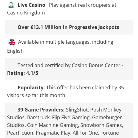
Live Casino
· Play against real croupiers at
Casino Kingdom
Over €13.1 Million in Progressive Jackpots
Available in multiple languages, including
English
Tested and certified by Casino Bonus Center ·
Rating: 4.1/5
Popularity:
This offer has been claimed by 35
visitors so far this month.
39 Game Providers:
SlingShot, Posh Monkey
Studios, Barstruck, Flip Five Gaming, Gameburger
Studios, Coin Machine Gaming, Snowborn Games,
PearFiction, Pragmatic Play, All For One, Fortune