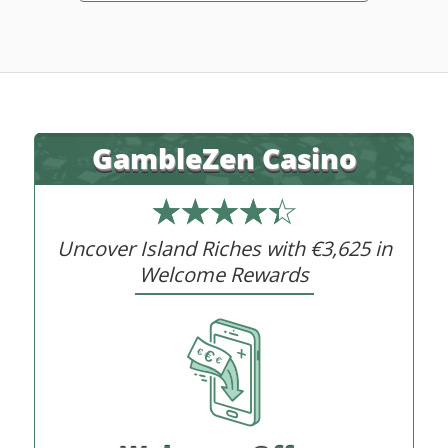
GambleZen Casino
Uncover Island Riches with €3,625 in
Welcome Rewards