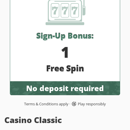
Sign-Up Bonus:
1
Free Spin
No deposit required
Terms & Conditions apply
·
Play responsibly
Casino Classic