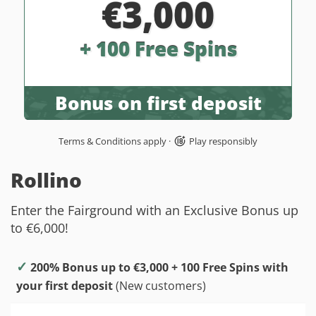
€3,000
+ 100 Free Spins
Bonus on first deposit
Terms & Conditions apply
·
Play responsibly
Rollino
Enter the Fairground with an Exclusive Bonus up
to €6,000!
✓
200% Bonus up to €3,000 + 100 Free Spins with
your first deposit
(New customers)