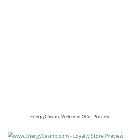
EnergyCasino: Welcome Offer Preview