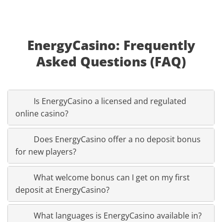
EnergyCasino: Frequently
Asked Questions (FAQ)
Is EnergyCasino a licensed and regulated
online casino?
Does EnergyCasino offer a no deposit bonus
for new players?
What welcome bonus can I get on my first
deposit at EnergyCasino?
What languages is EnergyCasino available in?