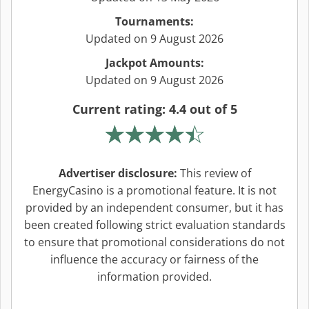
Tournaments:
Updated on
9 August 2026
Jackpot Amounts:
Updated on
9 August 2026
Current rating: 4.4 out of 5
Advertiser disclosure:
This review of
EnergyCasino is a promotional feature. It is not
provided by an independent consumer, but it has
been created following strict evaluation standards
to ensure that promotional considerations do not
influence the accuracy or fairness of the
information provided.