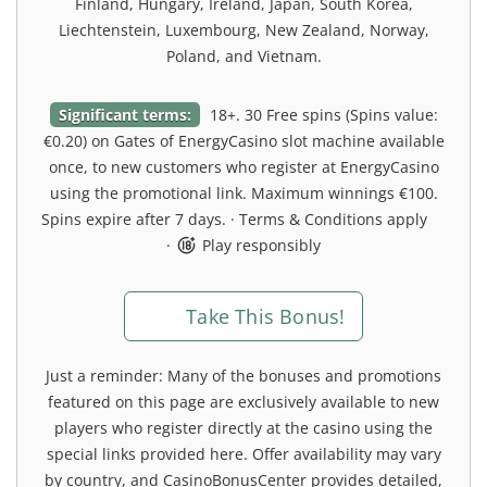
Finland, Hungary, Ireland, Japan, South Korea,
Liechtenstein, Luxembourg, New Zealand, Norway,
Poland, and Vietnam.
Significant terms:
18+. 30 Free spins (Spins value:
€0.20) on Gates of EnergyCasino slot machine available
once, to new customers who register at EnergyCasino
using the promotional link. Maximum winnings €100.
Spins expire after 7 days. ·
Terms & Conditions apply
·
Play responsibly
Take This Bonus!
Just a reminder: Many of the bonuses and promotions
featured on this page are exclusively available to new
players who register directly at the casino using the
special links provided here. Offer availability may vary
by country, and CasinoBonusCenter provides detailed,