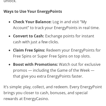
unlock.
Ways to Use Your EnergyPoints
Check Your Balance:
Log in and visit “My
Account” to track your EnergyPoints in real time.
Convert to Cash:
Exchange points for instant
cash with just a few clicks.
Claim Free Spins:
Redeem your EnergyPoints for
Free Spins or Super Free Spins on top slots.
Boost with Promotions:
Watch out for exclusive
promos — including the Game of the Week —
that give you extra EnergyPoints faster.
It’s simple: play, collect, and redeem. Every EnergyPoint
brings you closer to cash, bonuses, and special
rewards at EnergyCasino.