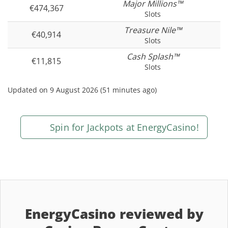
Major Millions™
€474,367
Slots
Treasure Nile™
€40,914
Slots
Cash Splash™
€11,815
Slots
Updated on
9 August 2026
(51 minutes ago)
Spin for Jackpots at EnergyCasino!
EnergyCasino reviewed by