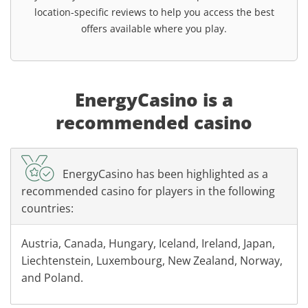
location-specific reviews to help you access the best
offers available where you play.
EnergyCasino is a
recommended casino
EnergyCasino has been highlighted as a
recommended casino for players in the following
countries:
Austria, Canada, Hungary, Iceland, Ireland, Japan,
Liechtenstein, Luxembourg, New Zealand, Norway,
and Poland.