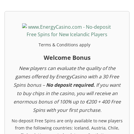
Terms & Conditions apply
Welcome Bonus
New players can evaluate the quality of the
games offered by EnergyCasino with a 30 Free
Spins bonus –
No deposit required.
If you want
to buy chips in the casino, you will receive an
enormous bonus of 100% up to €200 + 400 Free
Spins with your first purchase.
No deposit Free Spins are only available to new players
from the following countries: Iceland, Austria, Chile,