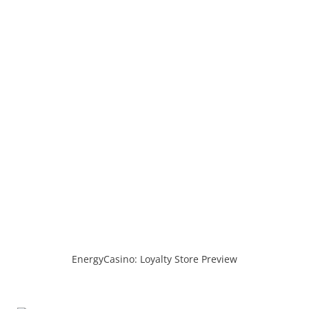
EnergyCasino: Loyalty Store Preview