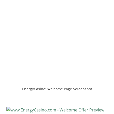
EnergyCasino: Welcome Page Screenshot