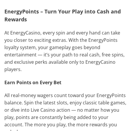
EnergyPoints – Turn Your Play into Cash and
Rewards
At EnergyCasino, every spin and every hand can take
you closer to exciting extras. With the EnergyPoints
loyalty system, your gameplay goes beyond
entertainment — it’s your path to real cash, free spins,
and exclusive perks available only to EnergyCasino
players.
Earn Points on Every Bet
All real-money wagers count toward your EnergyPoints
balance. Spin the latest slots, enjoy classic table games,
or dive into Live Casino action — no matter how you
play, points are constantly being added to your
account. The more you play, the more rewards you