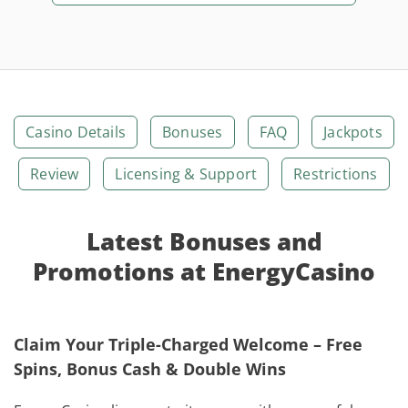
Casino Details
Bonuses
FAQ
Jackpots
Review
Licensing & Support
Restrictions
Latest Bonuses and
Promotions at EnergyCasino
Claim Your Triple-Charged Welcome – Free
Spins, Bonus Cash & Double Wins