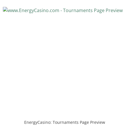
EnergyCasino: Tournaments Page Preview