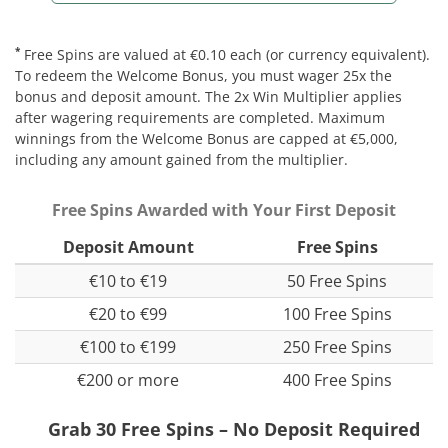
*
Free Spins are valued at €0.10 each (or currency equivalent).
To redeem the Welcome Bonus, you must wager 25x the
bonus and deposit amount. The 2x Win Multiplier applies
after wagering requirements are completed. Maximum
winnings from the Welcome Bonus are capped at €5,000,
including any amount gained from the multiplier.
Free Spins Awarded with Your First Deposit
Deposit Amount
Free Spins
€10 to €19
50 Free Spins
€20 to €99
100 Free Spins
€100 to €199
250 Free Spins
€200 or more
400 Free Spins
Grab 30 Free Spins – No Deposit Required