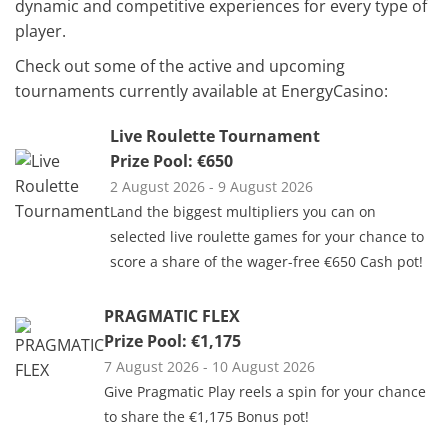
dynamic and competitive experiences for every type of
player.
Check out some of the active and upcoming
tournaments currently available at EnergyCasino:
Live Roulette Tournament
Prize Pool: €650
2 August 2026
-
9 August 2026
Land the biggest multipliers you can on
selected live roulette games for your chance to
score a share of the wager-free €650 Cash pot!
PRAGMATIC FLEX
Prize Pool: €1,175
7 August 2026
-
10 August 2026
Give Pragmatic Play reels a spin for your chance
to share the €1,175 Bonus pot!