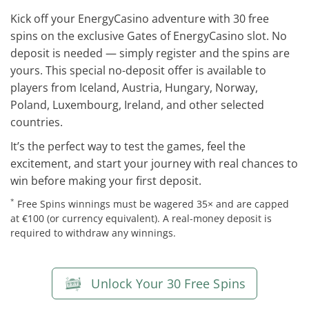
Kick off your EnergyCasino adventure with 30 free
spins on the exclusive Gates of EnergyCasino slot. No
deposit is needed — simply register and the spins are
yours. This special no-deposit offer is available to
players from Iceland, Austria, Hungary, Norway,
Poland, Luxembourg, Ireland, and other selected
countries.
It’s the perfect way to test the games, feel the
excitement, and start your journey with real chances to
win before making your first deposit.
*
Free Spins winnings must be wagered 35× and are capped
at €100 (or currency equivalent). A real-money deposit is
required to withdraw any winnings.
Unlock Your 30 Free Spins