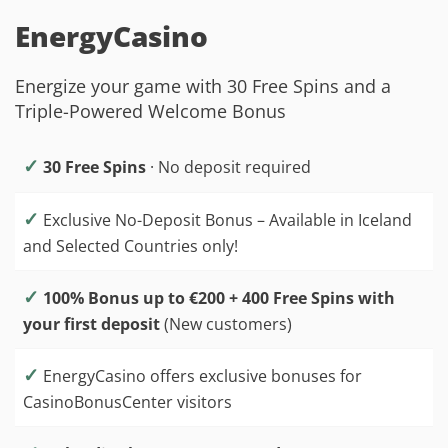
EnergyCasino
Energize your game with 30 Free Spins and a
Triple-Powered Welcome Bonus
✓
30 Free Spins
· No deposit required
✓
Exclusive No-Deposit Bonus – Available in Iceland
and Selected Countries only!
✓
100% Bonus up to €200 + 400 Free Spins with
your first deposit
(New customers)
✓
EnergyCasino offers exclusive bonuses for
CasinoBonusCenter visitors