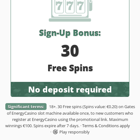
Sign-Up Bonus:
30
Free Spins
No deposit required
Significant terms:
18+. 30 Free spins (Spins value: €0.20) on Gates
of EnergyCasino slot machine available once, to new customers who
register at EnergyCasino using the promotional link. Maximum
winnings €100. Spins expire after 7 days. ·
Terms & Conditions apply
·
Play responsibly