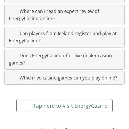
Where can I read an expert review of
EnergyCasino online?
Can players from Iceland register and play at
EnergyCasino?
Does EnergyCasino offer live dealer casino
games?
Which live casino games can you play online?
Tap here to visit EnergyCasino