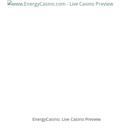
EnergyCasino: Live Casino Preview