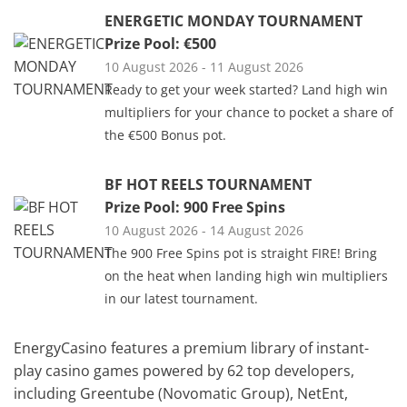
ENERGETIC MONDAY TOURNAMENT
Prize Pool: €500
10 August 2026
-
11 August 2026
Ready to get your week started? Land high win
multipliers for your chance to pocket a share of
the €500 Bonus pot.
BF HOT REELS TOURNAMENT
Prize Pool: 900 Free Spins
10 August 2026
-
14 August 2026
The 900 Free Spins pot is straight FIRE! Bring
on the heat when landing high win multipliers
in our latest tournament.
EnergyCasino features a premium library of instant-
play casino games powered by 62 top developers,
including Greentube (Novomatic Group), NetEnt,