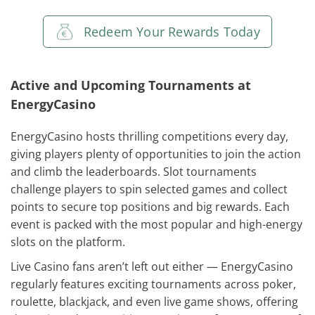
Redeem Your Rewards Today
Active and Upcoming Tournaments at
EnergyCasino
EnergyCasino hosts thrilling competitions every day,
giving players plenty of opportunities to join the action
and climb the leaderboards. Slot tournaments
challenge players to spin selected games and collect
points to secure top positions and big rewards. Each
event is packed with the most popular and high-energy
slots on the platform.
Live Casino fans aren’t left out either — EnergyCasino
regularly features exciting tournaments across poker,
roulette, blackjack, and even live game shows, offering