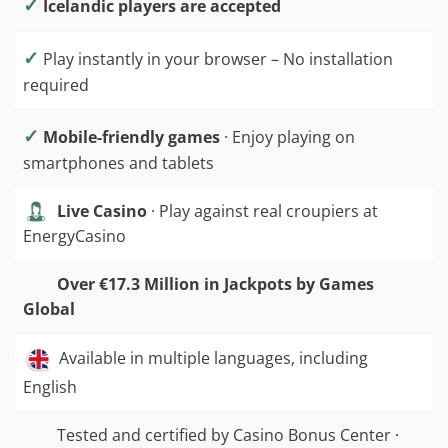
✓
Icelandic players are accepted
✓
Play instantly in your browser – No installation
required
✓
Mobile-friendly games
· Enjoy playing on
smartphones and tablets
Live Casino
· Play against real croupiers at
EnergyCasino
Over €17.3 Million in Jackpots by Games
Global
Available in multiple languages, including
English
Tested and certified by Casino Bonus Center ·