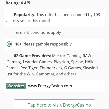
Rating: 4.4/5
Popularity:
This offer has been claimed by 103
visitors so far this month.
Terms & conditions apply
18+
Please gamble responsibly
62 Game Providers:
Merkur Gaming, RAW
iGaming, Leander Games, Playzido, Spribe, Hölle
Games, Red Tiger, Thunderkick, G Games, Skywind,
Just for the Win, Gamomat,
and others.
Website:
www.EnergyCasino.com
Tap here to visit EnergyCasino