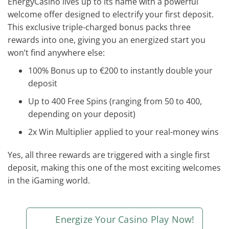
EnergyCasino lives up to its name with a powerful
welcome offer designed to electrify your first deposit.
This exclusive triple-charged bonus packs three
rewards into one, giving you an energized start you
won’t find anywhere else:
100% Bonus up to €200 to instantly double your
deposit
Up to 400 Free Spins (ranging from 50 to 400,
depending on your deposit)
2x Win Multiplier applied to your real-money wins
Yes, all three rewards are triggered with a single first
deposit, making this one of the most exciting welcomes
in the iGaming world.
Energize Your Casino Play Now!