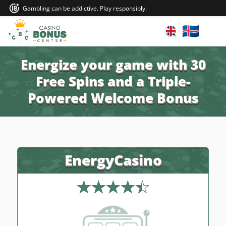
Gambling can be addictive. Play responsibly.
Energize your game with 30
Free Spins and a Triple-
Powered Welcome Bonus
EnergyCasino