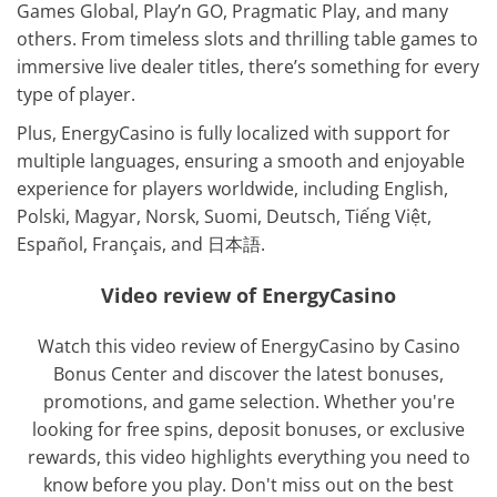
Games Global, Play’n GO, Pragmatic Play, and many
others. From timeless slots and thrilling table games to
immersive live dealer titles, there’s something for every
type of player.
Plus, EnergyCasino is fully localized with support for
multiple languages, ensuring a smooth and enjoyable
experience for players worldwide, including English,
Polski, Magyar, Norsk, Suomi, Deutsch, Tiếng Việt,
Español, Français, and 日本語.
Video review of EnergyCasino
Watch this video review of EnergyCasino by Casino
Bonus Center and discover the latest bonuses,
promotions, and game selection. Whether you're
looking for free spins, deposit bonuses, or exclusive
rewards, this video highlights everything you need to
know before you play. Don't miss out on the best