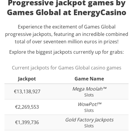
Progressive jackpot games by
Games Global at EnergyCasino
Experience the excitement of Games Global
progressive jackpots, featuring an incredible combined
total of over seventeen million euros in prizes!
Explore the biggest jackpots currently up for grabs:
Current jackpots for Games Global casino games
Jackpot
Game Name
Mega Moolah™
€13,138,927
Slots
WowPot!™
€2,269,553
Slots
Gold Factory Jackpots
€1,399,736
Slots