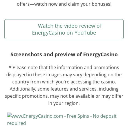
offers—watch now and claim your bonuses!
Watch the video review of
EnergyCasino on YouTube
Screenshots and preview of EnergyCasino
*
Please note that the information and promotions
displayed in these images may vary depending on the
country from which you're accessing the casino.
Additionally, some features and services, including
specific promotions, may not be available or may differ
in your region.