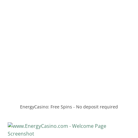
EnergyCasino: Free Spins - No deposit required