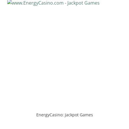
EnergyCasino: Jackpot Games