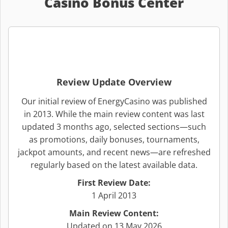
Casino Bonus Center
Review Update Overview
Our initial review of EnergyCasino was published
in 2013. While the main review content was last
updated 3 months ago, selected sections—such
as promotions, daily bonuses, tournaments,
jackpot amounts, and recent news—are refreshed
regularly based on the latest available data.
First Review Date:
1 April 2013
Main Review Content:
Updated on
13 May 2026