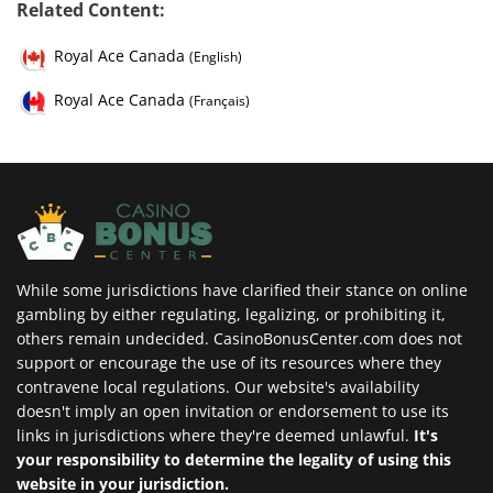
Related Content:
Royal Ace Canada
(English)
Royal Ace Canada
(Français)
While some jurisdictions have clarified their stance on online
gambling by either regulating, legalizing, or prohibiting it,
others remain undecided. CasinoBonusCenter.com does not
support or encourage the use of its resources where they
contravene local regulations. Our website's availability
doesn't imply an open invitation or endorsement to use its
links in jurisdictions where they're deemed unlawful.
It's
your responsibility to determine the legality of using this
website in your jurisdiction.