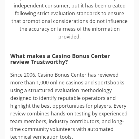
independent consumer, but it has been created
following strict evaluation standards to ensure
that promotional considerations do not influence
the accuracy or fairness of the information
provided.
What makes a Casino Bonus Center
review Trustworthy?
Since 2006, Casino Bonus Center has reviewed
more than 1,000 online casinos and sportsbooks
using a structured evaluation methodology
designed to identify reputable operators and
highlight the best opportunities for players. Every
review combines hands-on testing by experienced
team members, industry contributors, and long-
time community volunteers with automated
technical verification tools.