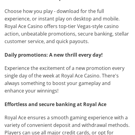
Choose how you play - download for the full
experience, or instant play on desktop and mobile.
Royal Ace Casino offers top-tier Vegas-style casino
action, unbeatable promotions, secure banking, stellar
customer service, and quick payouts.
Daily promotions: A new thrill every day!
Experience the excitement of a new promotion every
single day of the week at Royal Ace Casino. There's
always something to boost your gameplay and
enhance your winnings!
Effortless and secure banking at Royal Ace
Royal Ace ensures a smooth gaming experience with a
variety of convenient deposit and withdrawal methods.
Players can use all major credit cards, or opt for