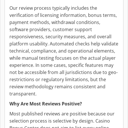
Our review process typically includes the
verification of licensing information, bonus terms,
payment methods, withdrawal conditions,
software providers, customer support
responsiveness, security measures, and overall
platform usability. Automated checks help validate
technical, compliance, and operational elements,
while manual testing focuses on the actual player
experience. In some cases, specific features may
not be accessible from all jurisdictions due to geo-
restrictions or regulatory limitations, but the
review methodology remains consistent and
transparent.
Why Are Most Reviews Positive?
Most published reviews are positive because our
selection process is selective by design. Casino
Bonus Center does not aim to list every online