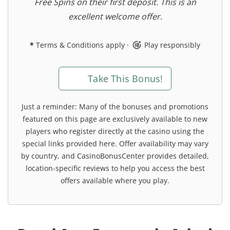
Free Spins on their first deposit. This is an
excellent welcome offer.
*
Terms & Conditions apply
·
Play responsibly
Take This Bonus!
Just a reminder: Many of the bonuses and promotions
featured on this page are exclusively available to new
players who register directly at the casino using the
special links provided here. Offer availability may vary
by country, and CasinoBonusCenter provides detailed,
location-specific reviews to help you access the best
offers available where you play.