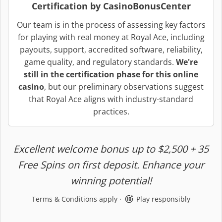
Certification by CasinoBonusCenter
Our team is in the process of assessing key factors
for playing with real money at Royal Ace, including
payouts, support, accredited software, reliability,
game quality, and regulatory standards.
We're
still in the certification phase for this online
casino
, but our preliminary observations suggest
that Royal Ace aligns with industry-standard
practices.
Excellent welcome bonus up to $2,500 + 35
Free Spins on first deposit. Enhance your
winning potential!
Terms & Conditions apply
·
Play responsibly