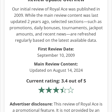
Our initial review of Royal Ace was published in
2009. While the main review content was last
updated 2 years ago, selected sections—such as
promotions, daily bonuses, tournaments, jackpot
amounts, and recent news—are refreshed
regularly based on the latest available data.
First Review Date:
September 10, 2009
Main Review Content:
Updated on
August 14, 2024
Current rating: 3.4 out of 5
Advertiser disclosure:
This review of Royal Ace is
a promotional feature. It is not provided by an