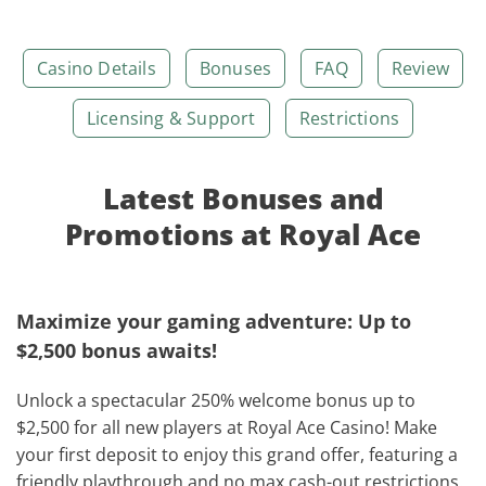
Casino Details
Bonuses
FAQ
Review
Licensing & Support
Restrictions
Latest Bonuses and
Promotions at Royal Ace
Maximize your gaming adventure: Up to
$2,500 bonus awaits!
Unlock a spectacular 250% welcome bonus up to
$2,500 for all new players at Royal Ace Casino! Make
your first deposit to enjoy this grand offer, featuring a
friendly playthrough and no max cash-out restrictions.