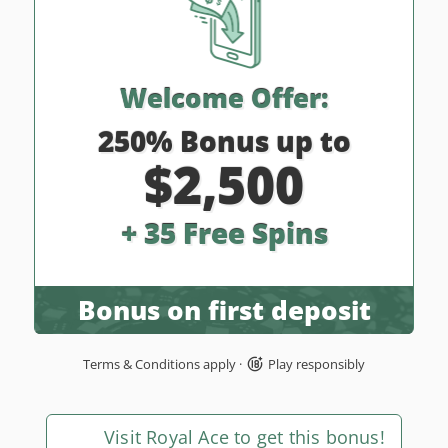
Welcome Offer:
250% Bonus up to
$2,500
+ 35 Free Spins
Bonus on first deposit
Terms & Conditions apply
·
Play responsibly
Visit Royal Ace to get this bonus!