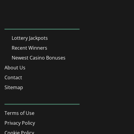
Lottery Jackpots
Recent Winners
Newest Casino Bonuses
About Us
Contact
Sitemap
Terms of Use
Privacy Policy
Cookie Policy