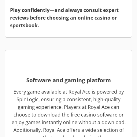
Play confidently—and always consult expert
reviews before choosing an online casino or
sportsbook.
Software and gaming platform
Every game available at Royal Ace is powered by
SpinLogic, ensuring a consistent, high-quality
gaming experience. Players at Royal Ace can
choose to download the free casino software or
enjoy games instantly online without a download.
Additionally, Royal Ace offers a wide selection of