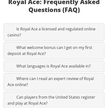
Royal Ace: Frequently Asked
Questions (FAQ)
Is Royal Ace a licensed and regulated online
casino?
What welcome bonus can I get on my first
deposit at Royal Ace?
What languages is Royal Ace available in?
Where can I read an expert review of Royal
Ace online?
Can players from the United States register
and play at Royal Ace?