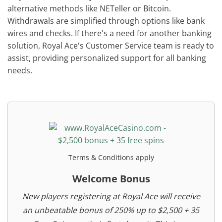
alternative methods like NETeller or Bitcoin.
Withdrawals are simplified through options like bank
wires and checks. If there's a need for another banking
solution, Royal Ace's Customer Service team is ready to
assist, providing personalized support for all banking
needs.
Terms & Conditions apply
Welcome Bonus
New players registering at Royal Ace will receive
an unbeatable bonus of 250% up to $2,500 + 35