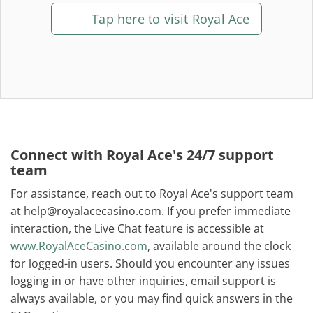
Tap here to visit Royal Ace
Connect with Royal Ace's 24/7 support
team
For assistance, reach out to Royal Ace's support team
at help@royalacecasino.com. If you prefer immediate
interaction, the Live Chat feature is accessible at
www.RoyalAceCasino.com
, available around the clock
for logged-in users. Should you encounter any issues
logging in or have other inquiries, email support is
always available, or you may find quick answers in the