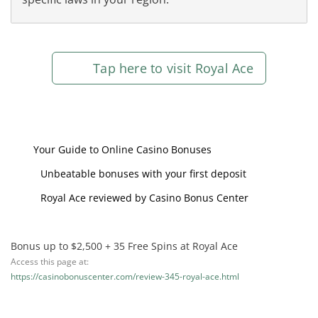
Tap here to visit Royal Ace
Your Guide to Online Casino Bonuses
Unbeatable bonuses with your first deposit
Royal Ace reviewed by Casino Bonus Center
Bonus up to $2,500 + 35 Free Spins at Royal Ace
Access this page at:
https://casinobonuscenter.com/review-345-royal-ace.html