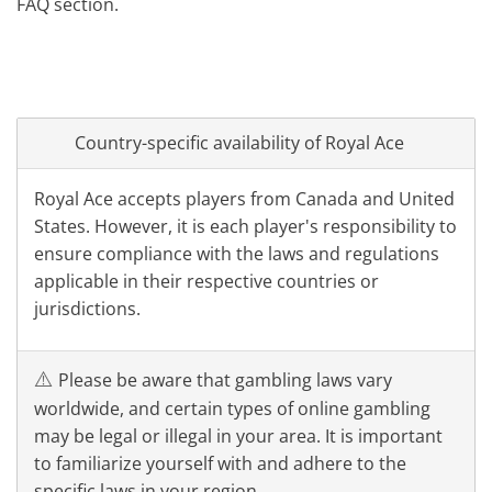
FAQ section.
Country-specific availability of Royal Ace
Royal Ace accepts players from Canada and United
States. However, it is each player's responsibility to
ensure compliance with the laws and regulations
applicable in their respective countries or
jurisdictions.
⚠️
Please be aware that gambling laws vary
worldwide, and certain types of online gambling
may be legal or illegal in your area. It is important
to familiarize yourself with and adhere to the
specific laws in your region.