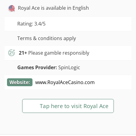
Royal Ace is available in English
Rating: 3.4/5
Terms & conditions apply
21+
Please gamble responsibly
Games Provider:
SpinLogic
Website:
www.RoyalAceCasino.com
Tap here to visit Royal Ace