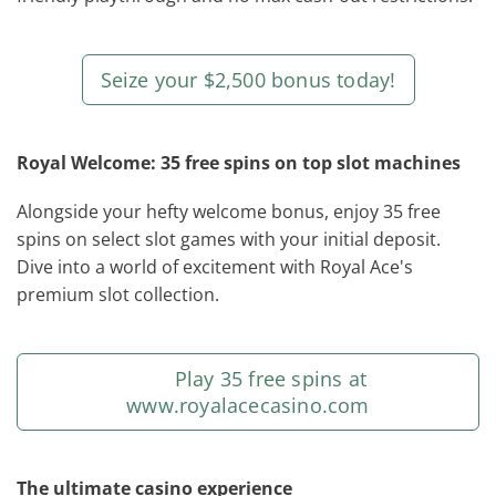
Seize your $2,500 bonus today!
Royal Welcome: 35 free spins on top slot machines
Alongside your hefty welcome bonus, enjoy 35 free
spins on select slot games with your initial deposit.
Dive into a world of excitement with Royal Ace's
premium slot collection.
Play 35 free spins at
www.royalacecasino.com
The ultimate casino experience