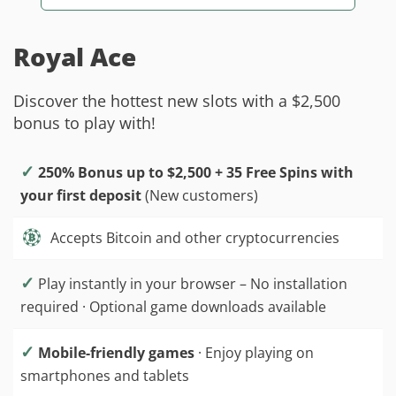
Royal Ace
Discover the hottest new slots with a $2,500
bonus to play with!
✓
250% Bonus up to $2,500 + 35 Free Spins with
your first deposit
(New customers)
Accepts Bitcoin and other cryptocurrencies
✓
Play instantly in your browser – No installation
required · Optional game downloads available
✓
Mobile-friendly games
· Enjoy playing on
smartphones and tablets