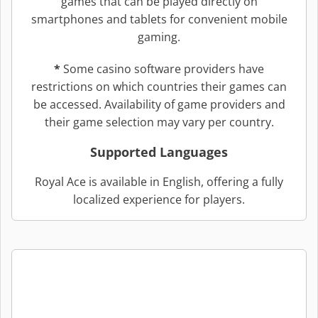
games that can be played directly on
smartphones and tablets for convenient mobile
gaming.
*
Some casino software providers have
restrictions on which countries their games can
be accessed. Availability of game providers and
their game selection may vary per country.
Supported Languages
Royal Ace is available in English, offering a fully
localized experience for players.