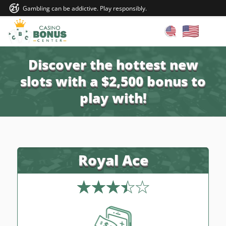
Gambling can be addictive. Play responsibly.
Discover the hottest new
slots with a $2,500 bonus to
play with!
Royal Ace