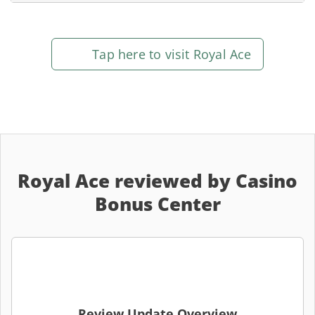
Tap here to visit Royal Ace
Royal Ace reviewed by Casino
Bonus Center
Review Update Overview