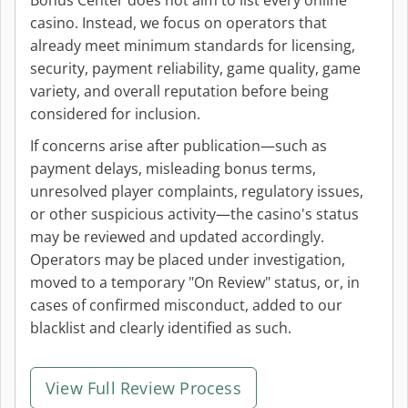
casino. Instead, we focus on operators that
already meet minimum standards for licensing,
security, payment reliability, game quality, game
variety, and overall reputation before being
considered for inclusion.
If concerns arise after publication—such as
payment delays, misleading bonus terms,
unresolved player complaints, regulatory issues,
or other suspicious activity—the casino's status
may be reviewed and updated accordingly.
Operators may be placed under investigation,
moved to a temporary "On Review" status, or, in
cases of confirmed misconduct, added to our
blacklist and clearly identified as such.
View Full Review Process