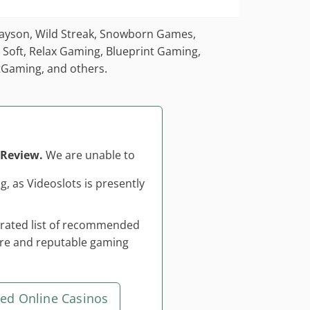
layson, Wild Streak, Snowborn Games,
Soft, Relax Gaming, Blueprint Gaming,
tGaming,
and others.
 Review.
We are unable to
ng, as Videoslots is presently
.
urated list of recommended
ure and reputable gaming
ed Online Casinos