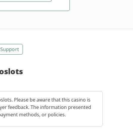
 Support
oslots
slots. Please be aware that this casino is
layer feedback. The information presented
payment methods, or policies.