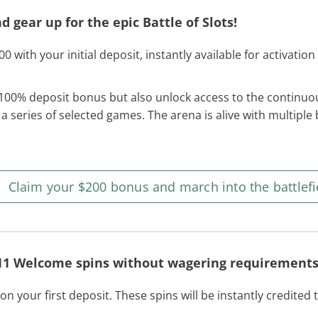
d gear up for the epic Battle of Slots!
with your initial deposit, instantly available for activation 
 100% deposit bonus but also unlock access to the continuous
 a series of selected games. The arena is alive with multiple
Claim your $200 bonus and march into the battlefi
11 Welcome spins without wagering requirements
 on your first deposit. These spins will be instantly credit