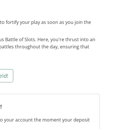
to fortify your play as soon as you join the
 Battle of Slots. Here, you're thrust into an
 battles throughout the day, ensuring that
eld!
!
ed to your account the moment your deposit