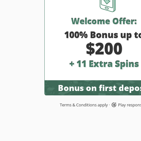
Welcome Offer:
100% Bonus up t
$200
+ 11 Extra Spins
Bonus on first depo
Terms & Conditions apply
·
Play respons