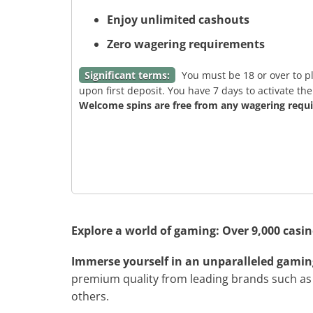
Enjoy unlimited cashouts
Zero wagering requirements
Significant terms:
You must be 18 or over to pl
upon first deposit. You have 7 days to activate th
Welcome spins are free from any wagering req
Explore a world of gaming: Over 9,000 casi
Immerse yourself in an unparalleled gamin
premium quality from leading brands such a
others.