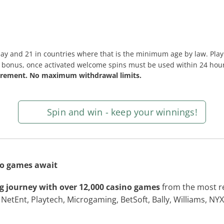
ay and 21 in countries where that is the minimum age by law. Play
e bonus, once activated welcome spins must be used within 24 hours.
uirement. No maximum withdrawal limits.
Spin and win - keep your winnings!
no games await
g journey with over 12,000 casino games
from the most r
s
NetEnt, Playtech, Microgaming, BetSoft, Bally, Williams, NY