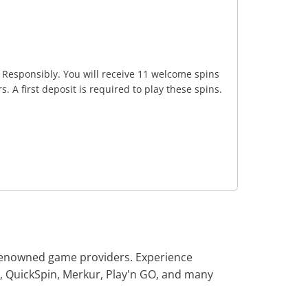
 Responsibly. You will receive 11 welcome spins
 A first deposit is required to play these spins.
enowned game providers. Experience
X, QuickSpin, Merkur, Play'n GO,
and many