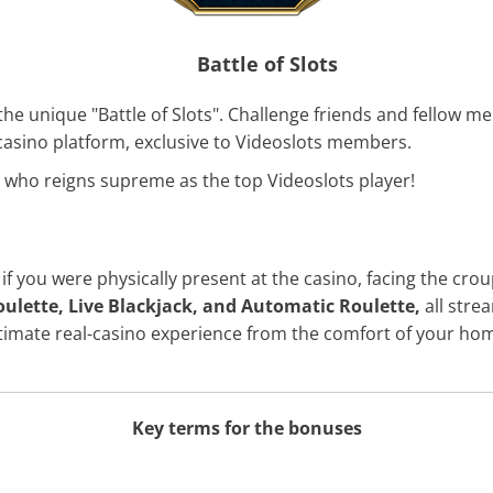
Battle of Slots
the unique "Battle of Slots". Challenge friends and fellow m
 casino platform, exclusive to Videoslots members.
 who reigns supreme as the top Videoslots player!
if you were physically present at the casino, facing the croup
oulette, Live Blackjack, and Automatic Roulette,
all stre
ultimate real-casino experience from the comfort of your ho
Key terms for the bonuses