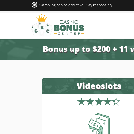
Gambling can be addictive. Play responsibly.
Bonus up to $200 + 11 
Videoslots