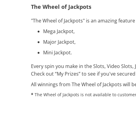
The Wheel of Jackpots
"The Wheel of Jackpots" is an amazing feature t
Mega Jackpot,
Major Jackpot,
Mini Jackpot.
Every spin you make in the Slots, Video Slots,
Check out “My Prizes” to see if you've secured 
All winnings from The Wheel of Jackpots will 
*
The Wheel of Jackpots is not available to custom