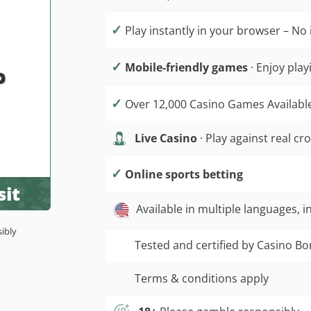
✓
Play instantly in your browser – No 
✓
Mobile-friendly games
· Enjoy pla
o
✓
Over 12,000 Casino Games Availabl
Live Casino
· Play against real cr
✓
Online sports betting
sit
Available in multiple languages, i
ibly
Tested and certified by Casino Bo
Terms & conditions apply