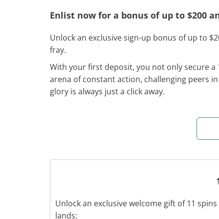
Enlist now for a bonus of up to $200 an
Unlock an exclusive sign-up bonus of up to $200 
fray.
With your first deposit, you not only secure a
arena of constant action, challenging peers in
glory is always just a click away.
Unlock an exclusive welcome gift of 11 spins
lands: