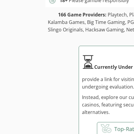
18+
Please gamble responsibly
166 Game Providers:
Playtech, P
Kalamba Games, Big Time Gaming, PG 
Slingo Originals, Hacksaw Gaming, Ne
⏳
Currently Under
provide a link for visiti
undergoing evaluation
Instead, explore our c
casinos, featuring sec
alternatives.
Top-Rat