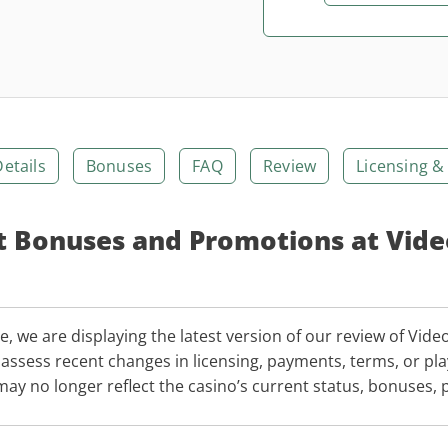
etails
Bonuses
FAQ
Review
Licensing &
t Bonuses and Promotions at Vide
, we are displaying the latest version of our review of Video
 assess recent changes in licensing, payments, terms, or p
y no longer reflect the casino’s current status, bonuses, 