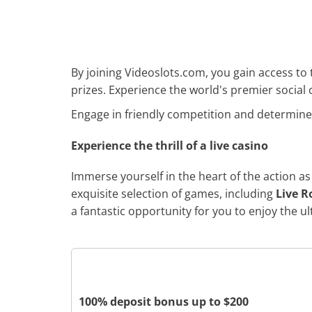
By joining Videoslots.com, you gain access to 
prizes. Experience the world's premier social
Engage in friendly competition and determine
Experience the thrill of a live casino
Immerse yourself in the heart of the action as 
exquisite selection of games, including
Live R
a fantastic opportunity for you to enjoy the 
100% deposit bonus up to $200