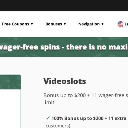
Free Coupons
Bonuses
Navigation
L
wager-free spins - there is no ma
Videoslots
Bonus up to $200 + 11 wager-free 
limit!
✓
100% Bonus up to $200 + 11 extra 
customers)