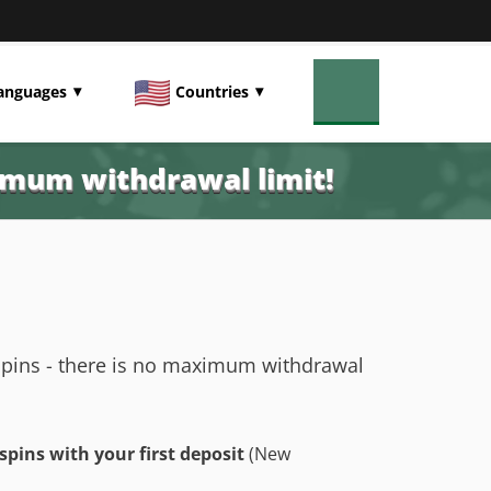
anguages
Countries
ximum withdrawal limit!
spins - there is no maximum withdrawal
spins with your first deposit
(New