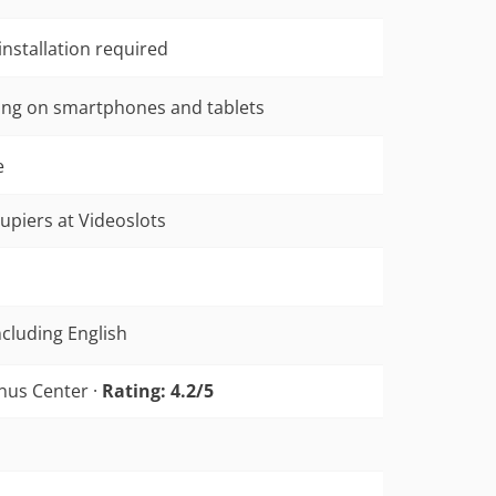
installation required
ying on smartphones and tablets
e
oupiers at Videoslots
ncluding English
nus Center ·
Rating: 4.2/5