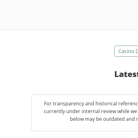
Casino D
Lates
For transparency and historical reference
currently under internal review while we
below may be outdated and ma