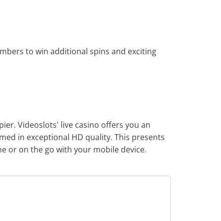
embers to win additional spins and exciting
ier. Videoslots' live casino offers you an
amed in exceptional HD quality. This presents
me or on the go with your mobile device.