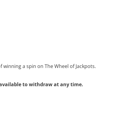
of winning a spin on The Wheel of Jackpots.
 available to withdraw at any time.