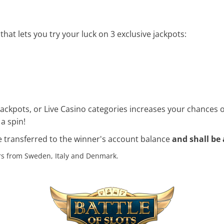
hat lets you try your luck on 3 exclusive jackpots:
 Jackpots, or Live Casino categories increases your chances 
a spin!
be transferred to the winner's account balance
and shall be
ers from Sweden, Italy and Denmark.