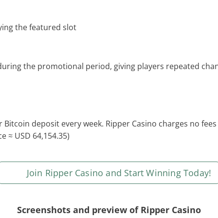
ing the featured slot
ring the promotional period, giving players repeated chance
 Bitcoin deposit every week. Ripper Casino charges no fees
ice ≈ USD 64,154.35)
Join Ripper Casino and Start Winning Today!
Screenshots and preview of Ripper Casino