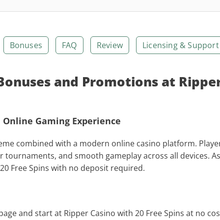
Bonuses
FAQ
Review
Licensing & Support
Bonuses and Promotions at Rippe
ed Online Gaming Experience
theme combined with a modern online casino platform. Playe
lar tournaments, and smooth gameplay across all devices. A
0 Free Spins with no deposit required.
page and start at Ripper Casino with 20 Free Spins at no co