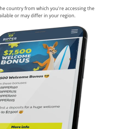
he country from which you're accessing the
ilable or may differ in your region.