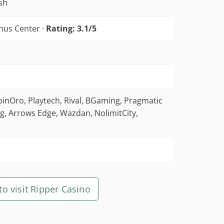
sh
nus Center ·
Rating: 3.1/5
pinOro, Playtech, Rival, BGaming, Pragmatic
g, Arrows Edge, Wazdan, NolimitCity,
to visit Ripper Casino