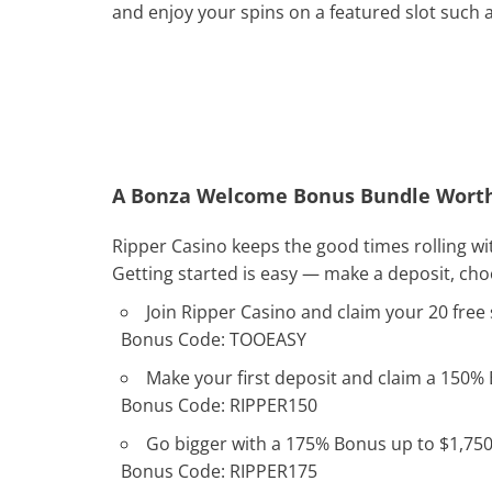
and enjoy your spins on a featured slot such a
A Bonza Welcome Bonus Bundle Worth
Ripper Casino keeps the good times rolling wi
Getting started is easy — make a deposit, ch
Join Ripper Casino and claim your 20 free
Bonus Code: TOOEASY
Make your first deposit and claim a 150%
Bonus Code: RIPPER150
Go bigger with a 175% Bonus up to $1,75
Bonus Code: RIPPER175