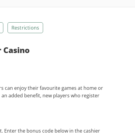
Restrictions
r Casino
rs can enjoy their favourite games at home or
s an added benefit, new players who register
st. Enter the bonus code below in the cashier