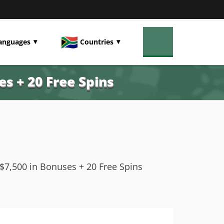
anguages
Countries
es + 20 Free Spins
 $7,500 in Bonuses + 20 Free Spins