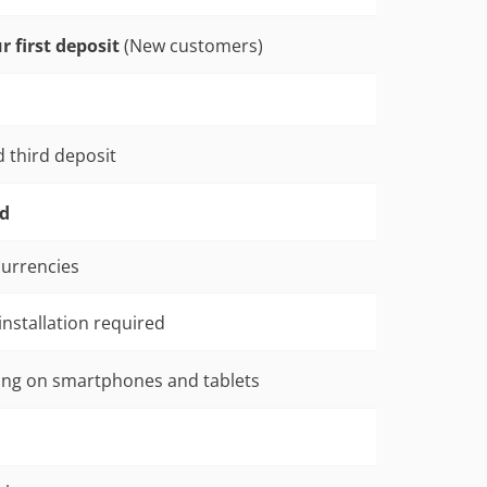
 first deposit
(New customers)
 third deposit
ed
currencies
installation required
ying on smartphones and tablets