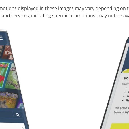
motions displayed in these images may vary depending on t
 and services, including specific promotions, may not be ava