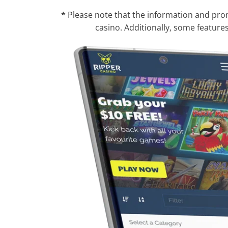
*
Please note that the information and pro
casino. Additionally, some features