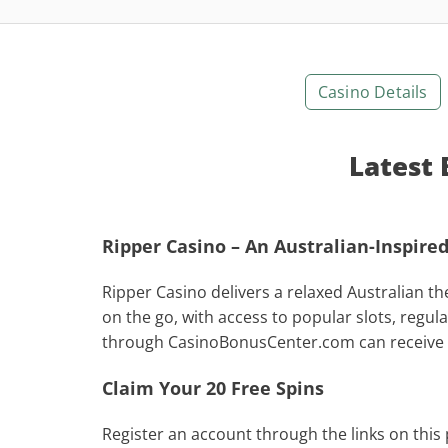
Casino Details
Latest 
Ripper Casino – An Australian-Inspir
Ripper Casino delivers a relaxed Australian 
on the go, with access to popular slots, regu
through CasinoBonusCenter.com can receive 2
Claim Your 20 Free Spins
Register an account through the links on this 