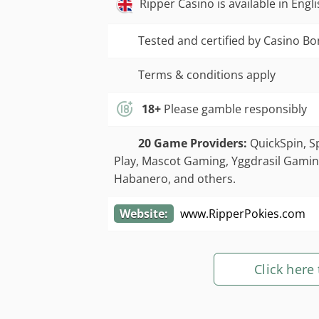
Ripper Casino is available in Engli
Tested and certified by Casino Bo
Terms & conditions apply
18+
Please gamble responsibly
20 Game Providers:
QuickSpin, S
Play, Mascot Gaming, Yggdrasil Gamin
Habanero,
and others.
Website:
www.RipperPokies.com
Click here 