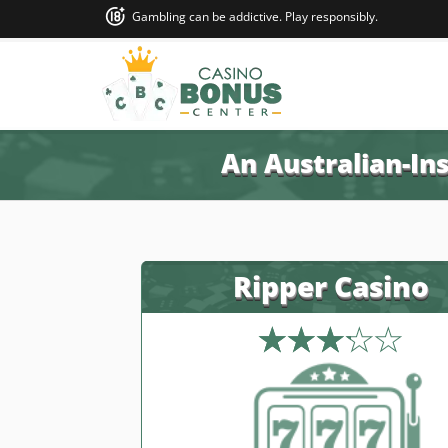
Gambling can be addictive. Play responsibly.
An Australian-Ins
Ripper Casino