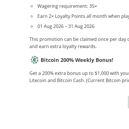
Wagering requirement: 35×
Earn 2× Loyalty Points all month when play
01 Aug 2026
–
31 Aug 2026
This promotion can be claimed once per day du
and earn extra loyalty rewards.
Bitcoin 200% Weekly Bonus!
Get a 200% extra bonus up to $1,000 with your
Litecoin and Bitcoin Cash. (Current Bitcoin pr