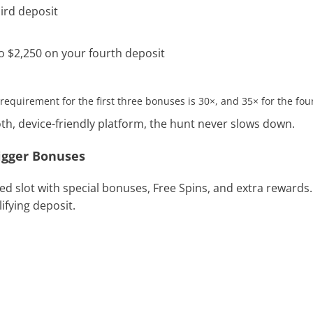
ird deposit
o $2,250 on your fourth deposit
equirement for the first three bonuses is 30×, and 35× for the fou
h, device-friendly platform, the hunt never slows down.
Bigger Bonuses
ed slot with special bonuses, Free Spins, and extra rewards
ifying deposit.