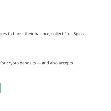
s to boost their balance, collect Free Spins,
 for crypto deposits — and also accepts