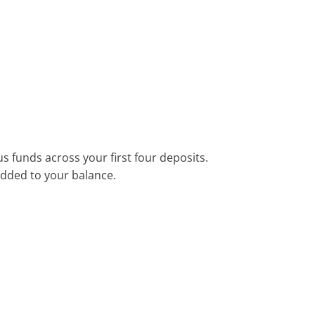
 funds across your first four deposits.
added to your balance.