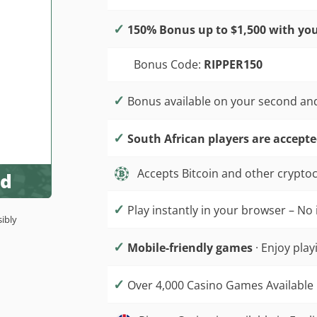
✓
150% Bonus up to $1,500 with your
Bonus Code:
RIPPER150
✓
Bonus available on your second and
✓
South African players are accept
Accepts Bitcoin and other crypto
ed
✓
Play instantly in your browser – No 
ibly
✓
Mobile-friendly games
· Enjoy pla
✓
Over 4,000 Casino Games Available