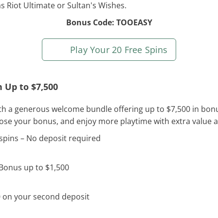
s Riot Ultimate or Sultan's Wishes.
Bonus Code: TOOEASY
Play Your 20 Free Spins
 Up to $7,500
th a generous welcome bundle offering up to $7,500 in bonus
oose your bonus, and enjoy more playtime with extra value 
 spins – No deposit required
 Bonus up to $1,500
0 on your second deposit