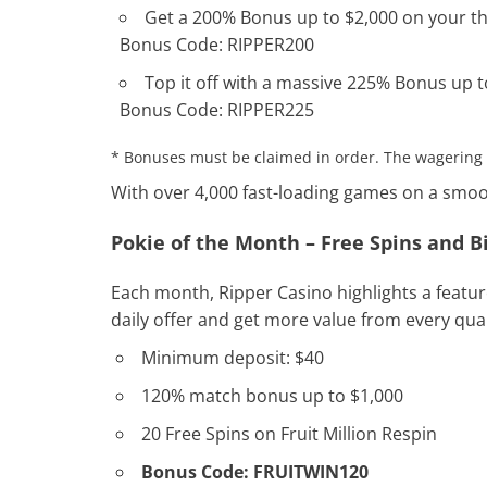
Get a 200% Bonus up to $2,000 on your th
Bonus Code: RIPPER200
Top it off with a massive 225% Bonus up t
Bonus Code: RIPPER225
* Bonuses must be claimed in order. The wagering r
With over 4,000 fast-loading games on a smoot
Pokie of the Month – Free Spins and 
Each month, Ripper Casino highlights a featur
daily offer and get more value from every qual
Minimum deposit: $40
120% match bonus up to $1,000
20 Free Spins on Fruit Million Respin
Bonus Code: FRUITWIN120