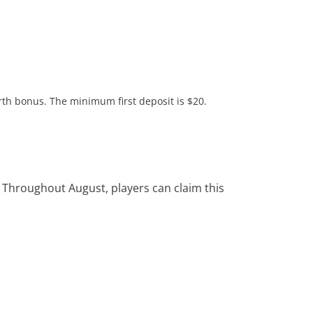
rth bonus. The minimum first deposit is $20.
. Throughout August, players can claim this