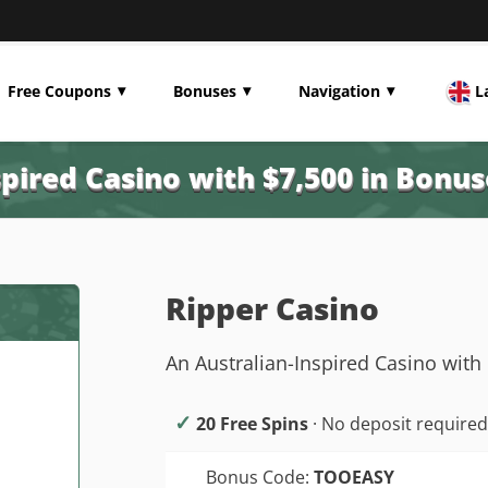
Free Coupons
Bonuses
Navigation
L
pired Casino with $7,500 in Bonus
Ripper Casino
An Australian-Inspired Casino with
✓
20 Free Spins
· No deposit required
Bonus Code:
TOOEASY