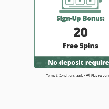
Sign-Up Bonus:
20
Free Spins
No deposit requir
Terms & Conditions apply
·
Play respons