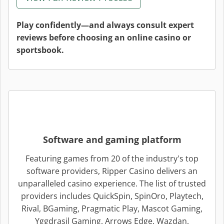
Play confidently—and always consult expert
reviews before choosing an online casino or
sportsbook.
Software and gaming platform
Featuring games from 20 of the industry's top
software providers, Ripper Casino delivers an
unparalleled casino experience. The list of trusted
providers includes
QuickSpin, SpinOro, Playtech,
Rival, BGaming, Pragmatic Play, Mascot Gaming,
Yggdrasil Gaming, Arrows Edge, Wazdan,