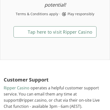
potential!
Terms & Conditions apply
·
Play responsibly
Tap here to visit Ripper Casino
Customer Support
Ripper Casino
operates a helpful customer support
service. You can email them any time at
support@ripper.casino, or chat via their on-site Live
Chat function - available 3pm - 6am (AEST).