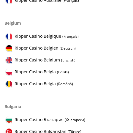
Ripper Casino Australie
(Français)
Belgium
Ripper Casino Belgique
(Français)
Ripper Casino Belgien
(Deutsch)
Ripper Casino Belgium
(English)
Ripper Casino Belgia
(Polski)
Ripper Casino Belgia
(Română)
Bulgaria
Ripper Casino България
(български)
Ripper Casino Bulgaristan
(Türkçe)