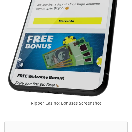
Ripper Casino: Bonuses Screenshot