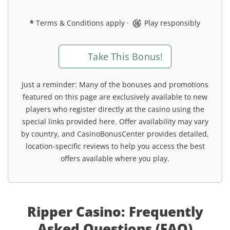
*
Terms & Conditions apply
·
Play responsibly
Take This Bonus!
Just a reminder: Many of the bonuses and promotions
featured on this page are exclusively available to new
players who register directly at the casino using the
special links provided here. Offer availability may vary
by country, and CasinoBonusCenter provides detailed,
location-specific reviews to help you access the best
offers available where you play.
Ripper Casino: Frequently
Asked Questions (FAQ)