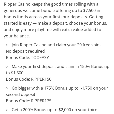
Ripper Casino keeps the good times rolling with a
generous welcome bundle offering up to $7,500 in
bonus funds across your first four deposits. Getting
started is easy — make a deposit, choose your bonus,
and enjoy more playtime with extra value added to
your balance.
Join Ripper Casino and claim your 20 free spins –
No deposit required
Bonus Code: TOOEASY
Make your first deposit and claim a 150% Bonus up
to $1,500
Bonus Code: RIPPER150
Go bigger with a 175% Bonus up to $1,750 on your
second deposit
Bonus Code: RIPPER175
Get a 200% Bonus up to $2,000 on your third