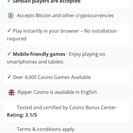
✓
Serbian players are accepted
Accepts Bitcoin and other cryptocurrencies
✓
Play instantly in your browser – No installation
required
✓
Mobile-friendly games
· Enjoy playing on
smartphones and tablets
✓
Over 4,000 Casino Games Available
Ripper Casino is available in English
Tested and certified by Casino Bonus Center ·
Rating: 3.1/5
Terms & conditions apply