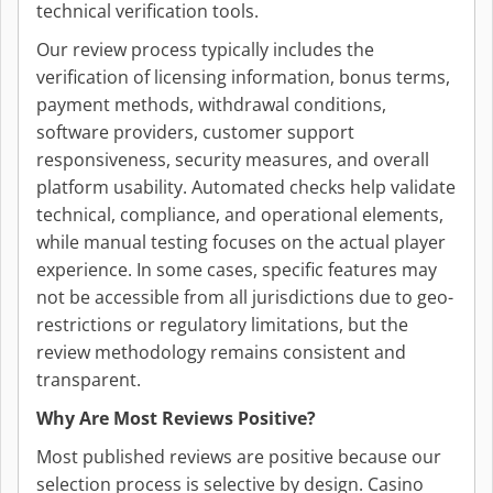
technical verification tools.
Our review process typically includes the
verification of licensing information, bonus terms,
payment methods, withdrawal conditions,
software providers, customer support
responsiveness, security measures, and overall
platform usability. Automated checks help validate
technical, compliance, and operational elements,
while manual testing focuses on the actual player
experience. In some cases, specific features may
not be accessible from all jurisdictions due to geo-
restrictions or regulatory limitations, but the
review methodology remains consistent and
transparent.
Why Are Most Reviews Positive?
Most published reviews are positive because our
selection process is selective by design. Casino