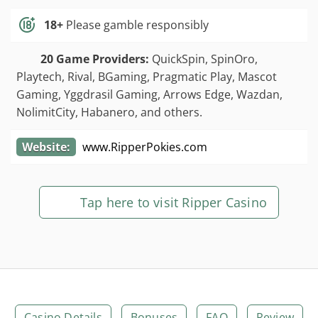
18+
Please gamble responsibly
20 Game Providers:
QuickSpin, SpinOro,
Playtech, Rival, BGaming, Pragmatic Play, Mascot
Gaming, Yggdrasil Gaming, Arrows Edge, Wazdan,
NolimitCity, Habanero,
and others.
Website:
www.RipperPokies.com
Tap here to visit Ripper Casino
Casino Details
Bonuses
FAQ
Review