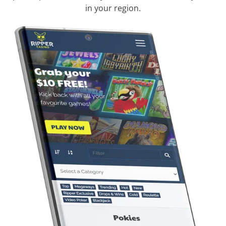
in your region.