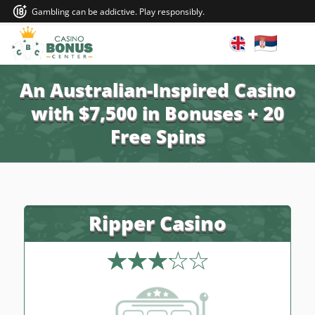
Gambling can be addictive. Play responsibly.
An Australian-Inspired Casino
with $7,500 in Bonuses + 20
Free Spins
Ripper Casino