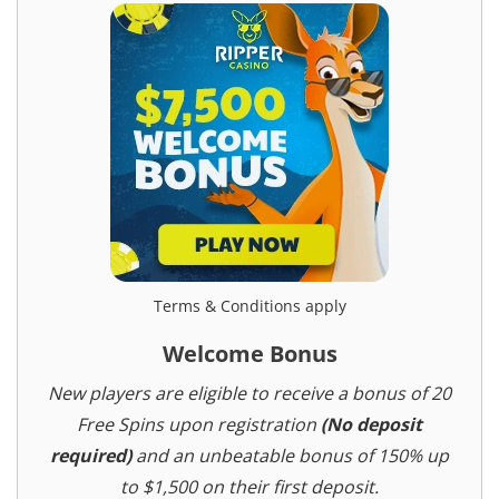
Terms & Conditions apply
Welcome Bonus
New players are eligible to receive a bonus of 20
Free Spins upon registration
(No deposit
required)
and an unbeatable bonus of 150% up
to $1,500 on their first deposit.