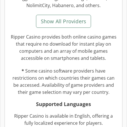
NolimitCity, Habanero,
and others.
Show All Providers
Ripper Casino provides both online casino games
that require no download for instant play on
computers and an array of mobile games
accessible on smartphones and tablets.
*
Some casino software providers have
restrictions on which countries their games can
be accessed. Availability of game providers and
their game selection may vary per country.
Supported Languages
Ripper Casino is available in English, offering a
fully localized experience for players.