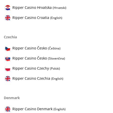
Ripper Casino Hrvatska
(Hrvatski)
Ripper Casino Croatia
(English)
Czechia
Ripper Casino Česko
(Čeština)
Ripper Casino Česko
(Slovenčina)
Ripper Casino Czechy
(Polski)
Ripper Casino Czechia
(English)
Denmark
Ripper Casino Denmark
(English)