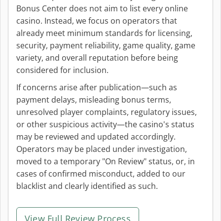
Bonus Center does not aim to list every online
casino. Instead, we focus on operators that
already meet minimum standards for licensing,
security, payment reliability, game quality, game
variety, and overall reputation before being
considered for inclusion.
If concerns arise after publication—such as
payment delays, misleading bonus terms,
unresolved player complaints, regulatory issues,
or other suspicious activity—the casino's status
may be reviewed and updated accordingly.
Operators may be placed under investigation,
moved to a temporary "On Review" status, or, in
cases of confirmed misconduct, added to our
blacklist and clearly identified as such.
View Full Review Process