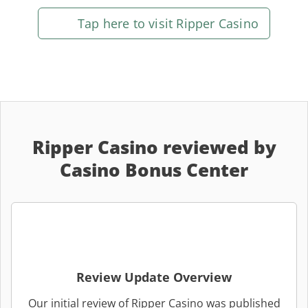
Tap here to visit Ripper Casino
Ripper Casino reviewed by
Casino Bonus Center
Review Update Overview
Our initial review of Ripper Casino was published