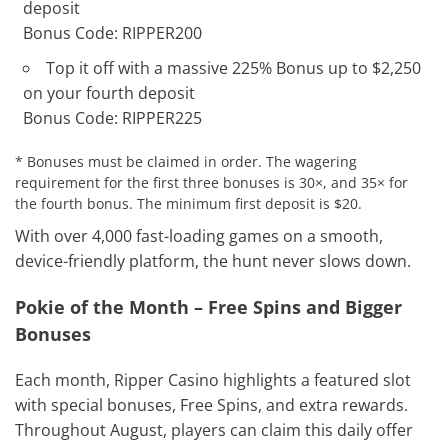
deposit
Bonus Code: RIPPER200
Top it off with a massive 225% Bonus up to $2,250
on your fourth deposit
Bonus Code: RIPPER225
* Bonuses must be claimed in order. The wagering
requirement for the first three bonuses is 30×, and 35× for
the fourth bonus. The minimum first deposit is $20.
With over 4,000 fast-loading games on a smooth,
device-friendly platform, the hunt never slows down.
Pokie of the Month – Free Spins and Bigger
Bonuses
Each month, Ripper Casino highlights a featured slot
with special bonuses, Free Spins, and extra rewards.
Throughout August, players can claim this daily offer