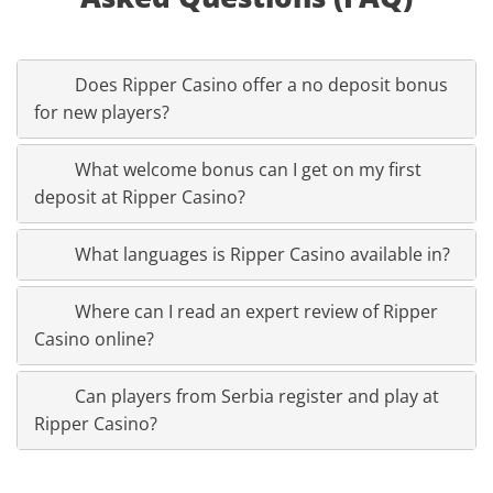
Does Ripper Casino offer a no deposit bonus
for new players?
What welcome bonus can I get on my first
deposit at Ripper Casino?
What languages is Ripper Casino available in?
Where can I read an expert review of Ripper
Casino online?
Can players from Serbia register and play at
Ripper Casino?