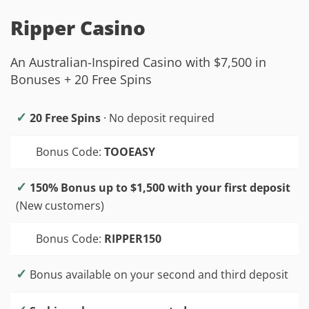
Ripper Casino
An Australian-Inspired Casino with $7,500 in
Bonuses + 20 Free Spins
✓
20 Free Spins
· No deposit required
Bonus Code:
TOOEASY
✓
150% Bonus up to $1,500 with your first deposit
(New customers)
Bonus Code:
RIPPER150
✓
Bonus available on your second and third deposit