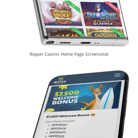
Ripper Casino: Home Page Screenshot