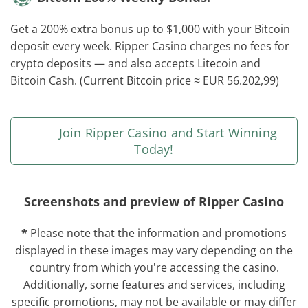
Get a 200% extra bonus up to $1,000 with your Bitcoin
deposit every week. Ripper Casino charges no fees for
crypto deposits — and also accepts Litecoin and
Bitcoin Cash. (Current Bitcoin price ≈ EUR 56.202,99)
Join Ripper Casino and Start Winning
Today!
Screenshots and preview of Ripper Casino
*
Please note that the information and promotions
displayed in these images may vary depending on the
country from which you're accessing the casino.
Additionally, some features and services, including
specific promotions, may not be available or may differ