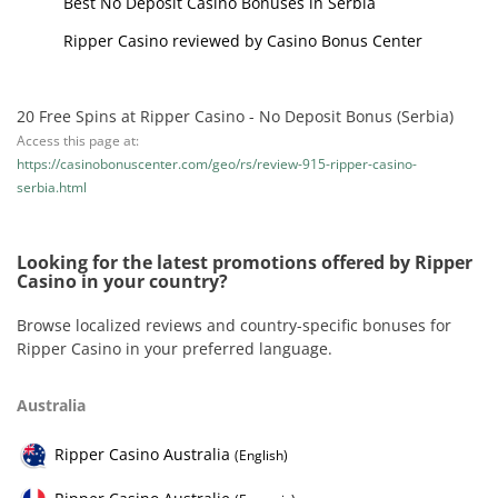
Best No Deposit Casino Bonuses in Serbia
Ripper Casino reviewed by Casino Bonus Center
20 Free Spins at Ripper Casino - No Deposit Bonus (Serbia)
Access this page at:
https://casinobonuscenter.com/geo/rs/review-915-ripper-casino-
serbia.html
Looking for the latest promotions offered by Ripper
Casino in your country?
Browse localized reviews and country-specific bonuses for
Ripper Casino in your preferred language.
Australia
Ripper Casino Australia
(English)