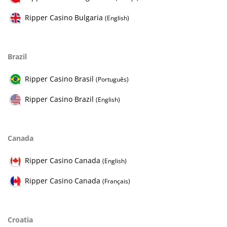
Ripper Casino Bulgaria
(English)
Brazil
Ripper Casino Brasil
(Português)
Ripper Casino Brazil
(English)
Canada
Ripper Casino Canada
(English)
Ripper Casino Canada
(Français)
Croatia