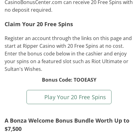
CasinoBonusCenter.com can receive 20 Free Spins with
no deposit required.
Claim Your 20 Free Spins
Register an account through the links on this page and
start at Ripper Casino with 20 Free Spins at no cost.
Enter the bonus code below in the cashier and enjoy
your spins on a featured slot such as Riot Ultimate or
Sultan's Wishes.
Bonus Code: TOOEASY
Play Your 20 Free Spins
A Bonza Welcome Bonus Bundle Worth Up to
$7,500