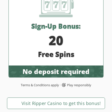
Sign-Up Bonus:
20
Free Spins
No deposit required
Terms & Conditions apply
·
Play responsibly
Visit Ripper Casino to get this bonus!