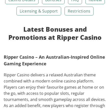
Licensing & Support
Restrictions
Latest Bonuses and
Promotions at Ripper Casino
Ripper Casino – An Australian-Inspired Online
Gaming Experience
Ripper Casino delivers a relaxed Australian theme
combined with a modern online casino platform.
Players can enjoy their favourite games at home or on
the go, with access to popular slots, regular
tournaments, and smooth gameplay across all devices.
As an added benefit, new players who register through