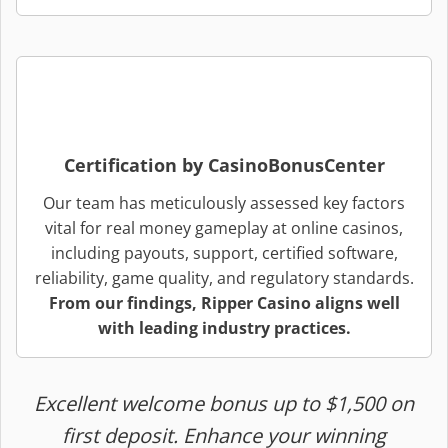
Certification by CasinoBonusCenter
Our team has meticulously assessed key factors
vital for real money gameplay at online casinos,
including payouts, support, certified software,
reliability, game quality, and regulatory standards.
From our findings, Ripper Casino aligns well
with leading industry practices.
Excellent welcome bonus up to $1,500 on
first deposit. Enhance your winning