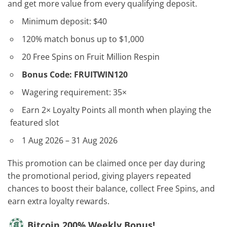
and get more value from every qualifying deposit.
Minimum deposit: $40
120% match bonus up to $1,000
20 Free Spins on Fruit Million Respin
Bonus Code: FRUITWIN120
Wagering requirement: 35×
Earn 2× Loyalty Points all month when playing the
featured slot
1 Aug 2026
–
31 Aug 2026
This promotion can be claimed once per day during
the promotional period, giving players repeated
chances to boost their balance, collect Free Spins, and
earn extra loyalty rewards.
Bitcoin 200% Weekly Bonus!