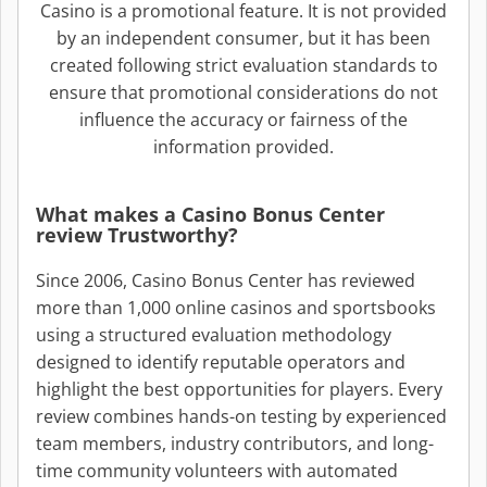
Casino is a promotional feature. It is not provided
by an independent consumer, but it has been
created following strict evaluation standards to
ensure that promotional considerations do not
influence the accuracy or fairness of the
information provided.
What makes a Casino Bonus Center
review Trustworthy?
Since 2006, Casino Bonus Center has reviewed
more than 1,000 online casinos and sportsbooks
using a structured evaluation methodology
designed to identify reputable operators and
highlight the best opportunities for players. Every
review combines hands-on testing by experienced
team members, industry contributors, and long-
time community volunteers with automated