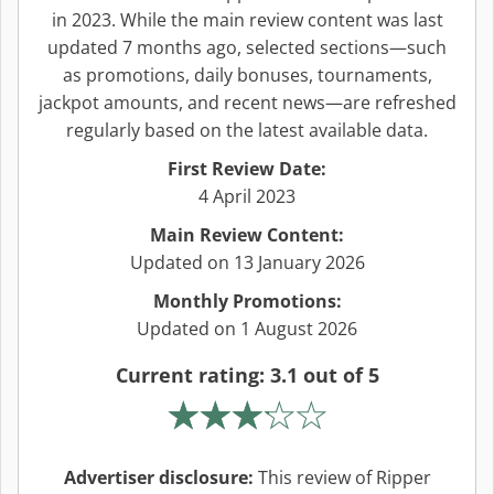
in 2023. While the main review content was last
updated 7 months ago, selected sections—such
as promotions, daily bonuses, tournaments,
jackpot amounts, and recent news—are refreshed
regularly based on the latest available data.
First Review Date:
4 April 2023
Main Review Content:
Updated on
13 January 2026
Monthly Promotions:
Updated on
1 August 2026
Current rating: 3.1 out of 5
Advertiser disclosure:
This review of Ripper