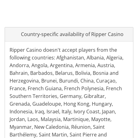
Country-specific availability of Ripper Casino
Ripper Casino doesn't accept players from the
following countries: Afghanistan, Albania, Algeria,
Andorra, Angola, Argentina, Armenia, Austria,
Bahrain, Barbados, Belarus, Bolivia, Bosnia and
Herzegovina, Brunei, Burundi, China, Curaçao,
France, French Guiana, French Polynesia, French
Southern Territories, Germany, Gibraltar,
Grenada, Guadeloupe, Hong Kong, Hungary,
Indonesia, Iraq, Israel, Italy, Ivory Coast, Japan,
Jordan, Laos, Malaysia, Martinique, Mayotte,
Myanmar, New Caledonia, Réunion, Saint
Barthélemy, Saint Martin, Saint Pierre and