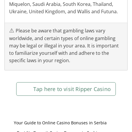
Miquelon, Saudi Arabia, South Korea, Thailand,
Ukraine, United Kingdom, and Wallis and Futuna.
⚠️
Please be aware that gambling laws vary
worldwide, and certain types of online gambling
may be legal or illegal in your area. It is important
to familiarize yourself with and adhere to the
specific laws in your region.
Tap here to visit Ripper Casino
Your Guide to Online Casino Bonuses in Serbia