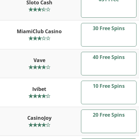
5
Sloto Cash
Rating
3.4
of
30 Free Spins
5
MiamiClub Casino
Rating
3.1
of
40 Free Spins
5
Vave
Rating
3.9
of
10 Free Spins
5
Ivibet
Rating
4.2
of
20 Free Spins
5
CasinoJoy
Rating
4.1
of