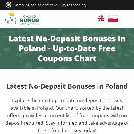
Gambling can be addictive. Play responsibly.
Latest No-Deposit Bonuses in
Poland · Up-to-Date Free
Coupons Chart
Latest No-Deposit Bonuses in Poland
Explore the most up-to-date no-deposit bonuses
available in Poland. Our chart, sorted by the latest
offers, provides a current list of free coupons with no
deposit required. Stay informed and take advantage of
these free bonuses today!