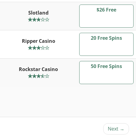
of
$26 Free
5
Slotland
Rating
2.9
of
20 Free Spins
5
Ripper Casino
Rating
3.1
of
50 Free Spins
5
Rockstar Casino
Rating
3.6
of
5
Next
→