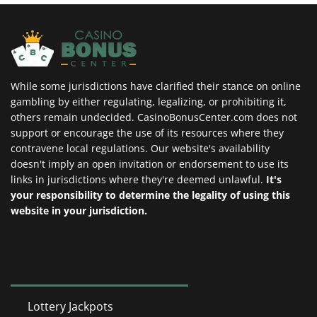
While some jurisdictions have clarified their stance on online
gambling by either regulating, legalizing, or prohibiting it,
others remain undecided. CasinoBonusCenter.com does not
support or encourage the use of its resources where they
contravene local regulations. Our website's availability
doesn't imply an open invitation or endorsement to use its
links in jurisdictions where they're deemed unlawful.
It's
your responsibility to determine the legality of using this
website in your jurisdiction.
Lottery Jackpots