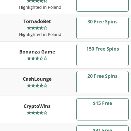
Rating
4.4
Highlighted in Poland
of
5
TornadoBet
30 Free Spins
Rating
3.7
Highlighted in Poland
of
5
150 Free Spins
Bonanza Game
Rating
3.6
of
20 Free Spins
5
CashLounge
Rating
4
of
$15 Free
5
CryptoWins
Rating
3.8
of
$31 Free