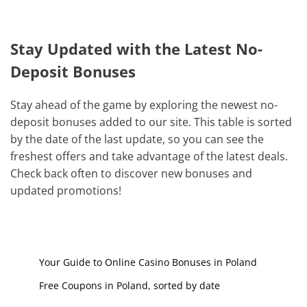
Stay Updated with the Latest No-
Deposit Bonuses
Stay ahead of the game by exploring the newest no-
deposit bonuses added to our site. This table is sorted
by the date of the last update, so you can see the
freshest offers and take advantage of the latest deals.
Check back often to discover new bonuses and
updated promotions!
Your Guide to Online Casino Bonuses in Poland
Free Coupons in Poland, sorted by date