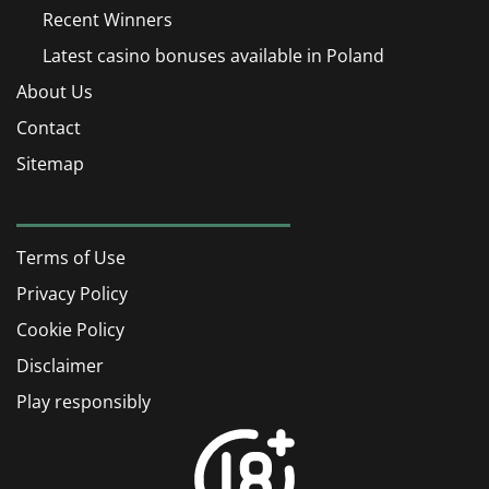
Recent Winners
Latest casino bonuses available in Poland
About Us
Contact
Sitemap
Terms of Use
Privacy Policy
Cookie Policy
Disclaimer
Play responsibly