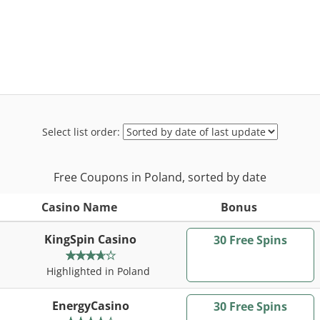
Select list order:
Free Coupons in Poland, sorted by date
Casino Name
Bonus
KingSpin Casino
30 Free Spins
Rating
3.8
Highlighted in Poland
of
5
EnergyCasino
30 Free Spins