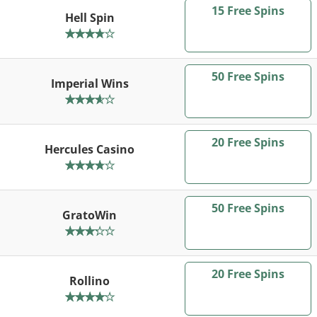
15 Free Spins
5
Hell Spin
Rating
3.9
of
50 Free Spins
5
Imperial Wins
Rating
3.7
of
20 Free Spins
5
Hercules Casino
Rating
3.9
of
50 Free Spins
5
GratoWin
Rating
3.2
of
20 Free Spins
5
Rollino
Rating
4.1