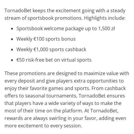
TornadoBet keeps the excitement going with a steady
stream of sportsbook promotions. Highlights include:
Sportsbook welcome package up to 1,500 zł
Weekly €100 sports bonus
Weekly €1,000 sports cashback
€50 risk-free bet on virtual sports
These promotions are designed to maximize value with
every deposit and give players extra opportunities to
enjoy their favorite games and sports. From cashback
offers to seasonal tournaments, TornadoBet ensures
that players have a wide variety of ways to make the
most of their time on the platform. At TornadoBet,
rewards are always swirling in your favor, adding even
more excitement to every session.