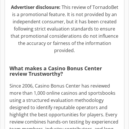
Advertiser disclosure:
This review of TornadoBet
is a promotional feature. It is not provided by an
independent consumer, but it has been created
following strict evaluation standards to ensure
that promotional considerations do not influence
the accuracy or fairness of the information
provided.
What makes a Casino Bonus Center
review Trustworthy?
Since 2006, Casino Bonus Center has reviewed
more than 1,000 online casinos and sportsbooks
using a structured evaluation methodology
designed to identify reputable operators and
highlight the best opportunities for players. Every
review combines hands-on testing by experienced