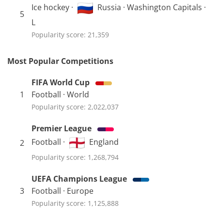
Ice hockey ·
Russia · Washington Capitals ·
5
L
Popularity score: 21,359
Most Popular Competitions
FIFA World Cup
1
Football · World
Popularity score: 2,022,037
Premier League
Football ·
England
2
Popularity score: 1,268,794
UEFA Champions League
3
Football · Europe
Popularity score: 1,125,888