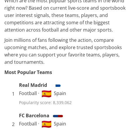
Which are the most popular sports teams in the world
right now? Based on current live-score and sportsbook
user interest signals, these teams, players, and
competitions are attracting some of the biggest
attention across football and other major sports.
Join millions of fans following the action, compare
upcoming matches, and explore trusted sportsbooks
where you can support your favorite teams, players,
and tournaments.
Most Popular Teams
Real Madrid
Football ·
Spain
1
Popularity score: 8,339,062
FC Barcelona
Football ·
Spain
2