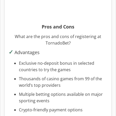
Pros and Cons
What are the pros and cons of registering at
TornadoBet?
✓
Advantages
Exclusive no-deposit bonus in selected
countries to try the games
Thousands of casino games from 99 of the
world’s top providers
Multiple betting options available on major
sporting events
Crypto-friendly payment options