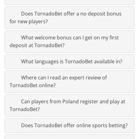
Does TornadoBet offer a no deposit bonus
for new players?
What welcome bonus can I get on my first
deposit at TornadoBet?
What languages is TornadoBet available in?
Where can I read an expert review of
TornadoBet online?
Can players from Poland register and play at
TornadoBet?
Does TornadoBet offer online sports betting?