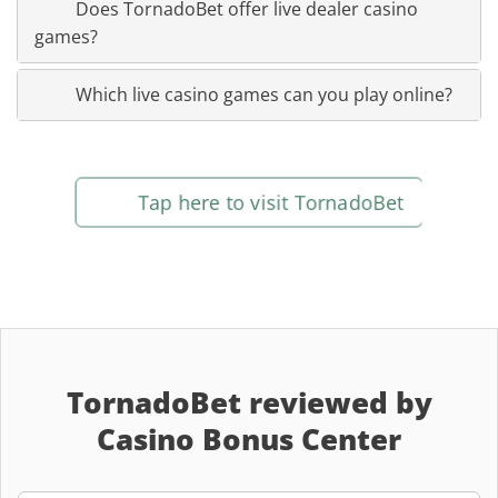
Does TornadoBet offer live dealer casino
games?
Which live casino games can you play online?
Tap here to visit TornadoBet
TornadoBet reviewed by
Casino Bonus Center