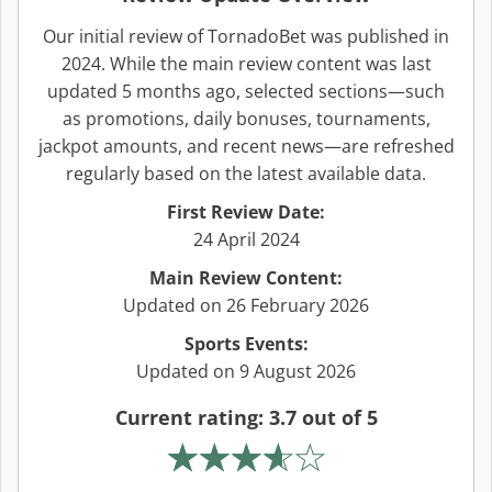
Our initial review of TornadoBet was published in
2024. While the main review content was last
updated 5 months ago, selected sections—such
as promotions, daily bonuses, tournaments,
jackpot amounts, and recent news—are refreshed
regularly based on the latest available data.
First Review Date:
24 April 2024
Main Review Content:
Updated on
26 February 2026
Sports Events:
Updated on
9 August 2026
Current rating: 3.7 out of 5