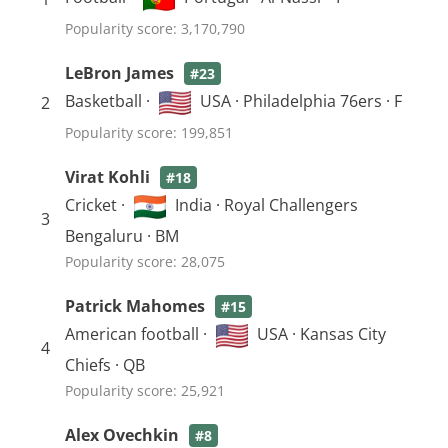
Popularity score: 3,170,790
LeBron James
#23
Basketball ·
USA · Philadelphia 76ers · F
2
Popularity score: 199,851
Virat Kohli
#18
Cricket ·
India · Royal Challengers
3
Bengaluru · BM
Popularity score: 28,075
Patrick Mahomes
#15
American football ·
USA · Kansas City
4
Chiefs · QB
Popularity score: 25,921
Alex Ovechkin
#8