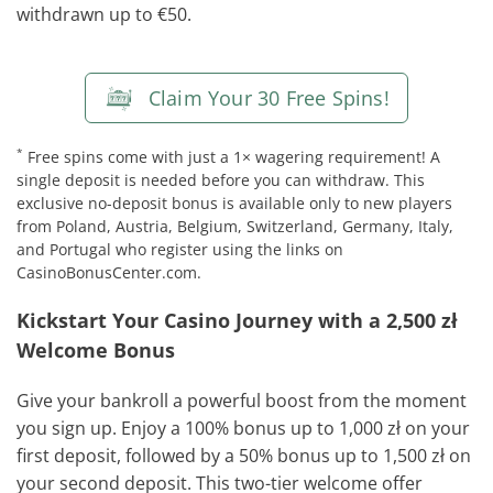
withdrawn up to €50.
Claim Your 30 Free Spins!
*
Free spins come with just a 1× wagering requirement! A
single deposit is needed before you can withdraw. This
exclusive no-deposit bonus is available only to new players
from Poland, Austria, Belgium, Switzerland, Germany, Italy,
and Portugal who register using the links on
CasinoBonusCenter.com.
Kickstart Your Casino Journey with a 2,500 zł
Welcome Bonus
Give your bankroll a powerful boost from the moment
you sign up. Enjoy a 100% bonus up to 1,000 zł on your
first deposit, followed by a 50% bonus up to 1,500 zł on
your second deposit. This two-tier welcome offer