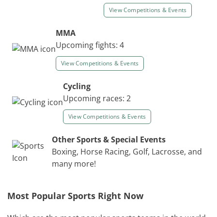
View Competitions & Events
MMA
Upcoming fights
:
4
View Competitions & Events
Cycling
Upcoming races
:
2
View Competitions & Events
Other Sports & Special Events
Boxing, Horse Racing, Golf, Lacrosse, and
many more!
Most Popular Sports Right Now