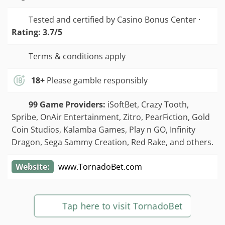
Tested and certified by Casino Bonus Center ·
Rating: 3.7/5
Terms & conditions apply
18+
Please gamble responsibly
99 Game Providers:
iSoftBet, Crazy Tooth,
Spribe, OnAir Entertainment, Zitro, PearFiction, Gold
Coin Studios, Kalamba Games, Play n GO, Infinity
Dragon, Sega Sammy Creation, Red Rake,
and others.
Website:
www.TornadoBet.com
Tap here to visit TornadoBet