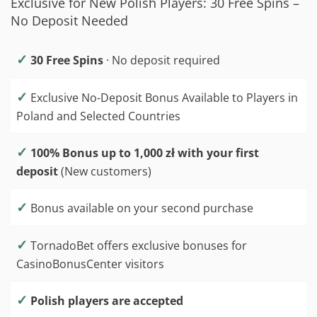
Exclusive for New Polish Players: 30 Free Spins –
No Deposit Needed
✓
30 Free Spins
· No deposit required
✓
Exclusive No-Deposit Bonus Available to Players in
Poland and Selected Countries
✓
100% Bonus up to 1,000 zł with your first
deposit
(New customers)
✓
Bonus available on your second purchase
✓
TornadoBet offers exclusive bonuses for
CasinoBonusCenter visitors
✓
Polish players are accepted