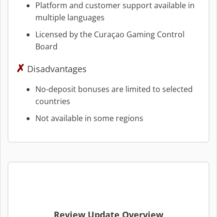
Platform and customer support available in
multiple languages
Licensed by the Curaçao Gaming Control
Board
✗
Disadvantages
No-deposit bonuses are limited to selected
countries
Not available in some regions
Review Update Overview