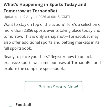
What’s Happening in Sports Today and
Tomorrow at TornadoBet
Updated on
9 August 2026 at 00:15 (GMT)
Want to stay on top of the action? Here’s a selection of
more than 2,856 sports events taking place today and
tomorrow. This is only a snapshot—TornadoBet may
also offer additional sports and betting markets in its
full sportsbook.
Ready to place your bets? Register now to unlock
exclusive sports welcome bonuses at TornadoBet and
explore the complete sportsbook.
Bet on Sports Now!
Football