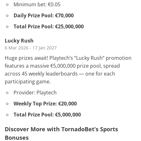
Minimum bet: €0.05
Daily Prize Pool: €70,000
Total Prize Pool: €25,000,000
Lucky Rush
6 Mar 2026
-
17 Jan 2027
Huge prizes await! Playtech’s “Lucky Rush” promotion
features a massive €5,000,000 prize pool, spread
across 45 weekly leaderboards — one for each
participating game.
Provider:
Playtech
Weekly Top Prize: €20,000
Total Prize Pool: €5,000,000
Discover More with TornadoBet’s Sports
Bonuses