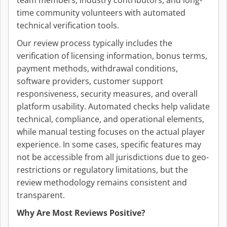
team members, industry contributors, and long-
time community volunteers with automated
technical verification tools.
Our review process typically includes the
verification of licensing information, bonus terms,
payment methods, withdrawal conditions,
software providers, customer support
responsiveness, security measures, and overall
platform usability. Automated checks help validate
technical, compliance, and operational elements,
while manual testing focuses on the actual player
experience. In some cases, specific features may
not be accessible from all jurisdictions due to geo-
restrictions or regulatory limitations, but the
review methodology remains consistent and
transparent.
Why Are Most Reviews Positive?