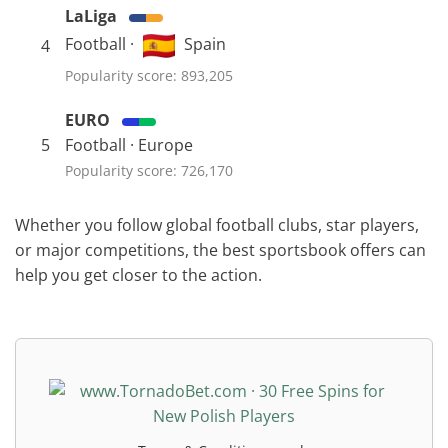
LaLiga
Football ·
Spain
4
Popularity score: 893,205
EURO
5
Football · Europe
Popularity score: 726,170
Whether you follow global football clubs, star players,
or major competitions, the best sportsbook offers can
help you get closer to the action.