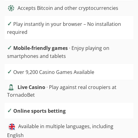
Accepts Bitcoin and other cryptocurrencies
✓
Play instantly in your browser – No installation
required
✓
Mobile-friendly games
· Enjoy playing on
smartphones and tablets
✓
Over 9,200 Casino Games Available
Live Casino
· Play against real croupiers at
TornadoBet
✓
Online sports betting
Available in multiple languages, including
English