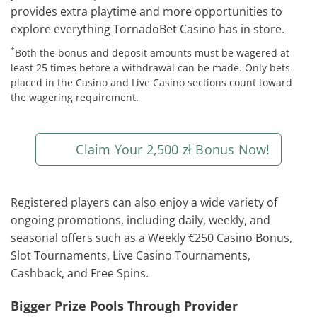
provides extra playtime and more opportunities to
explore everything TornadoBet Casino has in store.
*
Both the bonus and deposit amounts must be wagered at
least 25 times before a withdrawal can be made. Only bets
placed in the Casino and Live Casino sections count toward
the wagering requirement.
Claim Your 2,500 zł Bonus Now!
Registered players can also enjoy a wide variety of
ongoing promotions, including daily, weekly, and
seasonal offers such as a Weekly €250 Casino Bonus,
Slot Tournaments, Live Casino Tournaments,
Cashback, and Free Spins.
Bigger Prize Pools Through Provider