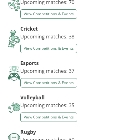
Upcoming matches
:
70
View Competitions & Events
Cricket
Upcoming matches
:
38
View Competitions & Events
Esports
Upcoming matches
:
37
View Competitions & Events
Volleyball
Upcoming matches
:
35
View Competitions & Events
Rugby
Upcoming matches
:
30