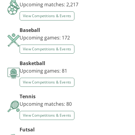
Upcoming matches
:
2,217
View Competitions & Events
Baseball
Upcoming games
:
172
View Competitions & Events
Basketball
Upcoming games
:
81
View Competitions & Events
Tennis
Upcoming matches
:
80
View Competitions & Events
Futsal