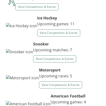
View Competitions & Events
Ice Hockey
Upcoming games
:
11
View Competitions & Events
Snooker
Upcoming matches
:
7
View Competitions & Events
Motorsport
Upcoming races
:
5
View Competitions & Events
American Football
Upcoming games
:
4