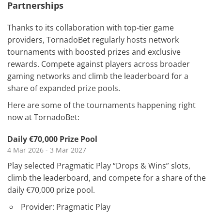
Partnerships
Thanks to its collaboration with top-tier game
providers, TornadoBet regularly hosts network
tournaments with boosted prizes and exclusive
rewards. Compete against players across broader
gaming networks and climb the leaderboard for a
share of expanded prize pools.
Here are some of the tournaments happening right
now at TornadoBet:
Daily €70,000 Prize Pool
4 Mar 2026
-
3 Mar 2027
Play selected Pragmatic Play “Drops & Wins” slots,
climb the leaderboard, and compete for a share of the
daily €70,000 prize pool.
Provider:
Pragmatic Play