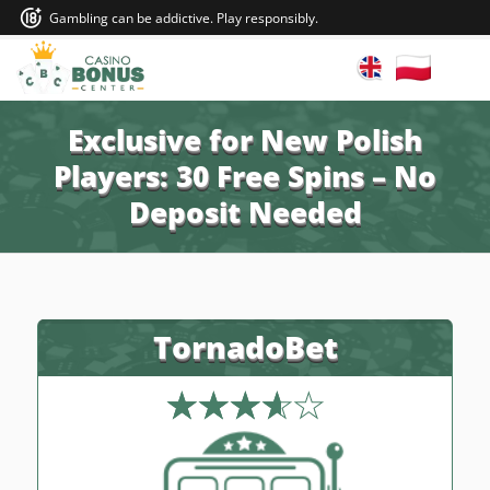
Gambling can be addictive. Play responsibly.
Exclusive for New Polish
Players: 30 Free Spins – No
Deposit Needed
TornadoBet