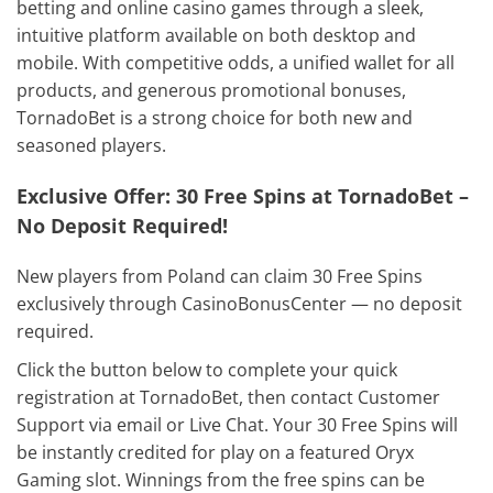
betting and online casino games through a sleek,
intuitive platform available on both desktop and
mobile. With competitive odds, a unified wallet for all
products, and generous promotional bonuses,
TornadoBet is a strong choice for both new and
seasoned players.
Exclusive Offer: 30 Free Spins at TornadoBet –
No Deposit Required!
New players from Poland can claim 30 Free Spins
exclusively through CasinoBonusCenter — no deposit
required.
Click the button below to complete your quick
registration at TornadoBet, then contact Customer
Support via email or Live Chat. Your 30 Free Spins will
be instantly credited for play on a featured Oryx
Gaming slot. Winnings from the free spins can be