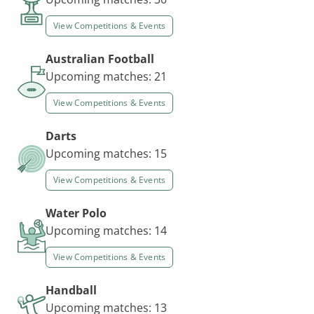
View Competitions & Events
Australian Football
Upcoming matches
:
21
View Competitions & Events
Darts
Upcoming matches
:
15
View Competitions & Events
Water Polo
Upcoming matches
:
14
View Competitions & Events
Handball
Upcoming matches
:
13