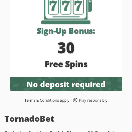
Sign-Up Bonus:
30
Free Spins
No deposit required
Terms & Conditions apply
·
Play responsibly
TornadoBet