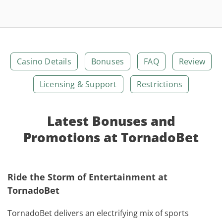
Casino Details
Bonuses
FAQ
Review
Licensing & Support
Restrictions
Latest Bonuses and
Promotions at TornadoBet
Ride the Storm of Entertainment at
TornadoBet
TornadoBet delivers an electrifying mix of sports