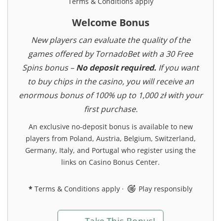
Terms & Conditions apply
Welcome Bonus
New players can evaluate the quality of the
games offered by TornadoBet with a 30 Free
Spins bonus –
No deposit required.
If you want
to buy chips in the casino, you will receive an
enormous bonus of 100% up to 1,000 zł with your
first purchase.
An exclusive no-deposit bonus is available to new
players from Poland, Austria, Belgium, Switzerland,
Germany, Italy, and Portugal who register using the
links on Casino Bonus Center.
*
Terms & Conditions apply
·
Play responsibly