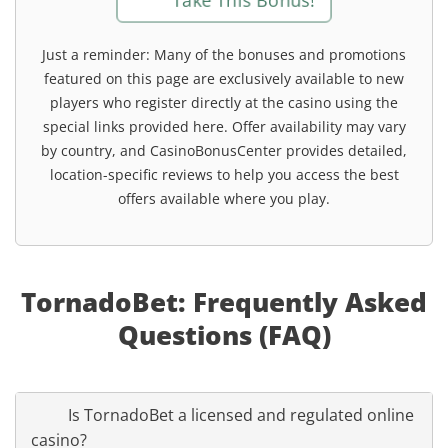
Take This Bonus!
Just a reminder: Many of the bonuses and promotions
featured on this page are exclusively available to new
players who register directly at the casino using the
special links provided here. Offer availability may vary
by country, and CasinoBonusCenter provides detailed,
location-specific reviews to help you access the best
offers available where you play.
TornadoBet: Frequently Asked
Questions (FAQ)
Is TornadoBet a licensed and regulated online
casino?