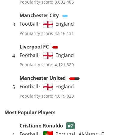
Popularity score: 8,002,485
Manchester City
Football ·
England
3
Popularity score: 4,516,131
Liverpool FC
Football ·
England
4
Popularity score: 4,121,389
Manchester United
Football ·
England
5
Popularity score: 4,019,820
Most Popular Players
Cristiano Ronaldo
#7
Football ·
Portugal · Al-Nassr · F
1