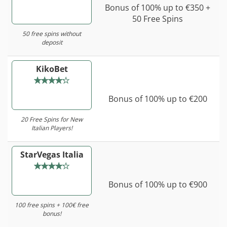
4.9
Bonus of 100% up to €350 +
of
50 Free Spins
5
50 free spins without
deposit
KikoBet
Rating
4.1
Bonus of 100% up to €200
of
5
20 Free Spins for New
Italian Players!
StarVegas Italia
Rating
4.1
Bonus of 100% up to €900
of
5
100 free spins + 100€ free
bonus!