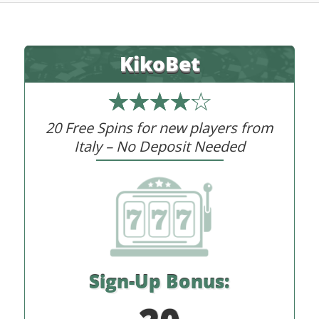
KikoBet
20 Free Spins for new players from
Italy – No Deposit Needed
Sign-Up Bonus: