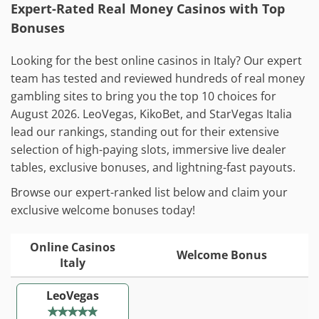
Expert-Rated Real Money Casinos with Top
Bonuses
Looking for the best online casinos in Italy? Our expert
team has tested and reviewed hundreds of real money
gambling sites to bring you the top 10 choices for
August 2026. LeoVegas, KikoBet, and StarVegas Italia
lead our rankings, standing out for their extensive
selection of high-paying slots, immersive live dealer
tables, exclusive bonuses, and lightning-fast payouts.
Browse our expert-ranked list below and claim your
exclusive welcome bonuses today!
Online Casinos
Welcome Bonus
Italy
LeoVegas
Rating