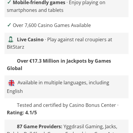
✓
Mobile-friendly games
· Enjoy playing on
smartphones and tablets
✓
Over 7,600 Casino Games Available
Live Casino
· Play against real croupiers at
BitStarz
Over €17.3 Million in Jackpots by Games
Global
Available in multiple languages, including
English
Tested and certified by Casino Bonus Center ·
Rating: 4.1/5
87 Game Providers:
Yggdrasil Gaming, Jacks,