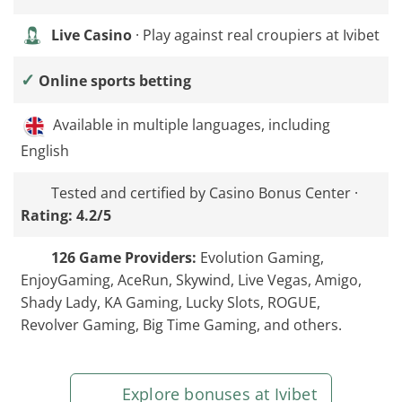
Live Casino
· Play against real croupiers at Ivibet
✓
Online sports betting
Available in multiple languages, including
English
Tested and certified by Casino Bonus Center ·
Rating: 4.2/5
126 Game Providers:
Evolution Gaming,
EnjoyGaming, AceRun, Skywind, Live Vegas, Amigo,
Shady Lady, KA Gaming, Lucky Slots, ROGUE,
Revolver Gaming, Big Time Gaming,
and others.
Explore bonuses at Ivibet