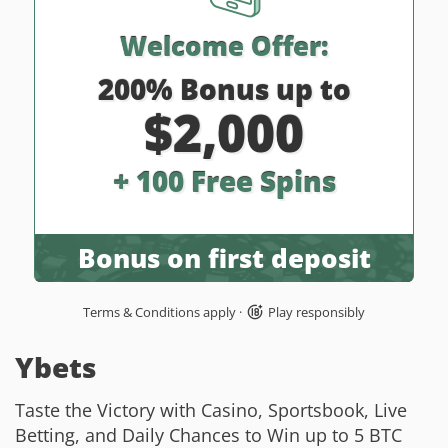
Welcome Offer:
200% Bonus up to
$2,000
+ 100 Free Spins
Bonus on first deposit
Terms & Conditions apply
·
Play responsibly
Ybets
Taste the Victory with Casino, Sportsbook, Live
Betting, and Daily Chances to Win up to 5 BTC