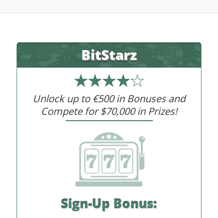
BitStarz
Unlock up to €500 in Bonuses and
Compete for $70,000 in Prizes!
Sign-Up Bonus: