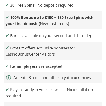
✓
30 Free Spins
· No deposit required
✓
100% Bonus up to €100 + 180 Free Spins with
your first deposit
(New customers)
✓
Bonus available on your second and third deposit
✓
BitStarz offers exclusive bonuses for
CasinoBonusCenter visitors
✓
Italian players are accepted
Accepts Bitcoin and other cryptocurrencies
✓
Play instantly in your browser – No installation
required