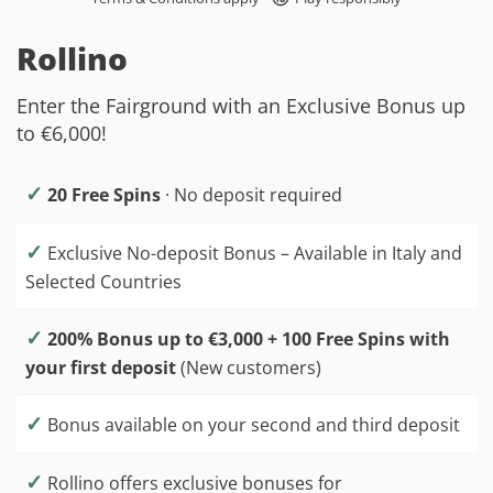
Rollino
Enter the Fairground with an Exclusive Bonus up
to €6,000!
✓
20 Free Spins
· No deposit required
✓
Exclusive No-deposit Bonus – Available in Italy and
Selected Countries
✓
200% Bonus up to €3,000 + 100 Free Spins with
your first deposit
(New customers)
✓
Bonus available on your second and third deposit
✓
Rollino offers exclusive bonuses for