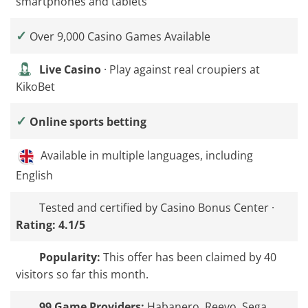
smartphones and tablets
✓
Over 9,000 Casino Games Available
Live Casino
· Play against real croupiers at
KikoBet
✓
Online sports betting
Available in multiple languages, including
English
Tested and certified by Casino Bonus Center ·
Rating: 4.1/5
Popularity:
This offer has been claimed by 40
visitors so far this month.
99 Game Providers:
Habanero, Reevo, Sega