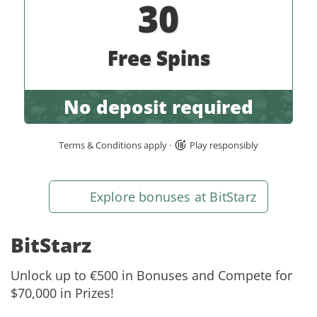
30
Free Spins
No deposit required
Terms & Conditions apply
·
Play responsibly
Explore bonuses at BitStarz
BitStarz
Unlock up to €500 in Bonuses and Compete for
$70,000 in Prizes!