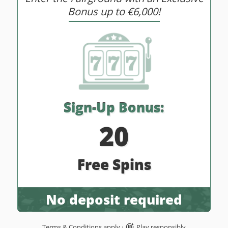
Bonus up to €6,000!
Sign-Up Bonus:
20
Free Spins
No deposit required
Terms & Conditions apply
·
Play responsibly