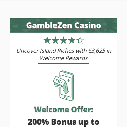
GambleZen Casino
Uncover Island Riches with €3,625 in
Welcome Rewards
Welcome Offer:
200% Bonus up to