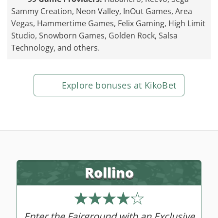
Sammy Creation, Neon Valley, InOut Games, Area
Vegas, Hammertime Games, Felix Gaming, High Limit
Studio, Snowborn Games, Golden Rock, Salsa
Technology,
and others.
Explore bonuses at KikoBet
Rollino
Enter the Fairground with an Exclusive