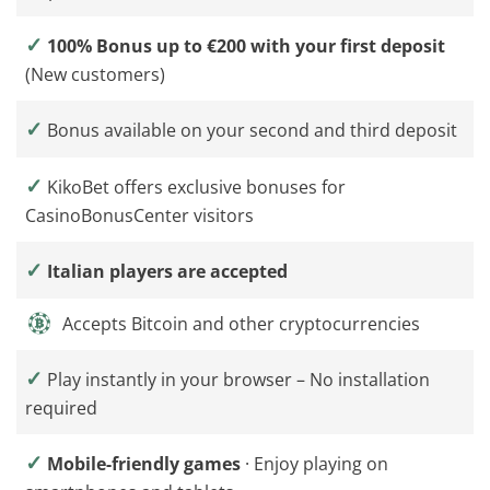
✓
100% Bonus up to €200 with your first deposit
(New customers)
✓
Bonus available on your second and third deposit
✓
KikoBet offers exclusive bonuses for
CasinoBonusCenter visitors
✓
Italian players are accepted
Accepts Bitcoin and other cryptocurrencies
✓
Play instantly in your browser – No installation
required
✓
Mobile-friendly games
· Enjoy playing on