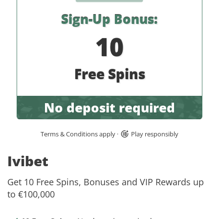
Sign-Up Bonus:
10
Free Spins
No deposit required
Terms & Conditions apply
·
Play responsibly
Ivibet
Get 10 Free Spins, Bonuses and VIP Rewards up
to €100,000