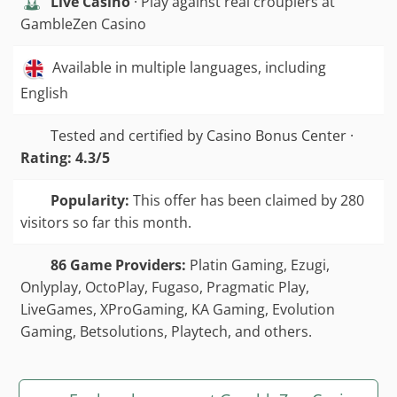
Live Casino
· Play against real croupiers at
GambleZen Casino
Available in multiple languages, including
English
Tested and certified by Casino Bonus Center ·
Rating: 4.3/5
Popularity:
This offer has been claimed by 280
visitors so far this month.
86 Game Providers:
Platin Gaming, Ezugi,
Onlyplay, OctoPlay, Fugaso, Pragmatic Play,
LiveGames, XProGaming, KA Gaming, Evolution
Gaming, Betsolutions, Playtech,
and others.