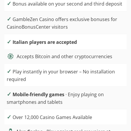
✓
Bonus available on your second and third deposit
✓
GambleZen Casino offers exclusive bonuses for
CasinoBonusCenter visitors
✓
Italian players are accepted
Accepts Bitcoin and other cryptocurrencies
✓
Play instantly in your browser – No installation
required
✓
Mobile-friendly games
· Enjoy playing on
smartphones and tablets
✓
Over 12,000 Casino Games Available