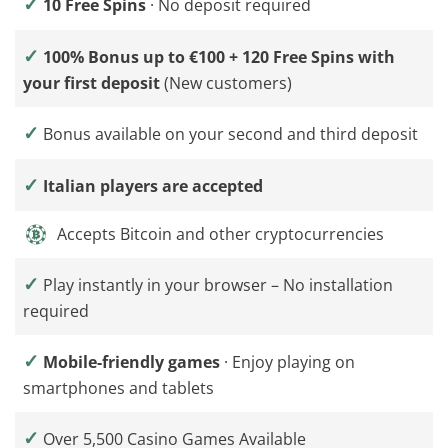
✓
10 Free Spins
· No deposit required
✓
100% Bonus up to €100 + 120 Free Spins with
your first deposit
(New customers)
✓
Bonus available on your second and third deposit
✓
Italian players are accepted
Accepts Bitcoin and other cryptocurrencies
✓
Play instantly in your browser – No installation
required
✓
Mobile-friendly games
· Enjoy playing on
smartphones and tablets
✓
Over 5,500 Casino Games Available