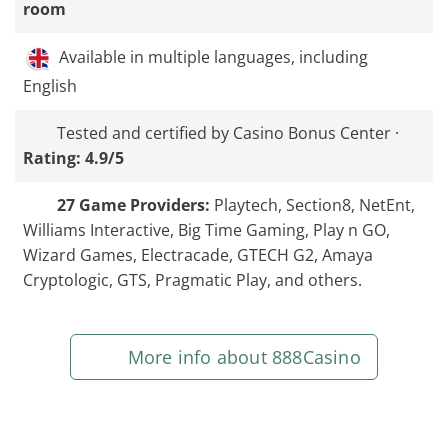
room
Available in multiple languages, including
English
Tested and certified by Casino Bonus Center ·
Rating: 4.9/5
27 Game Providers:
Playtech, Section8, NetEnt,
Williams Interactive, Big Time Gaming, Play n GO,
Wizard Games, Electracade, GTECH G2, Amaya
Cryptologic, GTS, Pragmatic Play,
and others.
More info about 888Casino