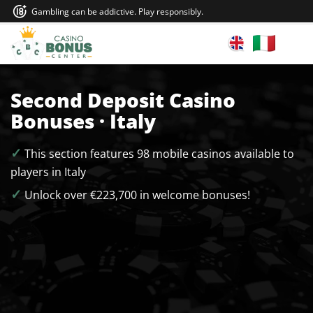
Gambling can be addictive. Play responsibly.
Second Deposit Casino
Bonuses · Italy
✓
This section features 98 mobile casinos available to
players in Italy
✓
Unlock over €223,700 in welcome bonuses!