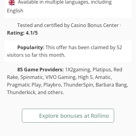
Available in multiple languages, including
English
Tested and certified by Casino Bonus Center ·
Rating: 4.1/5
Popularity:
This offer has been claimed by 52
visitors so far this month.
85 Game Providers:
1X2gaming, Platipus, Red
Rake, Spinmatic, VIVO Gaming, High 5, Amatic,
Pragmatic Play, Playbro, ThunderSpin, Barbara Bang,
Thunderkick,
and others.
Explore bonuses at Rollino