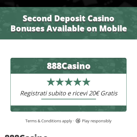
Second Deposit Casino
Bonuses Available on Mobile
888Casino
Registrati subito e ricevi 20€ Gratis
Terms & Conditions apply
·
Play responsibly