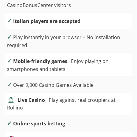
CasinoBonusCenter visitors
✓
Italian players are accepted
✓
Play instantly in your browser – No installation
required
✓
Mobile-friendly games
· Enjoy playing on
smartphones and tablets
✓
Over 9,000 Casino Games Available
Live Casino
· Play against real croupiers at
Rollino
✓
Online sports betting