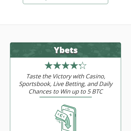
Ybets
Taste the Victory with Casino,
Sportsbook, Live Betting, and Daily
Chances to Win up to 5 BTC