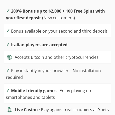
✓
200% Bonus up to $2,000 + 100 Free Spins with
your first deposit
(New customers)
✓
Bonus available on your second and third deposit
✓
Italian players are accepted
Accepts Bitcoin and other cryptocurrencies
✓
Play instantly in your browser – No installation
required
✓
Mobile-friendly games
· Enjoy playing on
smartphones and tablets
Live Casino
· Play against real croupiers at Ybets