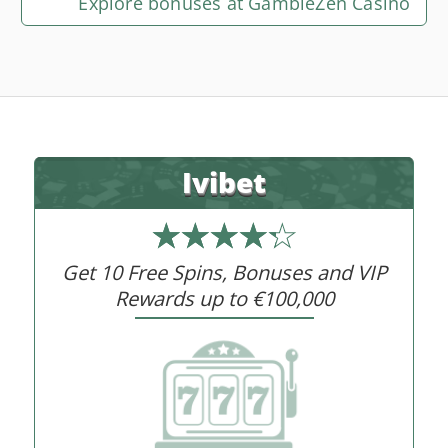
Explore bonuses at GambleZen Casino
Ivibet
Get 10 Free Spins, Bonuses and VIP
Rewards up to €100,000