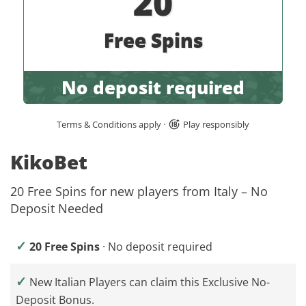
20
Free Spins
No deposit required
Terms & Conditions apply
·
Play responsibly
KikoBet
20 Free Spins for new players from Italy – No
Deposit Needed
✓
20 Free Spins
· No deposit required
✓
New Italian Players can claim this Exclusive No-
Deposit Bonus.