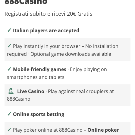
888Casino
Registrati subito e ricevi 20€ Gratis
✓
Italian players are accepted
✓
Play instantly in your browser – No installation
required · Optional game downloads available
✓
Mobile-friendly games
· Enjoy playing on
smartphones and tablets
Live Casino
· Play against real croupiers at
888Casino
✓
Online sports betting
✓
Play poker online at 888Casino –
Online poker