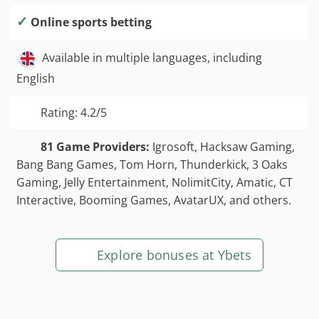
✓
Online sports betting
Available in multiple languages, including
English
Rating: 4.2/5
81 Game Providers:
Igrosoft, Hacksaw Gaming,
Bang Bang Games, Tom Horn, Thunderkick, 3 Oaks
Gaming, Jelly Entertainment, NolimitCity, Amatic, CT
Interactive, Booming Games, AvatarUX,
and others.
Explore bonuses at Ybets