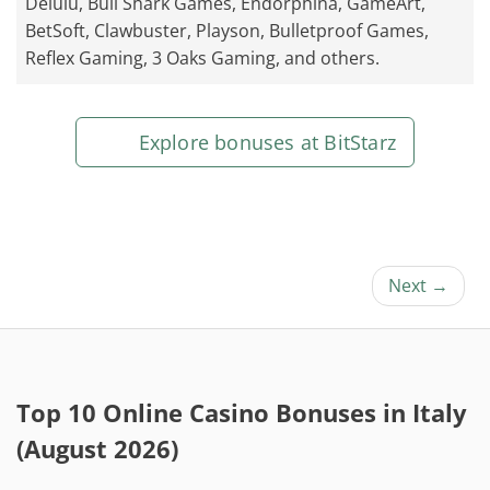
Delulu, Bull Shark Games, Endorphina, GameArt,
BetSoft, Clawbuster, Playson, Bulletproof Games,
Reflex Gaming, 3 Oaks Gaming,
and others.
Explore bonuses at BitStarz
Next
→
Top 10 Online Casino Bonuses in Italy
(August 2026)