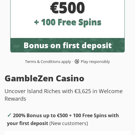
€500
+ 100 Free Spins
Bonus on first deposit
Terms & Conditions apply
·
Play responsibly
GambleZen Casino
Uncover Island Riches with €3,625 in Welcome
Rewards
✓
200% Bonus up to €500 + 100 Free Spins with
your first deposit
(New customers)