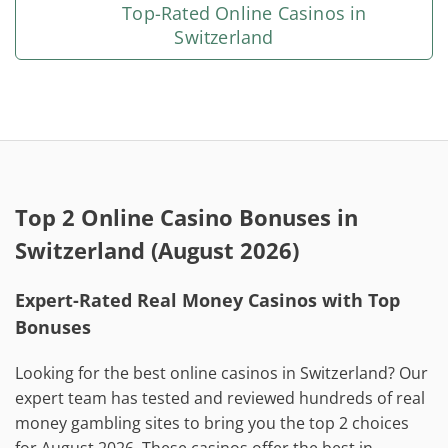
Top-Rated Online Casinos in
Switzerland
Top 2 Online Casino Bonuses in
Switzerland (August 2026)
Expert-Rated Real Money Casinos with Top
Bonuses
Looking for the best online casinos in Switzerland? Our
expert team has tested and reviewed hundreds of real
money gambling sites to bring you the top 2 choices
for August 2026. These casinos offer the best in