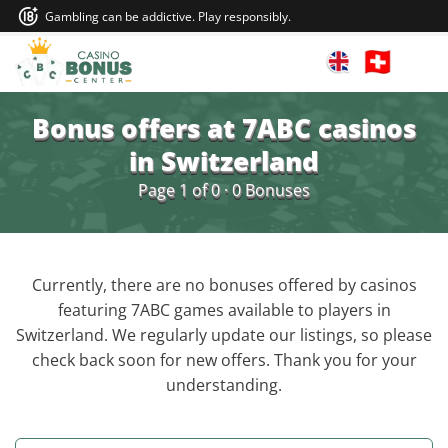
Gambling can be addictive. Play responsibly.
Bonus offers at 7ABC casinos
in Switzerland
Page 1 of 0 ·
0 Bonuses
Currently, there are no bonuses offered by casinos
featuring 7ABC games available to players in
Switzerland. We regularly update our listings, so please
check back soon for new offers. Thank you for your
understanding.