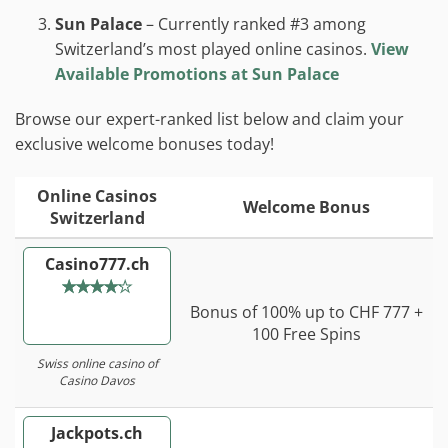
Sun Palace
– Currently ranked #3 among
Switzerland’s most played online casinos.
View
Available Promotions at Sun Palace
Browse our expert-ranked list below and claim your
exclusive welcome bonuses today!
Online Casinos
Welcome Bonus
Switzerland
Casino777.ch
Rating
4.1
Bonus of 100% up to CHF 777 +
of
100 Free Spins
5
Swiss online casino of
Casino Davos
Jackpots.ch