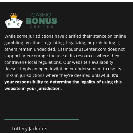
While some jurisdictions have clarified their stance on online
gambling by either regulating, legalizing, or prohibiting it,
others remain undecided. CasinoBonusCenter.com does not
support or encourage the use of its resources where they
contravene local regulations. Our website's availability
doesn't imply an open invitation or endorsement to use its
links in jurisdictions where they're deemed unlawful.
It's
your responsibility to determine the legality of using this
website in your jurisdiction.
Lottery Jackpots