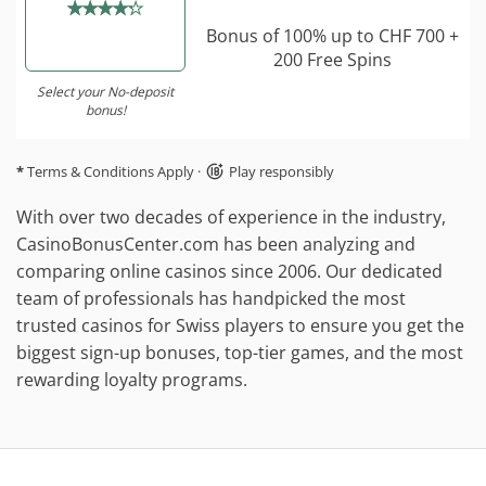
Rating
4.2
Bonus of 100% up to CHF 700 +
of
200 Free Spins
5
Select your No-deposit
bonus!
*
Terms & Conditions Apply ·
Play responsibly
With over two decades of experience in the industry,
CasinoBonusCenter.com has been analyzing and
comparing online casinos since 2006. Our dedicated
team of professionals has handpicked the most
trusted casinos for Swiss players to ensure you get the
biggest sign-up bonuses, top-tier games, and the most
rewarding loyalty programs.