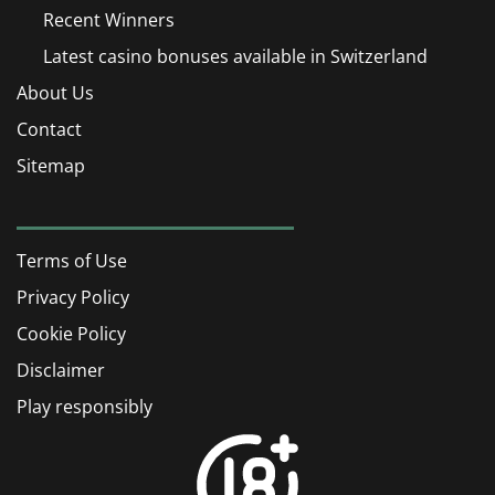
Recent Winners
Latest casino bonuses available in Switzerland
About Us
Contact
Sitemap
Terms of Use
Privacy Policy
Cookie Policy
Disclaimer
Play responsibly