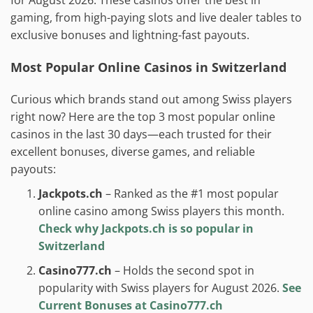
gaming, from high-paying slots and live dealer tables to
exclusive bonuses and lightning-fast payouts.
Most Popular Online Casinos in Switzerland
Curious which brands stand out among Swiss players
right now? Here are the top 3 most popular online
casinos in the last 30 days—each trusted for their
excellent bonuses, diverse games, and reliable
payouts:
Jackpots.ch
– Ranked as the #1 most popular
online casino among Swiss players this month.
Check why Jackpots.ch is so popular in
Switzerland
Casino777.ch
– Holds the second spot in
popularity with Swiss players for August 2026.
See
Current Bonuses at Casino777.ch