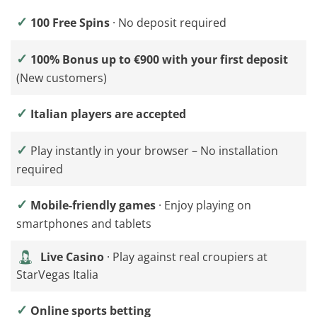
✓
100 Free Spins
· No deposit required
✓
100% Bonus up to €900 with your first deposit
(New customers)
✓
Italian players are accepted
✓
Play instantly in your browser – No installation
required
✓
Mobile-friendly games
· Enjoy playing on
smartphones and tablets
Live Casino
· Play against real croupiers at
StarVegas Italia
✓
Online sports betting