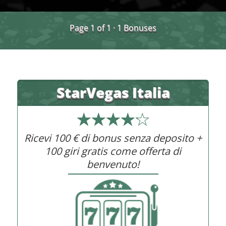
Page 1 of 1 ·
1 Bonuses
StarVegas Italia
Ricevi 100 € di bonus senza deposito +
100 giri gratis come offerta di
benvenuto!