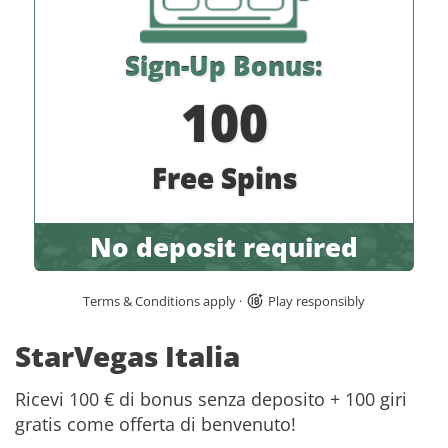
Sign-Up Bonus:
100
Free Spins
No deposit required
Terms & Conditions apply
·
Play responsibly
StarVegas Italia
Ricevi 100 € di bonus senza deposito + 100 giri
gratis come offerta di benvenuto!