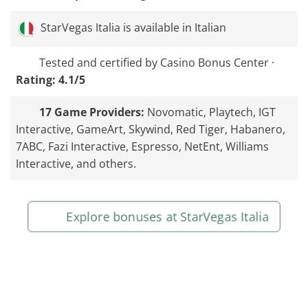
StarVegas Italia is available in Italian
Tested and certified by Casino Bonus Center ·
Rating: 4.1/5
17 Game Providers:
Novomatic, Playtech, IGT
Interactive, GameArt, Skywind, Red Tiger, Habanero,
7ABC, Fazi Interactive, Espresso, NetEnt, Williams
Interactive,
and others.
Explore bonuses at StarVegas Italia