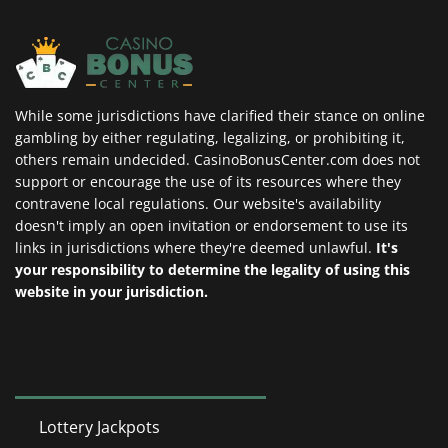
While some jurisdictions have clarified their stance on online
gambling by either regulating, legalizing, or prohibiting it,
others remain undecided. CasinoBonusCenter.com does not
support or encourage the use of its resources where they
contravene local regulations. Our website's availability
doesn't imply an open invitation or endorsement to use its
links in jurisdictions where they're deemed unlawful.
It's
your responsibility to determine the legality of using this
website in your jurisdiction.
Lottery Jackpots