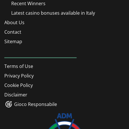
Recent Winners
Latest casino bonuses available in Italy
About Us
Contact
Sitemap
Terms of Use
Privacy Policy
Cookie Policy
Disclaimer
Gioco Responsabile