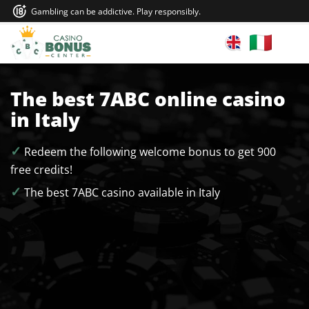
Gambling can be addictive. Play responsibly.
The best 7ABC online casino
in Italy
✓
Redeem the following welcome bonus to get 900
free credits!
✓
The best 7ABC casino available in Italy