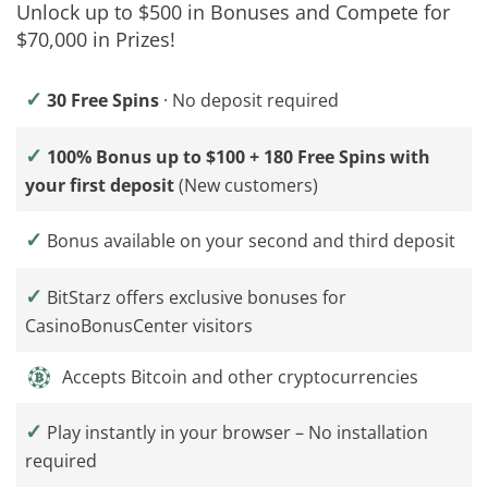
Unlock up to $500 in Bonuses and Compete for
$70,000 in Prizes!
✓
30 Free Spins
· No deposit required
✓
100% Bonus up to $100 + 180 Free Spins with
your first deposit
(New customers)
✓
Bonus available on your second and third deposit
✓
BitStarz offers exclusive bonuses for
CasinoBonusCenter visitors
Accepts Bitcoin and other cryptocurrencies
✓
Play instantly in your browser – No installation
required