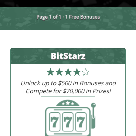
Page 1 of 1 ·
1 Free Bonuses
BitStarz
Unlock up to $500 in Bonuses and
Compete for $70,000 in Prizes!