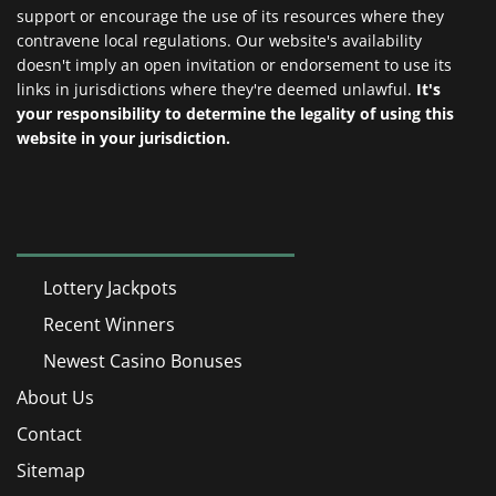
support or encourage the use of its resources where they
contravene local regulations. Our website's availability
doesn't imply an open invitation or endorsement to use its
links in jurisdictions where they're deemed unlawful.
It's
your responsibility to determine the legality of using this
website in your jurisdiction.
Lottery Jackpots
Recent Winners
Newest Casino Bonuses
About Us
Contact
Sitemap