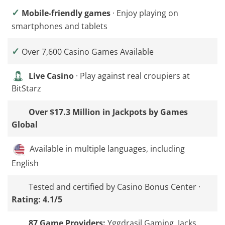
✓
Mobile-friendly games
· Enjoy playing on
smartphones and tablets
✓
Over 7,600 Casino Games Available
Live Casino
· Play against real croupiers at
BitStarz
Over $17.3 Million in Jackpots by Games
Global
Available in multiple languages, including
English
Tested and certified by Casino Bonus Center ·
Rating: 4.1/5
87 Game Providers:
Yggdrasil Gaming, Jacks,