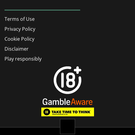
Terms of Use
Privacy Policy
Cookie Policy
Disclaimer
Play responsibly