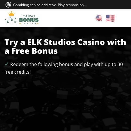
Gambling can be addictive. Play responsibly.
Try a ELK Studios Casino with
a Free Bonus
✓
Redeem the following bonus and play with up to 30
free credits!