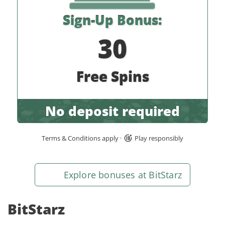
Sign-Up Bonus:
30
Free Spins
No deposit required
Terms & Conditions apply
·
Play responsibly
Explore bonuses at BitStarz
BitStarz