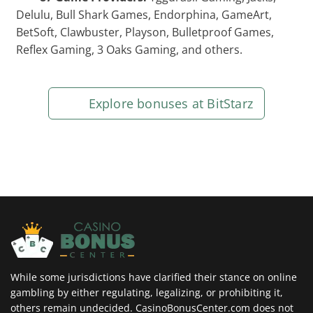
Delulu, Bull Shark Games, Endorphina, GameArt,
BetSoft, Clawbuster, Playson, Bulletproof Games,
Reflex Gaming, 3 Oaks Gaming,
and others.
Explore bonuses at BitStarz
While some jurisdictions have clarified their stance on online
gambling by either regulating, legalizing, or prohibiting it,
others remain undecided. CasinoBonusCenter.com does not