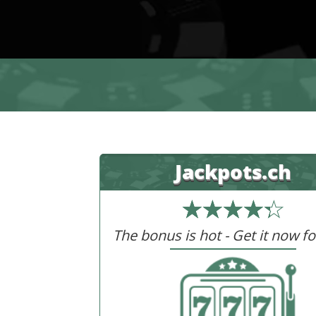
Jackpots.ch
The bonus is hot - Get it now fo