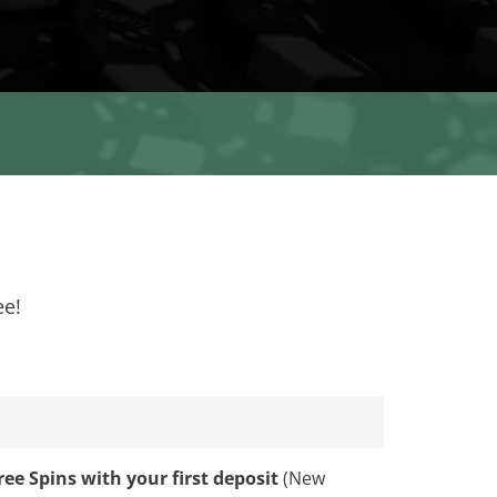
ee!
ee Spins with your first deposit
(New