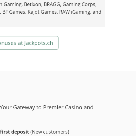
sh Gaming, Betixon, BRAGG, Gaming Corps,
n, BF Games, Kajot Games, RAW iGaming,
and
nuses at Jackpots.ch
Your Gateway to Premier Casino and
irst deposit
(New customers)