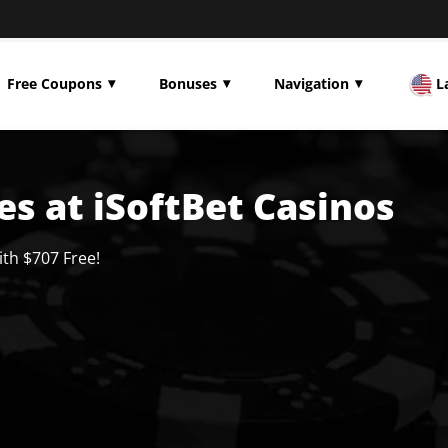
Free Coupons
Bonuses
Navigation
L
s at iSoftBet Casinos
th $707 Free!