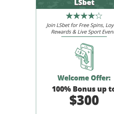
LSbet
Join LSbet for Free Spins, Loy
Rewards & Live Sport Even
Welcome Offer:
100% Bonus up t
$300