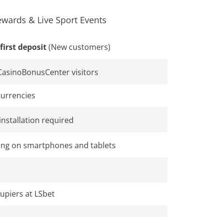
Rewards & Live Sport Events
irst deposit
(New customers)
 CasinoBonusCenter visitors
currencies
installation required
ying on smartphones and tablets
oupiers at LSbet