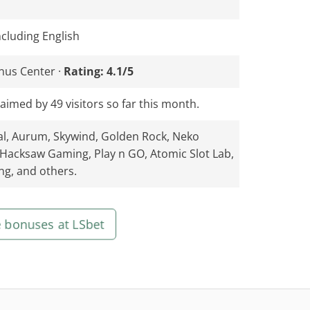
ncluding English
nus Center ·
Rating: 4.1/5
aimed by 49 visitors so far this month.
l, Aurum, Skywind, Golden Rock, Neko
 Hacksaw Gaming, Play n GO, Atomic Slot Lab,
ng,
and others.
 bonuses at LSbet