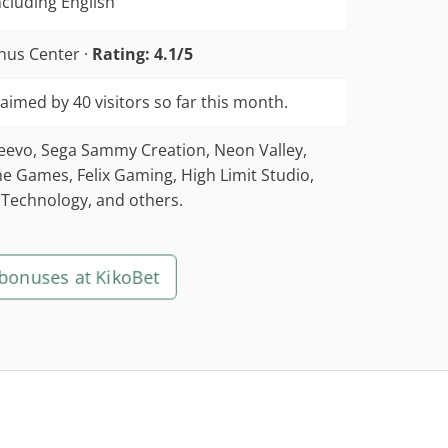
ncluding English
nus Center ·
Rating: 4.1/5
aimed by 40 visitors so far this month.
evo, Sega Sammy Creation, Neon Valley,
 Games, Felix Gaming, High Limit Studio,
 Technology,
and others.
bonuses at KikoBet