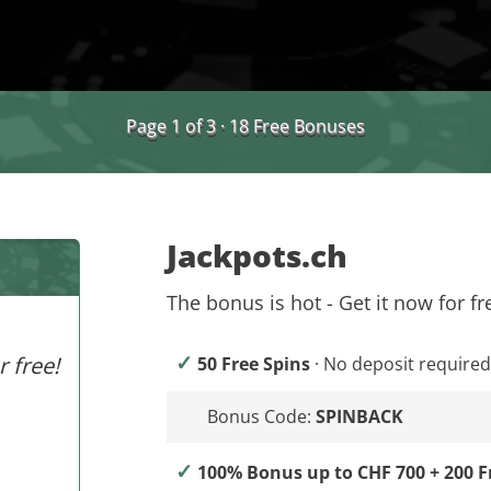
Page 1 of 3 ·
18 Free Bonuses
Jackpots.ch
The bonus is hot - Get it now for fr
✓
r free!
50 Free Spins
· No deposit required
Bonus Code:
SPINBACK
✓
100% Bonus up to CHF 700 + 200 Fr