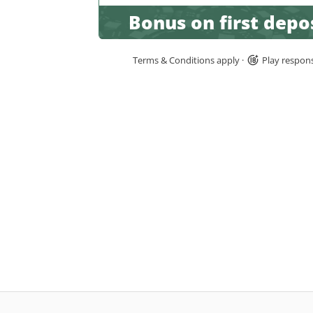
Bonus on first depo
Terms & Conditions apply
·
Play respons