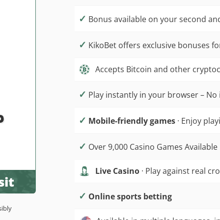
✓
Bonus available on your second and
✓
KikoBet offers exclusive bonuses fo
Accepts Bitcoin and other crypto
✓
Play instantly in your browser – No 
o
✓
Mobile-friendly games
· Enjoy pla
✓
Over 9,000 Casino Games Available
Live Casino
· Play against real cr
sit
✓
Online sports betting
ibly