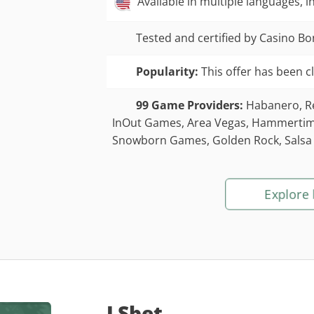
Available in multiple languages, i
Tested and certified by Casino Bo
Popularity:
This offer has been cl
99 Game Providers:
Habanero, Re
InOut Games, Area Vegas, Hammertime
Snowborn Games, Golden Rock, Salsa
Explore 
LSbet