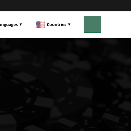
anguages
Countries