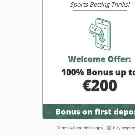
Sports Betting Thrills!
Welcome Offer:
100% Bonus up t
€200
Bonus on first depo
Terms & Conditions apply
·
Play respons