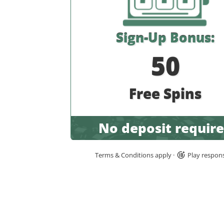
Sign-Up Bonus:
50
Free Spins
No deposit requir
Terms & Conditions apply
·
Play respons