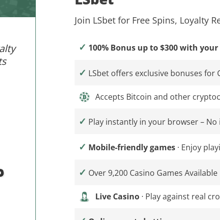
Join LSbet for Free Spins, Loyalty 
✓
alty
100% Bonus up to $300 with your f
ts
✓
LSbet offers exclusive bonuses for
Accepts Bitcoin and other crypto
✓
Play instantly in your browser – No 
✓
Mobile-friendly games
· Enjoy pla
o
✓
Over 9,200 Casino Games Available
Live Casino
· Play against real cr