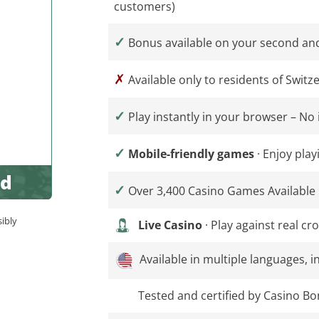
customers)
✓
Bonus available on your second and
✗
Available only to residents of Switz
✓
Play instantly in your browser – No 
✓
Mobile-friendly games
· Enjoy pla
ed
✓
Over 3,400 Casino Games Available
ibly
Live Casino
· Play against real cr
Available in multiple languages, i
Tested and certified by Casino Bo