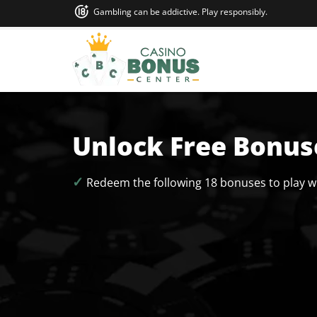
Gambling can be addictive. Play responsibly.
Unlock Free Bonuse
✓
Redeem the following 18 bonuses to play wi