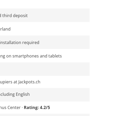
 third deposit
erland
installation required
ying on smartphones and tablets
oupiers at Jackpots.ch
ncluding English
nus Center ·
Rating: 4.2/5