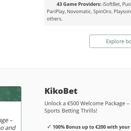
43 Game Providers:
iSoftBet, Pu
PariPlay, Novomatic, SpinOro, Playso
others.
Explore bo
KikoBet
Unlock a €500 Welcome Package – 
Sports Betting Thrills!
age –
✓
no and
100% Bonus up to €200 with your f