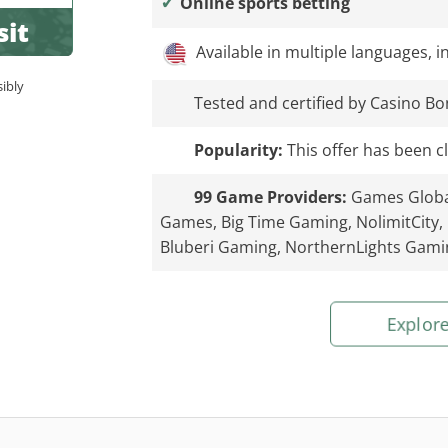
✓
Online sports betting
sit
Available in multiple languages, i
ibly
Tested and certified by Casino Bo
Popularity:
This offer has been cl
99 Game Providers:
Games Globa
Games, Big Time Gaming, NolimitCity,
Bluberi Gaming, NorthernLights Gami
Explore