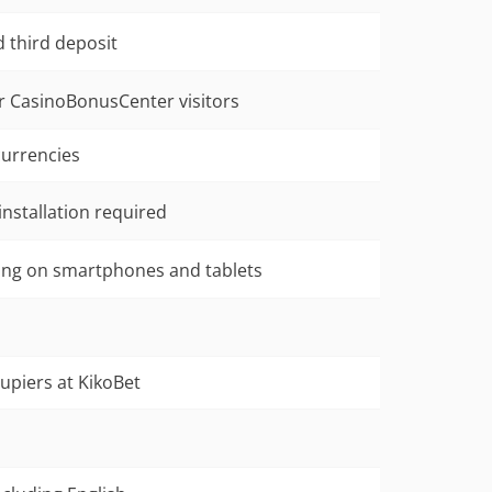
 third deposit
r CasinoBonusCenter visitors
currencies
installation required
ying on smartphones and tablets
oupiers at KikoBet