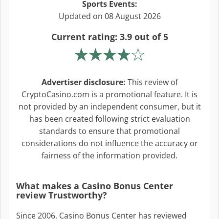
Sports Events:
Updated on
08 August 2026
Current rating: 3.9 out of 5
Advertiser disclosure:
This review of
CryptoCasino.com is a promotional feature. It is
not provided by an independent consumer, but it
has been created following strict evaluation
standards to ensure that promotional
considerations do not influence the accuracy or
fairness of the information provided.
What makes a Casino Bonus Center
review Trustworthy?
Since 2006, Casino Bonus Center has reviewed