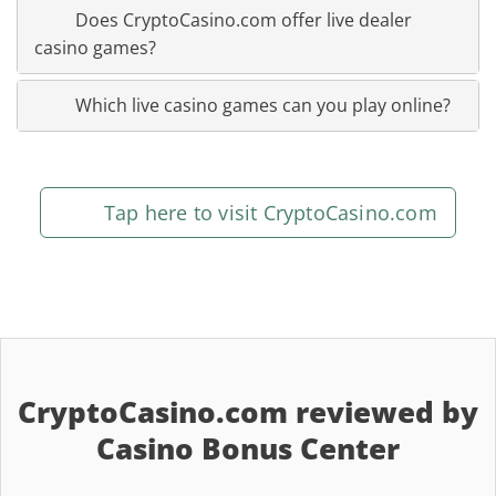
Does CryptoCasino.com offer live dealer
casino games?
Which live casino games can you play online?
Tap here to visit CryptoCasino.com
CryptoCasino.com reviewed by
Casino Bonus Center