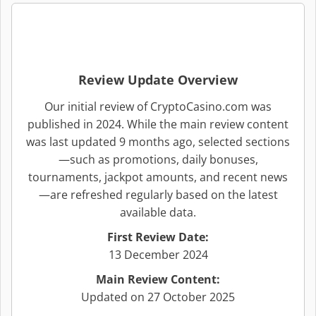
Review Update Overview
Our initial review of CryptoCasino.com was
published in 2024. While the main review content
was last updated 9 months ago, selected sections
—such as promotions, daily bonuses,
tournaments, jackpot amounts, and recent news
—are refreshed regularly based on the latest
available data.
First Review Date:
13 December 2024
Main Review Content:
Updated on
27 October 2025