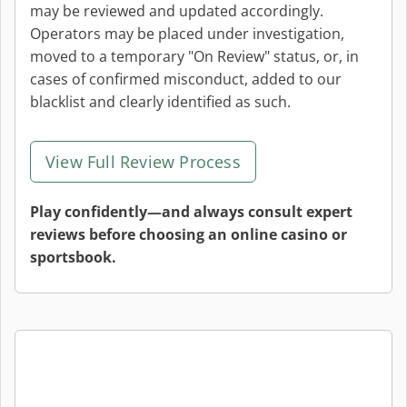
may be reviewed and updated accordingly.
Operators may be placed under investigation,
moved to a temporary "On Review" status, or, in
cases of confirmed misconduct, added to our
blacklist and clearly identified as such.
View Full Review Process
Play confidently—and always consult expert
reviews before choosing an online casino or
sportsbook.