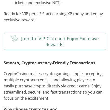
tickets and exclusive NFTs
Ready for VIP perks? Start earning XP today and enjoy
exclusive rewards!
Join the VIP Club and Enjoy Exclusive
Rewards!
Smooth, Cryptocurrency-Friendly Transactions
CryptoCasino makes crypto gaming simple, accepting
multiple cryptocurrencies and allowing players to
easily purchase crypto directly via credit cards. Enjoy
streamlined, secure, and fast transactions so you can
focus on the excitement.
Why Choose CryptoCasino?