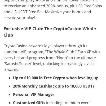
to receive an enhanced 300% bonus, plus 50 Free Spins
and a 5 USDT Free Bet. Maximize your bonus and
elevate your play!
Exclusive VIP Club: The CryptoCasino Whale
Club
CryptoCasino rewards loyal players through its
standout VIP program, "The Whale Club." Earn XP with
every bet and progress from "Noob" to the ultimate
"Satoshi Sensei" level, unlocking increasingly lavish
rewards:
Up to €10,000 in Free Crypto when leveling up
20% Monthly Cashback (up to 10,000 USDT)
Personal VIP Manager
Customized Gifts
including premium event