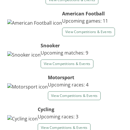
American Football
Upcoming games
:
11
View Competitions & Events
Snooker
Upcoming matches
:
9
View Competitions & Events
Motorsport
Upcoming races
:
4
View Competitions & Events
Cycling
Upcoming races
:
3
View Competitions & Events