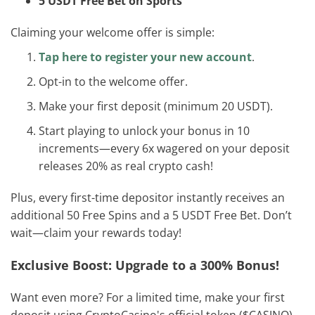
5 USDT Free Bet on Sports
Claiming your welcome offer is simple:
Tap here to register your new account
.
Opt-in to the welcome offer.
Make your first deposit (minimum 20 USDT).
Start playing to unlock your bonus in 10
increments—every 6x wagered on your deposit
releases 20% as real crypto cash!
Plus, every first-time depositor instantly receives an
additional 50 Free Spins and a 5 USDT Free Bet. Don’t
wait—claim your rewards today!
Exclusive Boost: Upgrade to a 300% Bonus!
Want even more? For a limited time, make your first
deposit using CryptoCasino's official token ($CASINO)