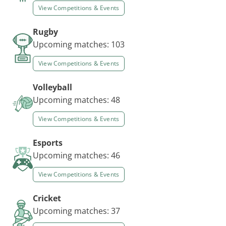
View Competitions & Events
Rugby
Upcoming matches
:
103
View Competitions & Events
Volleyball
Upcoming matches
:
48
View Competitions & Events
Esports
Upcoming matches
:
46
View Competitions & Events
Cricket
Upcoming matches
:
37