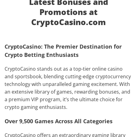
Latest Bonuses and
Promotions at
CryptoCasino.com
CryptoCasino: The Premier Destination for
Crypto Betting Enthusiasts
CryptoCasino stands out as a top-tier online casino
and sportsbook, blending cutting-edge cryptocurrency
technology with unparalleled gaming excitement. With
an extensive library of games, rewarding bonuses, and
a premium VIP program, it’s the ultimate choice for
crypto gaming enthusiasts.
Over 9,500 Games Across All Categories
CryptoCasino offers an extraordinary gaming library