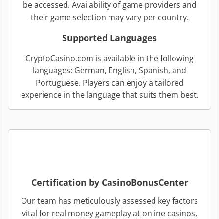
be accessed. Availability of game providers and
their game selection may vary per country.
Supported Languages
CryptoCasino.com is available in the following
languages: German, English, Spanish, and
Portuguese. Players can enjoy a tailored
experience in the language that suits them best.
Certification by CasinoBonusCenter
Our team has meticulously assessed key factors
vital for real money gameplay at online casinos,