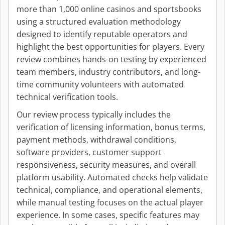
more than 1,000 online casinos and sportsbooks
using a structured evaluation methodology
designed to identify reputable operators and
highlight the best opportunities for players. Every
review combines hands-on testing by experienced
team members, industry contributors, and long-
time community volunteers with automated
technical verification tools.
Our review process typically includes the
verification of licensing information, bonus terms,
payment methods, withdrawal conditions,
software providers, customer support
responsiveness, security measures, and overall
platform usability. Automated checks help validate
technical, compliance, and operational elements,
while manual testing focuses on the actual player
experience. In some cases, specific features may