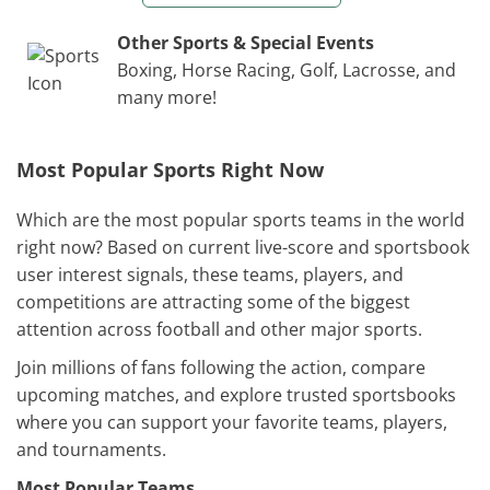
Other Sports & Special Events
Boxing, Horse Racing, Golf, Lacrosse, and
many more!
Most Popular Sports Right Now
Which are the most popular sports teams in the world
right now? Based on current live-score and sportsbook
user interest signals, these teams, players, and
competitions are attracting some of the biggest
attention across football and other major sports.
Join millions of fans following the action, compare
upcoming matches, and explore trusted sportsbooks
where you can support your favorite teams, players,
and tournaments.
Most Popular Teams