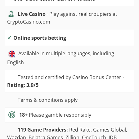
Live Casino
· Play against real croupiers at
CryptoCasino.com
✓
Online sports betting
Available in multiple languages, including
English
Tested and certified by Casino Bonus Center ·
Rating: 3.9/5
Terms & conditions apply
18+
Please gamble responsibly
119 Game Providers:
Red Rake, Games Global,
Wazdan, Belatra Games, Zillion, OneTouch, JDB,