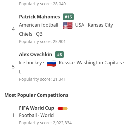
Popularity score: 28,049
Patrick Mahomes
#15
American football ·
USA · Kansas City
4
Chiefs · QB
Popularity score: 25,901
Alex Ovechkin
#8
Ice hockey ·
Russia · Washington Capitals ·
5
L
Popularity score: 21,341
Most Popular Competitions
FIFA World Cup
1
Football · World
Popularity score: 2,022,334