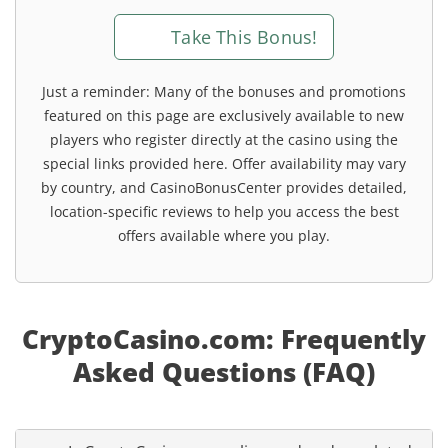
Take This Bonus!
Just a reminder: Many of the bonuses and promotions
featured on this page are exclusively available to new
players who register directly at the casino using the
special links provided here. Offer availability may vary
by country, and CasinoBonusCenter provides detailed,
location-specific reviews to help you access the best
offers available where you play.
CryptoCasino.com: Frequently
Asked Questions (FAQ)