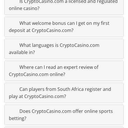
Is CryptoCasino.com a licensed and regulated
online casino?
What welcome bonus can I get on my first
deposit at CryptoCasino.com?
What languages is CryptoCasino.com
available in?
Where can I read an expert review of
CryptoCasino.com online?
Can players from South Africa register and
play at CryptoCasino.com?
Does CryptoCasino.com offer online sports
betting?