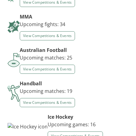
View Competitions & Events
MMA
Upcoming fights
:
34
View Competitions & Events
Australian Football
Upcoming matches
:
25
View Competitions & Events
Handball
Upcoming matches
:
19
View Competitions & Events
Ice Hockey
Upcoming games
:
16
View Competitions & Events