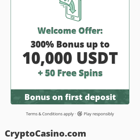
Welcome Offer:
300% Bonus up to
10,000 USDT
+ 50 Free Spins
Bonus on first deposit
Terms & Conditions apply
·
Play responsibly
CryptoCasino.com