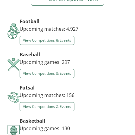
Football
Upcoming matches
:
4,927
View Competitions & Events
Baseball
Upcoming games
:
297
View Competitions & Events
Futsal
Upcoming matches
:
156
View Competitions & Events
Basketball
Upcoming games
:
130