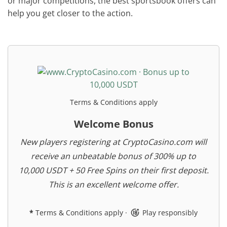
or major competitions, the best sportsbook offers can
help you get closer to the action.
Terms & Conditions apply
Welcome Bonus
New players registering at CryptoCasino.com will
receive an unbeatable bonus of 300% up to
10,000 USDT + 50 Free Spins on their first deposit.
This is an excellent welcome offer.
*
Terms & Conditions apply
·
Play responsibly