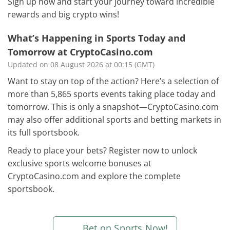
Sign up now and start your journey toward incredible
rewards and big crypto wins!
What’s Happening in Sports Today and
Tomorrow at CryptoCasino.com
Updated on
08 August 2026 at 00:15 (GMT)
Want to stay on top of the action? Here’s a selection of
more than 5,865 sports events taking place today and
tomorrow. This is only a snapshot—CryptoCasino.com
may also offer additional sports and betting markets in
its full sportsbook.
Ready to place your bets? Register now to unlock
exclusive sports welcome bonuses at
CryptoCasino.com and explore the complete
sportsbook.
Bet on Sports Now!