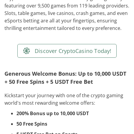
featuring over 9,500 games from 119 leading providers.
Slots, table games, live casinos, crash games, and even
eSports betting are all at your fingertips, ensuring
thrilling entertainment tailored to every preference.
Discover CryptoCasino Today!
Generous Welcome Bonus: Up to 10,000 USDT
+ 50 Free Spins + 5 USDT Free Bet
Kickstart your journey with one of the crypto gaming
world's most rewarding welcome offers:
200% Bonus up to 10,000 USDT
50 Free Spins