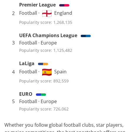
Premier League
Football ·
England
2
Popularity score: 1,268,135
UEFA Champions League
3
Football · Europe
Popularity score: 1,125,482
LaLiga
Football ·
Spain
4
Popularity score: 892,559
EURO
5
Football · Europe
Popularity score: 726,062
Whether you follow global football clubs, star players,