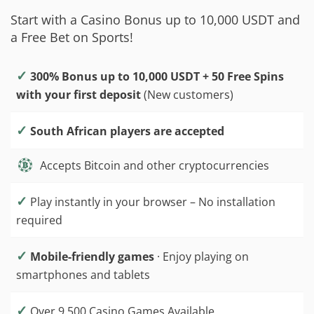
Start with a Casino Bonus up to 10,000 USDT and
a Free Bet on Sports!
✓
300% Bonus up to 10,000 USDT + 50 Free Spins
with your first deposit
(New customers)
✓
South African players are accepted
Accepts Bitcoin and other cryptocurrencies
✓
Play instantly in your browser – No installation
required
✓
Mobile-friendly games
· Enjoy playing on
smartphones and tablets
✓
Over 9,500 Casino Games Available