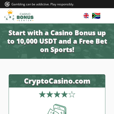
Gambling can be addictive. Play responsibly.
Start with a Casino Bonus up
to 10,000 USDT and a Free Bet
on Sports!
CryptoCasino.com