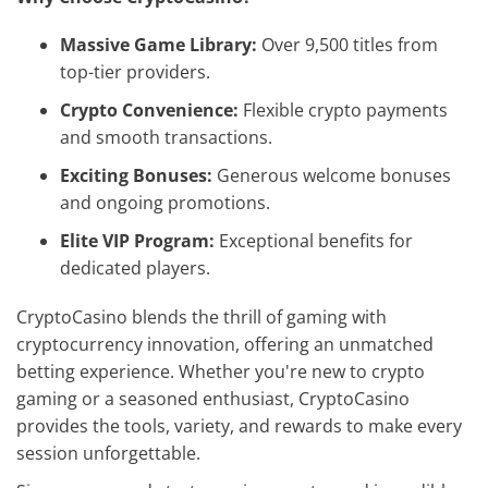
Massive Game Library:
Over 9,500 titles from
top-tier providers.
Crypto Convenience:
Flexible crypto payments
and smooth transactions.
Exciting Bonuses:
Generous welcome bonuses
and ongoing promotions.
Elite VIP Program:
Exceptional benefits for
dedicated players.
CryptoCasino blends the thrill of gaming with
cryptocurrency innovation, offering an unmatched
betting experience. Whether you're new to crypto
gaming or a seasoned enthusiast, CryptoCasino
provides the tools, variety, and rewards to make every
session unforgettable.