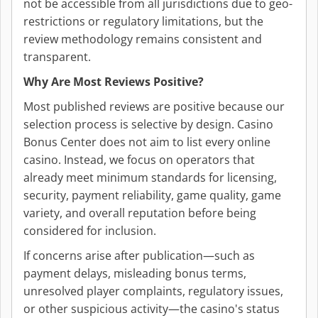
not be accessible from all jurisdictions due to geo-
restrictions or regulatory limitations, but the
review methodology remains consistent and
transparent.
Why Are Most Reviews Positive?
Most published reviews are positive because our
selection process is selective by design. Casino
Bonus Center does not aim to list every online
casino. Instead, we focus on operators that
already meet minimum standards for licensing,
security, payment reliability, game quality, game
variety, and overall reputation before being
considered for inclusion.
If concerns arise after publication—such as
payment delays, misleading bonus terms,
unresolved player complaints, regulatory issues,
or other suspicious activity—the casino's status