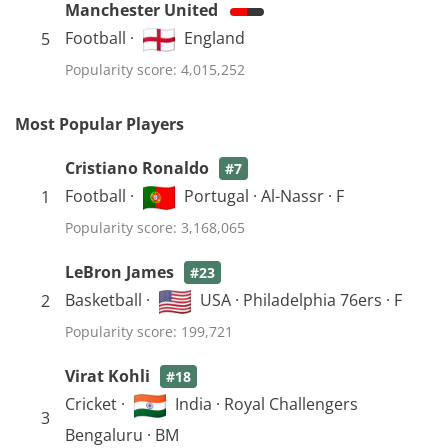
Manchester United
Football ·
England
5
Popularity score: 4,015,252
Most Popular Players
Cristiano Ronaldo
#7
Football ·
Portugal · Al-Nassr · F
1
Popularity score: 3,168,065
LeBron James
#23
Basketball ·
USA · Philadelphia 76ers · F
2
Popularity score: 199,721
Virat Kohli
#18
Cricket ·
India · Royal Challengers
3
Bengaluru · BM