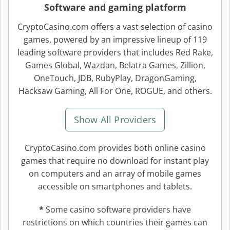
Software and gaming platform
CryptoCasino.com offers a vast selection of casino
games, powered by an impressive lineup of 119
leading software providers that includes
Red Rake,
Games Global, Wazdan, Belatra Games, Zillion,
OneTouch, JDB, RubyPlay, DragonGaming,
Hacksaw Gaming, All For One, ROGUE,
and others.
Show All Providers
CryptoCasino.com provides both online casino
games that require no download for instant play
on computers and an array of mobile games
accessible on smartphones and tablets.
*
Some casino software providers have
restrictions on which countries their games can