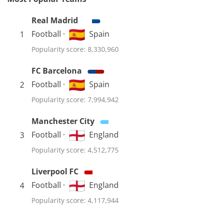
Real Madrid
Football ·
Spain
1
Popularity score: 8,330,960
FC Barcelona
Football ·
Spain
2
Popularity score: 7,994,942
Manchester City
Football ·
England
3
Popularity score: 4,512,775
Liverpool FC
Football ·
England
4
Popularity score: 4,117,944