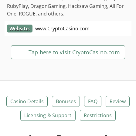
RubyPlay, DragonGaming, Hacksaw Gaming, All For
One, ROGUE,
and others.
Website:
www.CryptoCasino.com
Tap here to visit CryptoCasino.com
Casino Details
Bonuses
FAQ
Review
Licensing & Support
Restrictions