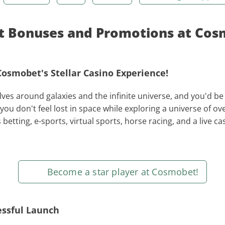
t Bonuses and Promotions at Co
osmobet's Stellar Casino Experience!
es around galaxies and the infinite universe, and you'd be
ou don't feel lost in space while exploring a universe of o
 betting, e-sports, virtual sports, horse racing, and a live 
Become a star player at Cosmobet!
essful Launch