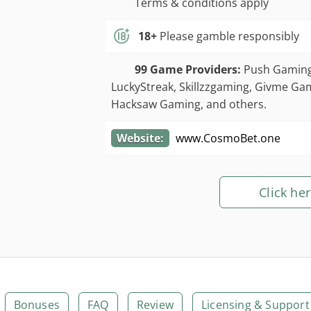
Terms & conditions apply
18+
Please gamble responsibly
99 Game Providers:
Push Gaming,
LuckyStreak, Skillzzgaming, Givme Ga
Hacksaw Gaming,
and others.
Website:
www.CosmoBet.one
Click her
Bonuses
FAQ
Review
Licensing & Support