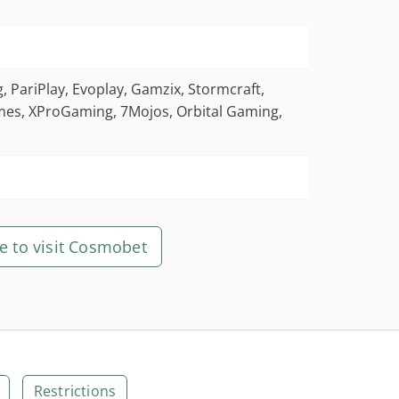
 PariPlay, Evoplay, Gamzix, Stormcraft,
mes, XProGaming, 7Mojos, Orbital Gaming,
e to visit Cosmobet
Restrictions