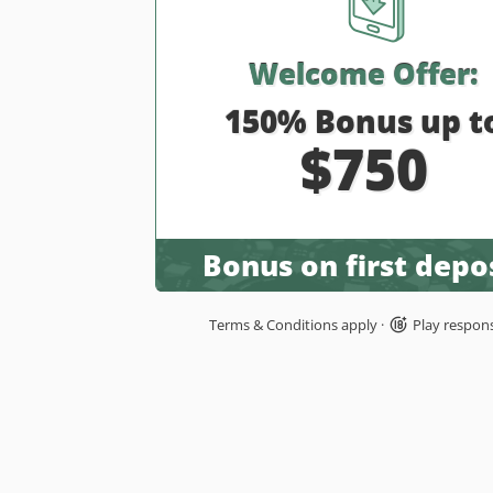
Welcome Offer:
150% Bonus up t
$750
Bonus on first depo
Terms & Conditions apply
·
Play respons