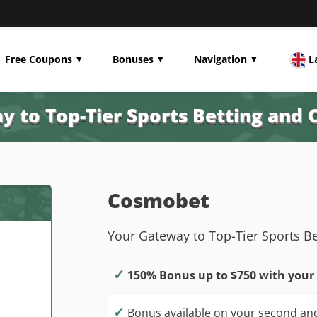
Free Coupons
Bonuses
Navigation
L
 to Top-Tier Sports Betting and 
Cosmobet
Your Gateway to Top-Tier Sports Be
✓
150% Bonus up to $750 with your f
✓
Bonus available on your second and