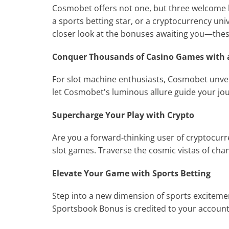
Cosmobet offers not one, but three welcome bo
a sports betting star, or a cryptocurrency un
closer look at the bonuses awaiting you—these
Conquer Thousands of Casino Games with 
For slot machine enthusiasts, Cosmobet unveils
let Cosmobet's luminous allure guide your jou
Supercharge Your Play with Crypto
Are you a forward-thinking user of cryptocurr
slot games. Traverse the cosmic vistas of cha
Elevate Your Game with Sports Betting
Step into a new dimension of sports exciteme
Sportsbook Bonus is credited to your account i