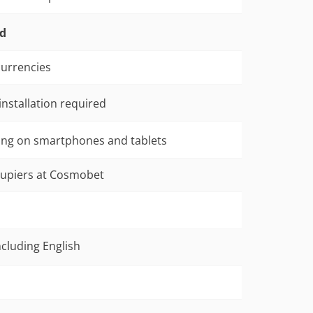
ed
currencies
installation required
ying on smartphones and tablets
roupiers at Cosmobet
ncluding English