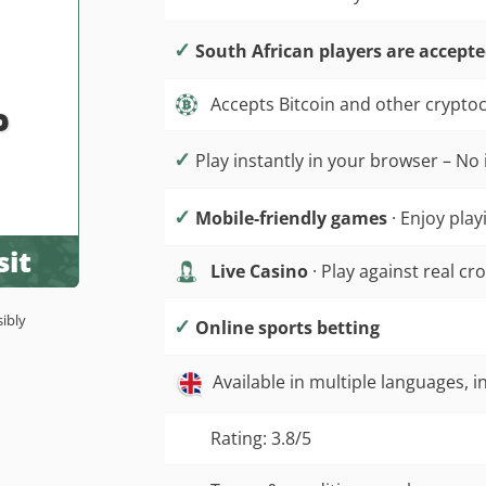
✓
South African players are accept
Accepts Bitcoin and other crypto
o
✓
Play instantly in your browser – No 
✓
Mobile-friendly games
· Enjoy pla
sit
Live Casino
· Play against real c
ibly
✓
Online sports betting
Available in multiple languages, i
Rating: 3.8/5