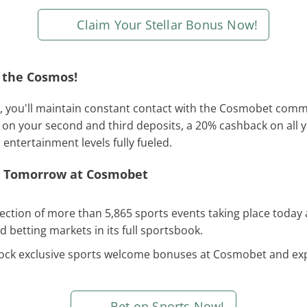
Claim Your Stellar Bonus Now!
 the Cosmos!
osit, you'll maintain constant contact with the Cosmobet com
 your second and third deposits, a 20% cashback on all yo
 entertainment levels fully fueled.
d Tomorrow at Cosmobet
election of more than 5,865 sports events taking place toda
 betting markets in its full sportsbook.
nlock exclusive sports welcome bonuses at Cosmobet and ex
Bet on Sports Now!