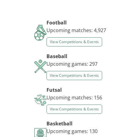
Football
Upcoming matches
:
4,927
View Competitions & Events
Baseball
Upcoming games
:
297
View Competitions & Events
Futsal
Upcoming matches
:
156
View Competitions & Events
Basketball
Upcoming games
:
130