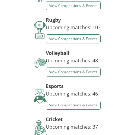
View Competitions & Events
Rugby
Upcoming matches
:
103
View Competitions & Events
Volleyball
Upcoming matches
:
48
View Competitions & Events
Esports
Upcoming matches
:
46
View Competitions & Events
Cricket
Upcoming matches
:
37