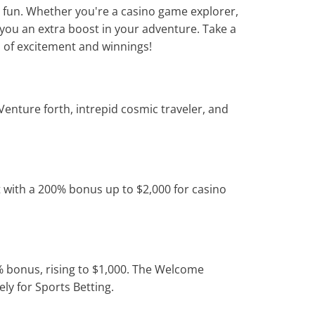
s fun. Whether you're a casino game explorer,
 you an extra boost in your adventure. Take a
s of excitement and winnings!
Venture forth, intrepid cosmic traveler, and
t with a 200% bonus up to $2,000 for casino
% bonus, rising to $1,000. The Welcome
ly for Sports Betting.