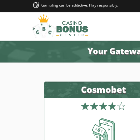
Gambling can be addictive. Play responsibly.
Your Gateway
Cosmobet