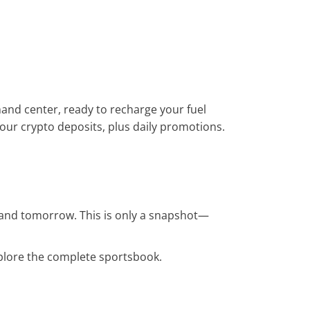
mand center, ready to recharge your fuel
ur crypto deposits, plus daily promotions.
y and tomorrow. This is only a snapshot—
plore the complete sportsbook.