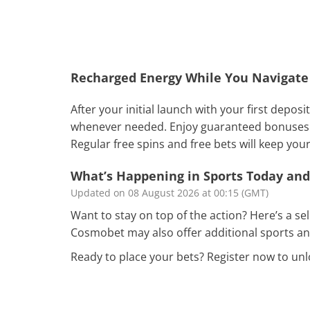
Recharged Energy While You Navigate
After your initial launch with your first dep
whenever needed. Enjoy guaranteed bonuses on
Regular free spins and free bets will keep your
What’s Happening in Sports Today an
Updated on
08 August 2026 at 00:15 (GMT)
Want to stay on top of the action? Here’s a s
Cosmobet may also offer additional sports and
Ready to place your bets? Register now to u