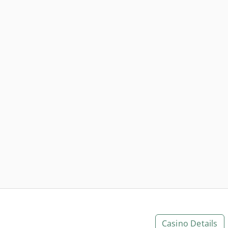
Casino Details