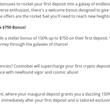
nuses to rocket your first deposit into a galaxy of endles
iverse enthusiast, there's a welcome bonus designed to give
 offers are the rocket fuel you'll need to reach new height
a $750 Bonus!
 a stellar bonus of 150% up to $750 on their first deposit. 
rney through the galaxies of chance!
encies? Cosmobet will supercharge your first crypto deposi
nce with newfound vigor and cosmic allure!
nt, where your inaugural deposit grants you a dazzling 150
mmediately after your first deposit and is tailored exclusive