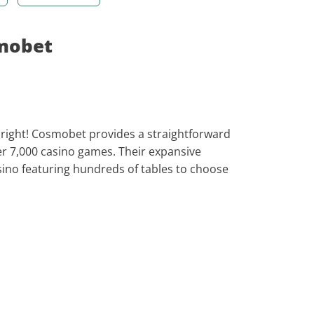
smobet
 right! Cosmobet provides a straightforward
ver 7,000 casino games. Their expansive
casino featuring hundreds of tables to choose