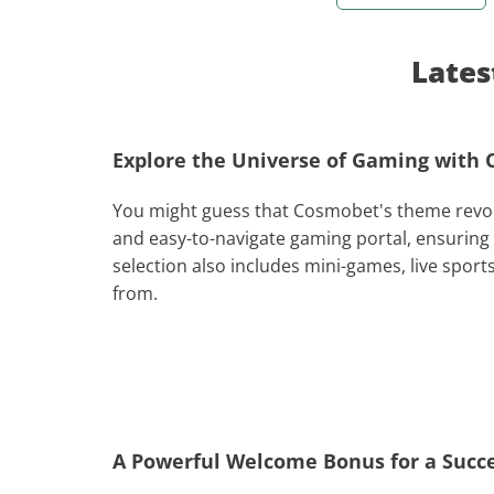
Lates
Explore the Universe of Gaming with C
You might guess that Cosmobet's theme revolv
and easy-to-navigate gaming portal, ensuring y
selection also includes mini-games, live sports
from.
A Powerful Welcome Bonus for a Succ