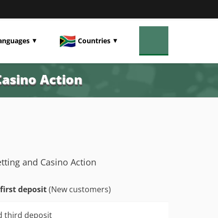
anguages
Countries
Casino Action
tting and Casino Action
irst deposit
(New customers)
 third deposit