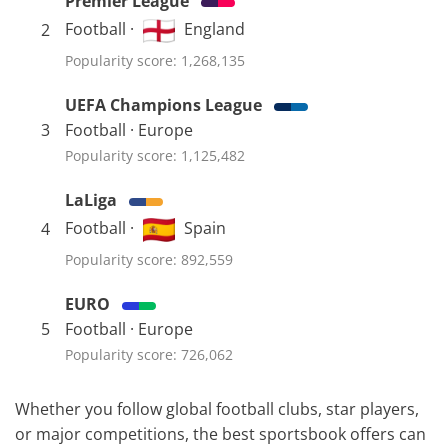
Premier League
Football ·
England
2
Popularity score: 1,268,135
UEFA Champions League
3
Football · Europe
Popularity score: 1,125,482
LaLiga
Football ·
Spain
4
Popularity score: 892,559
EURO
5
Football · Europe
Popularity score: 726,062
Whether you follow global football clubs, star players,
or major competitions, the best sportsbook offers can