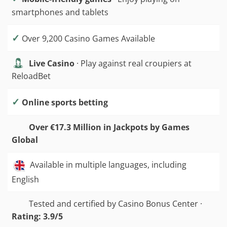
smartphones and tablets
✓
Over 9,200 Casino Games Available
Live Casino
· Play against real croupiers at
ReloadBet
✓
Online sports betting
Over €17.3 Million in Jackpots by Games
Global
Available in multiple languages, including
English
Tested and certified by Casino Bonus Center ·
Rating: 3.9/5