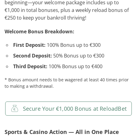
beginning—your welcome package includes up to
€1,000 in total bonuses, plus a weekly reload bonus of
€250 to keep your bankroll thriving!
Welcome Bonus Breakdown:
First Deposit:
100% Bonus up to €300
Second Deposit:
50% Bonus up to €300
Third Deposit:
100% Bonus up to €400
* Bonus amount needs to be wagered at least 40 times prior
to making a withdrawal.
Secure Your €1,000 Bonus at ReloadBet
Sports & Casino Action — All in One Place