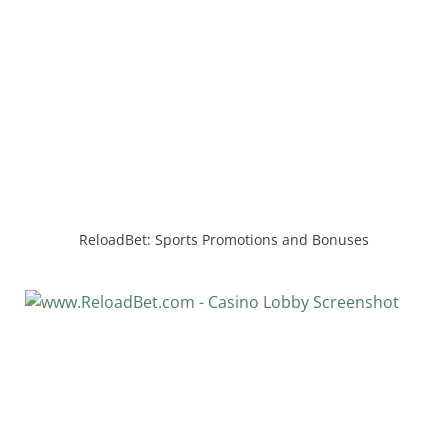
ReloadBet: Sports Promotions and Bonuses