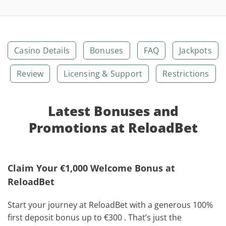
Casino Details
Bonuses
FAQ
Jackpots
Review
Licensing & Support
Restrictions
Latest Bonuses and
Promotions at ReloadBet
Claim Your €1,000 Welcome Bonus at
ReloadBet
Start your journey at ReloadBet with a generous 100%
first deposit bonus up to €300 . That’s just the