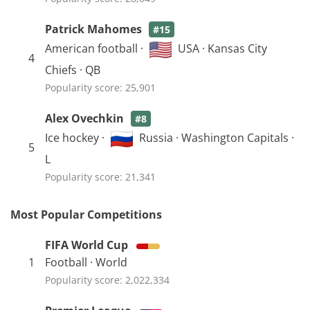
Patrick Mahomes
#15
American football ·
USA · Kansas City
4
Chiefs · QB
Popularity score: 25,901
Alex Ovechkin
#8
Ice hockey ·
Russia · Washington Capitals ·
5
L
Popularity score: 21,341
Most Popular Competitions
FIFA World Cup
1
Football · World
Popularity score: 2,022,334