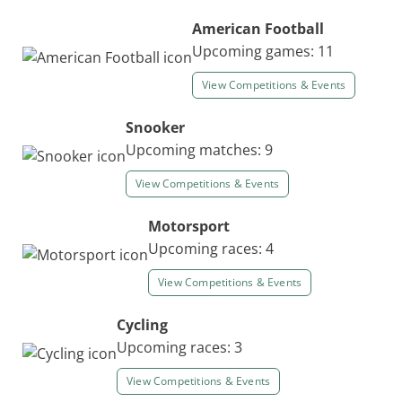
American Football
Upcoming games
:
11
View Competitions & Events
Snooker
Upcoming matches
:
9
View Competitions & Events
Motorsport
Upcoming races
:
4
View Competitions & Events
Cycling
Upcoming races
:
3
View Competitions & Events