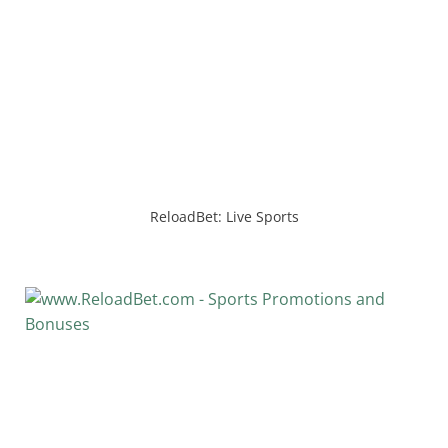
ReloadBet: Live Sports