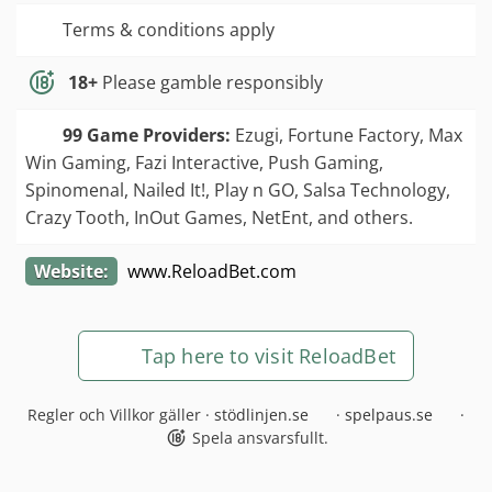
Terms & conditions apply
18+
Please gamble responsibly
99 Game Providers:
Ezugi, Fortune Factory, Max
Win Gaming, Fazi Interactive, Push Gaming,
Spinomenal, Nailed It!, Play n GO, Salsa Technology,
Crazy Tooth, InOut Games, NetEnt,
and others.
Website:
www.ReloadBet.com
Tap here to visit ReloadBet
Regler och Villkor gäller
·
stödlinjen.se
·
spelpaus.se
·
Spela ansvarsfullt.