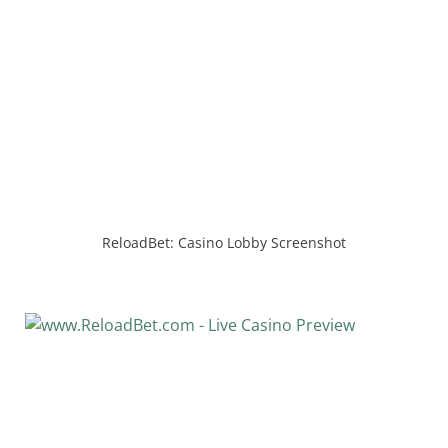
ReloadBet: Casino Lobby Screenshot