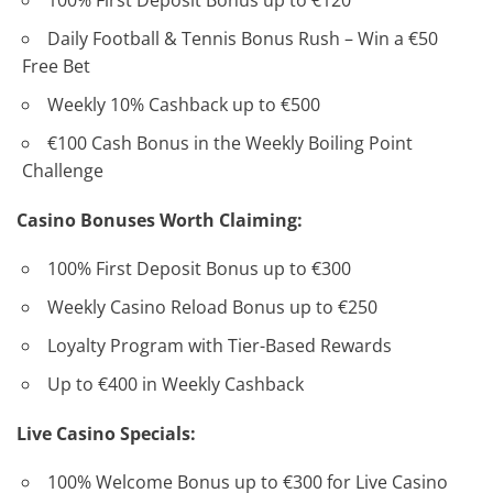
Daily Football & Tennis Bonus Rush – Win a €50
Free Bet
Weekly 10% Cashback up to €500
€100 Cash Bonus in the Weekly Boiling Point
Challenge
Casino Bonuses Worth Claiming:
100% First Deposit Bonus up to €300
Weekly Casino Reload Bonus up to €250
Loyalty Program with Tier-Based Rewards
Up to €400 in Weekly Cashback
Live Casino Specials:
100% Welcome Bonus up to €300 for Live Casino