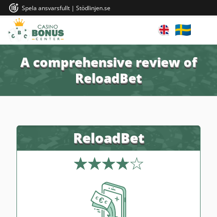
Spela ansvarsfullt |
Stödlinjen.se
A comprehensive review of
ReloadBet
ReloadBet