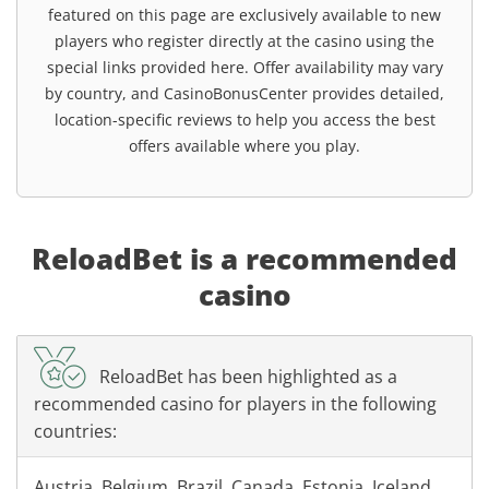
featured on this page are exclusively available to new
players who register directly at the casino using the
special links provided here. Offer availability may vary
by country, and CasinoBonusCenter provides detailed,
location-specific reviews to help you access the best
offers available where you play.
ReloadBet is a recommended
casino
ReloadBet has been highlighted as a
recommended casino for players in the following
countries:
Austria, Belgium, Brazil, Canada, Estonia, Iceland,