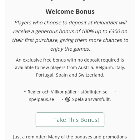
Welcome Bonus
Players who choose to deposit at ReloadBet will
receive a generous bonus of 100% up to €300 on
their first purchase, giving them more chances to
enjoy the games.
An exclusive free bonus with no deposit required is
available to new players from Austria, Belgium, Italy,
Portugal, Spain and Switzerland.
*
Regler och Villkor gäller
·
stödlinjen.se
·
spelpaus.se
·
Spela ansvarsfullt.
Take This Bonus!
Just a reminder: Many of the bonuses and promotions