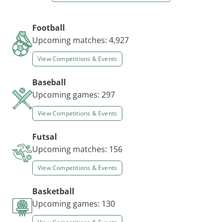
Football
Upcoming matches
:
4,927
View Competitions & Events
Baseball
Upcoming games
:
297
View Competitions & Events
Futsal
Upcoming matches
:
156
View Competitions & Events
Basketball
Upcoming games
:
130