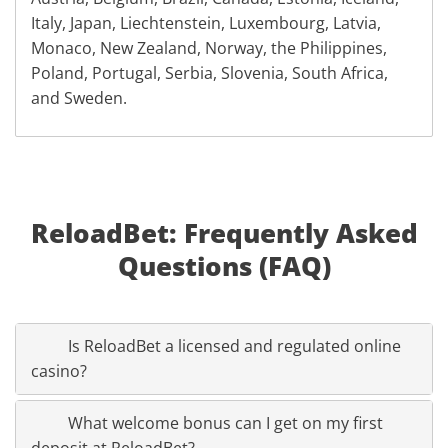
Italy, Japan, Liechtenstein, Luxembourg, Latvia,
Monaco, New Zealand, Norway, the Philippines,
Poland, Portugal, Serbia, Slovenia, South Africa,
and Sweden.
ReloadBet: Frequently Asked
Questions (FAQ)
Is ReloadBet a licensed and regulated online
casino?
What welcome bonus can I get on my first
deposit at ReloadBet?