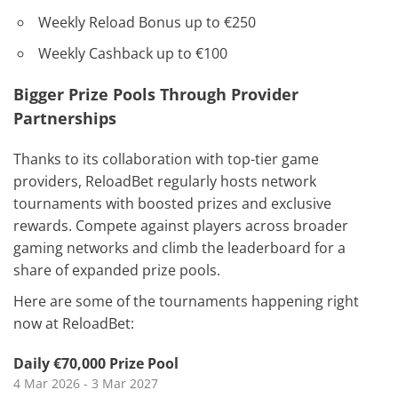
Weekly Reload Bonus up to €250
Weekly Cashback up to €100
Bigger Prize Pools Through Provider
Partnerships
Thanks to its collaboration with top-tier game
providers, ReloadBet regularly hosts network
tournaments with boosted prizes and exclusive
rewards. Compete against players across broader
gaming networks and climb the leaderboard for a
share of expanded prize pools.
Here are some of the tournaments happening right
now at ReloadBet:
Daily €70,000 Prize Pool
4 Mar 2026
-
3 Mar 2027