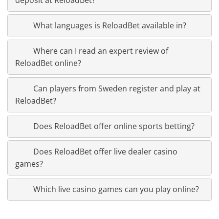
What languages is ReloadBet available in?
Where can I read an expert review of
ReloadBet online?
Can players from Sweden register and play at
ReloadBet?
Does ReloadBet offer online sports betting?
Does ReloadBet offer live dealer casino
games?
Which live casino games can you play online?