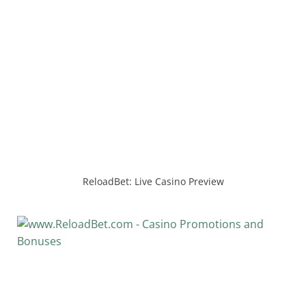
ReloadBet: Live Casino Preview