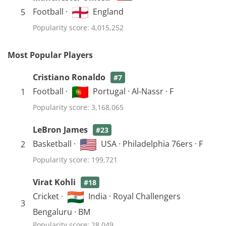
Football ·
England
5
Popularity score: 4,015,252
Most Popular Players
Cristiano Ronaldo
#7
Football ·
Portugal · Al-Nassr · F
1
Popularity score: 3,168,065
LeBron James
#23
Basketball ·
USA · Philadelphia 76ers · F
2
Popularity score: 199,721
Virat Kohli
#18
Cricket ·
India · Royal Challengers
3
Bengaluru · BM
Popularity score: 28,049