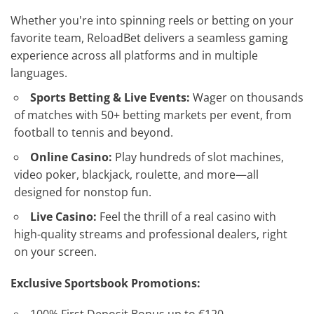
Whether you're into spinning reels or betting on your
favorite team, ReloadBet delivers a seamless gaming
experience across all platforms and in multiple
languages.
Sports Betting & Live Events:
Wager on thousands
of matches with 50+ betting markets per event, from
football to tennis and beyond.
Online Casino:
Play hundreds of slot machines,
video poker, blackjack, roulette, and more—all
designed for nonstop fun.
Live Casino:
Feel the thrill of a real casino with
high-quality streams and professional dealers, right
on your screen.
Exclusive Sportsbook Promotions:
100% First Deposit Bonus up to €120