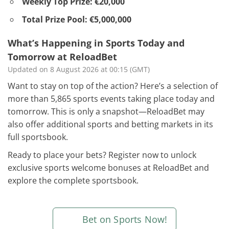
Weekly Top Prize: €20,000
Total Prize Pool: €5,000,000
What’s Happening in Sports Today and
Tomorrow at ReloadBet
Updated on
8 August 2026 at 00:15 (GMT)
Want to stay on top of the action? Here’s a selection of
more than 5,865 sports events taking place today and
tomorrow. This is only a snapshot—ReloadBet may
also offer additional sports and betting markets in its
full sportsbook.
Ready to place your bets? Register now to unlock
exclusive sports welcome bonuses at ReloadBet and
explore the complete sportsbook.
Bet on Sports Now!