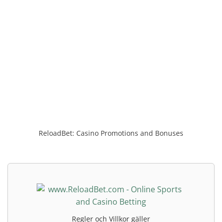
ReloadBet: Casino Promotions and Bonuses
Regler och Villkor gäller