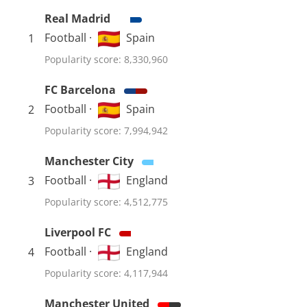
Real Madrid
Football ·
Spain
1
Popularity score: 8,330,960
FC Barcelona
Football ·
Spain
2
Popularity score: 7,994,942
Manchester City
Football ·
England
3
Popularity score: 4,512,775
Liverpool FC
Football ·
England
4
Popularity score: 4,117,944
Manchester United