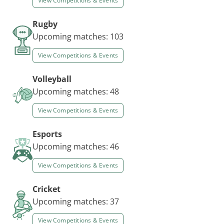
View Competitions & Events
Rugby
Upcoming matches
:
103
View Competitions & Events
Volleyball
Upcoming matches
:
48
View Competitions & Events
Esports
Upcoming matches
:
46
View Competitions & Events
Cricket
Upcoming matches
:
37
View Competitions & Events