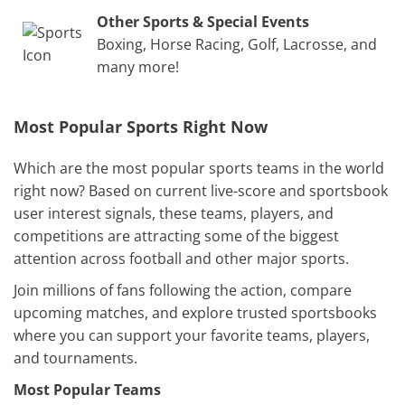
Other Sports & Special Events
Boxing, Horse Racing, Golf, Lacrosse, and
many more!
Most Popular Sports Right Now
Which are the most popular sports teams in the world
right now? Based on current live-score and sportsbook
user interest signals, these teams, players, and
competitions are attracting some of the biggest
attention across football and other major sports.
Join millions of fans following the action, compare
upcoming matches, and explore trusted sportsbooks
where you can support your favorite teams, players,
and tournaments.
Most Popular Teams