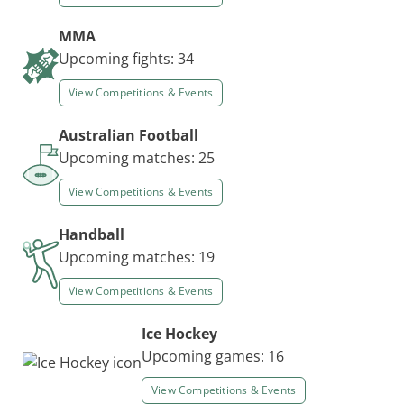
MMA
Upcoming fights
:
34
View Competitions & Events
Australian Football
Upcoming matches
:
25
View Competitions & Events
Handball
Upcoming matches
:
19
View Competitions & Events
Ice Hockey
Upcoming games
:
16
View Competitions & Events