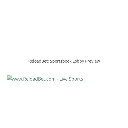
ReloadBet: Sportsbook Lobby Preview