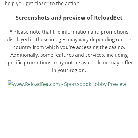
help you get closer to the action.
Screenshots and preview of ReloadBet
*
Please note that the information and promotions
displayed in these images may vary depending on the
country from which you're accessing the casino.
Additionally, some features and services, including
specific promotions, may not be available or may differ
in your region.