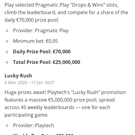
Play selected Pragmatic Play “Drops & Wins” slots,
climb the leaderboard, and compete for a share of the
daily €70,000 prize pool.
Provider:
Pragmatic Play
Minimum bet: €0.05
Daily Prize Pool: €70,000
Total Prize Pool: €25,000,000
Lucky Rush
6 Mar 2026
-
17 Jan 2027
Huge prizes await! Playtech’s “Lucky Rush” promotion
features a massive €5,000,000 prize pool, spread
across 45 weekly leaderboards — one for each
participating game.
Provider:
Playtech