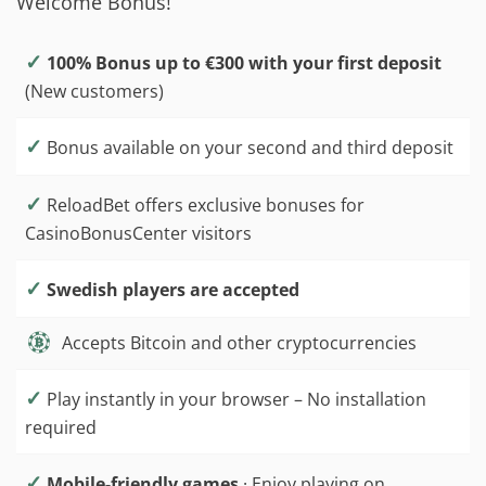
Welcome Bonus!
✓
100% Bonus up to €300 with your first deposit
(New customers)
✓
Bonus available on your second and third deposit
✓
ReloadBet offers exclusive bonuses for
CasinoBonusCenter visitors
✓
Swedish players are accepted
Accepts Bitcoin and other cryptocurrencies
✓
Play instantly in your browser – No installation
required
✓
Mobile-friendly games
· Enjoy playing on