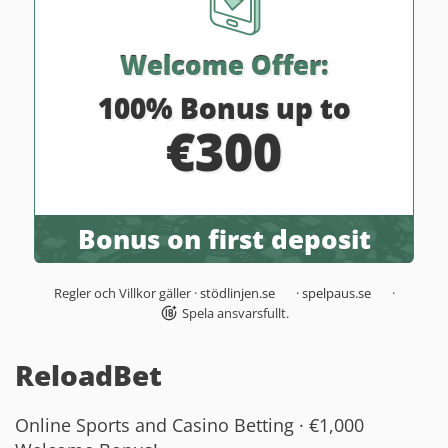
Welcome Offer:
100% Bonus up to
€300
Bonus on first deposit
Regler och Villkor gäller
·
stödlinjen.se
·
spelpaus.se
·
Spela ansvarsfullt.
ReloadBet
Online Sports and Casino Betting · €1,000