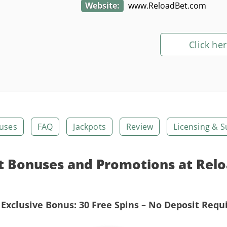
Website:
www.ReloadBet.com
Click her
uses
FAQ
Jackpots
Review
Licensing & 
t Bonuses and Promotions at Rel
Exclusive Bonus: 30 Free Spins – No Deposit Requ