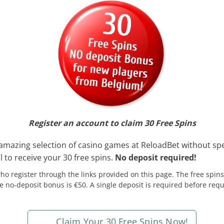
Register an account to claim 30 Free Spins
 amazing selection of casino games at ReloadBet without sp
l to receive your 30 free spins.
No deposit required!
who register through the links provided on this page. The free spin
-deposit bonus is €50. A single deposit is required before requ
Claim Your 30 Free Spins Now!