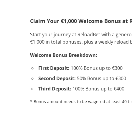
Claim Your €1,000 Welcome Bonus at 
Start your journey at ReloadBet with a gener
€1,000 in total bonuses, plus a weekly reload 
Welcome Bonus Breakdown:
First Deposit:
100% Bonus up to €300
Second Deposit:
50% Bonus up to €300
Third Deposit:
100% Bonus up to €400
* Bonus amount needs to be wagered at least 40 ti