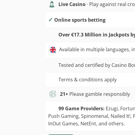
Live Casino
· Play against real cr
✓
Online sports betting
Over €17.3 Million in Jackpots 
Available in multiple languages, i
Tested and certified by Casino Bo
Terms & conditions apply
21+
Please gamble responsibly
99 Game Providers:
Ezugi, Fortu
Push Gaming, Spinomenal, Nailed It!, 
InOut Games, NetEnt,
and others.