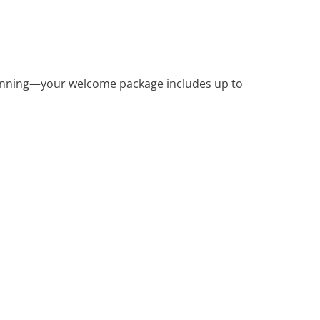
beginning—your welcome package includes up to