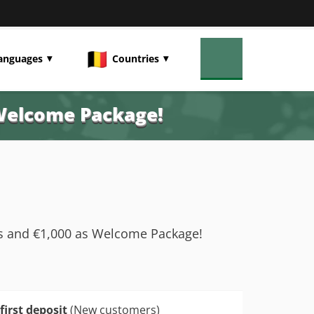
anguages
Countries
 Welcome Package!
rs and €1,000 as Welcome Package!
irst deposit
(New customers)