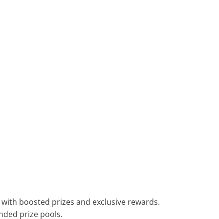
 with boosted prizes and exclusive rewards.
nded prize pools.