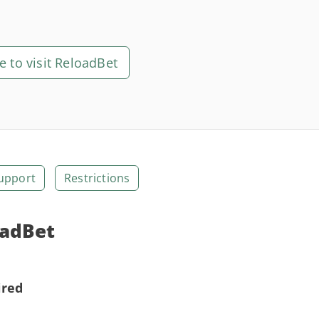
e to visit ReloadBet
Support
Restrictions
oadBet
ired