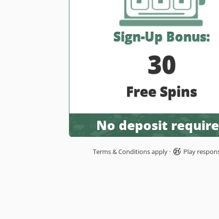
Sign-Up Bonus:
30
Free Spins
No deposit requir
Terms & Conditions apply
·
Play respons