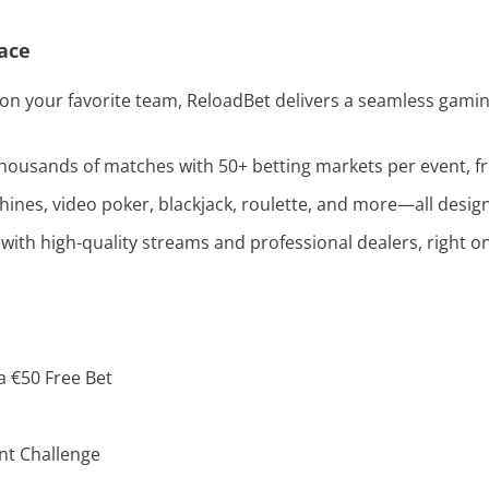
lace
 on your favorite team, ReloadBet delivers a seamless gamin
ousands of matches with 50+ betting markets per event, fr
ines, video poker, blackjack, roulette, and more—all desig
no with high-quality streams and professional dealers, right o
a €50 Free Bet
nt Challenge