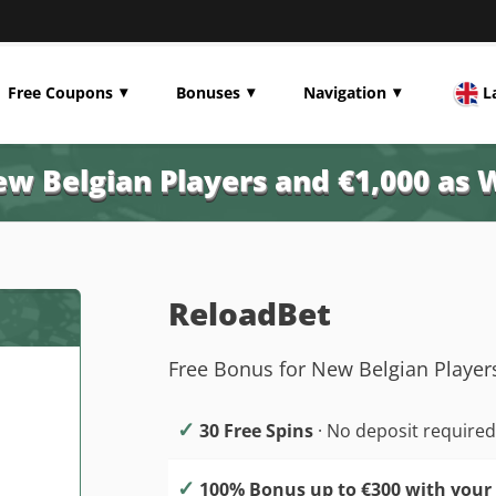
Free Coupons
Bonuses
Navigation
L
ew Belgian Players and €1,000 as
ReloadBet
Free Bonus for New Belgian Playe
✓
30 Free Spins
· No deposit required
✓
100% Bonus up to €300 with your f