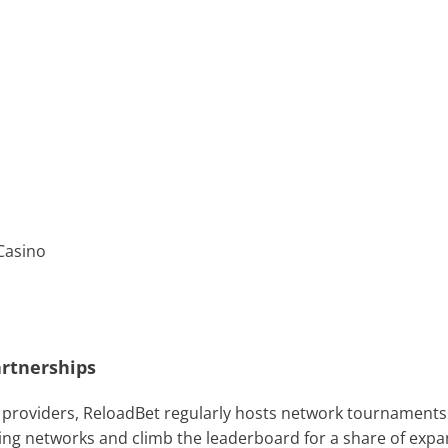
Casino
artnerships
e providers, ReloadBet regularly hosts network tournaments
ng networks and climb the leaderboard for a share of expa