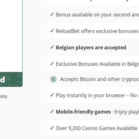
✓
Bonus available on your second and
✓
ReloadBet offers exclusive bonuses
✓
Belgian players are accepted
✓
Exclusive Bonuses Available in Belg
ed
Accepts Bitcoin and other crypto
✓
Play instantly in your browser – No 
ibly
✓
Mobile-friendly games
· Enjoy pla
✓
Over 9,200 Casino Games Available