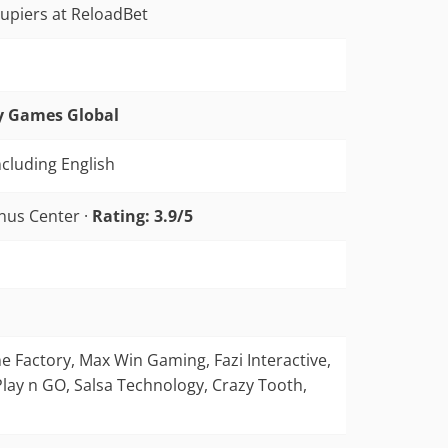
oupiers at ReloadBet
by Games Global
ncluding English
nus Center ·
Rating: 3.9/5
ne Factory, Max Win Gaming, Fazi Interactive,
Play n GO, Salsa Technology, Crazy Tooth,