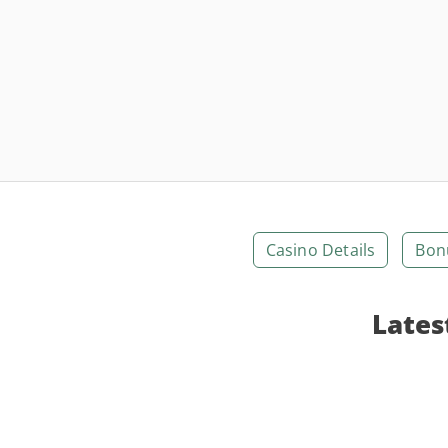
Casino Details
Bon
Lates