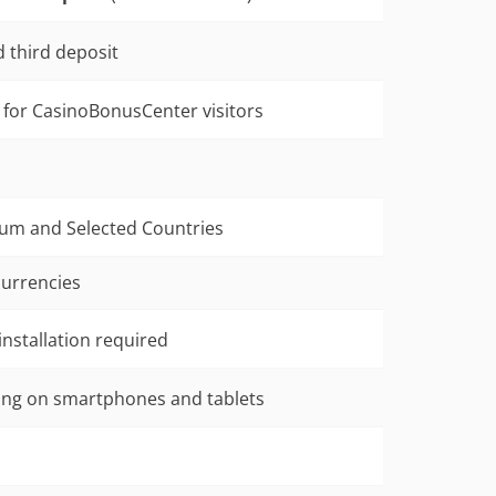
 third deposit
 for CasinoBonusCenter visitors
ium and Selected Countries
currencies
installation required
ying on smartphones and tablets