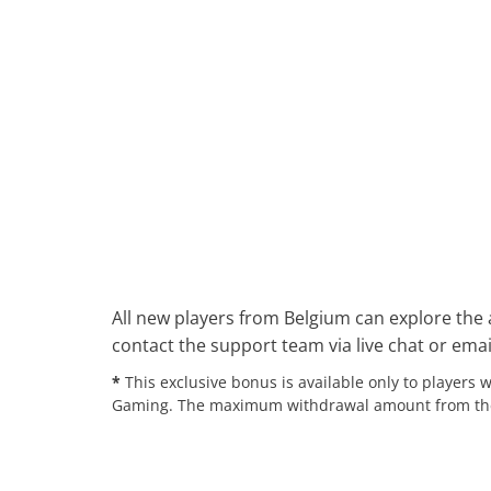
All new players from Belgium can explore the
contact the support team via live chat or emai
*
This exclusive bonus is available only to players 
Gaming. The maximum withdrawal amount from the no