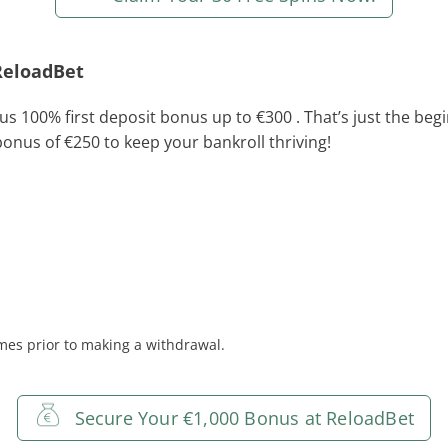
ReloadBet
ous 100% first deposit bonus up to €300 . That’s just the 
bonus of €250 to keep your bankroll thriving!
mes prior to making a withdrawal.
Secure Your €1,000 Bonus at ReloadBet