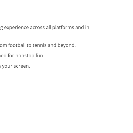
g experience across all platforms and in
om football to tennis and beyond.
ned for nonstop fun.
n your screen.