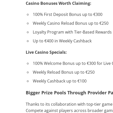
Casino Bonuses Worth Claiming:
100% First Deposit Bonus up to €300
Weekly Casino Reload Bonus up to €250
Loyalty Program with Tier-Based Rewards
Up to €400 in Weekly Cashback
Live Casino Specials:
100% Welcome Bonus up to €300 for Live 
Weekly Reload Bonus up to €250
Weekly Cashback up to €100
Bigger Prize Pools Through Provider P
Thanks to its collaboration with top-tier gam
Compete against players across broader gami