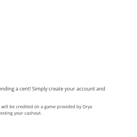
ending a cent! Simply create your account and
s will be credited on a game provided by Oryx
esting your cashout.