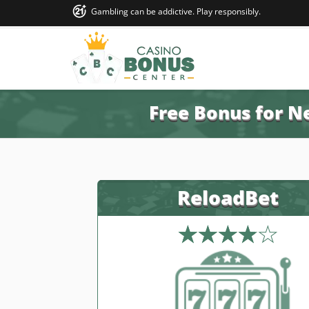
Gambling can be addictive. Play responsibly.
Free Bonus for N
ReloadBet