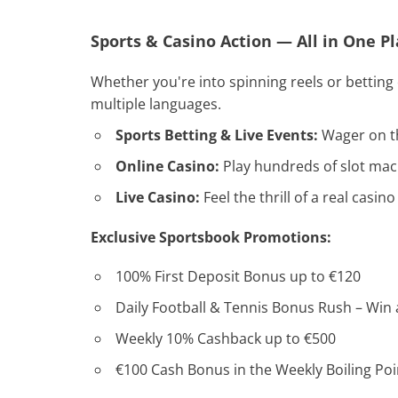
Sports & Casino Action — All in One P
Whether you're into spinning reels or betting
multiple languages.
Sports Betting & Live Events:
Wager on th
Online Casino:
Play hundreds of slot mach
Live Casino:
Feel the thrill of a real casi
Exclusive Sportsbook Promotions:
100% First Deposit Bonus up to €120
Daily Football & Tennis Bonus Rush – Win 
Weekly 10% Cashback up to €500
€100 Cash Bonus in the Weekly Boiling Poi