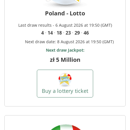
Poland - Lotto
Last draw results -
6 August 2026 at 19:50 (GMT)
4
·
14
·
18
·
23
·
29
·
46
Next draw date:
8 August 2026 at 19:50 (GMT)
Next draw Jackpot:
zł 5 Million
Buy a lottery ticket