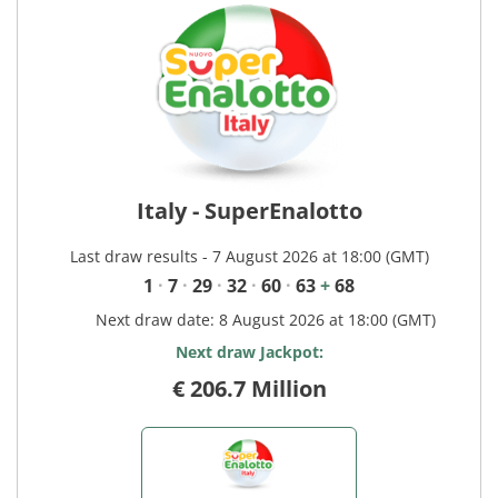
Italy - SuperEnalotto
Last draw results -
7 August 2026 at 18:00 (GMT)
1
·
7
·
29
·
32
·
60
·
63
+
68
Next draw date:
8 August 2026 at 18:00 (GMT)
Next draw Jackpot:
€ 206.7 Million