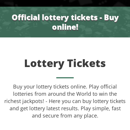
Official lottery tickets - Buy
online!
Lottery Tickets
Buy your lottery tickets online. Play official
lotteries from around the World to win the
richest jackpots! - Here you can buy lottery tickets
and get lottery latest results. Play simple, fast
and secure from any place.