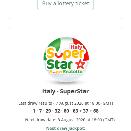
Buy a lottery ticket
Italy - SuperStar
Last draw results -
7 August 2026 at 18:00 (GMT)
1
·
7
·
29
·
32
·
60
·
63
+
37
+
68
Next draw date:
8 August 2026 at 18:00 (GMT)
Next draw Jackpot: