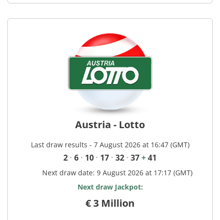
Austria - Lotto
Last draw results -
7 August 2026 at 16:47 (GMT)
2
·
6
·
10
·
17
·
32
·
37
+
41
Next draw date:
9 August 2026 at 17:17 (GMT)
Next draw Jackpot:
€ 3 Million