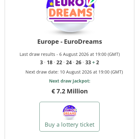
Europe - EuroDreams
Last draw results -
6 August 2026 at 19:00 (GMT)
3
·
18
·
22
·
24
·
26
·
33
+
2
Next draw date:
10 August 2026 at 19:00 (GMT)
Next draw Jackpot:
€ 7.2 Million
Buy a lottery ticket