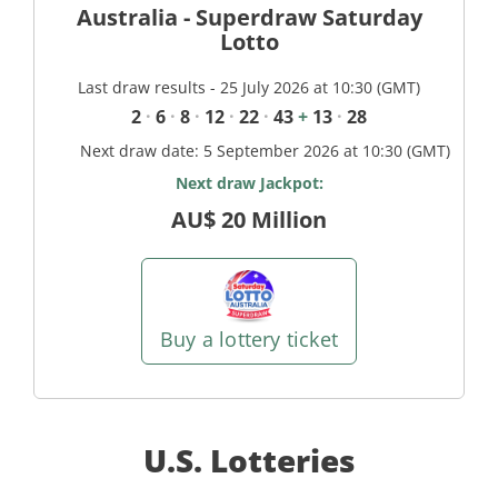
Australia - Superdraw Saturday
Lotto
Last draw results -
25 July 2026 at 10:30 (GMT)
2
·
6
·
8
·
12
·
22
·
43
+
13
·
28
Next draw date:
5 September 2026 at 10:30 (GMT)
Next draw Jackpot:
AU$ 20 Million
Buy a lottery ticket
U.S. Lotteries