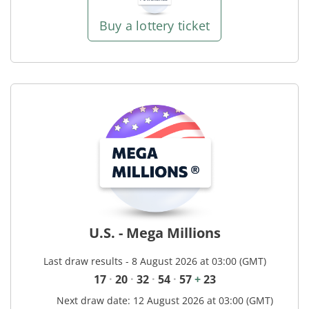
Buy a lottery ticket
U.S. - Mega Millions
Last draw results -
8 August 2026 at 03:00 (GMT)
17
·
20
·
32
·
54
·
57
+
23
Next draw date:
12 August 2026 at 03:00 (GMT)