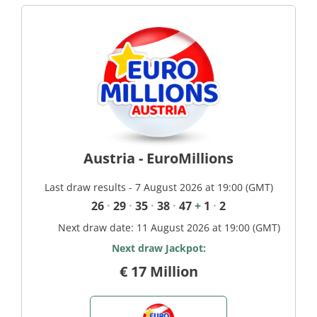
Austria - EuroMillions
Last draw results -
7 August 2026 at 19:00 (GMT)
26
·
29
·
35
·
38
·
47
+
1
·
2
Next draw date:
11 August 2026 at 19:00 (GMT)
Next draw Jackpot:
€ 17 Million