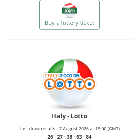
Buy a lottery ticket
Italy - Lotto
Last draw results -
7 August 2026 at 18:00 (GMT)
26
·
27
·
38
·
63
·
84