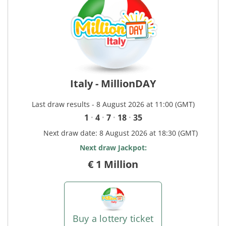
Italy - MillionDAY
Last draw results -
8 August 2026 at 11:00 (GMT)
1
·
4
·
7
·
18
·
35
Next draw date:
8 August 2026 at 18:30 (GMT)
Next draw Jackpot:
€ 1 Million
Buy a lottery ticket