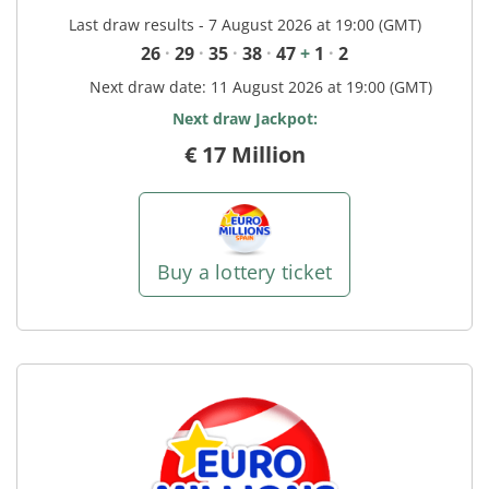
Last draw results -
7 August 2026 at 19:00 (GMT)
26
·
29
·
35
·
38
·
47
+
1
·
2
Next draw date:
11 August 2026 at 19:00 (GMT)
Next draw Jackpot:
€ 17 Million
Buy a lottery ticket