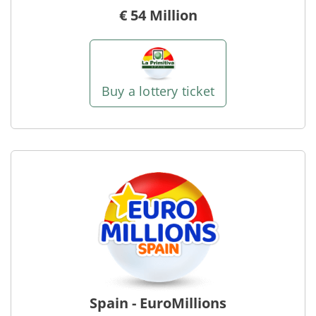
€ 54 Million
Buy a lottery ticket
Spain - EuroMillions