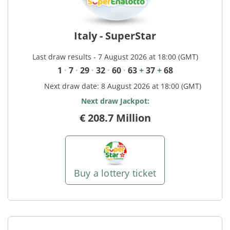
Italy - SuperStar
Last draw results -
7 August 2026 at 18:00 (GMT)
1
·
7
·
29
·
32
·
60
·
63
+
37
+
68
Next draw date:
8 August 2026 at 18:00 (GMT)
Next draw Jackpot:
€ 208.7 Million
Buy a lottery ticket