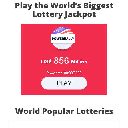
Play the World’s Biggest
Lottery Jackpot
World Popular Lotteries