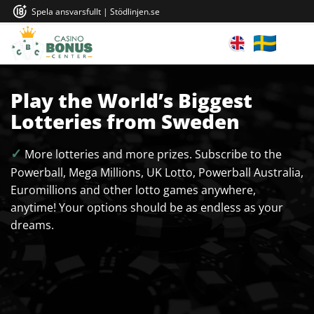
Spela ansvarsfullt |
Stödlinjen.se
Play the World’s Biggest
Lotteries from Sweden
✓
More lotteries and more prizes. Subscribe to the
Powerball, Mega Millions, UK Lotto, Powerball Australia,
Euromillions and other lotto games anywhere,
anytime! Your options should be as endless as your
dreams.