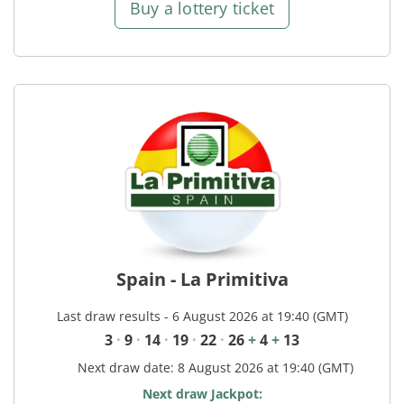
Buy a lottery ticket
Spain - La Primitiva
Last draw results -
6 August 2026 at 19:40 (GMT)
3
·
9
·
14
·
19
·
22
·
26
+
4
+
13
Next draw date:
8 August 2026 at 19:40 (GMT)
Next draw Jackpot: