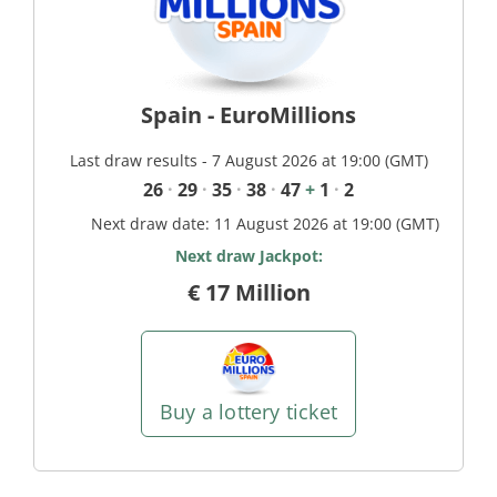
Spain - EuroMillions
Last draw results -
7 August 2026 at 19:00 (GMT)
26
·
29
·
35
·
38
·
47
+
1
·
2
Next draw date:
11 August 2026 at 19:00 (GMT)
Next draw Jackpot:
€ 17 Million
Buy a lottery ticket