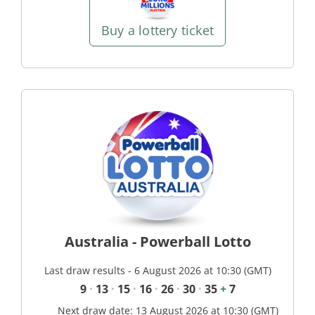
Buy a lottery ticket
Australia - Powerball Lotto
Last draw results -
6 August 2026 at 10:30 (GMT)
9
·
13
·
15
·
16
·
26
·
30
·
35
+
7
Next draw date:
13 August 2026 at 10:30 (GMT)