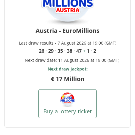
Austria - EuroMillions
Last draw results -
7 August 2026 at 19:00 (GMT)
26
·
29
·
35
·
38
·
47
+
1
·
2
Next draw date:
11 August 2026 at 19:00 (GMT)
Next draw Jackpot:
€ 17 Million
Buy a lottery ticket