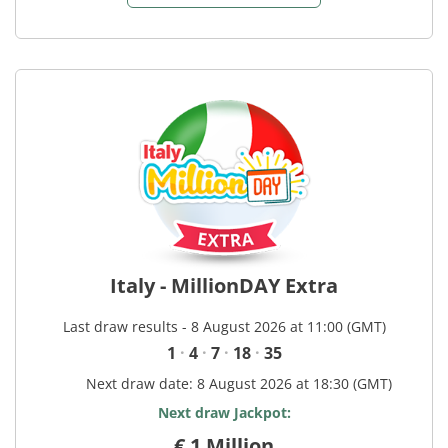
Italy - MillionDAY Extra
Last draw results -
8 August 2026 at 11:00 (GMT)
1
·
4
·
7
·
18
·
35
Next draw date:
8 August 2026 at 18:30 (GMT)
Next draw Jackpot:
€ 1 Million