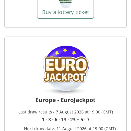
Buy a lottery ticket
Europe - EuroJackpot
Last draw results -
7 August 2026 at 19:00 (GMT)
1
·
3
·
6
·
13
·
23
+
5
·
7
Next draw date:
11 August 2026 at 19:00 (GMT)