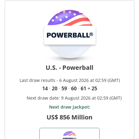
U.S. - Powerball
Last draw results -
6 August 2026 at 02:59 (GMT)
14
·
20
·
59
·
60
·
61
+
25
Next draw date:
9 August 2026 at 02:59 (GMT)
Next draw Jackpot:
US$ 856 Million