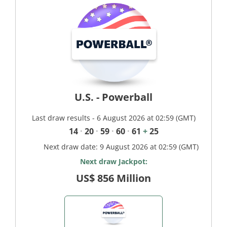
U.S. - Powerball
Last draw results -
6 August 2026 at 02:59 (GMT)
14
·
20
·
59
·
60
·
61
+
25
Next draw date:
9 August 2026 at 02:59 (GMT)
Next draw Jackpot:
US$ 856 Million