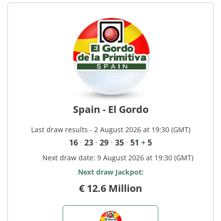
Spain - El Gordo
Last draw results -
2 August 2026 at 19:30 (GMT)
16
·
23
·
29
·
35
·
51
+
5
Next draw date:
9 August 2026 at 19:30 (GMT)
Next draw Jackpot:
€ 12.6 Million