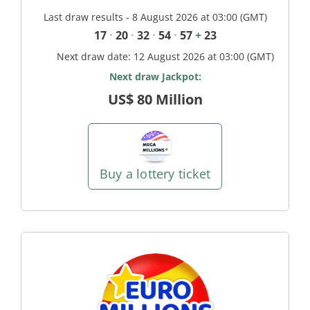
Last draw results -
8 August 2026 at 03:00 (GMT)
17
·
20
·
32
·
54
·
57
+
23
Next draw date:
12 August 2026 at 03:00 (GMT)
Next draw Jackpot:
US$ 80 Million
Buy a lottery ticket