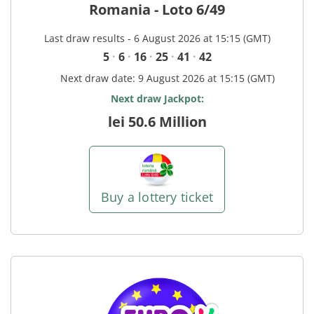
Romania - Loto 6/49
Last draw results -
6 August 2026 at 15:15 (GMT)
5
·
6
·
16
·
25
·
41
·
42
Next draw date:
9 August 2026 at 15:15 (GMT)
Next draw Jackpot:
lei 50.6 Million
Buy a lottery ticket