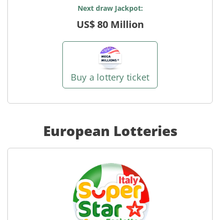
Next draw Jackpot:
US$ 80 Million
Buy a lottery ticket
European Lotteries