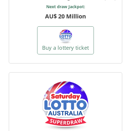
Next draw Jackpot:
AU$ 20 Million
Buy a lottery ticket