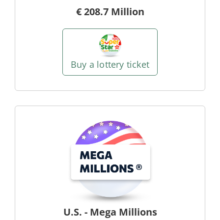
€ 208.7 Million
Buy a lottery ticket
U.S. - Mega Millions