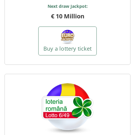
Next draw Jackpot:
€ 10 Million
Buy a lottery ticket