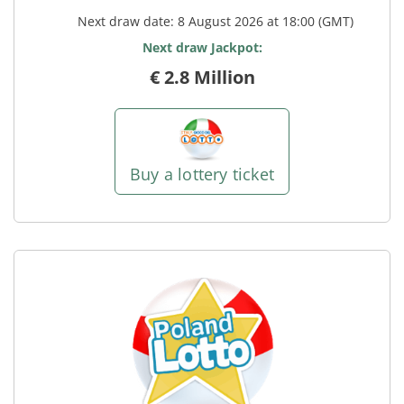
Next draw date:
8 August 2026 at 18:00 (GMT)
Next draw Jackpot:
€ 2.8 Million
Buy a lottery ticket