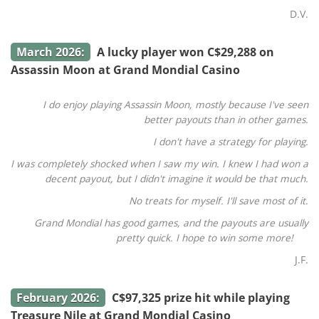
D.V.
March 2026:
A lucky player won C$29,288 on
Assassin Moon at Grand Mondial Casino
I do enjoy playing Assassin Moon, mostly because I've seen
better payouts than in other games.
I don't have a strategy for playing.
I was completely shocked when I saw my win. I knew I had won a
decent payout, but I didn't imagine it would be that much.
No treats for myself. I'll save most of it.
Grand Mondial has good games, and the payouts are usually
pretty quick. I hope to win some more!
J.F.
February 2026:
C$97,325 prize hit while playing
Treasure Nile at Grand Mondial Casino