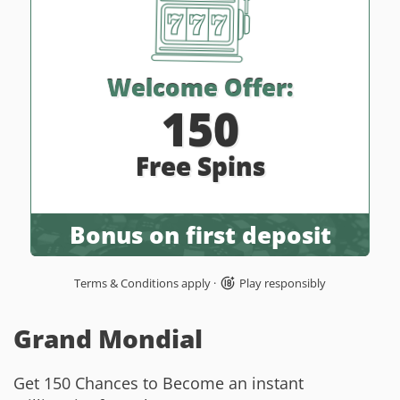
Welcome Offer:
150
Free Spins
Bonus on first deposit
Terms & Conditions apply
·
Play responsibly
Grand Mondial
Get 150 Chances to Become an instant