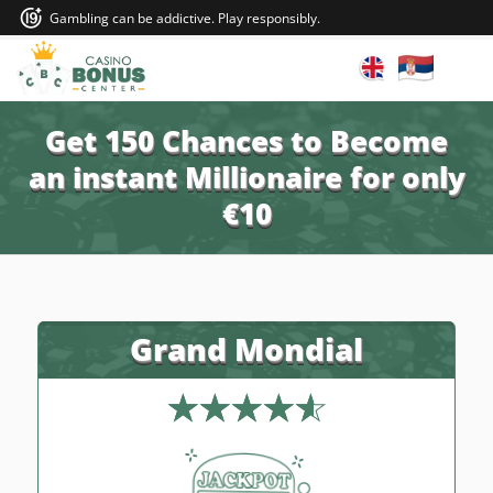
Gambling can be addictive. Play responsibly.
Get 150 Chances to Become
an instant Millionaire for only
€10
Grand Mondial