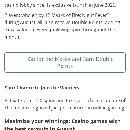
casino lobby since its exclusive launch in June 2026.
Players who enjoy 12 Masks of Fire: Night Fever™
during August will also receive Double Points, adding
extra value to every qualifying spin throughout the
month.
Go for the Masks and Earn Double
Points
Your Chance to Join the Winners
Activate your 150 spins and take your chance on one of
the most recognized jackpot features in online gaming.
Maximize your winnings: Casino games with
the best payouts in August