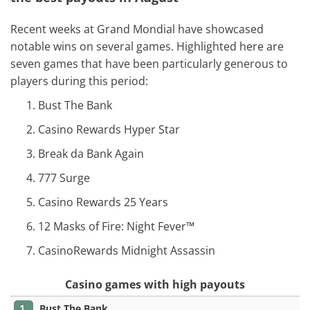
Recent weeks at Grand Mondial have showcased
notable wins on several games. Highlighted here are
seven games that have been particularly generous to
players during this period:
Bust The Bank
Casino Rewards Hyper Star
Break da Bank Again
777 Surge
Casino Rewards 25 Years
12 Masks of Fire: Night Fever™
CasinoRewards Midnight Assassin
Casino games with high payouts
1.
Bust The Bank