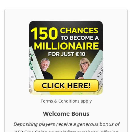
Terms & Conditions apply
Welcome Bonus
Depositing players receive a generous bonus of