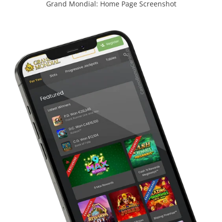
Grand Mondial: Home Page Screenshot