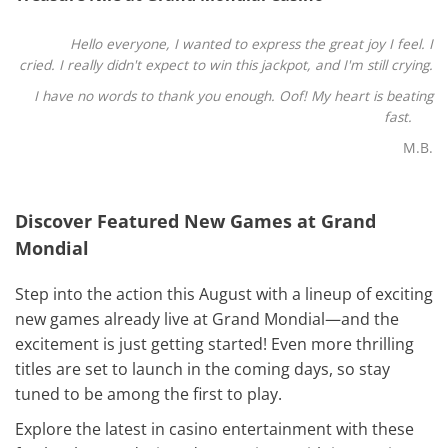
Hello everyone, I wanted to express the great joy I feel. I
cried. I really didn't expect to win this jackpot, and I'm still crying.
I have no words to thank you enough. Oof! My heart is beating
fast.
M.B.
Discover Featured New Games at Grand
Mondial
Step into the action this August with a lineup of exciting
new games already live at Grand Mondial—and the
excitement is just getting started! Even more thrilling
titles are set to launch in the coming days, so stay
tuned to be among the first to play.
Explore the latest in casino entertainment with these