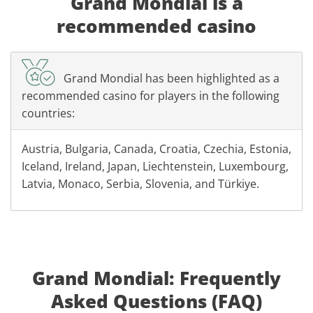
Grand Mondial is a
recommended casino
Grand Mondial has been highlighted as a
recommended casino for players in the following
countries:
Austria, Bulgaria, Canada, Croatia, Czechia, Estonia,
Iceland, Ireland, Japan, Liechtenstein, Luxembourg,
Latvia, Monaco, Serbia, Slovenia, and Türkiye.
Grand Mondial: Frequently
Asked Questions (FAQ)