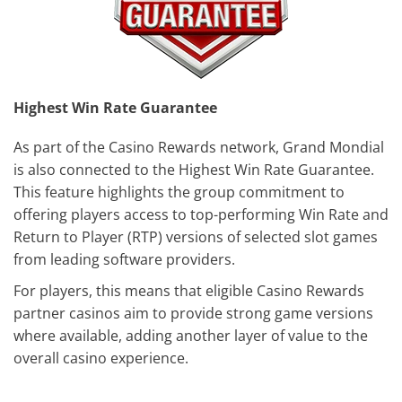
Highest Win Rate Guarantee
As part of the Casino Rewards network, Grand Mondial
is also connected to the Highest Win Rate Guarantee.
This feature highlights the group commitment to
offering players access to top-performing Win Rate and
Return to Player (RTP) versions of selected slot games
from leading software providers.
For players, this means that eligible Casino Rewards
partner casinos aim to provide strong game versions
where available, adding another layer of value to the
overall casino experience.