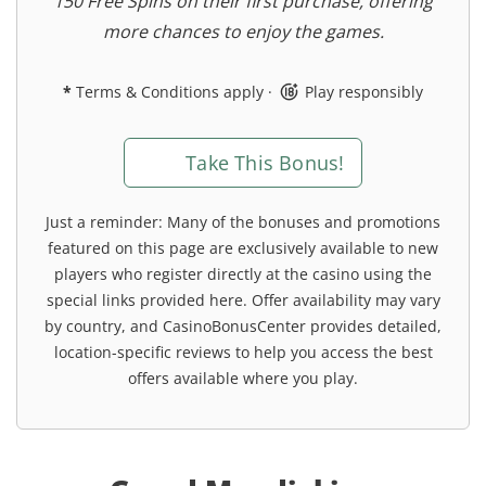
150 Free Spins on their first purchase, offering
more chances to enjoy the games.
*
Terms & Conditions apply
·
Play responsibly
Take This Bonus!
Just a reminder: Many of the bonuses and promotions
featured on this page are exclusively available to new
players who register directly at the casino using the
special links provided here. Offer availability may vary
by country, and CasinoBonusCenter provides detailed,
location-specific reviews to help you access the best
offers available where you play.