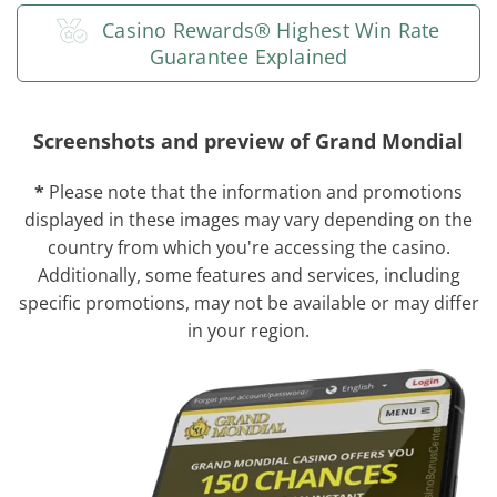
Casino Rewards® Highest Win Rate
Guarantee Explained
Screenshots and preview of Grand Mondial
*
Please note that the information and promotions
displayed in these images may vary depending on the
country from which you're accessing the casino.
Additionally, some features and services, including
specific promotions, may not be available or may differ
in your region.