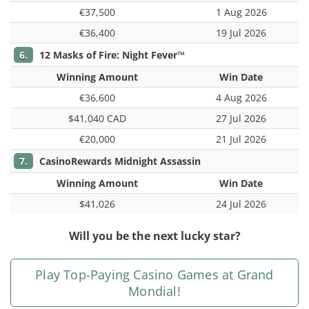
€37,500
1 Aug 2026
€36,400
19 Jul 2026
6.
12 Masks of Fire: Night Fever™
Winning Amount
Win Date
€36,600
4 Aug 2026
$41,040 CAD
27 Jul 2026
€20,000
21 Jul 2026
7.
CasinoRewards Midnight Assassin
Winning Amount
Win Date
$41,026
24 Jul 2026
Will you be the next lucky star?
Play Top-Paying Casino Games at Grand
Mondial!