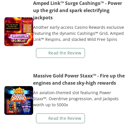
Amped Link™ Surge Cashingo™
- Power
up the grid and spark electrifying
jackpots
Another early-access Casino Rewards exclusive
featuring the dynamic Cashingo™ Grid, Amped
Link™ Respins, and stacked Wild Free Spins
Read the Review
Massive Gold Power Staxx™
- Fire up the
engines and chase sky-high rewards
An aviation-themed slot featuring Power
Staxx™, Overdrive progression, and jackpots
worth up to 5000x
Read the Review