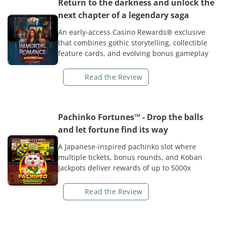
Return to the darkness and unlock the
next chapter of a legendary saga
An early-access Casino Rewards® exclusive
that combines gothic storytelling, collectible
feature cards, and evolving bonus gameplay
Read the Review
Pachinko Fortunes™
- Drop the balls
and let fortune find its way
A Japanese-inspired pachinko slot where
multiple tickets, bonus rounds, and Koban
Jackpots deliver rewards of up to 5000x
Read the Review