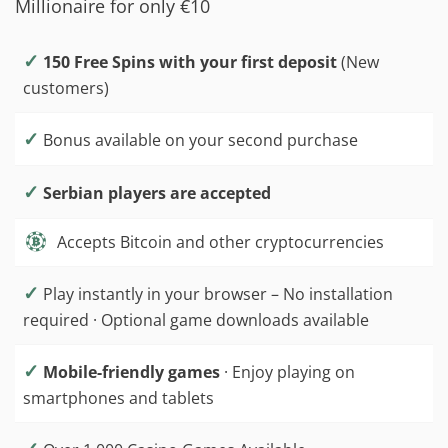
Millionaire for only €10
✓
150 Free Spins with your first deposit
(New
customers)
✓
Bonus available on your second purchase
✓
Serbian players are accepted
Accepts Bitcoin and other cryptocurrencies
✓
Play instantly in your browser – No installation
required · Optional game downloads available
✓
Mobile-friendly games
· Enjoy playing on
smartphones and tablets