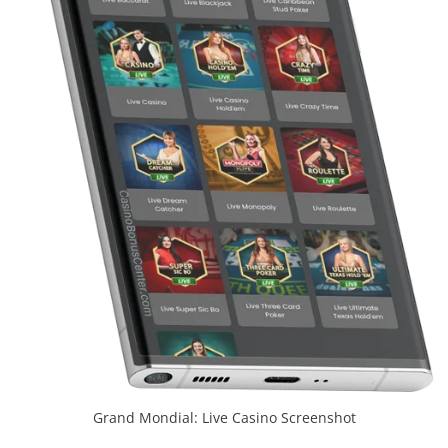
Grand Mondial: Live Casino Screenshot