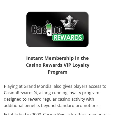
Instant Membership in the
Casino Rewards VIP Loyalty
Program
Playing at Grand Mondial also gives players access to
CasinoRewards®, a long-running loyalty program
designed to reward regular casino activity with
additional benefits beyond standard promotions.
Established in 2000, Casino Rewards offers members a