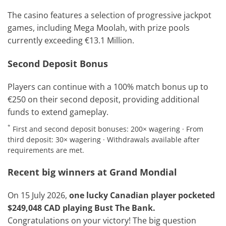
The casino features a selection of progressive jackpot
games, including Mega Moolah, with prize pools
currently exceeding €13.1 Million.
Second Deposit Bonus
Players can continue with a 100% match bonus up to
€250 on their second deposit, providing additional
funds to extend gameplay.
*
First and second deposit bonuses: 200× wagering · From
third deposit: 30× wagering · Withdrawals available after
requirements are met.
Recent big winners at Grand Mondial
On 15 July 2026,
one lucky Canadian player pocketed
$249,048 CAD playing
Bust The Bank
.
Congratulations on your victory! The big question