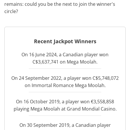
remains: could you be the next to join the winner's
circle?
Recent Jackpot Winners
On 16 June 2024, a Canadian player won
C$3,637,741 on Mega Moolah.
On 24 September 2022, a player won C$5,748,072
on Immortal Romance Mega Moolah.
On 16 October 2019, a player won €3,558,858
playing Mega Moolah at Grand Mondial Casino.
On 30 September 2019, a Canadian player