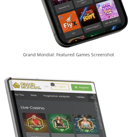
Grand Mondial: Featured Games Screenshot