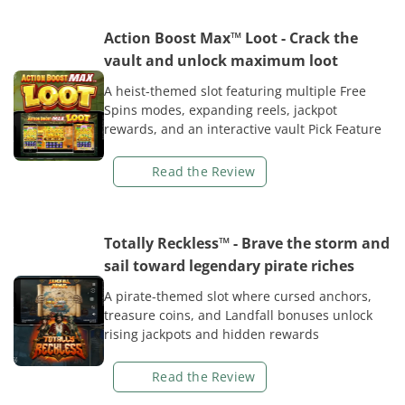
Action Boost Max™ Loot
- Crack the
vault and unlock maximum loot
A heist-themed slot featuring multiple Free
Spins modes, expanding reels, jackpot
rewards, and an interactive vault Pick Feature
Read the Review
Totally Reckless™
- Brave the storm and
sail toward legendary pirate riches
A pirate-themed slot where cursed anchors,
treasure coins, and Landfall bonuses unlock
rising jackpots and hidden rewards
Read the Review