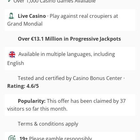
✓
Over 1,000 Casino Games Available
Live Casino
· Play against real croupiers at
Grand Mondial
Over €13.1 Million in Progressive Jackpots
Available in multiple languages, including
English
Tested and certified by Casino Bonus Center ·
Rating: 4.6/5
Popularity:
This offer has been claimed by 37
visitors so far this month.
Terms & conditions apply
19+
Please gamble responsibly