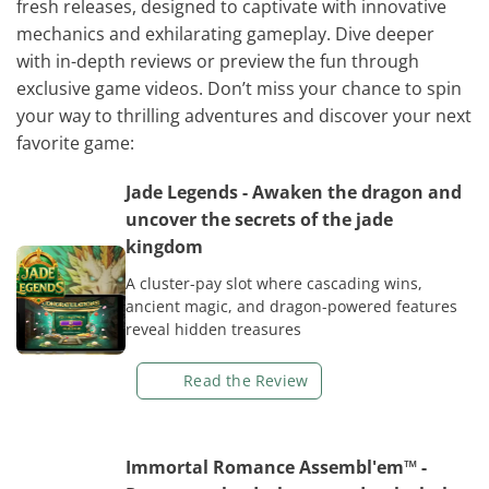
fresh releases, designed to captivate with innovative
mechanics and exhilarating gameplay. Dive deeper
with in-depth reviews or preview the fun through
exclusive game videos. Don’t miss your chance to spin
your way to thrilling adventures and discover your next
favorite game:
Jade Legends
- Awaken the dragon and
uncover the secrets of the jade
kingdom
A cluster-pay slot where cascading wins,
ancient magic, and dragon-powered features
reveal hidden treasures
Read the Review
Immortal Romance Assembl'em™
-