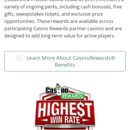
variety of ongoing perks, including cash bonuses, free
gifts, sweepstakes tickets, and exclusive prize
opportunities. These rewards are available across
participating Casino Rewards partner casinos and are
designed to add long-term value for active players.
Learn More About CasinoRewards®
Benefits