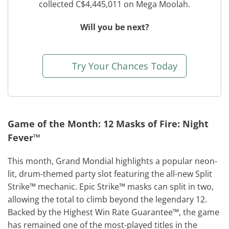
collected C$4,445,011 on Mega Moolah.
Will you be next?
Try Your Chances Today
Game of the Month:
12 Masks of Fire: Night
Fever™
This month, Grand Mondial highlights a popular neon-
lit, drum-themed party slot featuring the all-new Split
Strike™ mechanic. Epic Strike™ masks can split in two,
allowing the total to climb beyond the legendary 12.
Backed by the Highest Win Rate Guarantee™, the game
has remained one of the most-played titles in the