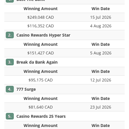
Winning Amount
Win Date
$249,048 CAD
15 Jul 2026
$116,352 CAD
4 Aug 2026
2.
Casino Rewards Hyper Star
Winning Amount
Win Date
$151,427 CAD
5 Aug 2026
3.
Break da Bank Again
Winning Amount
Win Date
$95,175 CAD
12 Jul 2026
4.
777 Surge
Winning Amount
Win Date
$81,640 CAD
23 Jul 2026
5.
Casino Rewards 25 Years
Winning Amount
Win Date