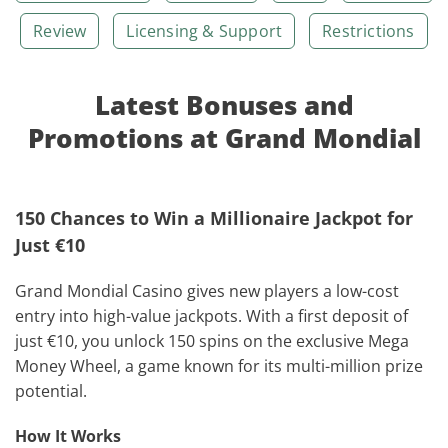
Review
Licensing & Support
Restrictions
Latest Bonuses and
Promotions at Grand Mondial
150 Chances to Win a Millionaire Jackpot for
Just €10
Grand Mondial Casino gives new players a low-cost
entry into high-value jackpots. With a first deposit of
just €10, you unlock 150 spins on the exclusive Mega
Money Wheel, a game known for its multi-million prize
potential.
How It Works