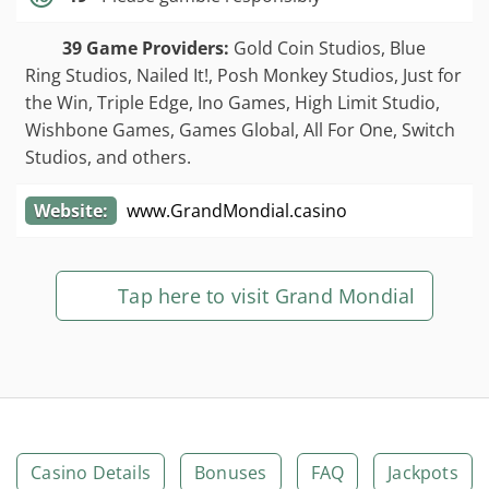
39 Game Providers:
Gold Coin Studios, Blue
Ring Studios, Nailed It!, Posh Monkey Studios, Just for
the Win, Triple Edge, Ino Games, High Limit Studio,
Wishbone Games, Games Global, All For One, Switch
Studios,
and others.
Website:
www.GrandMondial.casino
Tap here to visit Grand Mondial
Casino Details
Bonuses
FAQ
Jackpots