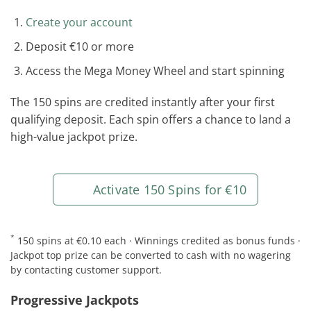
Create your account
Deposit €10 or more
Access the Mega Money Wheel and start spinning
The 150 spins are credited instantly after your first
qualifying deposit. Each spin offers a chance to land a
high-value jackpot prize.
Activate 150 Spins for €10
*
150 spins at €0.10 each · Winnings credited as bonus funds ·
Jackpot top prize can be converted to cash with no wagering
by contacting customer support.
Progressive Jackpots