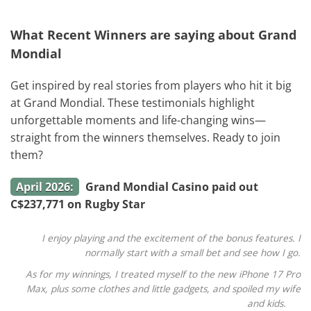
What Recent Winners are saying about Grand
Mondial
Get inspired by real stories from players who hit it big
at Grand Mondial. These testimonials highlight
unforgettable moments and life-changing wins—
straight from the winners themselves. Ready to join
them?
April 2026:
Grand Mondial Casino paid out
C$237,771 on Rugby Star
I enjoy playing and the excitement of the bonus features. I
normally start with a small bet and see how I go.
As for my winnings, I treated myself to the new iPhone 17 Pro
Max, plus some clothes and little gadgets, and spoiled my wife
and kids.