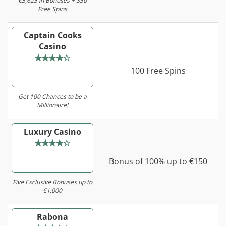
€3,625 in Bonuses + 350
Free Spins
Captain Cooks
Casino
Rating
4.2
100 Free Spins
of
5
Get 100 Chances to be a
Millionaire!
Luxury Casino
Rating
4.2
Bonus of 100% up to €150
of
5
Five Exclusive Bonuses up to
€1,000
Rabona