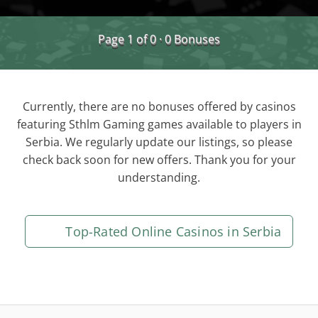
Page 1 of 0 ·
0 Bonuses
Currently, there are no bonuses offered by casinos
featuring Sthlm Gaming games available to players in
Serbia. We regularly update our listings, so please
check back soon for new offers. Thank you for your
understanding.
Top-Rated Online Casinos in Serbia