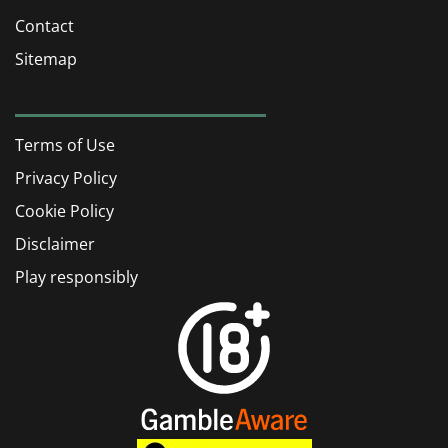
Contact
Sitemap
Terms of Use
Privacy Policy
Cookie Policy
Disclaimer
Play responsibly