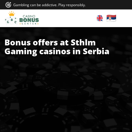
Gambling can be addictive. Play responsibly.
Bonus offers at Sthlm
Gaming casinos in Serbia