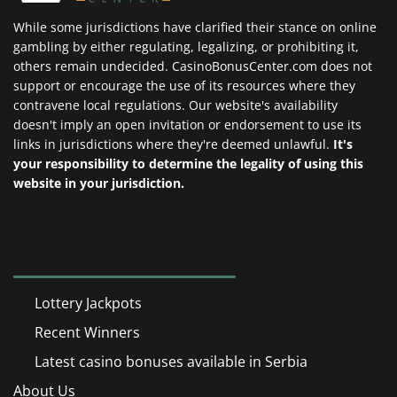
While some jurisdictions have clarified their stance on online
gambling by either regulating, legalizing, or prohibiting it,
others remain undecided. CasinoBonusCenter.com does not
support or encourage the use of its resources where they
contravene local regulations. Our website's availability
doesn't imply an open invitation or endorsement to use its
links in jurisdictions where they're deemed unlawful.
It's
your responsibility to determine the legality of using this
website in your jurisdiction.
Lottery Jackpots
Recent Winners
Latest casino bonuses available in Serbia
About Us