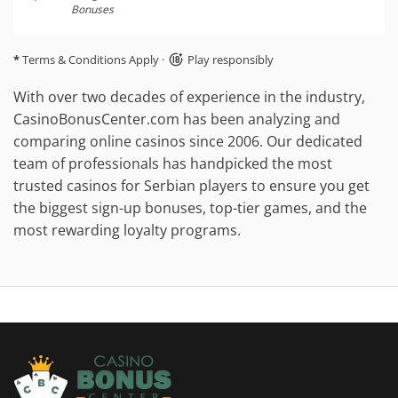
Bonuses
*
Terms & Conditions Apply ·
Play responsibly
With over two decades of experience in the industry,
CasinoBonusCenter.com has been analyzing and
comparing online casinos since 2006. Our dedicated
team of professionals has handpicked the most
trusted casinos for Serbian players to ensure you get
the biggest sign-up bonuses, top-tier games, and the
most rewarding loyalty programs.