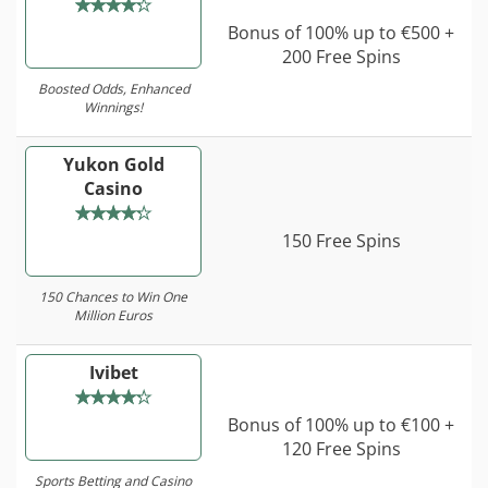
Rating
4.2
Bonus of 100% up to €500 +
of
200 Free Spins
5
Boosted Odds, Enhanced
Winnings!
Yukon Gold
Casino
Rating
4.2
150 Free Spins
of
5
150 Chances to Win One
Million Euros
Ivibet
Rating
4.2
Bonus of 100% up to €100 +
of
120 Free Spins
5
Sports Betting and Casino