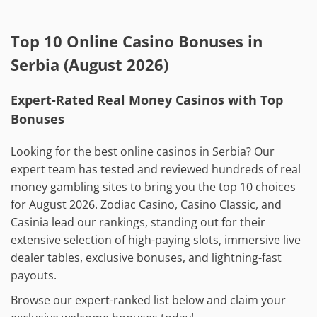
Top 10 Online Casino Bonuses in
Serbia (August 2026)
Expert-Rated Real Money Casinos with Top
Bonuses
Looking for the best online casinos in Serbia? Our
expert team has tested and reviewed hundreds of real
money gambling sites to bring you the top 10 choices
for August 2026. Zodiac Casino, Casino Classic, and
Casinia lead our rankings, standing out for their
extensive selection of high-paying slots, immersive live
dealer tables, exclusive bonuses, and lightning-fast
payouts.
Browse our expert-ranked list below and claim your