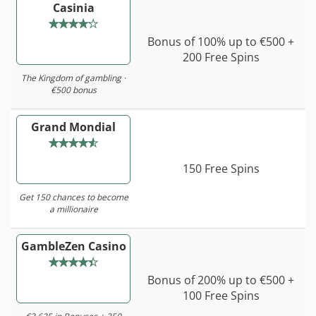
Casinia
Rating
4.1
Bonus of 100% up to €500 +
of
200 Free Spins
5
The Kingdom of gambling ·
€500 bonus
Grand Mondial
Rating
4.6
150 Free Spins
of
5
Get 150 chances to become
a millionaire
GambleZen Casino
Rating
4.3
Bonus of 200% up to €500 +
of
100 Free Spins
5