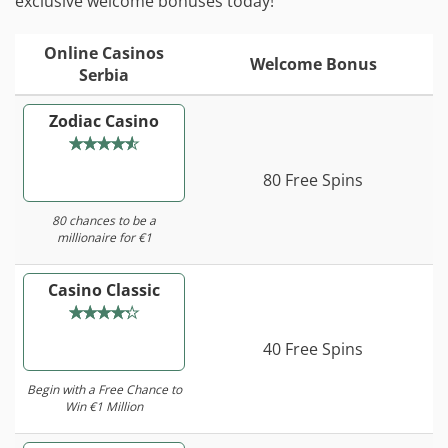
exclusive welcome bonuses today!
Online Casinos
Welcome Bonus
Serbia
Zodiac Casino
Rating
4.6
80 Free Spins
of
5
80 chances to be a
millionaire for €1
Casino Classic
Rating
4.2
40 Free Spins
of
5
Begin with a Free Chance to
Win €1 Million