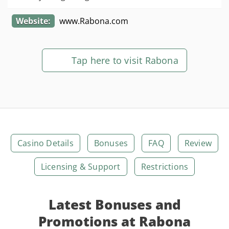
Website:
www.Rabona.com
Tap here to visit Rabona
Casino Details
Bonuses
FAQ
Review
Licensing & Support
Restrictions
Latest Bonuses and
Promotions at Rabona