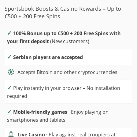
Sportsbook Boosts & Casino Rewards – Up to
€500 + 200 Free Spins
✓
100% Bonus up to €500 + 200 Free Spins with
your first deposit
(New customers)
✓
Serbian players are accepted
Accepts Bitcoin and other cryptocurrencies
✓
Play instantly in your browser – No installation
required
✓
Mobile-friendly games
· Enjoy playing on
smartphones and tablets
Live Casino
· Play against real croupiers at