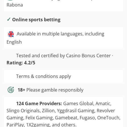
Rabona
✓
Online sports betting
Available in multiple languages, including
English
Tested and certified by Casino Bonus Center ·
Rating: 4.2/5
Terms & conditions apply
18+
Please gamble responsibly
124 Game Providers:
Games Global, Amatic,
Slingo Originals, Zillion, Yggdrasil Gaming, Revolver
Gaming, Felix Gaming, Gamebeat, Fugaso, OneTouch,
PariPlay, 1X2gaming,
and others.