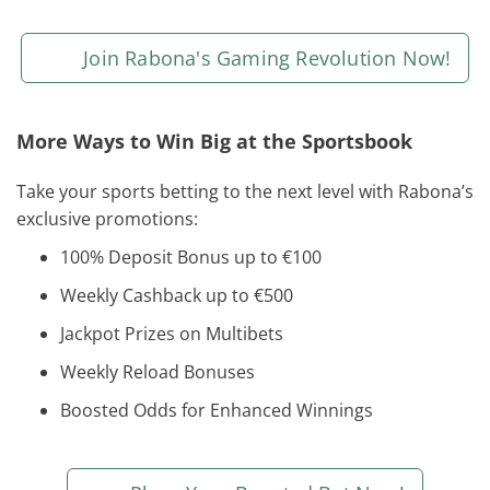
Join Rabona's Gaming Revolution Now!
More Ways to Win Big at the Sportsbook
Take your sports betting to the next level with Rabona’s
exclusive promotions:
100% Deposit Bonus up to €100
Weekly Cashback up to €500
Jackpot Prizes on Multibets
Weekly Reload Bonuses
Boosted Odds for Enhanced Winnings