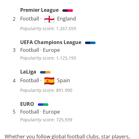
Premier League
Football ·
England
2
Popularity score: 1,267,559
UEFA Champions League
3
Football · Europe
Popularity score: 1,125,193
LaLiga
Football ·
Spain
4
Popularity score: 891,990
EURO
5
Football · Europe
Popularity score: 725,939
Whether you follow global football clubs, star players,