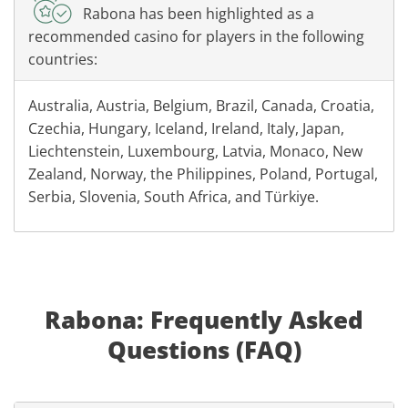
Rabona has been highlighted as a
recommended casino for players in the following
countries:
Australia, Austria, Belgium, Brazil, Canada, Croatia,
Czechia, Hungary, Iceland, Ireland, Italy, Japan,
Liechtenstein, Luxembourg, Latvia, Monaco, New
Zealand, Norway, the Philippines, Poland, Portugal,
Serbia, Slovenia, South Africa, and Türkiye.
Rabona: Frequently Asked
Questions (FAQ)