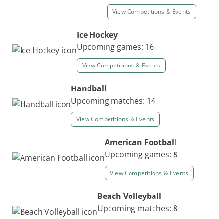
View Competitions & Events
Ice Hockey
Upcoming games
:
16
View Competitions & Events
Handball
Upcoming matches
:
14
View Competitions & Events
American Football
Upcoming games
:
8
View Competitions & Events
Beach Volleyball
Upcoming matches
:
8