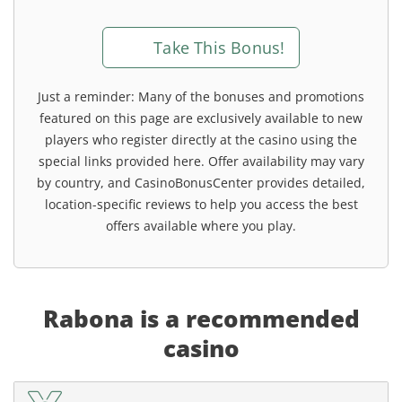
Take This Bonus!
Just a reminder: Many of the bonuses and promotions
featured on this page are exclusively available to new
players who register directly at the casino using the
special links provided here. Offer availability may vary
by country, and CasinoBonusCenter provides detailed,
location-specific reviews to help you access the best
offers available where you play.
Rabona is a recommended
casino