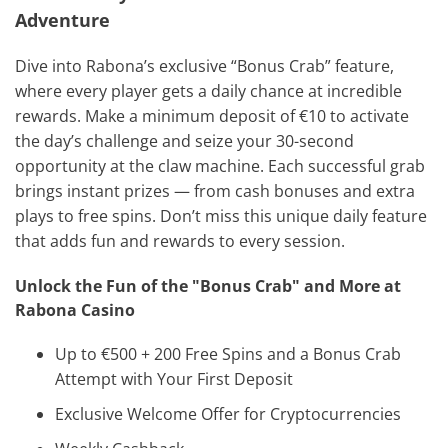
Adventure
Dive into Rabona’s exclusive “Bonus Crab” feature,
where every player gets a daily chance at incredible
rewards. Make a minimum deposit of €10 to activate
the day’s challenge and seize your 30-second
opportunity at the claw machine. Each successful grab
brings instant prizes — from cash bonuses and extra
plays to free spins. Don’t miss this unique daily feature
that adds fun and rewards to every session.
Unlock the Fun of the "Bonus Crab" and More at
Rabona Casino
Up to €500 + 200 Free Spins and a Bonus Crab
Attempt with Your First Deposit
Exclusive Welcome Offer for Cryptocurrencies