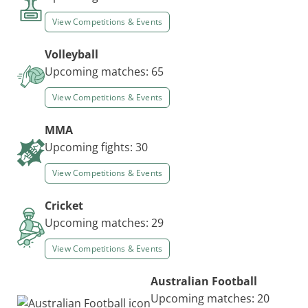
View Competitions & Events
Volleyball
Upcoming matches
:
65
View Competitions & Events
MMA
Upcoming fights
:
30
View Competitions & Events
Cricket
Upcoming matches
:
29
View Competitions & Events
Australian Football
Upcoming matches
:
20