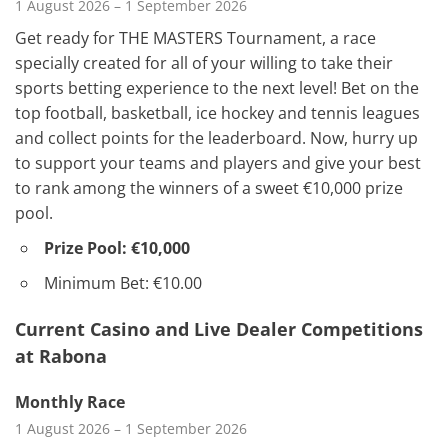
1 August 2026
–
1 September 2026
Get ready for THE MASTERS Tournament, a race
specially created for all of your willing to take their
sports betting experience to the next level! Bet on the
top football, basketball, ice hockey and tennis leagues
and collect points for the leaderboard. Now, hurry up
to support your teams and players and give your best
to rank among the winners of a sweet €10,000 prize
pool.
Prize Pool: €10,000
Minimum Bet:
€10.00
Current Casino and Live Dealer Competitions
at Rabona
Monthly Race
1 August 2026
–
1 September 2026