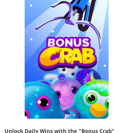
Unlock Daily Wins with the "Bonus Crab"