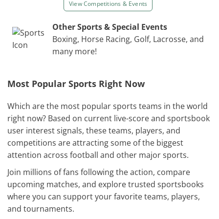
View Competitions & Events
Other Sports & Special Events
Boxing, Horse Racing, Golf, Lacrosse, and
many more!
Most Popular Sports Right Now
Which are the most popular sports teams in the world
right now? Based on current live-score and sportsbook
user interest signals, these teams, players, and
competitions are attracting some of the biggest
attention across football and other major sports.
Join millions of fans following the action, compare
upcoming matches, and explore trusted sportsbooks
where you can support your favorite teams, players,
and tournaments.