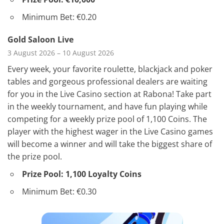
Minimum Bet:
€0.20
Gold Saloon Live
3 August 2026
–
10 August 2026
Every week, your favorite roulette, blackjack and poker
tables and gorgeous professional dealers are waiting
for you in the Live Casino section at Rabona! Take part
in the weekly tournament, and have fun playing while
competing for a weekly prize pool of 1,100 Coins. The
player with the highest wager in the Live Casino games
will become a winner and will take the biggest share of
the prize pool.
Prize Pool: 1,100 Loyalty Coins
Minimum Bet:
€0.30