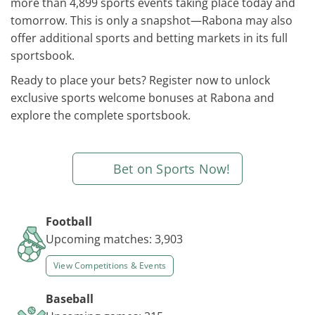
more than 4,899 sports events taking place today and
tomorrow. This is only a snapshot—Rabona may also
offer additional sports and betting markets in its full
sportsbook.
Ready to place your bets? Register now to unlock
exclusive sports welcome bonuses at Rabona and
explore the complete sportsbook.
Bet on Sports Now!
Football
Upcoming matches
:
3,903
View Competitions & Events
Baseball