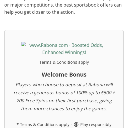
or major competitions, the best sportsbook offers can
help you get closer to the action.
Terms & Conditions apply
Welcome Bonus
Players who choose to deposit at Rabona will
receive a generous bonus of 100% up to €500 +
200 Free Spins on their first purchase, giving
them more chances to enjoy the games.
*
Terms & Conditions apply
·
Play responsibly