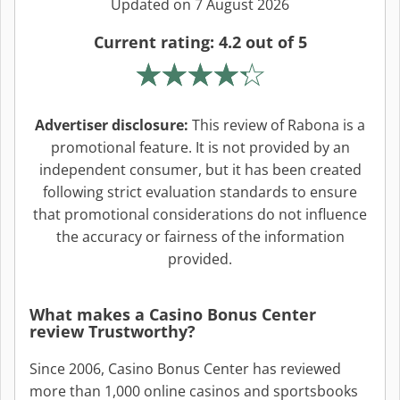
Updated on
7 August 2026
Current rating: 4.2 out of 5
Advertiser disclosure:
This review of Rabona is a
promotional feature. It is not provided by an
independent consumer, but it has been created
following strict evaluation standards to ensure
that promotional considerations do not influence
the accuracy or fairness of the information
provided.
What makes a Casino Bonus Center
review Trustworthy?
Since 2006, Casino Bonus Center has reviewed
more than 1,000 online casinos and sportsbooks