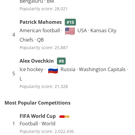
Bengaluru · BM
Popularity score: 28,021
Patrick Mahomes
#15
American football ·
USA · Kansas City
4
Chiefs · QB
Popularity score: 25,887
Alex Ovechkin
#8
Ice hockey ·
Russia · Washington Capitals ·
5
L
Popularity score: 21,328
Most Popular Competitions
FIFA World Cup
1
Football · World
Popularity score: 2,022,436