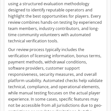
using a structured evaluation methodology
designed to identify reputable operators and
highlight the best opportunities for players. Every
review combines hands-on testing by experienced
team members, industry contributors, and long-
time community volunteers with automated
technical verification tools.
Our review process typically includes the
verification of licensing information, bonus terms,
payment methods, withdrawal conditions,
software providers, customer support
responsiveness, security measures, and overall
platform usability. Automated checks help validate
technical, compliance, and operational elements,
while manual testing focuses on the actual player
experience. In some cases, specific features may
not be accessible from all jurisdictions due to geo-