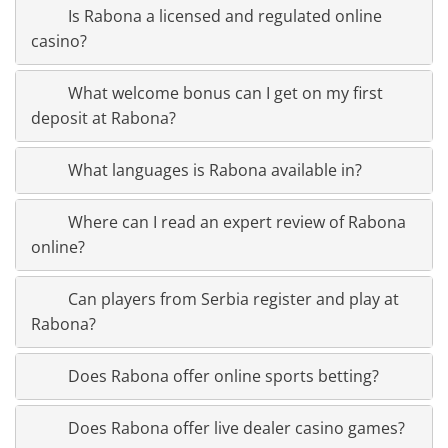
Is Rabona a licensed and regulated online
casino?
What welcome bonus can I get on my first
deposit at Rabona?
What languages is Rabona available in?
Where can I read an expert review of Rabona
online?
Can players from Serbia register and play at
Rabona?
Does Rabona offer online sports betting?
Does Rabona offer live dealer casino games?