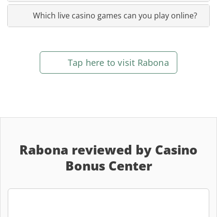
Which live casino games can you play online?
Tap here to visit Rabona
Rabona reviewed by Casino
Bonus Center