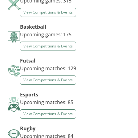
Upcoming games
:
315
View Competitions & Events
Basketball
Upcoming games
:
175
View Competitions & Events
Futsal
Upcoming matches
:
129
View Competitions & Events
Esports
Upcoming matches
:
85
View Competitions & Events
Rugby
Upcoming matches
:
84