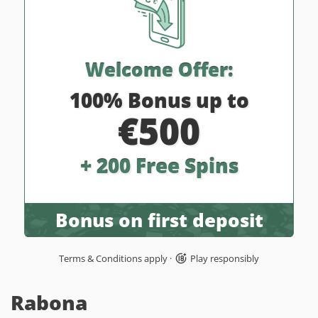
Welcome Offer:
100% Bonus up to
€500
+ 200 Free Spins
Bonus on first deposit
Terms & Conditions apply
·
Play responsibly
Rabona