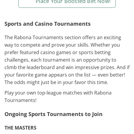
Place Your Boosted Bet Now!
Sports and Casino Tournaments
The Rabona Tournaments section offers an exciting
way to compete and prove your skills. Whether you
prefer featured casino games or sports betting
challenges, each tournament is an opportunity to
climb the leaderboard and win impressive prizes. And if
your favorite game appears on the list — even better!
The odds might just be in your favor this time.
Play your own top-league matches with Rabona
Tournaments!
Ongoing Sports Tournaments to Join
THE MASTERS