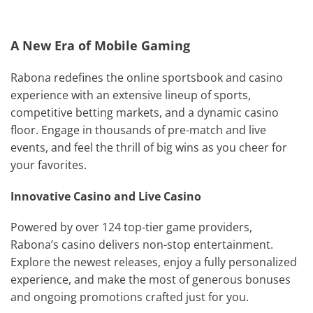
A New Era of Mobile Gaming
Rabona redefines the online sportsbook and casino
experience with an extensive lineup of sports,
competitive betting markets, and a dynamic casino
floor. Engage in thousands of pre-match and live
events, and feel the thrill of big wins as you cheer for
your favorites.
Innovative Casino and Live Casino
Powered by over 124 top-tier game providers,
Rabona’s casino delivers non-stop entertainment.
Explore the newest releases, enjoy a fully personalized
experience, and make the most of generous bonuses
and ongoing promotions crafted just for you.