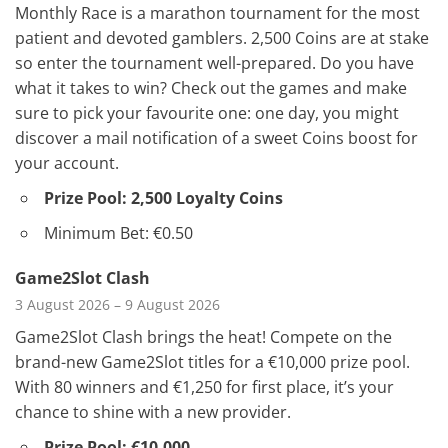
Monthly Race is a marathon tournament for the most
patient and devoted gamblers. 2,500 Coins are at stake
so enter the tournament well-prepared. Do you have
what it takes to win? Check out the games and make
sure to pick your favourite one: one day, you might
discover a mail notification of a sweet Coins boost for
your account.
Prize Pool: 2,500 Loyalty Coins
Minimum Bet:
€0.50
Game2Slot Clash
3 August 2026
–
9 August 2026
Game2Slot Clash brings the heat! Compete on the
brand-new Game2Slot titles for a €10,000 prize pool.
With 80 winners and €1,250 for first place, it’s your
chance to shine with a new provider.
Prize Pool: €10,000