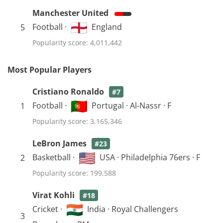
Manchester United
Football ·
England
5
Popularity score: 4,011,442
Most Popular Players
Cristiano Ronaldo
#7
Football ·
Portugal · Al-Nassr · F
1
Popularity score: 3,165,346
LeBron James
#23
Basketball ·
USA · Philadelphia 76ers · F
2
Popularity score: 199,588
Virat Kohli
#18
Cricket ·
India · Royal Challengers
3