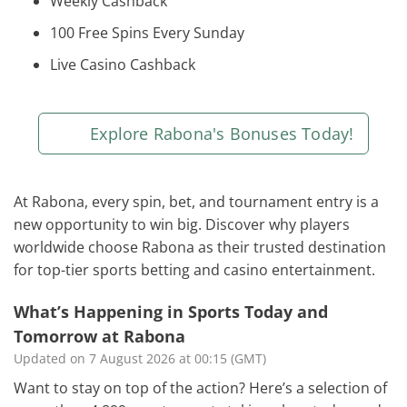
Weekly Cashback
100 Free Spins Every Sunday
Live Casino Cashback
Explore Rabona's Bonuses Today!
At Rabona, every spin, bet, and tournament entry is a
new opportunity to win big. Discover why players
worldwide choose Rabona as their trusted destination
for top-tier sports betting and casino entertainment.
What’s Happening in Sports Today and
Tomorrow at Rabona
Updated on
7 August 2026 at 00:15 (GMT)
Want to stay on top of the action? Here’s a selection of