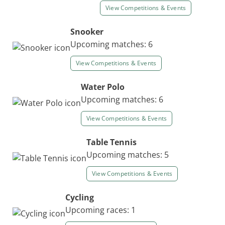
View Competitions & Events
Snooker
Upcoming matches
:
6
View Competitions & Events
Water Polo
Upcoming matches
:
6
View Competitions & Events
Table Tennis
Upcoming matches
:
5
View Competitions & Events
Cycling
Upcoming races
:
1