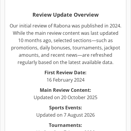
Review Update Overview
Our initial review of Rabona was published in 2024.
While the main review content was last updated
10 months ago, selected sections—such as
promotions, daily bonuses, tournaments, jackpot
amounts, and recent news—are refreshed
regularly based on the latest available data.
First Review Date:
16 February 2024
Main Review Content:
Updated on
20 October 2025
Sports Events:
Updated on
7 August 2026
Tournaments: