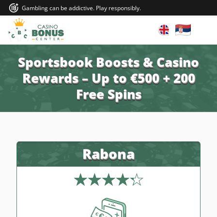
Gambling can be addictive. Play responsibly.
Sportsbook Boosts & Casino
Rewards – Up to €500 + 200
Free Spins
Rabona