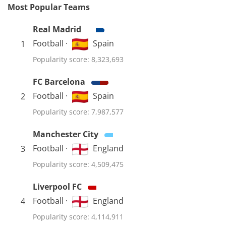
Most Popular Teams
Real Madrid
Football ·
Spain
1
Popularity score: 8,323,693
FC Barcelona
Football ·
Spain
2
Popularity score: 7,987,577
Manchester City
Football ·
England
3
Popularity score: 4,509,475
Liverpool FC
Football ·
England
4
Popularity score: 4,114,911