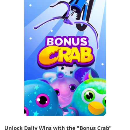
Unlock Daily Wins with the "Bonus Crab"