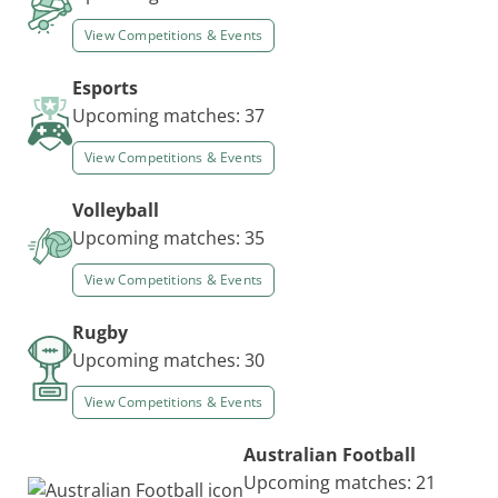
View Competitions & Events
Esports
Upcoming matches
:
37
View Competitions & Events
Volleyball
Upcoming matches
:
35
View Competitions & Events
Rugby
Upcoming matches
:
30
View Competitions & Events
Australian Football
Upcoming matches
:
21