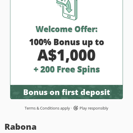
Welcome Offer:
100% Bonus up to
A$1,000
+ 200 Free Spins
Bonus on first deposit
Terms & Conditions apply
·
Play responsibly
Rabona