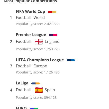
Most Popular Competitions
FIFA World Cup
1
Football · World
Popularity score: 2,021,555
Premier League
Football ·
England
2
Popularity score: 1,269,728
UEFA Champions League
3
Football · Europe
Popularity score: 1,126,486
LaLiga
Football ·
Spain
4
Popularity score: 894,128
EURO