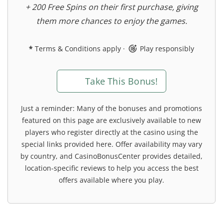
+ 200 Free Spins on their first purchase, giving
them more chances to enjoy the games.
*
Terms & Conditions apply
·
Play responsibly
Take This Bonus!
Just a reminder: Many of the bonuses and promotions
featured on this page are exclusively available to new
players who register directly at the casino using the
special links provided here. Offer availability may vary
by country, and CasinoBonusCenter provides detailed,
location-specific reviews to help you access the best
offers available where you play.