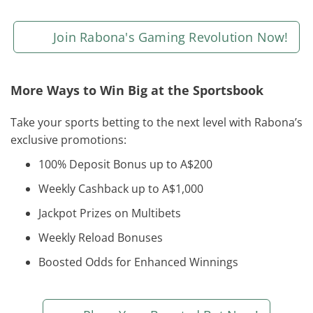
Join Rabona's Gaming Revolution Now!
More Ways to Win Big at the Sportsbook
Take your sports betting to the next level with Rabona’s
exclusive promotions:
100% Deposit Bonus up to A$200
Weekly Cashback up to A$1,000
Jackpot Prizes on Multibets
Weekly Reload Bonuses
Boosted Odds for Enhanced Winnings