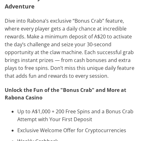
Adventure
Dive into Rabona’s exclusive “Bonus Crab” feature,
where every player gets a daily chance at incredible
rewards. Make a minimum deposit of A$20 to activate
the day’s challenge and seize your 30-second
opportunity at the claw machine. Each successful grab
brings instant prizes — from cash bonuses and extra
plays to free spins. Don’t miss this unique daily feature
that adds fun and rewards to every session.
Unlock the Fun of the "Bonus Crab" and More at
Rabona Casino
Up to A$1,000 + 200 Free Spins and a Bonus Crab
Attempt with Your First Deposit
Exclusive Welcome Offer for Cryptocurrencies