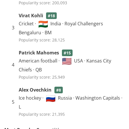
Popularity score: 200,093
Virat Kohli
#18
Cricket ·
India · Royal Challengers
3
Bengaluru · BM
Popularity score: 28,125
Patrick Mahomes
#15
American football ·
USA · Kansas City
4
Chiefs · QB
Popularity score: 25,949
Alex Ovechkin
#8
Ice hockey ·
Russia · Washington Capitals ·
5
L
Popularity score: 21,395