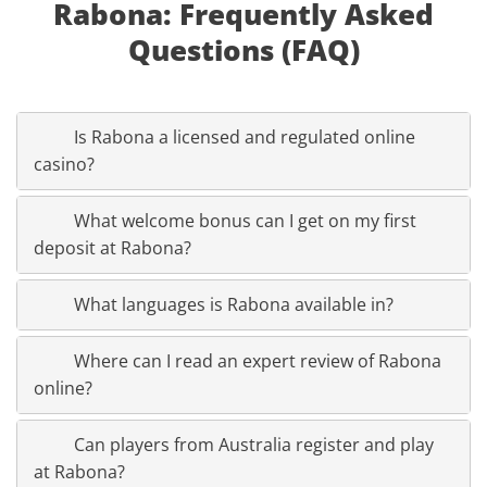
Rabona: Frequently Asked
Questions (FAQ)
Is Rabona a licensed and regulated online
casino?
What welcome bonus can I get on my first
deposit at Rabona?
What languages is Rabona available in?
Where can I read an expert review of Rabona
online?
Can players from Australia register and play
at Rabona?