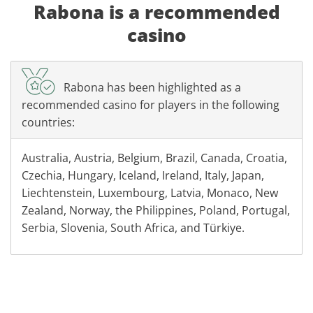
Rabona is a recommended
casino
Rabona has been highlighted as a
recommended casino for players in the following
countries:
Australia, Austria, Belgium, Brazil, Canada, Croatia,
Czechia, Hungary, Iceland, Ireland, Italy, Japan,
Liechtenstein, Luxembourg, Latvia, Monaco, New
Zealand, Norway, the Philippines, Poland, Portugal,
Serbia, Slovenia, South Africa, and Türkiye.