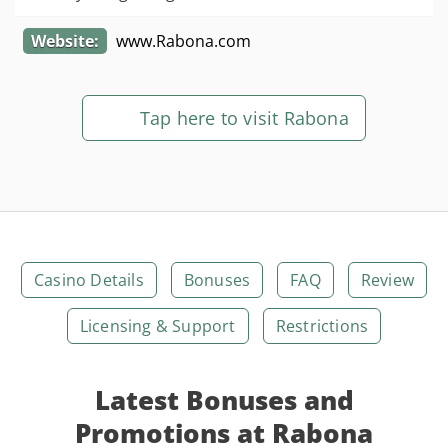
Website:
www.Rabona.com
Tap here to visit Rabona
Casino Details
Bonuses
FAQ
Review
Licensing & Support
Restrictions
Latest Bonuses and
Promotions at Rabona