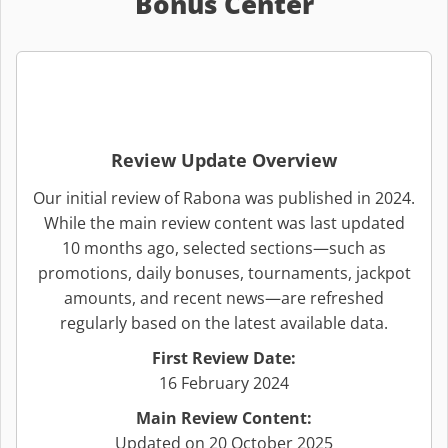
Bonus Center
Review Update Overview
Our initial review of Rabona was published in 2024.
While the main review content was last updated
10 months ago, selected sections—such as
promotions, daily bonuses, tournaments, jackpot
amounts, and recent news—are refreshed
regularly based on the latest available data.
First Review Date:
16 February 2024
Main Review Content:
Updated on
20 October 2025