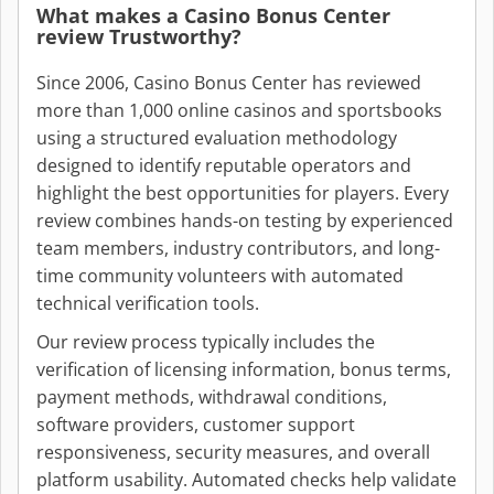
What makes a Casino Bonus Center
review Trustworthy?
Since 2006, Casino Bonus Center has reviewed
more than 1,000 online casinos and sportsbooks
using a structured evaluation methodology
designed to identify reputable operators and
highlight the best opportunities for players. Every
review combines hands-on testing by experienced
team members, industry contributors, and long-
time community volunteers with automated
technical verification tools.
Our review process typically includes the
verification of licensing information, bonus terms,
payment methods, withdrawal conditions,
software providers, customer support
responsiveness, security measures, and overall
platform usability. Automated checks help validate