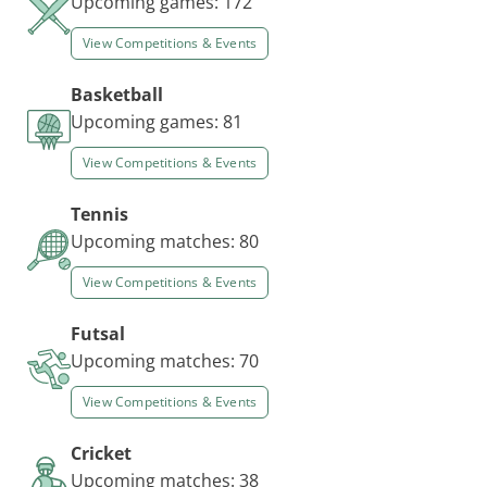
Upcoming games
:
172
View Competitions & Events
Basketball
Upcoming games
:
81
View Competitions & Events
Tennis
Upcoming matches
:
80
View Competitions & Events
Futsal
Upcoming matches
:
70
View Competitions & Events
Cricket
Upcoming matches
:
38