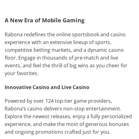
A New Era of Mobile Gaming
Rabona redefines the online sportsbook and casino
experience with an extensive lineup of sports,
competitive betting markets, and a dynamic casino
floor. Engage in thousands of pre-match and live
events, and feel the thrill of big wins as you cheer for
your favorites.
Innovative Casino and Live Casino
Powered by over 124 top-tier game providers,
Rabona’s casino delivers non-stop entertainment.
Explore the newest releases, enjoy a fully personalized
experience, and make the most of generous bonuses
and ongoing promotions crafted just for you.