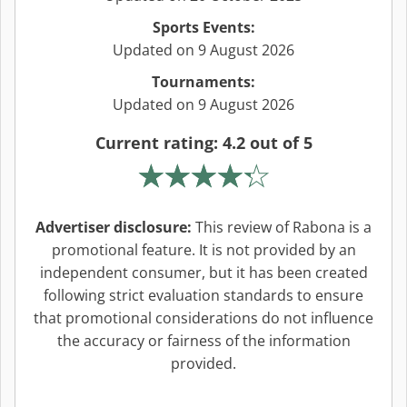
Sports Events:
Updated on
9 August 2026
Tournaments:
Updated on
9 August 2026
Current rating: 4.2 out of 5
Advertiser disclosure:
This review of Rabona is a
promotional feature. It is not provided by an
independent consumer, but it has been created
following strict evaluation standards to ensure
that promotional considerations do not influence
the accuracy or fairness of the information
provided.