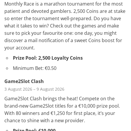
Monthly Race is a marathon tournament for the most
patient and devoted gamblers. 2,500 Coins are at stake
so enter the tournament well-prepared. Do you have
what it takes to win? Check out the games and make
sure to pick your favourite one: one day, you might
discover a mail notification of a sweet Coins boost for
your account.
Prize Pool: 2,500 Loyalty Coins
Minimum Bet:
€0.50
Game2Slot Clash
3 August 2026
–
9 August 2026
Game2Slot Clash brings the heat! Compete on the
brand-new Game2Slot titles for a €10,000 prize pool.
With 80 winners and €1,250 for first place, it’s your
chance to shine with a new provider.
Prize Pool: €10,000