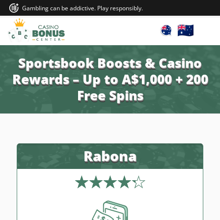
Gambling can be addictive. Play responsibly.
Sportsbook Boosts & Casino
Rewards – Up to A$1,000 + 200
Free Spins
Rabona