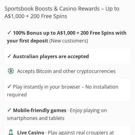
Sportsbook Boosts & Casino Rewards – Up to
A$1,000 + 200 Free Spins
✓
100% Bonus up to A$1,000 + 200 Free Spins with
your first deposit
(New customers)
✓
Australian players are accepted
Accepts Bitcoin and other cryptocurrencies
✓
Play instantly in your browser – No installation
required
✓
Mobile-friendly games
· Enjoy playing on
smartphones and tablets
Live Casino
· Play against real croupiers at