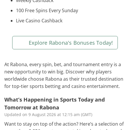
Weekly Cashback
100 Free Spins Every Sunday
Live Casino Cashback
Explore Rabona's Bonuses Today!
At Rabona, every spin, bet, and tournament entry is a
new opportunity to win big. Discover why players
worldwide choose Rabona as their trusted destination
for top-tier sports betting and casino entertainment.
What’s Happening in Sports Today and
Tomorrow at Rabona
Updated on
9 August 2026 at 12:15 am (GMT)
Want to stay on top of the action? Here’s a selection of