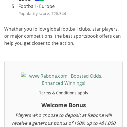
5
Football · Europe
Popularity score: 726,344
Whether you follow global football clubs, star players,
or major competitions, the best sportsbook offers can
help you get closer to the action.
Terms & Conditions apply
Welcome Bonus
Players who choose to deposit at Rabona will
receive a generous bonus of 100% up to A$1,000