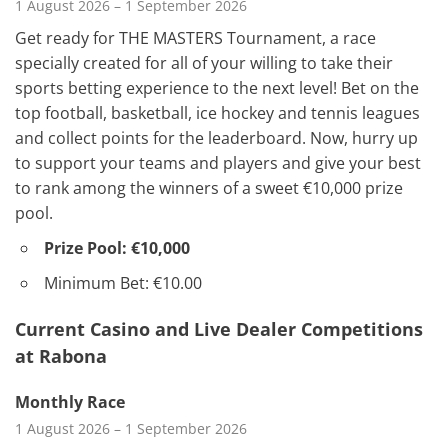
1 August 2026
–
1 September 2026
Get ready for THE MASTERS Tournament, a race
specially created for all of your willing to take their
sports betting experience to the next level! Bet on the
top football, basketball, ice hockey and tennis leagues
and collect points for the leaderboard. Now, hurry up
to support your teams and players and give your best
to rank among the winners of a sweet €10,000 prize
pool.
Prize Pool: €10,000
Minimum Bet:
€10.00
Current Casino and Live Dealer Competitions
at Rabona
Monthly Race
1 August 2026
–
1 September 2026