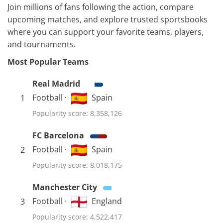
Join millions of fans following the action, compare
upcoming matches, and explore trusted sportsbooks
where you can support your favorite teams, players,
and tournaments.
Most Popular Teams
Real Madrid
Football ·
Spain
1
Popularity score: 8,358,126
FC Barcelona
Football ·
Spain
2
Popularity score: 8,018,175
Manchester City
Football ·
England
3
Popularity score: 4,522,417