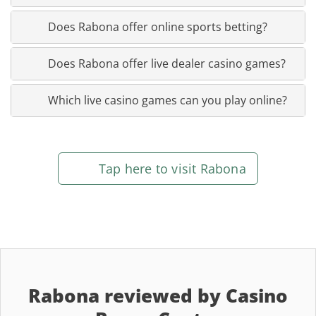
Does Rabona offer online sports betting?
Does Rabona offer live dealer casino games?
Which live casino games can you play online?
Tap here to visit Rabona
Rabona reviewed by Casino