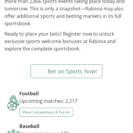
more than 2,856 sports events taking place today and
tomorrow. This is only a snapshot—Rabona may also
offer additional sports and betting markets in its full
sportsbook.
Ready to place your bets? Register now to unlock
exclusive sports welcome bonuses at Rabona and
explore the complete sportsbook.
Bet on Sports Now!
Football
Upcoming matches
:
2,217
View Competitions & Events
Baseball