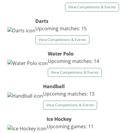
View Competitions & Events
Darts
Upcoming matches
:
15
View Competitions & Events
Water Polo
Upcoming matches
:
14
View Competitions & Events
Handball
Upcoming matches
:
13
View Competitions & Events
Ice Hockey
Upcoming games
:
11