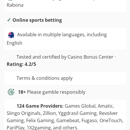
Rabona
✓
Online sports betting
Available in multiple languages, including
English
Tested and certified by Casino Bonus Center ·
Rating: 4.2/5
Terms & conditions apply
18+
Please gamble responsibly
124 Game Providers:
Games Global, Amatic,
Slingo Originals, Zillion, Yggdrasil Gaming, Revolver
Gaming, Felix Gaming, Gamebeat, Fugaso, OneTouch,
PariPlay, 1X2gaming,
and others.