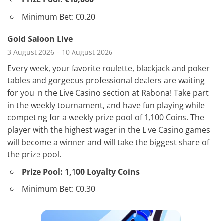
Minimum Bet:
€0.20
Gold Saloon Live
3 August 2026
–
10 August 2026
Every week, your favorite roulette, blackjack and poker
tables and gorgeous professional dealers are waiting
for you in the Live Casino section at Rabona! Take part
in the weekly tournament, and have fun playing while
competing for a weekly prize pool of 1,100 Coins. The
player with the highest wager in the Live Casino games
will become a winner and will take the biggest share of
the prize pool.
Prize Pool: 1,100 Loyalty Coins
Minimum Bet:
€0.30