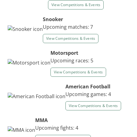
View Competitions & Events
Snooker
Upcoming matches
:
7
View Competitions & Events
Motorsport
Upcoming races
:
5
View Competitions & Events
American Football
Upcoming games
:
4
View Competitions & Events
MMA
Upcoming fights
:
4