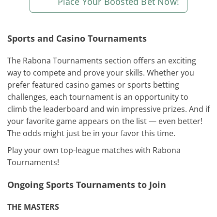
Place Your Boosted Bet Now!
Sports and Casino Tournaments
The Rabona Tournaments section offers an exciting
way to compete and prove your skills. Whether you
prefer featured casino games or sports betting
challenges, each tournament is an opportunity to
climb the leaderboard and win impressive prizes. And if
your favorite game appears on the list — even better!
The odds might just be in your favor this time.
Play your own top-league matches with Rabona
Tournaments!
Ongoing Sports Tournaments to Join
THE MASTERS