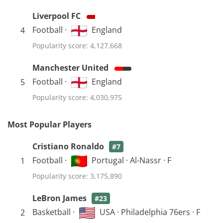
Liverpool FC
Football ·
England
4
Popularity score: 4,127,668
Manchester United
Football ·
England
5
Popularity score: 4,030,975
Most Popular Players
Cristiano Ronaldo
#7
Football ·
Portugal · Al-Nassr · F
1
Popularity score: 3,175,890
LeBron James
#23
Basketball ·
USA · Philadelphia 76ers · F
2