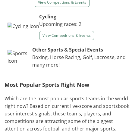
View Competitions & Events
Cycling
Upcoming races
:
2
View Competitions & Events
Other Sports & Special Events
Boxing, Horse Racing, Golf, Lacrosse, and
many more!
Most Popular Sports Right Now
Which are the most popular sports teams in the world
right now? Based on current live-score and sportsbook
user interest signals, these teams, players, and
competitions are attracting some of the biggest
attention across football and other major sports.