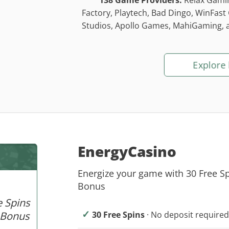
138 Game Providers:
Relax Gami
Factory, Playtech, Bad Dingo, WinFas
Studios, Apollo Games, MahiGaming,
a
Explore 
EnergyCasino
Energize your game with 30 Free S
Bonus
e Spins
✓
 Bonus
30 Free Spins
· No deposit required