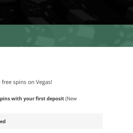
 free spins on Vegas!
pins with your first deposit
(New
ted