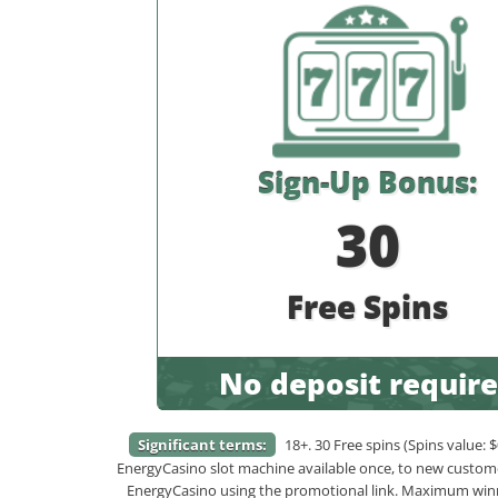
Sign-Up Bonus:
30
Free Spins
No deposit requir
Significant terms:
18+. 30 Free spins (Spins value: 
EnergyCasino slot machine available once, to new custome
EnergyCasino using the promotional link. Maximum winn