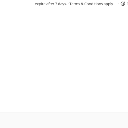
expire after 7 days. ·
Terms & Conditions apply
·
P