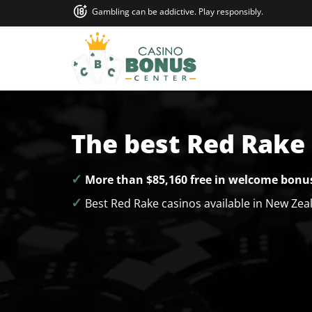
Gambling can be addictive. Play responsibly.
The best Red Rake
✓
More than $85,160 free in welcome bonu
✓
Best Red Rake casinos available in New Zea