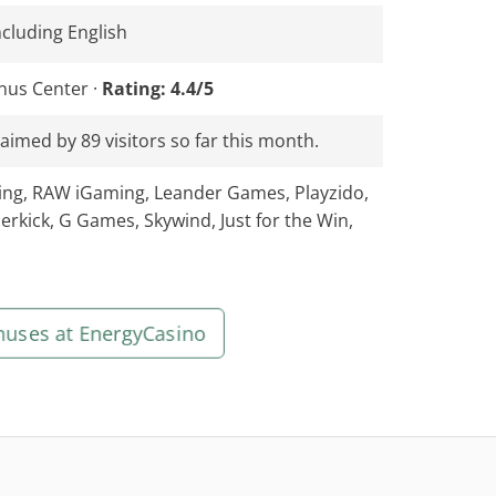
ncluding English
nus Center ·
Rating: 4.4/5
aimed by 89 visitors so far this month.
ng, RAW iGaming, Leander Games, Playzido,
rkick, G Games, Skywind, Just for the Win,
nuses at EnergyCasino