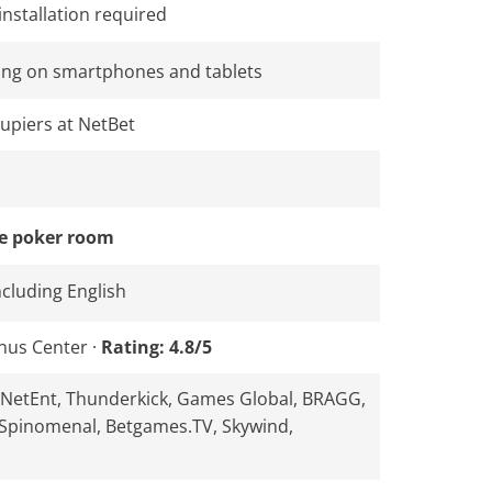
installation required
ying on smartphones and tablets
oupiers at NetBet
e poker room
ncluding English
nus Center ·
Rating: 4.8/5
NetEnt, Thunderkick, Games Global, BRAGG,
Spinomenal, Betgames.TV, Skywind,