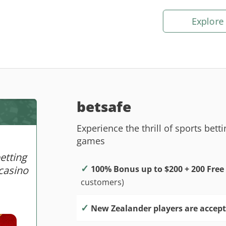
Explore
betsafe
Experience the thrill of sports bett
games
betting
✓
casino
100% Bonus up to $200 + 200 Free 
customers)
✓
New Zealander players are accep