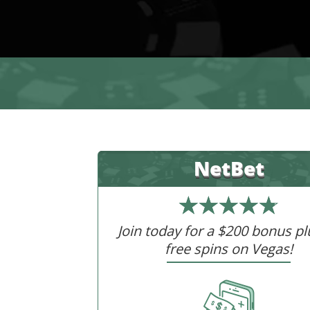
NetBet
Join today for a $200 bonus pl
free spins on Vegas!