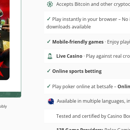
Accepts Bitcoin and other crypto
✓
Play instantly in your browser – No 
downloads available
✓
Mobile-friendly games
· Enjoy pla
Live Casino
· Play against real cr
✓
Online sports betting
✓
Play poker online at betsafe –
Onli
Available in multiple languages, i
ibly
Tested and certified by Casino Bo