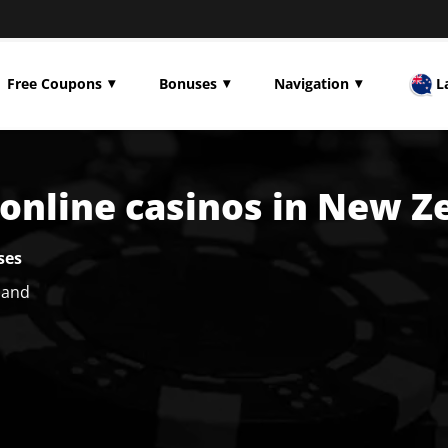
Free Coupons
Bonuses
Navigation
L
 online casinos in New Z
ses
land