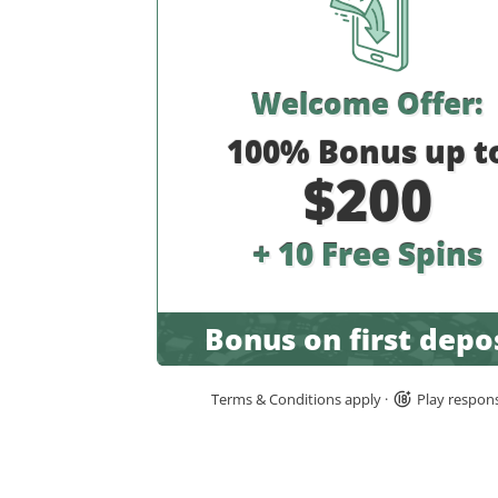
Welcome Offer:
100% Bonus up t
$200
+ 10 Free Spins
Bonus on first depo
Terms & Conditions apply
·
Play respons