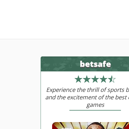
betsafe
Experience the thrill of sports 
and the excitement of the best 
games