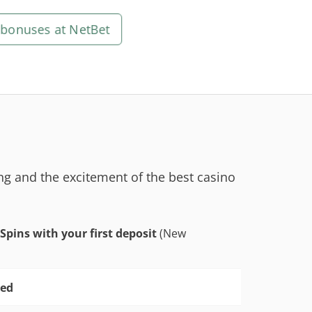
 bonuses at NetBet
ing and the excitement of the best casino
Spins with your first deposit
(New
ted