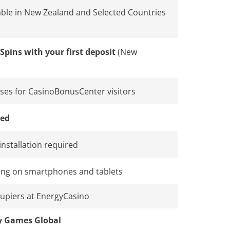
able in New Zealand and Selected Countries
Spins with your first deposit
(New
ses for CasinoBonusCenter visitors
ted
installation required
ying on smartphones and tablets
roupiers at EnergyCasino
by Games Global