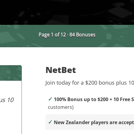
Page 1 of 12 ·
84 Bonuses
NetBet
Join today for a $200 bonus plus 10
✓
us 10
100% Bonus up to $200 + 10 Free S
customers)
✓
New Zealander players are accep