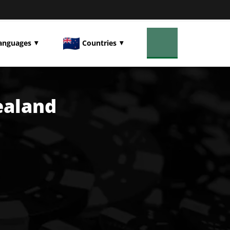
anguages
Countries
ealand