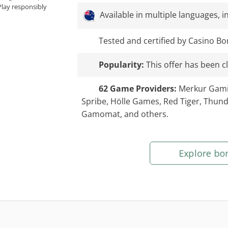
lay responsibly
Available in multiple languages, i
Tested and certified by Casino Bo
Popularity:
This offer has been cl
62 Game Providers:
Merkur Gami
Spribe, Hölle Games, Red Tiger, Thunde
Gamomat,
and others.
Explore bo