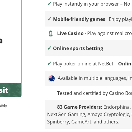
✓
Play instantly in your browser – No 
✓
Mobile-friendly games
· Enjoy pla
Live Casino
· Play against real cr
o
✓
Online sports betting
✓
Play poker online at NetBet –
Onlin
Available in multiple languages, i
sit
Tested and certified by Casino Bo
ibly
83 Game Providers:
Endorphina, 
NextGen Gaming, Amaya Cryptologic, 
Spinberry, GameArt,
and others.