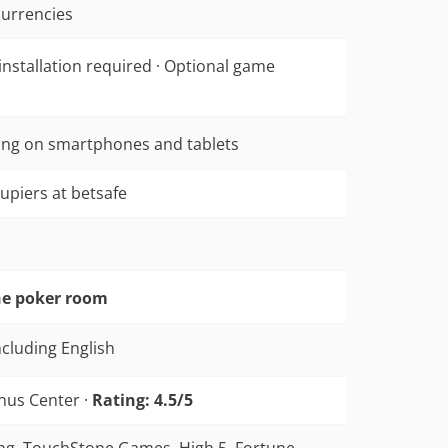
currencies
installation required · Optional game
ying on smartphones and tablets
oupiers at betsafe
ne poker room
ncluding English
nus Center ·
Rating: 4.5/5