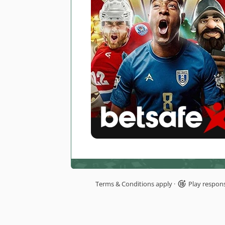
Terms & Conditions apply
·
Play respons