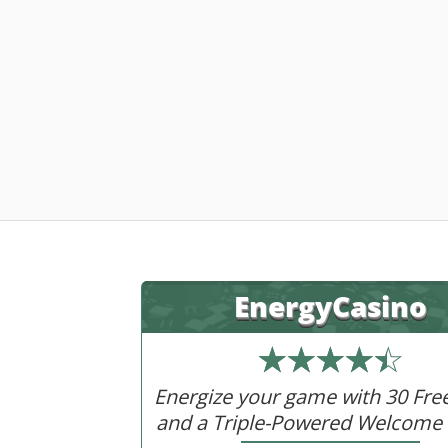
EnergyCasino
Energize your game with 30 Fre
and a Triple-Powered Welcome