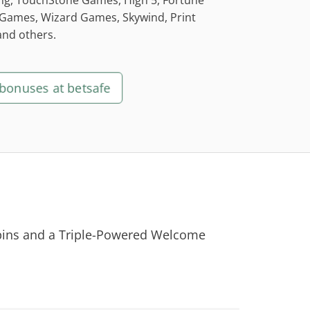
ng, TouchStone Games, High 5, Fortune
t Games, Wizard Games, Skywind, Print
nd others.
bonuses at betsafe
pins and a Triple-Powered Welcome