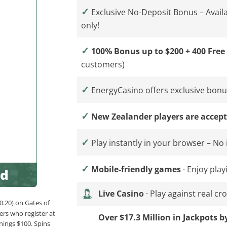
✓
Exclusive No-Deposit Bonus – Avail
only!
✓
100% Bonus up to $200 + 400 Free 
customers)
✓
EnergyCasino offers exclusive bonu
✓
New Zealander players are accep
✓
Play instantly in your browser – No 
✓
Mobile-friendly games
· Enjoy pla
ed
Live Casino
· Play against real c
$0.20) on Gates of
rs who register at
Over $17.3 Million in Jackpots 
ings $100. Spins