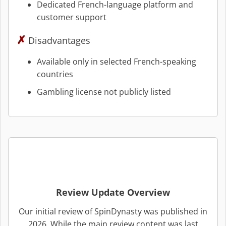
Dedicated French-language platform and
customer support
✗
Disadvantages
Available only in selected French-speaking
countries
Gambling license not publicly listed
Review Update Overview
Our initial review of SpinDynasty was published in
2026. While the main review content was last