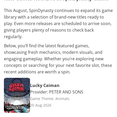
This August, SpinDynasty continues to expand its game
library with a selection of brand-new titles ready to
play. Even more releases are scheduled to arrive soon,
giving players plenty of reasons to check back
regularly.
Below, you’ll find the latest featured games,
showcasing fresh mechanics, modern visuals, and
engaging gameplay. Whether you’re exploring new
concepts or searching for your next favorite slot, these
recent additions are worth a spin.
Lucky Caiman
Provider:
PETER AND SONS
Game Theme: Animals
20 Aug 2026