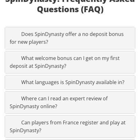
Questions (FAQ)
Does SpinDynasty offer a no deposit bonus
for new players?
What welcome bonus can I get on my first
deposit at SpinDynasty?
What languages is SpinDynasty available in?
Where can I read an expert review of
SpinDynasty online?
Can players from France register and play at
SpinDynasty?