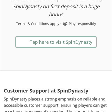
SpinDynasty on first deposit is a huge
bonus
Terms & Conditions apply
·
Play responsibly
Tap here to visit SpinDynasty
Customer Support at SpinDynasty
SpinDynasty places a strong emphasis on reliable and
accessible customer support, ensuring players can get
assistance whenever it’s needed. The support team is