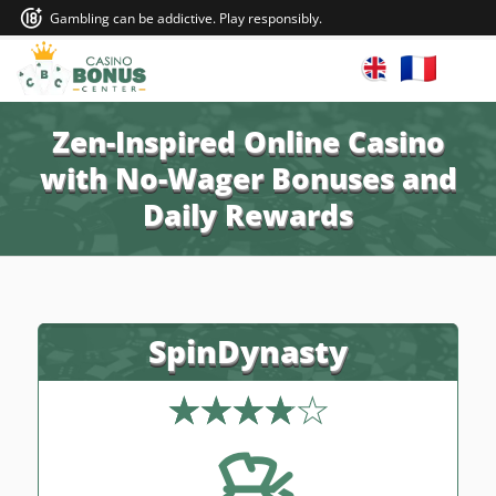
Gambling can be addictive. Play responsibly.
Zen-Inspired Online Casino
with No-Wager Bonuses and
Daily Rewards
SpinDynasty