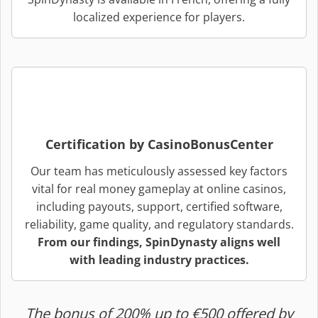
localized experience for players.
Certification by CasinoBonusCenter
Our team has meticulously assessed key factors
vital for real money gameplay at online casinos,
including payouts, support, certified software,
reliability, game quality, and regulatory standards.
From our findings, SpinDynasty aligns well
with leading industry practices.
The bonus of 200% up to €500 offered by