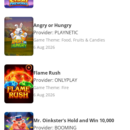
Angry or Hungry
Provider:
PLAYNETIC
Game Theme: Food, Fruits & Candies
6 Aug 2026
Flame Rush
Provider:
ONLYPLAY
Game Theme: Fire
6 Aug 2026
Mr. Oinkster's Hold and Win 10,000
Provider:
BOOMING