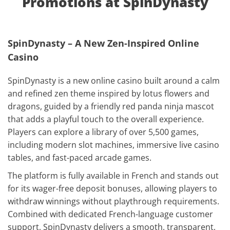
Promotions at SpinDynasty
SpinDynasty – A New Zen-Inspired Online
Casino
SpinDynasty is a new online casino built around a calm
and refined zen theme inspired by lotus flowers and
dragons, guided by a friendly red panda ninja mascot
that adds a playful touch to the overall experience.
Players can explore a library of over 5,500 games,
including modern slot machines, immersive live casino
tables, and fast-paced arcade games.
The platform is fully available in French and stands out
for its wager-free deposit bonuses, allowing players to
withdraw winnings without playthrough requirements.
Combined with dedicated French-language customer
support, SpinDynasty delivers a smooth, transparent,