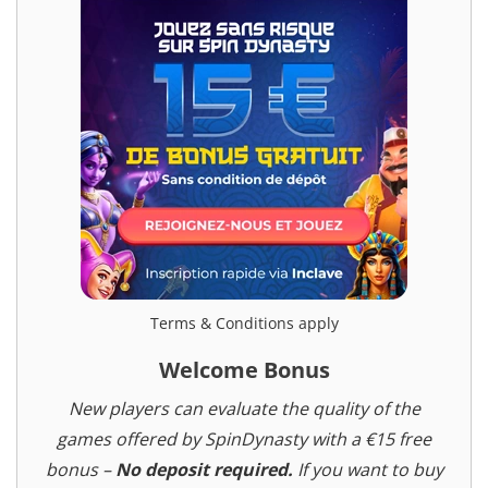
Terms & Conditions apply
Welcome Bonus
New players can evaluate the quality of the
games offered by SpinDynasty with a €15 free
bonus –
No deposit required.
If you want to buy