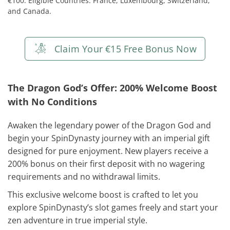
€100. Eligible Countries: France, Luxembourg, Switzerland,
and Canada.
Claim Your €15 Free Bonus Now
The Dragon God’s Offer: 200% Welcome Boost
with No Conditions
Awaken the legendary power of the Dragon God and
begin your SpinDynasty journey with an imperial gift
designed for pure enjoyment. New players receive a
200% bonus on their first deposit with no wagering
requirements and no withdrawal limits.
This exclusive welcome boost is crafted to let you
explore SpinDynasty’s slot games freely and start your
zen adventure in true imperial style.