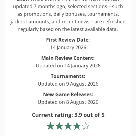
updated 7 months ago, selected sections—such
as promotions, daily bonuses, tournaments,
jackpot amounts, and recent news—are refreshed
regularly based on the latest available data.
First Review Date:
14 January 2026
Main Review Content:
Updated on
14 January 2026
Tournaments:
Updated on
9 August 2026
New Game Releases:
Updated on
8 August 2026
Current rating: 3.9 out of 5