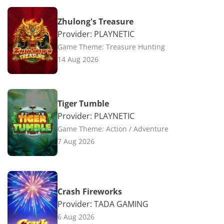
Zhulong's Treasure
Provider:
PLAYNETIC
Game Theme: Treasure Hunting
14 Aug 2026
Tiger Tumble
Provider:
PLAYNETIC
Game Theme: Action / Adventure
7 Aug 2026
Crash Fireworks
Provider:
TADA GAMING
6 Aug 2026