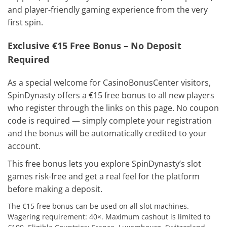
and player-friendly gaming experience from the very
first spin.
Exclusive €15 Free Bonus – No Deposit
Required
As a special welcome for CasinoBonusCenter visitors,
SpinDynasty offers a €15 free bonus to all new players
who register through the links on this page. No coupon
code is required — simply complete your registration
and the bonus will be automatically credited to your
account.
This free bonus lets you explore SpinDynasty’s slot
games risk-free and get a real feel for the platform
before making a deposit.
The €15 free bonus can be used on all slot machines.
Wagering requirement: 40×. Maximum cashout is limited to