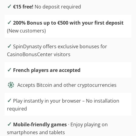
✓
€15 free!
No deposit required
✓
200% Bonus up to €500 with your first deposit
(New customers)
✓
SpinDynasty offers exclusive bonuses for
CasinoBonusCenter visitors
✓
French players are accepted
Accepts Bitcoin and other cryptocurrencies
✓
Play instantly in your browser – No installation
required
✓
Mobile-friendly games
· Enjoy playing on
smartphones and tablets