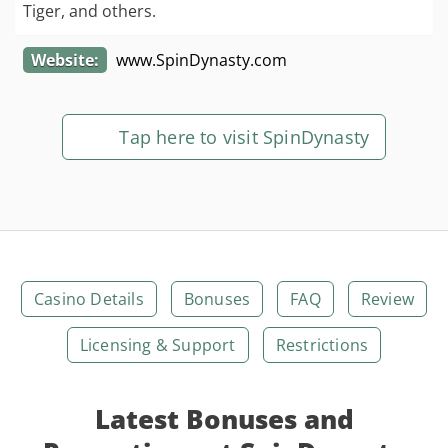
Tiger,
and others.
Website:
www.SpinDynasty.com
Tap here to visit SpinDynasty
Casino Details
Bonuses
FAQ
Review
Licensing & Support
Restrictions
Latest Bonuses and