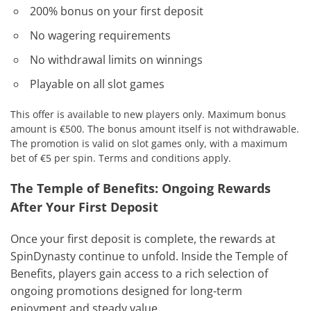
200% bonus on your first deposit
No wagering requirements
No withdrawal limits on winnings
Playable on all slot games
This offer is available to new players only. Maximum bonus
amount is €500. The bonus amount itself is not withdrawable.
The promotion is valid on slot games only, with a maximum
bet of €5 per spin. Terms and conditions apply.
The Temple of Benefits: Ongoing Rewards
After Your First Deposit
Once your first deposit is complete, the rewards at
SpinDynasty continue to unfold. Inside the Temple of
Benefits, players gain access to a rich selection of
ongoing promotions designed for long-term
enjoyment and steady value.