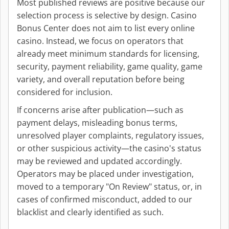
Most published reviews are positive because our
selection process is selective by design. Casino
Bonus Center does not aim to list every online
casino. Instead, we focus on operators that
already meet minimum standards for licensing,
security, payment reliability, game quality, game
variety, and overall reputation before being
considered for inclusion.
If concerns arise after publication—such as
payment delays, misleading bonus terms,
unresolved player complaints, regulatory issues,
or other suspicious activity—the casino's status
may be reviewed and updated accordingly.
Operators may be placed under investigation,
moved to a temporary "On Review" status, or, in
cases of confirmed misconduct, added to our
blacklist and clearly identified as such.