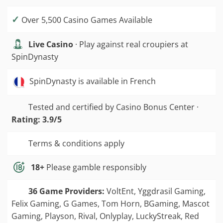
✓
Over 5,500 Casino Games Available
Live Casino
· Play against real croupiers at
SpinDynasty
SpinDynasty is available in French
Tested and certified by Casino Bonus Center ·
Rating: 3.9/5
Terms & conditions apply
18+
Please gamble responsibly
36 Game Providers:
VoltEnt, Yggdrasil Gaming,
Felix Gaming, G Games, Tom Horn, BGaming, Mascot
Gaming, Playson, Rival, Onlyplay, LuckyStreak, Red