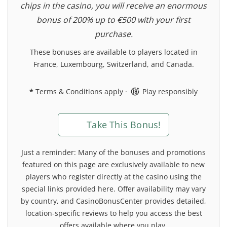
chips in the casino, you will receive an enormous
bonus of 200% up to €500 with your first
purchase.
These bonuses are available to players located in
France, Luxembourg, Switzerland, and Canada.
*
Terms & Conditions apply
·
Play responsibly
Take This Bonus!
Just a reminder: Many of the bonuses and promotions
featured on this page are exclusively available to new
players who register directly at the casino using the
special links provided here. Offer availability may vary
by country, and CasinoBonusCenter provides detailed,
location-specific reviews to help you access the best
offers available where you play.