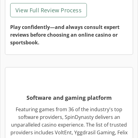
View Full Review Process
Play confidently—and always consult expert
reviews before choosing an online casino or
sportsbook.
Software and gaming platform
Featuring games from 36 of the industry's top
software providers, SpinDynasty delivers an
unparalleled casino experience. The list of trusted
providers includes
VoltEnt, Yggdrasil Gaming, Felix