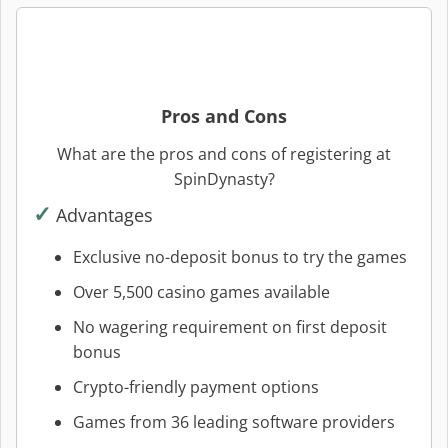
Pros and Cons
What are the pros and cons of registering at
SpinDynasty?
✓
Advantages
Exclusive no-deposit bonus to try the games
Over 5,500 casino games available
No wagering requirement on first deposit
bonus
Crypto-friendly payment options
Games from 36 leading software providers