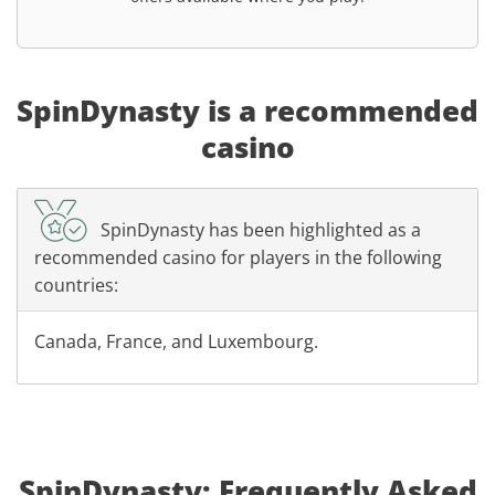
SpinDynasty is a recommended
casino
SpinDynasty has been highlighted as a
recommended casino for players in the following
countries:
Canada, France, and Luxembourg.
SpinDynasty: Frequently Asked