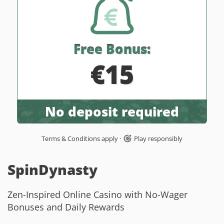
Free Bonus:
€15
No deposit required
Terms & Conditions apply
·
Play responsibly
SpinDynasty
Zen-Inspired Online Casino with No-Wager
Bonuses and Daily Rewards