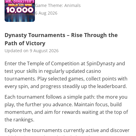
Game Theme: Animals
6 Aug 2026
Dynasty Tournaments – Rise Through the
Path of Victory
Updated on
9 August 2026
Enter the Temple of Competition at SpinDynasty and
test your skills in regularly updated casino
tournaments. Play selected games, collect points with
every spin, and progress steadily up the leaderboard.
Each tournament follows a simple path: the more you
play, the further you advance. Maintain focus, build
momentum, and aim for rewards waiting at the top of
the rankings.
Explore the tournaments currently active and discover