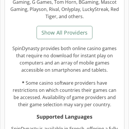
Gaming, G Games, Tom Horn, BGaming, Mascot
Gaming, Playson, Rival, Onlyplay, LuckyStreak, Red
Tiger,
and others.
Show All Providers
SpinDynasty provides both online casino games
that require no download for instant play on
computers and an array of mobile games
accessible on smartphones and tablets.
*
Some casino software providers have
restrictions on which countries their games can
be accessed. Availability of game providers and
their game selection may vary per country.
Supported Languages
SpinDynasty is available in French, offering a fully