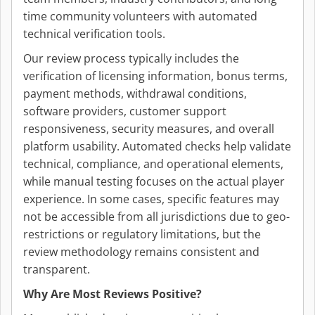
time community volunteers with automated
technical verification tools.
Our review process typically includes the
verification of licensing information, bonus terms,
payment methods, withdrawal conditions,
software providers, customer support
responsiveness, security measures, and overall
platform usability. Automated checks help validate
technical, compliance, and operational elements,
while manual testing focuses on the actual player
experience. In some cases, specific features may
not be accessible from all jurisdictions due to geo-
restrictions or regulatory limitations, but the
review methodology remains consistent and
transparent.
Why Are Most Reviews Positive?