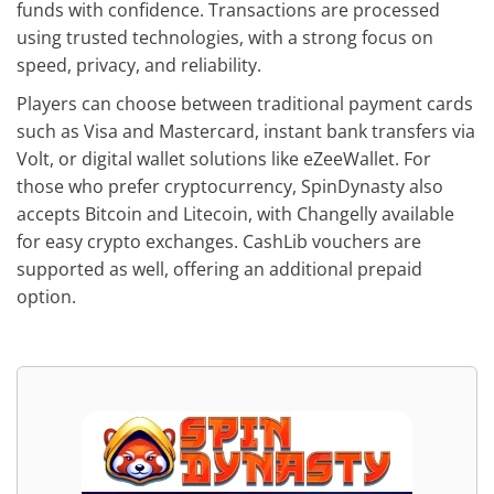
funds with confidence. Transactions are processed
using trusted technologies, with a strong focus on
speed, privacy, and reliability.
Players can choose between traditional payment cards
such as Visa and Mastercard, instant bank transfers via
Volt, or digital wallet solutions like eZeeWallet. For
those who prefer cryptocurrency, SpinDynasty also
accepts Bitcoin and Litecoin, with Changelly available
for easy crypto exchanges. CashLib vouchers are
supported as well, offering an additional prepaid
option.