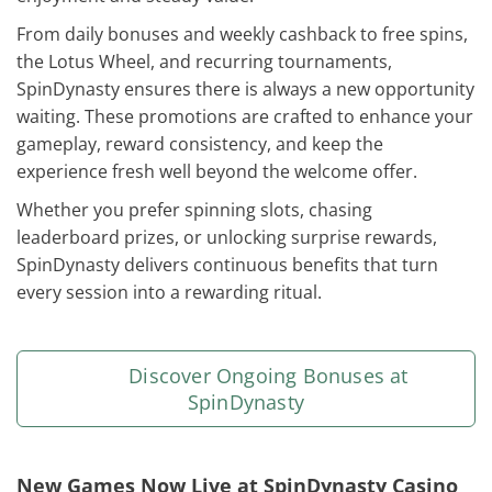
From daily bonuses and weekly cashback to free spins,
the Lotus Wheel, and recurring tournaments,
SpinDynasty ensures there is always a new opportunity
waiting. These promotions are crafted to enhance your
gameplay, reward consistency, and keep the
experience fresh well beyond the welcome offer.
Whether you prefer spinning slots, chasing
leaderboard prizes, or unlocking surprise rewards,
SpinDynasty delivers continuous benefits that turn
every session into a rewarding ritual.
Discover Ongoing Bonuses at
SpinDynasty
New Games Now Live at SpinDynasty Casino