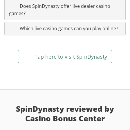
Does SpinDynasty offer live dealer casino
games?
Which live casino games can you play online?
Tap here to visit SpinDynasty
SpinDynasty reviewed by
Casino Bonus Center