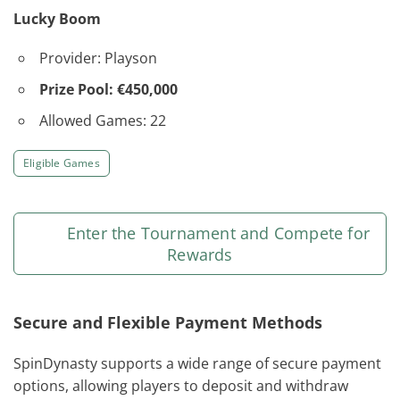
Lucky Boom
Provider:
Playson
Prize Pool: €450,000
Allowed Games: 22
Eligible Games
Enter the Tournament and Compete for
Rewards
Secure and Flexible Payment Methods
SpinDynasty supports a wide range of secure payment
options, allowing players to deposit and withdraw