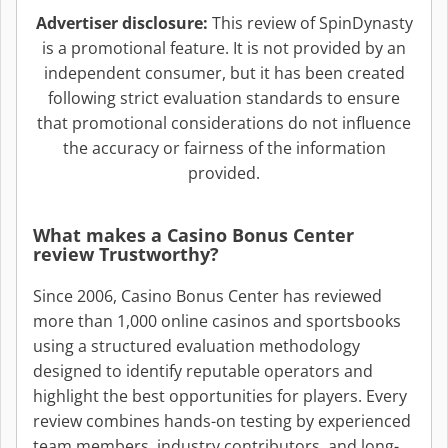
Advertiser disclosure:
This review of SpinDynasty
is a promotional feature. It is not provided by an
independent consumer, but it has been created
following strict evaluation standards to ensure
that promotional considerations do not influence
the accuracy or fairness of the information
provided.
What makes a Casino Bonus Center
review Trustworthy?
Since 2006, Casino Bonus Center has reviewed
more than 1,000 online casinos and sportsbooks
using a structured evaluation methodology
designed to identify reputable operators and
highlight the best opportunities for players. Every
review combines hands-on testing by experienced
team members, industry contributors, and long-