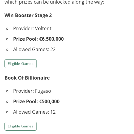
which prizes can be unlocked along the way:
Win Booster Stage 2
Provider:
Voltent
Prize Pool: €6,500,000
Allowed Games: 22
Eligible Games
Book Of Billionaire
Provider:
Fugaso
Prize Pool: €500,000
Allowed Games: 12
Eligible Games