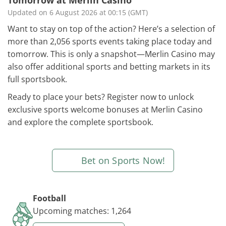
Tomorrow at Merlin Casino
Updated on
6 August 2026 at 00:15 (GMT)
Want to stay on top of the action? Here’s a selection of
more than 2,056 sports events taking place today and
tomorrow. This is only a snapshot—Merlin Casino may
also offer additional sports and betting markets in its
full sportsbook.
Ready to place your bets? Register now to unlock
exclusive sports welcome bonuses at Merlin Casino
and explore the complete sportsbook.
Bet on Sports Now!
Football
Upcoming matches
:
1,264