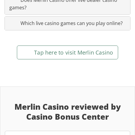
Does Merlin Casino offer live dealer casino
games?
Which live casino games can you play online?
Tap here to visit Merlin Casino
Merlin Casino reviewed by
Casino Bonus Center