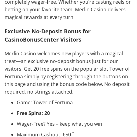
completely wager-free. Whether you’re casting reels or
betting on your favorite team, Merlin Casino delivers
magical rewards at every turn.
Exclusive No-Deposit Bonus for
CasinoBonusCenter Visitors
Merlin Casino welcomes new players with a magical
treat—an exclusive no-deposit bonus just for our
visitors! Get 20 free spins on the popular slot Tower of
Fortuna simply by registering through the buttons on
this page and using the bonus code below. No deposit
required, no strings attached.
Game: Tower of Fortuna
Free Spins: 20
Wager-Free? Yes – keep what you win
*
Maximum Cashout: €50