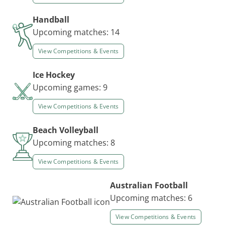
Handball
Upcoming matches
:
14
View Competitions & Events
Ice Hockey
Upcoming games
:
9
View Competitions & Events
Beach Volleyball
Upcoming matches
:
8
View Competitions & Events
Australian Football
Upcoming matches
:
6
View Competitions & Events