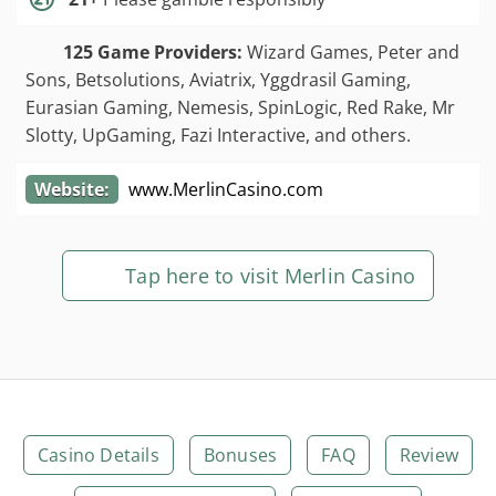
125 Game Providers:
Wizard Games, Peter and
Sons, Betsolutions, Aviatrix, Yggdrasil Gaming,
Eurasian Gaming, Nemesis, SpinLogic, Red Rake, Mr
Slotty, UpGaming, Fazi Interactive,
and others.
Website:
www.MerlinCasino.com
Tap here to visit Merlin Casino
Casino Details
Bonuses
FAQ
Review