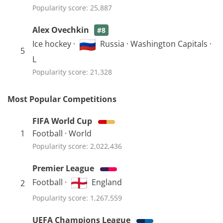
Popularity score: 25,887
Alex Ovechkin
#8
Ice hockey ·
Russia · Washington Capitals ·
5
L
Popularity score: 21,328
Most Popular Competitions
FIFA World Cup
1
Football · World
Popularity score: 2,022,436
Premier League
Football ·
England
2
Popularity score: 1,267,559
UEFA Champions League