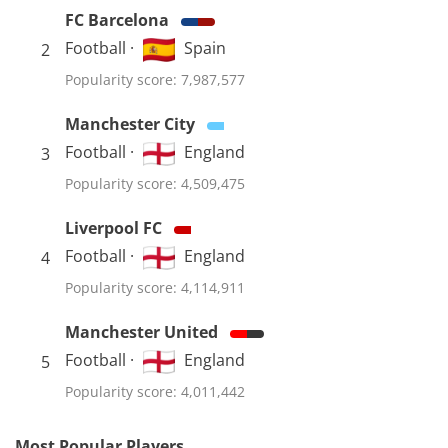
FC Barcelona
Football ·
Spain
2
Popularity score: 7,987,577
Manchester City
Football ·
England
3
Popularity score: 4,509,475
Liverpool FC
Football ·
England
4
Popularity score: 4,114,911
Manchester United
Football ·
England
5
Popularity score: 4,011,442
Most Popular Players