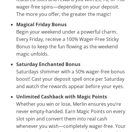
wager-free spins—depending on your deposit.
The more you offer, the greater the magic!
Magical Friday Bonus
Begin your weekend under a powerful charm.
Every Friday, receive a 100% Wager-Free Sticky
Bonus to keep the fun flowing as the weekend
magic unfolds.
Saturday Enchanted Bonus
Saturdays shimmer with a 50% wager-free bonus
boost! Cast your deposit spell once per Saturday
and watch the rewards appear before your eyes.
Unlimited Cashback with Magic Points
Whether you win or lose, Merlin ensures you’re
never empty-handed. Earn Magic Points on every
slot spin and convert them into real cash
whenever you wish—completely wager-free. Your