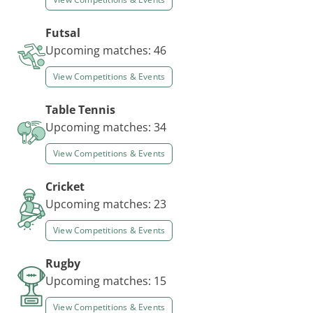
Futsal
Upcoming matches
:
46
View Competitions & Events
Table Tennis
Upcoming matches
:
34
View Competitions & Events
Cricket
Upcoming matches
:
23
View Competitions & Events
Rugby
Upcoming matches
:
15
View Competitions & Events