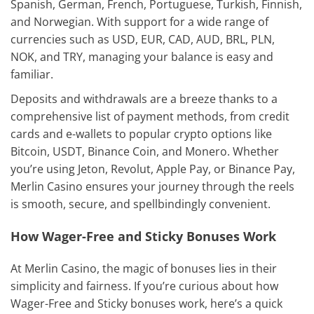
Spanish, German, French, Portuguese, Turkish, Finnish,
and Norwegian. With support for a wide range of
currencies such as USD, EUR, CAD, AUD, BRL, PLN,
NOK, and TRY, managing your balance is easy and
familiar.
Deposits and withdrawals are a breeze thanks to a
comprehensive list of payment methods, from credit
cards and e-wallets to popular crypto options like
Bitcoin, USDT, Binance Coin, and Monero. Whether
you’re using Jeton, Revolut, Apple Pay, or Binance Pay,
Merlin Casino ensures your journey through the reels
is smooth, secure, and spellbindingly convenient.
How Wager-Free and Sticky Bonuses Work
At Merlin Casino, the magic of bonuses lies in their
simplicity and fairness. If you’re curious about how
Wager-Free and Sticky bonuses work, here’s a quick