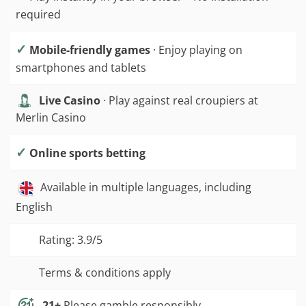
required
✓
Mobile-friendly games
· Enjoy playing on
smartphones and tablets
Live Casino
· Play against real croupiers at
Merlin Casino
✓
Online sports betting
Available in multiple languages, including
English
Rating: 3.9/5
Terms & conditions apply
21+
Please gamble responsibly