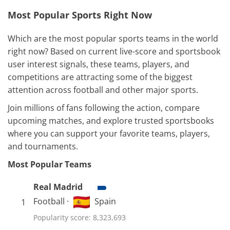
Most Popular Sports Right Now
Which are the most popular sports teams in the world
right now? Based on current live-score and sportsbook
user interest signals, these teams, players, and
competitions are attracting some of the biggest
attention across football and other major sports.
Join millions of fans following the action, compare
upcoming matches, and explore trusted sportsbooks
where you can support your favorite teams, players,
and tournaments.
Most Popular Teams
Real Madrid
Football ·
Spain
1
Popularity score: 8,323,693