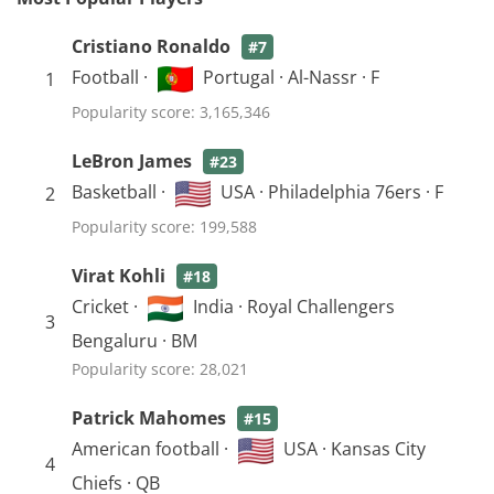
Cristiano Ronaldo
#7
Football ·
Portugal · Al-Nassr · F
1
Popularity score: 3,165,346
LeBron James
#23
Basketball ·
USA · Philadelphia 76ers · F
2
Popularity score: 199,588
Virat Kohli
#18
Cricket ·
India · Royal Challengers
3
Bengaluru · BM
Popularity score: 28,021
Patrick Mahomes
#15
American football ·
USA · Kansas City
4
Chiefs · QB