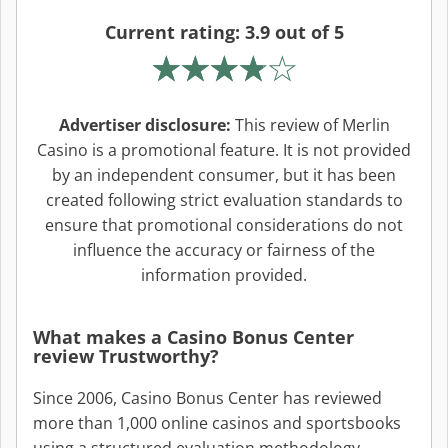
Current rating: 3.9 out of 5
Advertiser disclosure:
This review of Merlin
Casino is a promotional feature. It is not provided
by an independent consumer, but it has been
created following strict evaluation standards to
ensure that promotional considerations do not
influence the accuracy or fairness of the
information provided.
What makes a Casino Bonus Center
review Trustworthy?
Since 2006, Casino Bonus Center has reviewed
more than 1,000 online casinos and sportsbooks