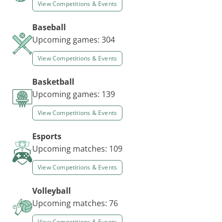
View Competitions & Events
Baseball
Upcoming games
:
304
View Competitions & Events
Basketball
Upcoming games
:
139
View Competitions & Events
Esports
Upcoming matches
:
109
View Competitions & Events
Volleyball
Upcoming matches
:
76
View Competitions & Events