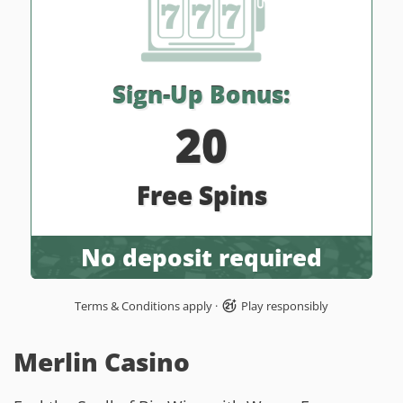
Sign-Up Bonus:
20
Free Spins
No deposit required
Terms & Conditions apply
·
Play responsibly
Merlin Casino