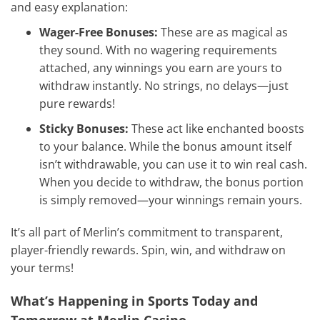
and easy explanation:
Wager-Free Bonuses:
These are as magical as
they sound. With no wagering requirements
attached, any winnings you earn are yours to
withdraw instantly. No strings, no delays—just
pure rewards!
Sticky Bonuses:
These act like enchanted boosts
to your balance. While the bonus amount itself
isn’t withdrawable, you can use it to win real cash.
When you decide to withdraw, the bonus portion
is simply removed—your winnings remain yours.
It’s all part of Merlin’s commitment to transparent,
player-friendly rewards. Spin, win, and withdraw on
your terms!
What’s Happening in Sports Today and