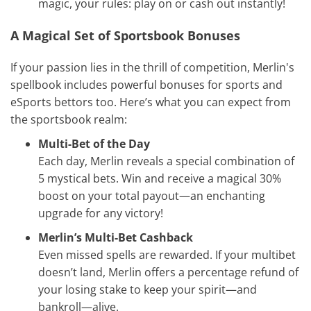
magic, your rules: play on or cash out instantly!
A Magical Set of Sportsbook Bonuses
If your passion lies in the thrill of competition, Merlin's
spellbook includes powerful bonuses for sports and
eSports bettors too. Here’s what you can expect from
the sportsbook realm:
Multi-Bet of the Day
Each day, Merlin reveals a special combination of
5 mystical bets. Win and receive a magical 30%
boost on your total payout—an enchanting
upgrade for any victory!
Merlin’s Multi-Bet Cashback
Even missed spells are rewarded. If your multibet
doesn’t land, Merlin offers a percentage refund of
your losing stake to keep your spirit—and
bankroll—alive.