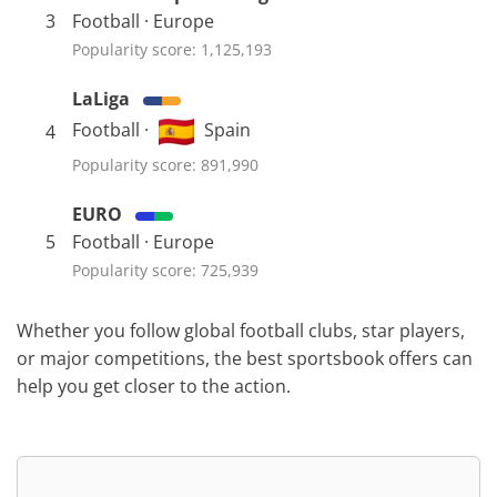
3
Football · Europe
Popularity score: 1,125,193
LaLiga
Football ·
Spain
4
Popularity score: 891,990
EURO
5
Football · Europe
Popularity score: 725,939
Whether you follow global football clubs, star players,
or major competitions, the best sportsbook offers can
help you get closer to the action.