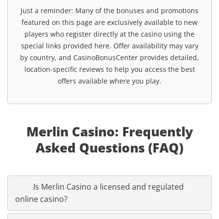
Just a reminder: Many of the bonuses and promotions
featured on this page are exclusively available to new
players who register directly at the casino using the
special links provided here. Offer availability may vary
by country, and CasinoBonusCenter provides detailed,
location-specific reviews to help you access the best
offers available where you play.
Merlin Casino: Frequently
Asked Questions (FAQ)
Is Merlin Casino a licensed and regulated
online casino?