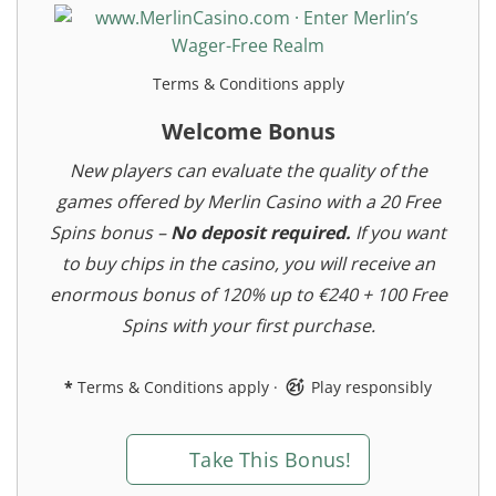
Terms & Conditions apply
Welcome Bonus
New players can evaluate the quality of the
games offered by Merlin Casino with a 20 Free
Spins bonus –
No deposit required.
If you want
to buy chips in the casino, you will receive an
enormous bonus of 120% up to €240 + 100 Free
Spins with your first purchase.
*
Terms & Conditions apply
·
Play responsibly
Take This Bonus!