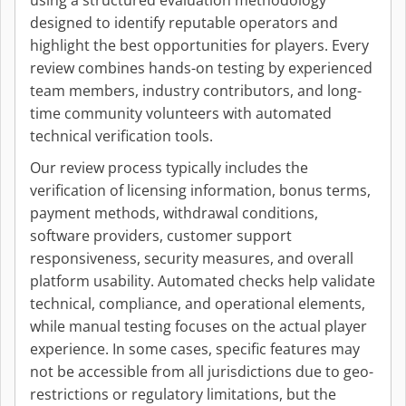
using a structured evaluation methodology
designed to identify reputable operators and
highlight the best opportunities for players. Every
review combines hands-on testing by experienced
team members, industry contributors, and long-
time community volunteers with automated
technical verification tools.
Our review process typically includes the
verification of licensing information, bonus terms,
payment methods, withdrawal conditions,
software providers, customer support
responsiveness, security measures, and overall
platform usability. Automated checks help validate
technical, compliance, and operational elements,
while manual testing focuses on the actual player
experience. In some cases, specific features may
not be accessible from all jurisdictions due to geo-
restrictions or regulatory limitations, but the