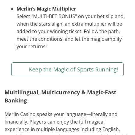
Merlin’s Magic Multiplier
Select "MULTI-BET BONUS" on your bet slip and,
when the stars align, an extra multiplier will be
added to your winning ticket. Follow the path,
meet the conditions, and let the magic amplify
your returns!
Keep the Magic of Sports Running!
Multilingual, Multicurrency & Magic-Fast
Banking
Merlin Casino speaks your language—literally and
financially. Players can enjoy the full magical
experience in multiple languages including English,