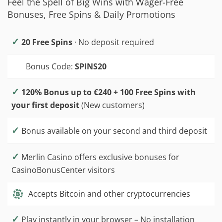
Feel the Spell of Big Wins with Wager-Free
Bonuses, Free Spins & Daily Promotions
✓
20 Free Spins
· No deposit required
Bonus Code:
SPINS20
✓
120% Bonus up to €240 + 100 Free Spins with
your first deposit
(New customers)
✓
Bonus available on your second and third deposit
✓
Merlin Casino offers exclusive bonuses for
CasinoBonusCenter visitors
Accepts Bitcoin and other cryptocurrencies
✓
Play instantly in your browser – No installation