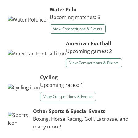
Water Polo
Upcoming matches
:
6
View Competitions & Events
American Football
Upcoming games
:
2
View Competitions & Events
Cycling
Upcoming races
:
1
View Competitions & Events
Other Sports & Special Events
Boxing, Horse Racing, Golf, Lacrosse, and
many more!