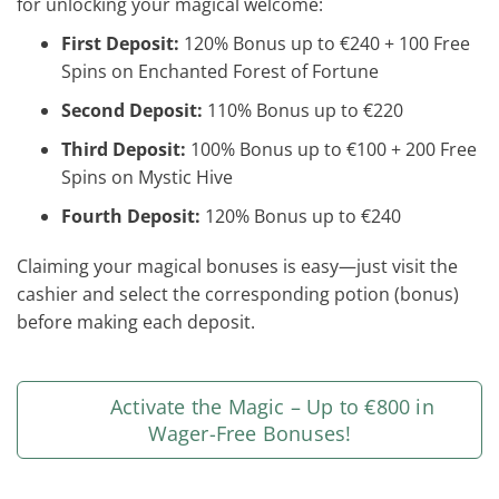
for unlocking your magical welcome:
First Deposit:
120% Bonus up to €240 + 100 Free
Spins on Enchanted Forest of Fortune
Second Deposit:
110% Bonus up to €220
Third Deposit:
100% Bonus up to €100 + 200 Free
Spins on Mystic Hive
Fourth Deposit:
120% Bonus up to €240
Claiming your magical bonuses is easy—just visit the
cashier and select the corresponding potion (bonus)
before making each deposit.
Activate the Magic – Up to €800 in
Wager-Free Bonuses!