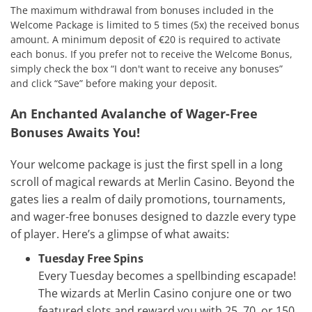
The maximum withdrawal from bonuses included in the
Welcome Package is limited to 5 times (5x) the received bonus
amount. A minimum deposit of €20 is required to activate
each bonus. If you prefer not to receive the Welcome Bonus,
simply check the box “I don't want to receive any bonuses”
and click “Save” before making your deposit.
An Enchanted Avalanche of Wager-Free
Bonuses Awaits You!
Your welcome package is just the first spell in a long
scroll of magical rewards at Merlin Casino. Beyond the
gates lies a realm of daily promotions, tournaments,
and wager-free bonuses designed to dazzle every type
of player. Here’s a glimpse of what awaits:
Tuesday Free Spins
Every Tuesday becomes a spellbinding escapade!
The wizards at Merlin Casino conjure one or two
featured slots and reward you with 25, 70, or 150