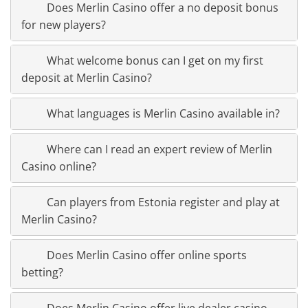
Does Merlin Casino offer a no deposit bonus
for new players?
What welcome bonus can I get on my first
deposit at Merlin Casino?
What languages is Merlin Casino available in?
Where can I read an expert review of Merlin
Casino online?
Can players from Estonia register and play at
Merlin Casino?
Does Merlin Casino offer online sports
betting?