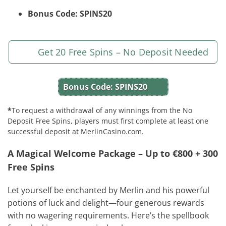
Bonus Code: SPINS20
Get 20 Free Spins – No Deposit Needed
Bonus Code: SPINS20
*
To request a withdrawal of any winnings from the No
Deposit Free Spins, players must first complete at least one
successful deposit at MerlinCasino.com.
A Magical Welcome Package – Up to €800 + 300
Free Spins
Let yourself be enchanted by Merlin and his powerful
potions of luck and delight—four generous rewards
with no wagering requirements. Here’s the spellbook