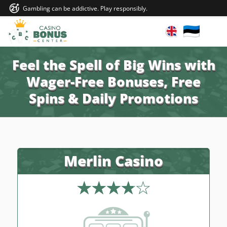
Gambling can be addictive. Play responsibly.
Feel the Spell of Big Wins with
Wager-Free Bonuses, Free
Spins & Daily Promotions
Merlin Casino