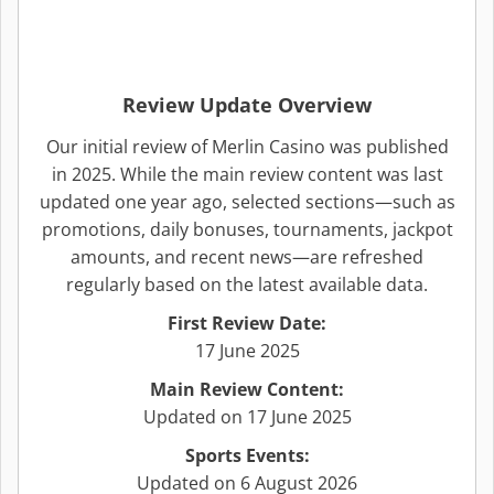
Review Update Overview
Our initial review of Merlin Casino was published
in 2025. While the main review content was last
updated one year ago, selected sections—such as
promotions, daily bonuses, tournaments, jackpot
amounts, and recent news—are refreshed
regularly based on the latest available data.
First Review Date:
17 June 2025
Main Review Content:
Updated on
17 June 2025
Sports Events:
Updated on
6 August 2026