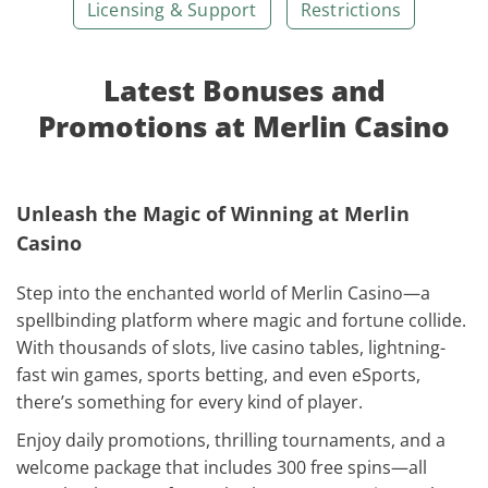
Licensing & Support
Restrictions
Latest Bonuses and
Promotions at Merlin Casino
Unleash the Magic of Winning at Merlin
Casino
Step into the enchanted world of Merlin Casino—a
spellbinding platform where magic and fortune collide.
With thousands of slots, live casino tables, lightning-
fast win games, sports betting, and even eSports,
there’s something for every kind of player.
Enjoy daily promotions, thrilling tournaments, and a
welcome package that includes 300 free spins—all