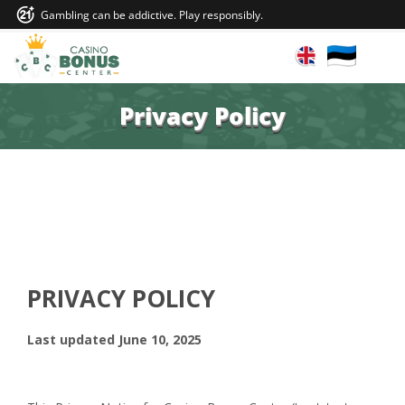
Gambling can be addictive. Play responsibly.
Privacy Policy