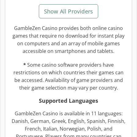
Show All Providers
GambleZen Casino provides both online casino
games that require no download for instant play
on computers and an array of mobile games
accessible on smartphones and tablets.
*
Some casino software providers have
restrictions on which countries their games can
be accessed. Availability of game providers and
their game selection may vary per country.
Supported Languages
GambleZen Casino is available in 11 languages:
Danish, German, Greek, English, Spanish, Finnish,
French, Italian, Norwegian, Polish, and
Portuguese. Players from many countries can