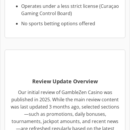
Operates under a less strict license (Curaçao
Gaming Control Board)
No sports betting options offered
Review Update Overview
Our initial review of GambleZen Casino was
published in 2025. While the main review content
was last updated 3 months ago, selected sections
—such as promotions, daily bonuses,
tournaments, jackpot amounts, and recent news
—are refreshed regularly based on the latest