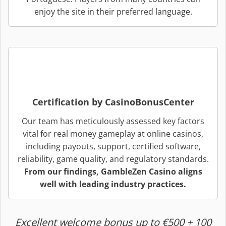
enjoy the site in their preferred language.
Certification by CasinoBonusCenter
Our team has meticulously assessed key factors
vital for real money gameplay at online casinos,
including payouts, support, certified software,
reliability, game quality, and regulatory standards.
From our findings, GambleZen Casino aligns
well with leading industry practices.
Excellent welcome bonus up to €500 + 100