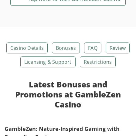
Casino Details
Bonuses
FAQ
Review
Licensing & Support
Restrictions
Latest Bonuses and
Promotions at GambleZen
Casino
GambleZen: Nature-Inspired Gaming with