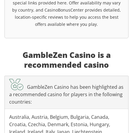
special links provided here. Offer availability may vary
by country, and CasinoBonusCenter provides detailed,
location-specific reviews to help you access the best
offers available where you play.
GambleZen Casino is a
recommended casino
GambleZen Casino has been highlighted as
a recommended casino for players in the following
countries:
Australia, Austria, Belgium, Bulgaria, Canada,
Croatia, Czechia, Denmark, Estonia, Hungary,
Iceland, Ireland, Italy, Japan, Liechtenstein,