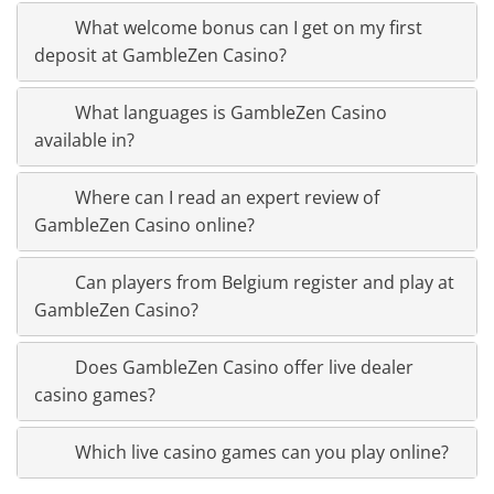
What welcome bonus can I get on my first
deposit at GambleZen Casino?
What languages is GambleZen Casino
available in?
Where can I read an expert review of
GambleZen Casino online?
Can players from Belgium register and play at
GambleZen Casino?
Does GambleZen Casino offer live dealer
casino games?
Which live casino games can you play online?