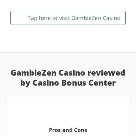
Tap here to visit GambleZen Casino
GambleZen Casino reviewed
by Casino Bonus Center
Pros and Cons