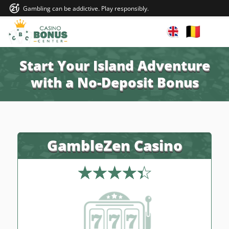
Gambling can be addictive. Play responsibly.
Start Your Island Adventure
with a No-Deposit Bonus
GambleZen Casino