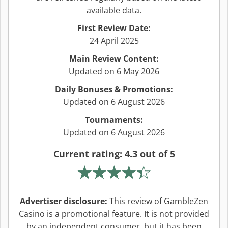
available data.
First Review Date:
24 April 2025
Main Review Content:
Updated on
6 May 2026
Daily Bonuses & Promotions:
Updated on
6 August 2026
Tournaments:
Updated on
6 August 2026
Current rating: 4.3 out of 5
Advertiser disclosure:
This review of GambleZen
Casino is a promotional feature. It is not provided
by an independent consumer, but it has been