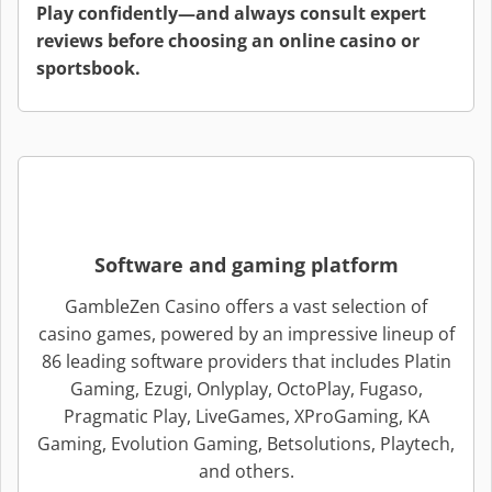
Play confidently—and always consult expert
reviews before choosing an online casino or
sportsbook.
Software and gaming platform
GambleZen Casino offers a vast selection of
casino games, powered by an impressive lineup of
86 leading software providers that includes
Platin
Gaming, Ezugi, Onlyplay, OctoPlay, Fugaso,
Pragmatic Play, LiveGames, XProGaming, KA
Gaming, Evolution Gaming, Betsolutions, Playtech,
and others.