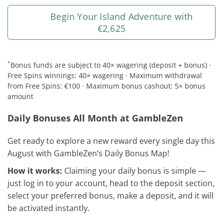
Begin Your Island Adventure with
€2,625
*
Bonus funds are subject to 40× wagering (deposit + bonus) ·
Free Spins winnings: 40× wagering · Maximum withdrawal
from Free Spins: €100 · Maximum bonus cashout: 5× bonus
amount
Daily Bonuses All Month at GambleZen
Get ready to explore a new reward every single day this
August with GambleZen’s Daily Bonus Map!
How it works:
Claiming your daily bonus is simple —
just log in to your account, head to the deposit section,
select your preferred bonus, make a deposit, and it will
be activated instantly.