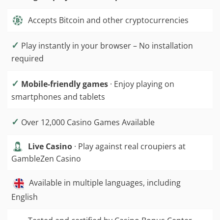
Accepts Bitcoin and other cryptocurrencies
✓
Play instantly in your browser – No installation
required
✓
Mobile-friendly games
· Enjoy playing on
smartphones and tablets
✓
Over 12,000 Casino Games Available
Live Casino
· Play against real croupiers at
GambleZen Casino
Available in multiple languages, including
English