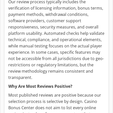
Our review process typically includes the
verification of licensing information, bonus terms,
payment methods, withdrawal conditions,
software providers, customer support
responsiveness, security measures, and overall
platform usability. Automated checks help validate
technical, compliance, and operational elements,
while manual testing focuses on the actual player
experience. In some cases, specific features may
not be accessible from all jurisdictions due to geo-
restrictions or regulatory limitations, but the
review methodology remains consistent and
transparent.
Why Are Most Reviews Positive?
Most published reviews are positive because our
selection process is selective by design. Casino
Bonus Center does not aim to list every online