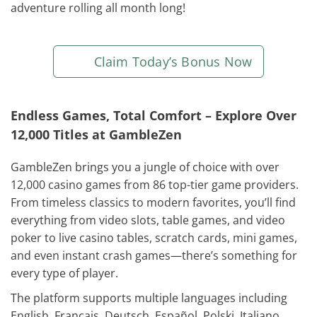
adventure rolling all month long!
Claim Today’s Bonus Now
Endless Games, Total Comfort – Explore Over
12,000 Titles at GambleZen
GambleZen brings you a jungle of choice with over
12,000 casino games from 86 top-tier game providers.
From timeless classics to modern favorites, you’ll find
everything from video slots, table games, and video
poker to live casino tables, scratch cards, mini games,
and even instant crash games—there’s something for
every type of player.
The platform supports multiple languages including
English, Français, Deutsch, Español, Polski, Italiano,