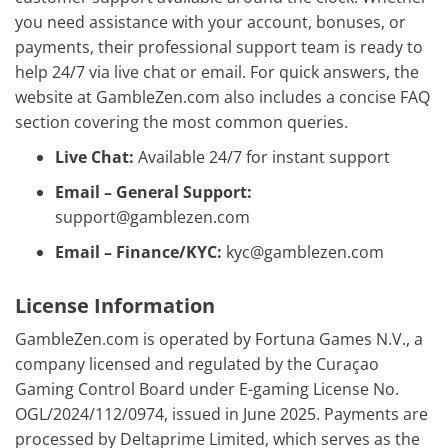
you need assistance with your account, bonuses, or
payments, their professional support team is ready to
help 24/7 via live chat or email. For quick answers, the
website at GambleZen.com also includes a concise FAQ
section covering the most common queries.
Live Chat:
Available 24/7 for instant support
Email – General Support:
support@gamblezen.com
Email – Finance/KYC:
kyc@gamblezen.com
License Information
GambleZen.com is operated by Fortuna Games N.V., a
company licensed and regulated by the Curaçao
Gaming Control Board under E-gaming License No.
OGL/2024/112/0974, issued in June 2025. Payments are
processed by Deltaprime Limited, which serves as the