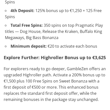
Spins
4th Deposit:
125% bonus up to €1,250 + 125 Free
Spins
Total Free Spins:
350 spins on top Pragmatic Play
titles —
Dog House, Release the Kraken, Buffalo King
Megaways, Big Bass Bonanza
Minimum deposit:
€20 to activate each bonus
Explore Further: Highroller Bonus up to €3,625
For explorers ready to go deeper, GambleZen offers an
upgraded Highroller path. Activate a 200% bonus up to
€1,500 plus 100 Free Spins on Sweet Bonanza with a
first deposit of €500 or more. This enhanced bonus
replaces the standard first deposit offer, while the
remaining bonuses in the package stay unchanged.