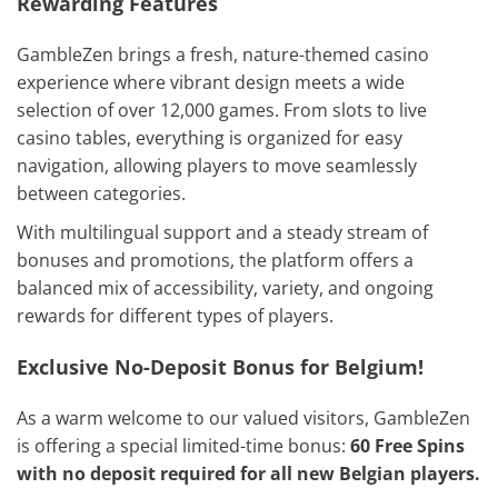
Rewarding Features
GambleZen brings a fresh, nature-themed casino
experience where vibrant design meets a wide
selection of over 12,000 games. From slots to live
casino tables, everything is organized for easy
navigation, allowing players to move seamlessly
between categories.
With multilingual support and a steady stream of
bonuses and promotions, the platform offers a
balanced mix of accessibility, variety, and ongoing
rewards for different types of players.
Exclusive No-Deposit Bonus for Belgium!
As a warm welcome to our valued visitors, GambleZen
is offering a special limited-time bonus:
60 Free Spins
with no deposit required for all new Belgian players.