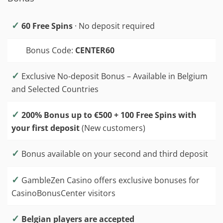
✓
60 Free Spins
· No deposit required
Bonus Code:
CENTER60
✓
Exclusive No-deposit Bonus – Available in Belgium
and Selected Countries
✓
200% Bonus up to €500 + 100 Free Spins with
your first deposit
(New customers)
✓
Bonus available on your second and third deposit
✓
GambleZen Casino offers exclusive bonuses for
CasinoBonusCenter visitors
✓
Belgian players are accepted