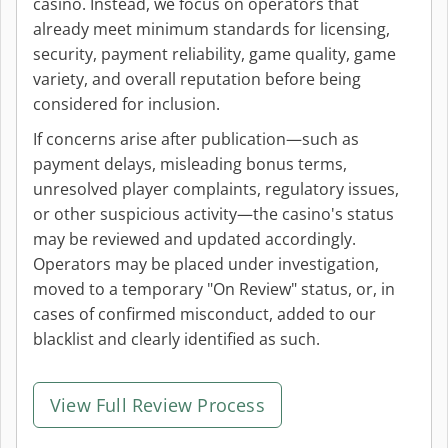
casino. Instead, we focus on operators that
already meet minimum standards for licensing,
security, payment reliability, game quality, game
variety, and overall reputation before being
considered for inclusion.
If concerns arise after publication—such as
payment delays, misleading bonus terms,
unresolved player complaints, regulatory issues,
or other suspicious activity—the casino's status
may be reviewed and updated accordingly.
Operators may be placed under investigation,
moved to a temporary "On Review" status, or, in
cases of confirmed misconduct, added to our
blacklist and clearly identified as such.
View Full Review Process