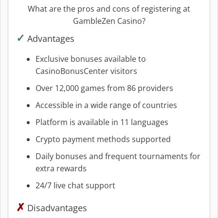
What are the pros and cons of registering at
GambleZen Casino?
✓
Advantages
Exclusive bonuses available to
CasinoBonusCenter visitors
Over 12,000 games from 86 providers
Accessible in a wide range of countries
Platform is available in 11 languages
Crypto payment methods supported
Daily bonuses and frequent tournaments for
extra rewards
24/7 live chat support
✗
Disadvantages