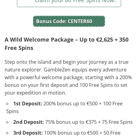
Claim your 60 Free Spins Now!
Bonus Code: CENTER60
A Wild Welcome Package – Up to €2,625 + 350
Free Spins
Step onto the island and begin your journey as a true
nature explorer. GambleZen equips every adventure
with a powerful welcome package, starting with a 200%
bonus on your first deposit and 100 Free Spins to set
your expedition in motion.
1st Deposit:
200% bonus up to €500 + 100 Free
Spins
2nd Deposit:
75% bonus up to €375 + 75 Free Spins
3rd Deposit:
100% bonus up to €500 + 50 Free