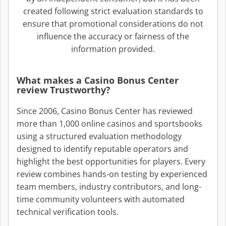
created following strict evaluation standards to
ensure that promotional considerations do not
influence the accuracy or fairness of the
information provided.
What makes a Casino Bonus Center
review Trustworthy?
Since 2006, Casino Bonus Center has reviewed
more than 1,000 online casinos and sportsbooks
using a structured evaluation methodology
designed to identify reputable operators and
highlight the best opportunities for players. Every
review combines hands-on testing by experienced
team members, industry contributors, and long-
time community volunteers with automated
technical verification tools.