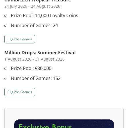
24 July 2026
-
24 August 2026
Prize Pool: 14,000 Loyalty Coins
Number of Games: 24
Eligible Games
Million Drops: Summer Festival
1 August 2026
-
31 August 2026
Prize Pool: €80,000
Number of Games: 162
Eligible Games