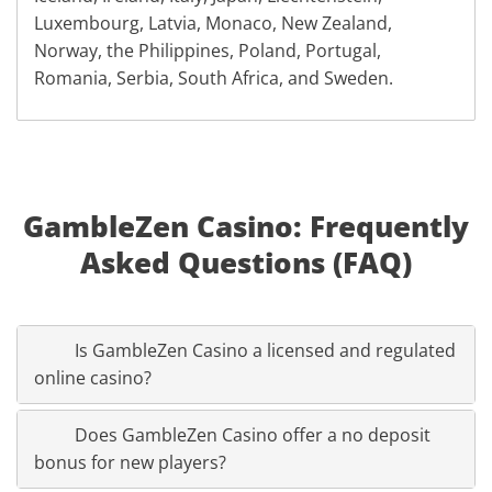
Luxembourg, Latvia, Monaco, New Zealand,
Norway, the Philippines, Poland, Portugal,
Romania, Serbia, South Africa, and Sweden.
GambleZen Casino: Frequently
Asked Questions (FAQ)
Is GambleZen Casino a licensed and regulated
online casino?
Does GambleZen Casino offer a no deposit
bonus for new players?