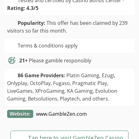
Tested and certified by Casino Bonus Center ·
Rating: 4.3/5
Popularity:
This offer has been claimed by 239
visitors so far this month.
Terms & conditions apply
21+
Please gamble responsibly
86 Game Providers:
Platin Gaming, Ezugi,
Onlyplay, OctoPlay, Fugaso, Pragmatic Play,
LiveGames, XProGaming, KA Gaming, Evolution
Gaming, Betsolutions, Playtech,
and others.
Website:
www.GambleZen.com
Tap here to visit GambleZen Casino