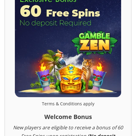
Terms & Conditions apply
Welcome Bonus
New players are eligible to receive a bonus of 60