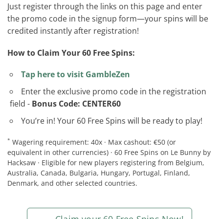
Just register through the links on this page and enter
the promo code in the signup form—your spins will be
credited instantly after registration!
How to Claim Your 60 Free Spins:
Tap here to visit GambleZen
Enter the exclusive promo code in the registration
field -
Bonus Code: CENTER60
You’re in! Your 60 Free Spins will be ready to play!
*
Wagering requirement: 40x · Max cashout: €50 (or
equivalent in other currencies) · 60 Free Spins on Le Bunny by
Hacksaw · Eligible for new players registering from Belgium,
Australia, Canada, Bulgaria, Hungary, Portugal, Finland,
Denmark, and other selected countries.