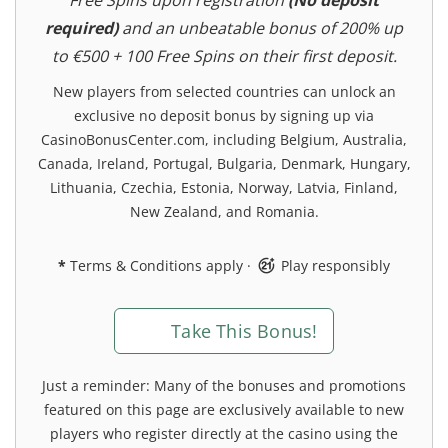
Free Spins upon registration
(No deposit
required)
and an unbeatable bonus of 200% up
to €500 + 100 Free Spins on their first deposit.
New players from selected countries can unlock an
exclusive no deposit bonus by signing up via
CasinoBonusCenter.com, including Belgium, Australia,
Canada, Ireland, Portugal, Bulgaria, Denmark, Hungary,
Lithuania, Czechia, Estonia, Norway, Latvia, Finland,
New Zealand, and Romania.
*
Terms & Conditions apply
·
Play responsibly
Take This Bonus!
Just a reminder: Many of the bonuses and promotions
featured on this page are exclusively available to new
players who register directly at the casino using the