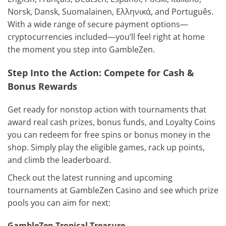
Norsk, Dansk, Suomalainen, Ελληνικά, and Português.
With a wide range of secure payment options—
cryptocurrencies included—you’ll feel right at home
the moment you step into GambleZen.
Step Into the Action: Compete for Cash &
Bonus Rewards
Get ready for nonstop action with tournaments that
award real cash prizes, bonus funds, and Loyalty Coins
you can redeem for free spins or bonus money in the
shop. Simply play the eligible games, rack up points,
and climb the leaderboard.
Check out the latest running and upcoming
tournaments at GambleZen Casino and see which prize
pools you can aim for next:
GambleZen Tropical Treasure