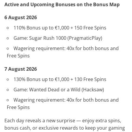
Active and Upcoming Bonuses on the Bonus Map
6 August 2026
110% Bonus up to €1,000 + 150 Free Spins
Game:
Sugar Rush 1000 (PragmaticPlay)
Wagering requirement: 40x for both bonus and
Free Spins
7 August 2026
130% Bonus up to €1,000 + 130 Free Spins
Game:
Wanted Dead or a Wild (Hacksaw)
Wagering requirement: 40x for both bonus and
Free Spins
Each day reveals a new surprise — enjoy extra spins,
bonus cash, or exclusive rewards to keep your gaming