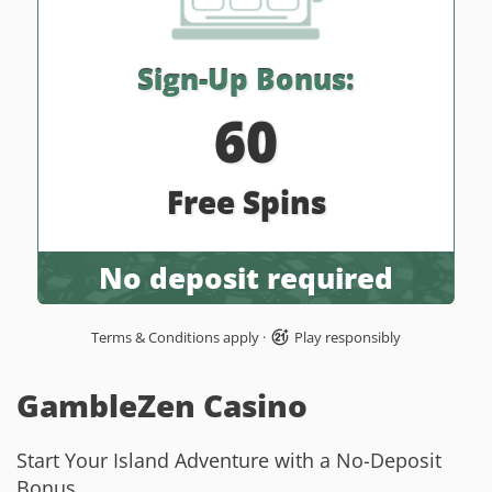
Sign-Up Bonus:
60
Free Spins
No deposit required
Terms & Conditions apply
·
Play responsibly
GambleZen Casino
Start Your Island Adventure with a No-Deposit
Bonus