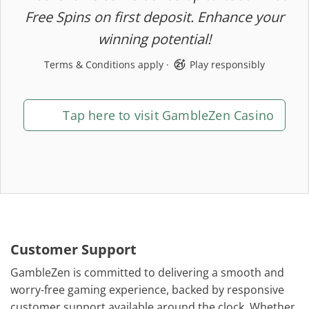
Free Spins on first deposit. Enhance your
winning potential!
Terms & Conditions apply
·
Play responsibly
Tap here to visit GambleZen Casino
Customer Support
GambleZen is committed to delivering a smooth and
worry-free gaming experience, backed by responsive
customer support available around the clock. Whether