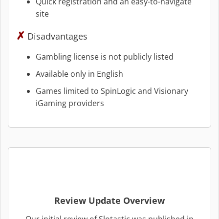
Quick registration and an easy-to-navigate
site
✗
Disadvantages
Gambling license is not publicly listed
Available only in English
Games limited to SpinLogic and Visionary
iGaming providers
Review Update Overview