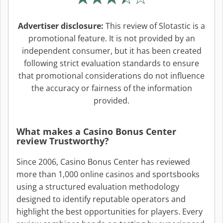
Advertiser disclosure:
This review of Slotastic is a
promotional feature. It is not provided by an
independent consumer, but it has been created
following strict evaluation standards to ensure
that promotional considerations do not influence
the accuracy or fairness of the information
provided.
What makes a Casino Bonus Center
review Trustworthy?
Since 2006, Casino Bonus Center has reviewed
more than 1,000 online casinos and sportsbooks
using a structured evaluation methodology
designed to identify reputable operators and
highlight the best opportunities for players. Every