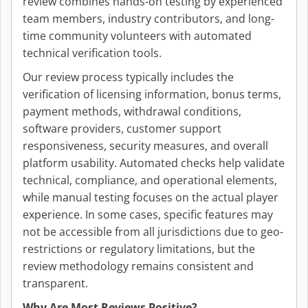
review combines hands-on testing by experienced
team members, industry contributors, and long-
time community volunteers with automated
technical verification tools.
Our review process typically includes the
verification of licensing information, bonus terms,
payment methods, withdrawal conditions,
software providers, customer support
responsiveness, security measures, and overall
platform usability. Automated checks help validate
technical, compliance, and operational elements,
while manual testing focuses on the actual player
experience. In some cases, specific features may
not be accessible from all jurisdictions due to geo-
restrictions or regulatory limitations, but the
review methodology remains consistent and
transparent.
Why Are Most Reviews Positive?