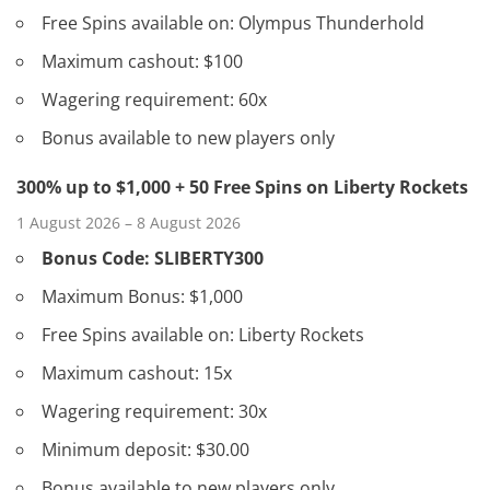
Free Spins available on:
Olympus Thunderhold
Maximum cashout: $100
Wagering requirement: 60x
Bonus available to new players only
300% up to $1,000 + 50 Free Spins on Liberty Rockets
1 August 2026
–
8 August 2026
Bonus Code: SLIBERTY300
Maximum Bonus: $1,000
Free Spins available on:
Liberty Rockets
Maximum cashout: 15x
Wagering requirement: 30x
Minimum deposit: $30.00
Bonus available to new players only