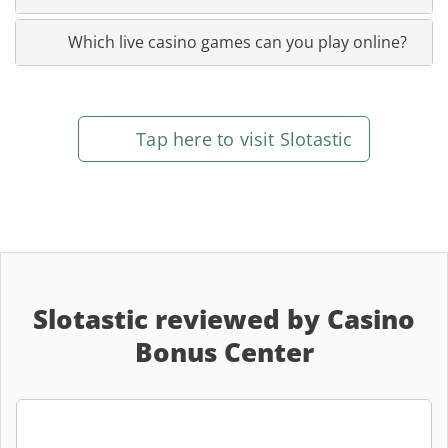
Which live casino games can you play online?
Tap here to visit Slotastic
Slotastic reviewed by Casino
Bonus Center