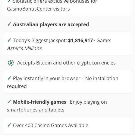
✓
Slotastic offers exclusive bonuses for
CasinoBonusCenter visitors
✓
Australian players are accepted
✓
Today’s Biggest Jackpot:
$1,816,917
· Game:
Aztec's Millions
Accepts Bitcoin and other cryptocurrencies
✓
Play instantly in your browser – No installation
required
✓
Mobile-friendly games
· Enjoy playing on
smartphones and tablets
✓
Over 400 Casino Games Available