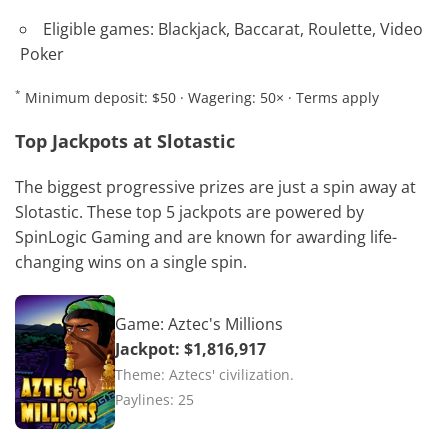
Eligible games: Blackjack, Baccarat, Roulette, Video
Poker
*
Minimum deposit: $50 · Wagering: 50× · Terms apply
Top Jackpots at Slotastic
The biggest progressive prizes are just a spin away at
Slotastic. These top 5 jackpots are powered by
SpinLogic Gaming and are known for awarding life-
changing wins on a single spin.
Game:
Aztec's Millions
Jackpot: $1,816,917
Theme: Aztecs' civilization.
Paylines: 25