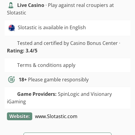
Live Casino
· Play against real croupiers at
Slotastic
Slotastic is available in English
Tested and certified by Casino Bonus Center ·
Rating: 3.4/5
Terms & conditions apply
18+
Please gamble responsibly
Game Providers:
SpinLogic
and
Visionary
iGaming
Website:
www.Slotastic.com