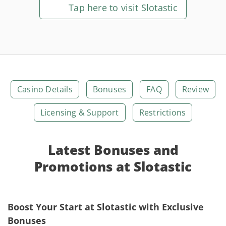
Tap here to visit Slotastic
Casino Details
Bonuses
FAQ
Review
Licensing & Support
Restrictions
Latest Bonuses and
Promotions at Slotastic
Boost Your Start at Slotastic with Exclusive
Bonuses