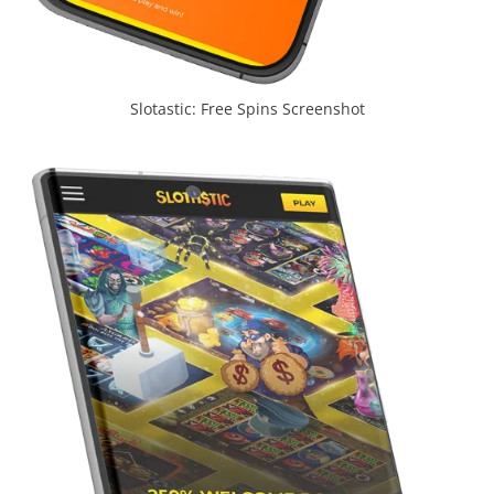
Slotastic: Free Spins Screenshot