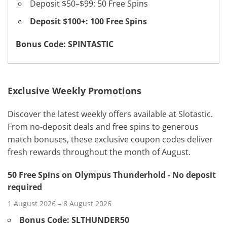
Deposit $50–$99: 50 Free Spins
Deposit $100+: 100 Free Spins
Bonus Code: SPINTASTIC
Exclusive Weekly Promotions
Discover the latest weekly offers available at Slotastic.
From no-deposit deals and free spins to generous
match bonuses, these exclusive coupon codes deliver
fresh rewards throughout the month of August.
50 Free Spins on Olympus Thunderhold - No deposit
required
1 August 2026
–
8 August 2026
Bonus Code: SLTHUNDER50