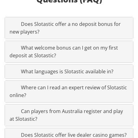
Does Slotastic offer a no deposit bonus for
new players?
What welcome bonus can I get on my first
deposit at Slotastic?
What languages is Slotastic available in?
Where can I read an expert review of Slotastic
online?
Can players from Australia register and play
at Slotastic?
Does Slotastic offer live dealer casino games?