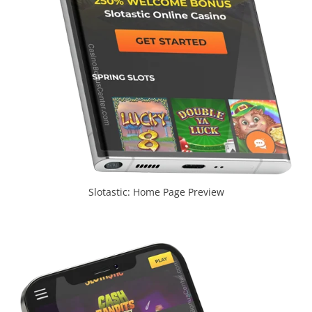
Slotastic: Home Page Preview