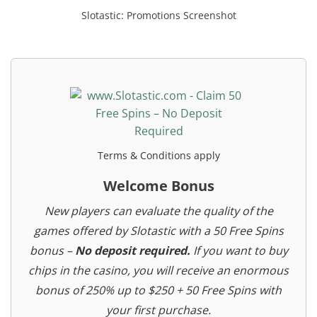
Slotastic: Promotions Screenshot
Terms & Conditions apply
Welcome Bonus
New players can evaluate the quality of the
games offered by Slotastic with a 50 Free Spins
bonus –
No deposit required.
If you want to buy
chips in the casino, you will receive an enormous
bonus of 250% up to $250 + 50 Free Spins with
your first purchase.