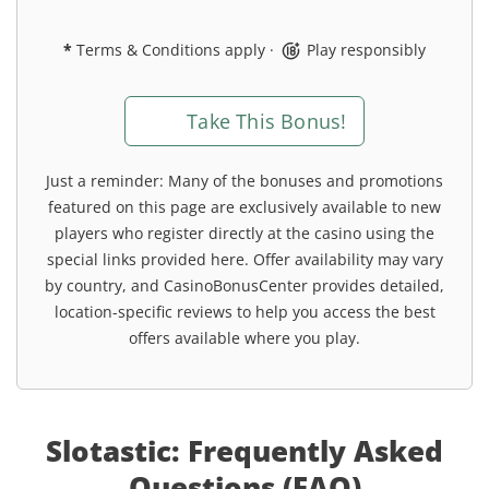
*
Terms & Conditions apply
·
Play responsibly
Take This Bonus!
Just a reminder: Many of the bonuses and promotions
featured on this page are exclusively available to new
players who register directly at the casino using the
special links provided here. Offer availability may vary
by country, and CasinoBonusCenter provides detailed,
location-specific reviews to help you access the best
offers available where you play.
Slotastic: Frequently Asked
Questions (FAQ)