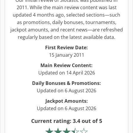
Our initial review of Slotastic was published in
2011. While the main review content was last
updated 4 months ago, selected sections—such
as promotions, daily bonuses, tournaments,
jackpot amounts, and recent news—are refreshed
regularly based on the latest available data.
First Review Date:
15 January 2011
Main Review Content:
Updated on
14 April 2026
Daily Bonuses & Promotions:
Updated on
6 August 2026
Jackpot Amounts:
Updated on
6 August 2026
Current rating: 3.4 out of 5