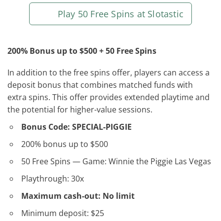
Play 50 Free Spins at Slotastic
200% Bonus up to $500 + 50 Free Spins
In addition to the free spins offer, players can access a
deposit bonus that combines matched funds with
extra spins. This offer provides extended playtime and
the potential for higher-value sessions.
Bonus Code: SPECIAL-PIGGIE
200% bonus up to $500
50 Free Spins — Game:
Winnie the Piggie Las Vegas
Playthrough: 30x
Maximum cash-out: No limit
Minimum deposit: $25