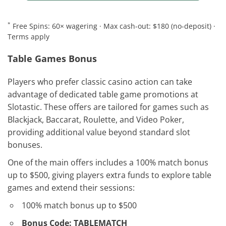
*
Free Spins: 60× wagering · Max cash-out: $180 (no-deposit) ·
Terms apply
Table Games Bonus
Players who prefer classic casino action can take
advantage of dedicated table game promotions at
Slotastic. These offers are tailored for games such as
Blackjack, Baccarat, Roulette, and Video Poker,
providing additional value beyond standard slot
bonuses.
One of the main offers includes a 100% match bonus
up to $500, giving players extra funds to explore table
games and extend their sessions:
100% match bonus up to $500
Bonus Code: TABLEMATCH