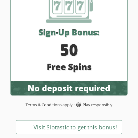
Sign-Up Bonus:
50
Free Spins
No deposit required
Terms & Conditions apply
·
Play responsibly
Visit Slotastic to get this bonus!