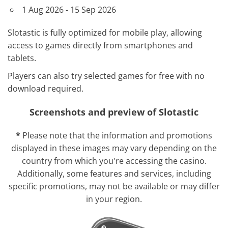
1 Aug 2026
-
15 Sep 2026
Slotastic is fully optimized for mobile play, allowing
access to games directly from smartphones and
tablets.
Players can also try selected games for free with no
download required.
Screenshots and preview of Slotastic
*
Please note that the information and promotions
displayed in these images may vary depending on the
country from which you're accessing the casino.
Additionally, some features and services, including
specific promotions, may not be available or may differ
in your region.