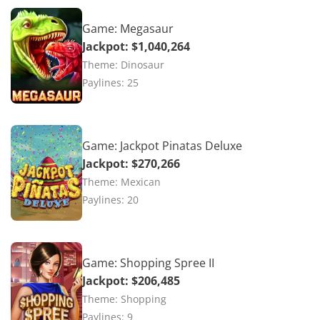
Game:
Megasaur
Jackpot: $1,040,264
Theme: Dinosaur
Paylines: 25
Game:
Jackpot Pinatas Deluxe
Jackpot: $270,266
Theme: Mexican
Paylines: 20
Game:
Shopping Spree II
Jackpot: $206,485
Theme: Shopping
Paylines: 9