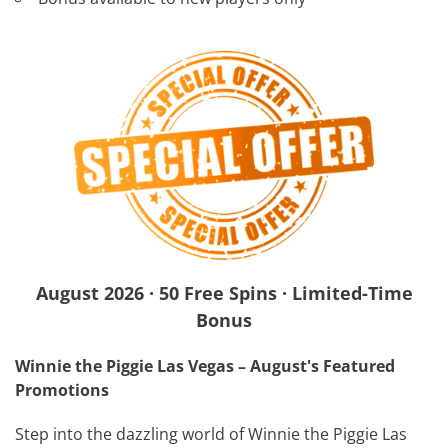
August 2026 · 50 Free Spins · Limited-Time
Bonus
Winnie the Piggie Las Vegas – August's Featured
Promotions
Step into the dazzling world of Winnie the Piggie Las