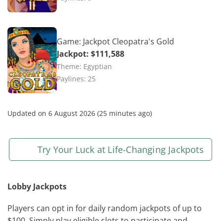
Game:
Jackpot Cleopatra's Gold
Jackpot: $111,588
Theme: Egyptian
Paylines: 25
Updated on
6 August 2026
(25 minutes ago)
Try Your Luck at Life-Changing Jackpots
Lobby Jackpots
Players can opt in for daily random jackpots of up to
$100. Simply play eligible slots to participate and