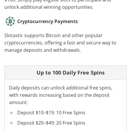
unlock additional winning opportunities.
Cryptocurrency Payments
Slotastic supports Bitcoin and other popular
cryptocurrencies, offering a fast and secure way to
manage deposits and withdrawals.
Up to 100 Daily Free Spins
Daily deposits can unlock additional free spins,
with rewards increasing based on the deposit
amount:
Deposit $10–$19: 10 Free Spins
Deposit $20–$49: 20 Free Spins