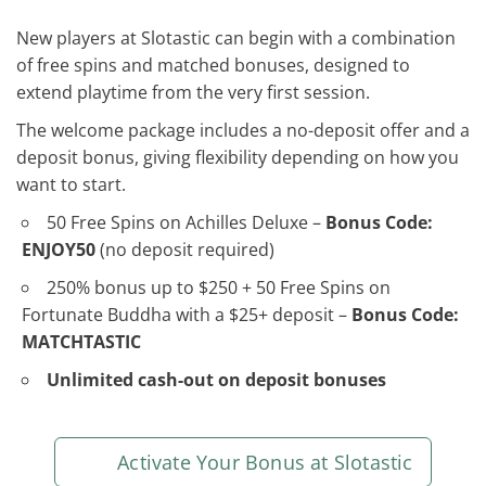
New players at Slotastic can begin with a combination
of free spins and matched bonuses, designed to
extend playtime from the very first session.
The welcome package includes a no-deposit offer and a
deposit bonus, giving flexibility depending on how you
want to start.
50 Free Spins on Achilles Deluxe –
Bonus Code:
ENJOY50
(no deposit required)
250% bonus up to $250 + 50 Free Spins on
Fortunate Buddha with a $25+ deposit –
Bonus Code:
MATCHTASTIC
Unlimited cash-out on deposit bonuses
Activate Your Bonus at Slotastic