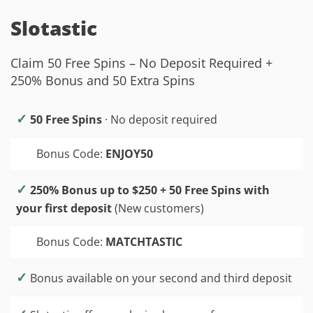
Slotastic
Claim 50 Free Spins – No Deposit Required +
250% Bonus and 50 Extra Spins
✓
50 Free Spins
· No deposit required
Bonus Code:
ENJOY50
✓
250% Bonus up to $250 + 50 Free Spins with
your first deposit
(New customers)
Bonus Code:
MATCHTASTIC
✓
Bonus available on your second and third deposit