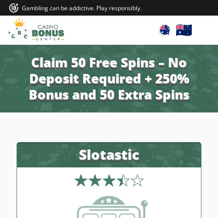
Gambling can be addictive. Play responsibly.
Claim 50 Free Spins – No
Deposit Required + 250%
Bonus and 50 Extra Spins
Slotastic