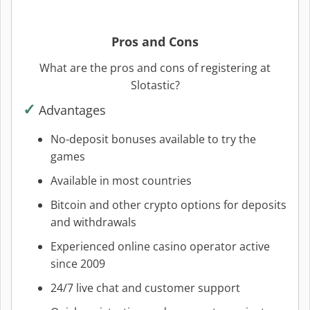
Pros and Cons
What are the pros and cons of registering at
Slotastic?
✓
Advantages
No-deposit bonuses available to try the
games
Available in most countries
Bitcoin and other crypto options for deposits
and withdrawals
Experienced online casino operator active
since 2009
24/7 live chat and customer support