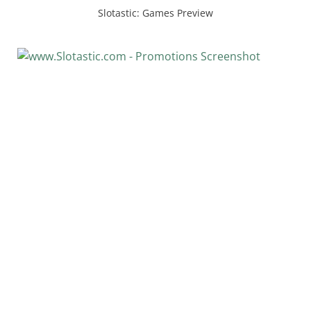
Slotastic: Games Preview