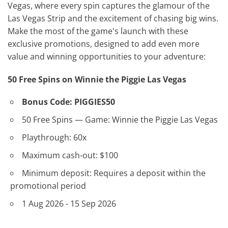
Vegas, where every spin captures the glamour of the
Las Vegas Strip and the excitement of chasing big wins.
Make the most of the game's launch with these
exclusive promotions, designed to add even more
value and winning opportunities to your adventure:
50 Free Spins on Winnie the Piggie Las Vegas
Bonus Code: PIGGIES50
50 Free Spins — Game:
Winnie the Piggie Las Vegas
Playthrough: 60x
Maximum cash-out: $100
Minimum deposit: Requires a deposit within the
promotional period
1 Aug 2026
-
15 Sep 2026