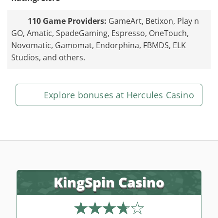
110 Game Providers:
GameArt, Betixon, Play n
GO, Amatic, SpadeGaming, Espresso, OneTouch,
Novomatic, Gamomat, Endorphina, FBMDS, ELK
Studios,
and others.
Explore bonuses at Hercules Casino
KingSpin Casino