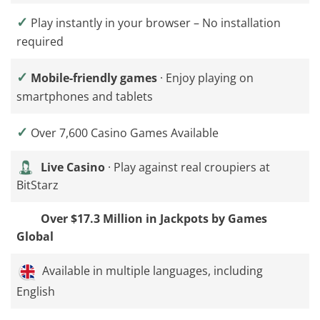
✓
Play instantly in your browser – No installation
required
✓
Mobile-friendly games
· Enjoy playing on
smartphones and tablets
✓
Over 7,600 Casino Games Available
Live Casino
· Play against real croupiers at
BitStarz
Over $17.3 Million in Jackpots by Games
Global
Available in multiple languages, including
English