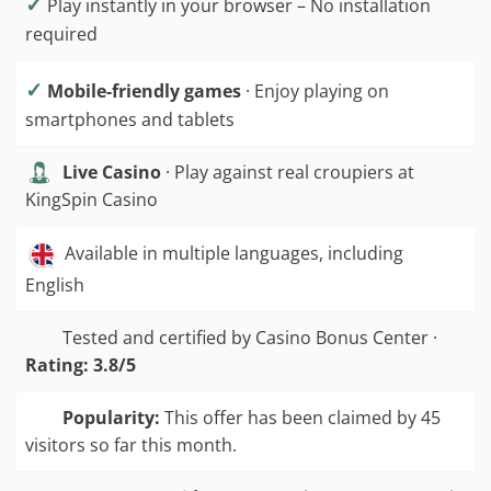
✓
Play instantly in your browser – No installation
required
✓
Mobile-friendly games
· Enjoy playing on
smartphones and tablets
Live Casino
· Play against real croupiers at
KingSpin Casino
Available in multiple languages, including
English
Tested and certified by Casino Bonus Center ·
Rating: 3.8/5
Popularity:
This offer has been claimed by 45
visitors so far this month.