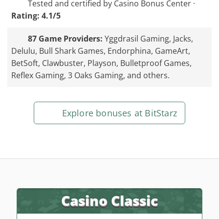
Tested and certified by Casino Bonus Center ·
Rating: 4.1/5
87 Game Providers:
Yggdrasil Gaming, Jacks,
Delulu, Bull Shark Games, Endorphina, GameArt,
BetSoft, Clawbuster, Playson, Bulletproof Games,
Reflex Gaming, 3 Oaks Gaming,
and others.
Explore bonuses at BitStarz
Casino Classic