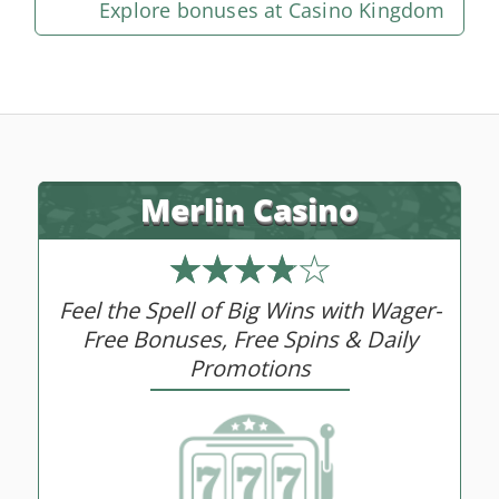
Explore bonuses at Casino Kingdom
Merlin Casino
Feel the Spell of Big Wins with Wager-
Free Bonuses, Free Spins & Daily
Promotions