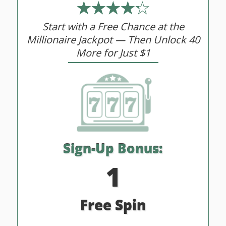
Start with a Free Chance at the
Millionaire Jackpot — Then Unlock 40
More for Just $1
Sign-Up Bonus:
1
Free Spin