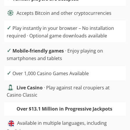
Accepts Bitcoin and other cryptocurrencies
✓
Play instantly in your browser – No installation
required · Optional game downloads available
✓
Mobile-friendly games
· Enjoy playing on
smartphones and tablets
✓
Over 1,000 Casino Games Available
Live Casino
· Play against real croupiers at
Casino Classic
Over $13.1 Million in Progressive Jackpots
Available in multiple languages, including