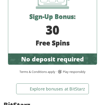
Sign-Up Bonus:
30
Free Spins
No deposit required
Terms & Conditions apply
·
Play responsibly
Explore bonuses at BitStarz
BitStarz