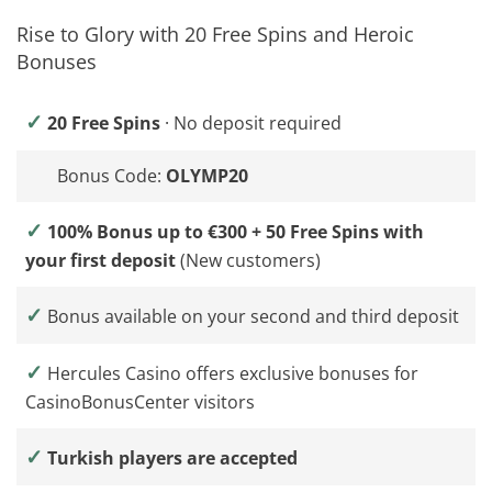
Rise to Glory with 20 Free Spins and Heroic
Bonuses
✓
20 Free Spins
· No deposit required
Bonus Code:
OLYMP20
✓
100% Bonus up to €300 + 50 Free Spins with
your first deposit
(New customers)
✓
Bonus available on your second and third deposit
✓
Hercules Casino offers exclusive bonuses for
CasinoBonusCenter visitors
✓
Turkish players are accepted