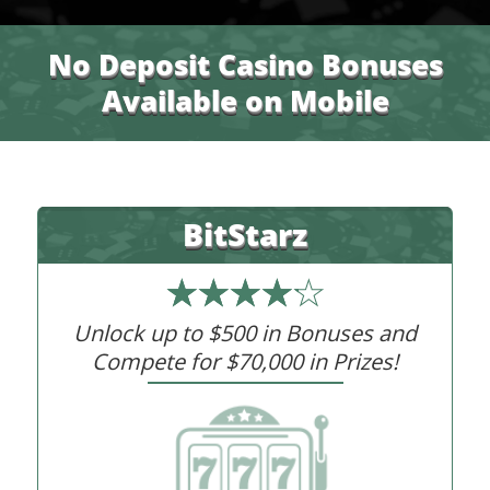
No Deposit Casino Bonuses
Available on Mobile
BitStarz
Unlock up to $500 in Bonuses and
Compete for $70,000 in Prizes!