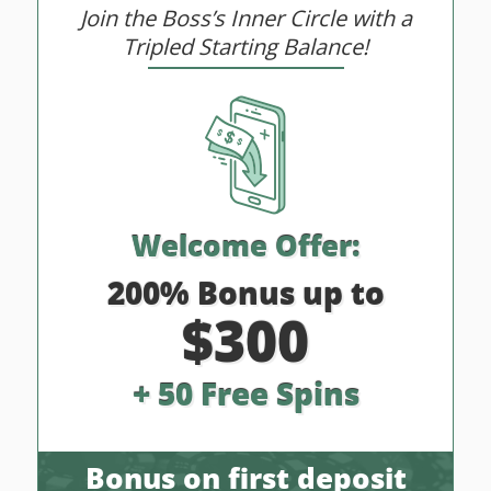
Join the Boss’s Inner Circle with a
Tripled Starting Balance!
Welcome Offer:
200% Bonus up to
$300
+ 50 Free Spins
Bonus on first deposit