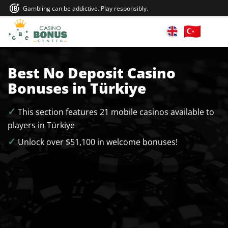
Gambling can be addictive. Play responsibly.
Best No Deposit Casino
Bonuses in Türkiye
✓
This section features 21 mobile casinos available to
players in Türkiye
✓
Unlock over $51,100 in welcome bonuses!