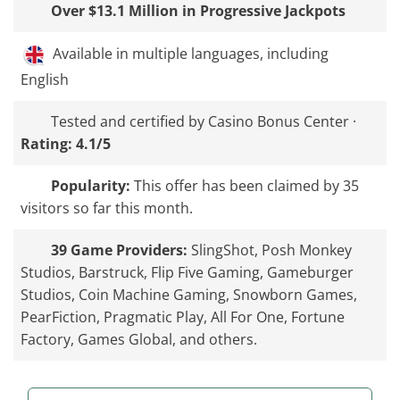
Over $13.1 Million in Progressive Jackpots
Available in multiple languages, including
English
Tested and certified by Casino Bonus Center ·
Rating: 4.1/5
Popularity:
This offer has been claimed by 35
visitors so far this month.
39 Game Providers:
SlingShot, Posh Monkey
Studios, Barstruck, Flip Five Gaming, Gameburger
Studios, Coin Machine Gaming, Snowborn Games,
PearFiction, Pragmatic Play, All For One, Fortune
Factory, Games Global,
and others.