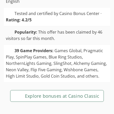
English
Tested and certified by Casino Bonus Center ·
Rating: 4.2/5
Popularity:
This offer has been claimed by 46
visitors so far this month.
39 Game Providers:
Games Global, Pragmatic
Play, SpinPlay Games, Blue Ring Studios,
NorthernLights Gaming, SlingShot, Alchemy Gaming,
Neon Valley, Flip Five Gaming, Wishbone Games,
High Limit Studio, Gold Coin Studios,
and others.
Explore bonuses at Casino Classic