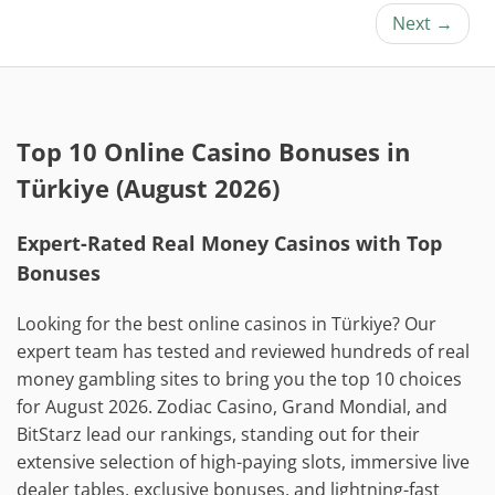
Next
→
Top 10 Online Casino Bonuses in
Türkiye (August 2026)
Expert-Rated Real Money Casinos with Top
Bonuses
Looking for the best online casinos in Türkiye? Our
expert team has tested and reviewed hundreds of real
money gambling sites to bring you the top 10 choices
for August 2026. Zodiac Casino, Grand Mondial, and
BitStarz lead our rankings, standing out for their
extensive selection of high-paying slots, immersive live
dealer tables, exclusive bonuses, and lightning-fast