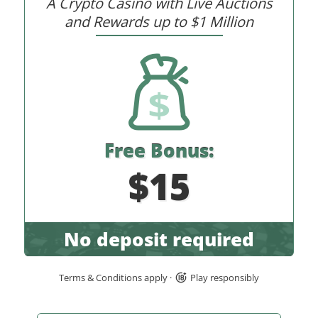
A Crypto Casino with Live Auctions
and Rewards up to $1 Million
Free Bonus:
$15
No deposit required
Terms & Conditions apply
·
Play responsibly