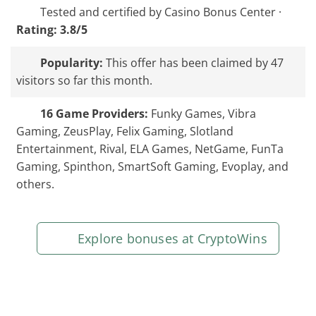
Tested and certified by Casino Bonus Center ·
Rating: 3.8/5
Popularity:
This offer has been claimed by 47
visitors so far this month.
16 Game Providers:
Funky Games, Vibra
Gaming, ZeusPlay, Felix Gaming, Slotland
Entertainment, Rival, ELA Games, NetGame, FunTa
Gaming, Spinthon, SmartSoft Gaming, Evoplay,
and
others.
Explore bonuses at CryptoWins