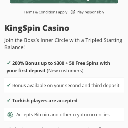
Terms & Conditions apply
·
Play responsibly
KingSpin Casino
Join the Boss’s Inner Circle with a Tripled Starting
Balance!
✓
200% Bonus up to $300 + 50 Free Spins with
your first deposit
(New customers)
✓
Bonus available on your second and third deposit
✓
Turkish players are accepted
Accepts Bitcoin and other cryptocurrencies