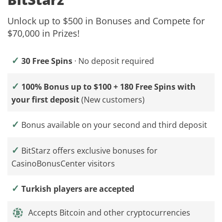
Unlock up to $500 in Bonuses and Compete for
$70,000 in Prizes!
✓
30 Free Spins
· No deposit required
✓
100% Bonus up to $100 + 180 Free Spins with
your first deposit
(New customers)
✓
Bonus available on your second and third deposit
✓
BitStarz offers exclusive bonuses for
CasinoBonusCenter visitors
✓
Turkish players are accepted
Accepts Bitcoin and other cryptocurrencies