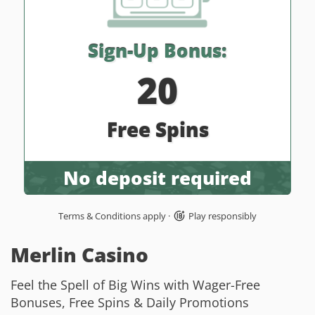
Sign-Up Bonus:
20
Free Spins
No deposit required
Terms & Conditions apply
·
Play responsibly
Merlin Casino
Feel the Spell of Big Wins with Wager-Free
Bonuses, Free Spins & Daily Promotions