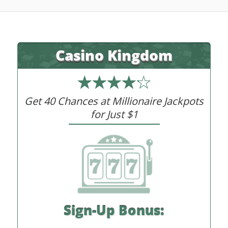
Casino Kingdom
Get 40 Chances at Millionaire Jackpots
for Just $1
Sign-Up Bonus: