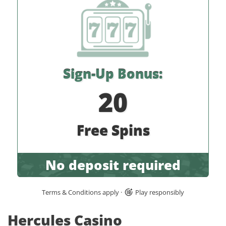
Sign-Up Bonus:
20
Free Spins
No deposit required
Terms & Conditions apply
·
Play responsibly
Hercules Casino