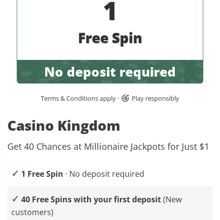
1
Free Spin
No deposit required
Terms & Conditions apply
·
Play responsibly
Casino Kingdom
Get 40 Chances at Millionaire Jackpots for Just $1
✓
1 Free Spin
· No deposit required
✓
40 Free Spins with your first deposit
(New
customers)