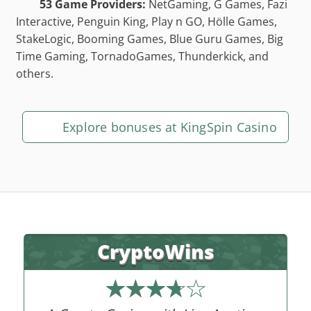
53 Game Providers:
NetGaming, G Games, Fazi
Interactive, Penguin King, Play n GO, Hölle Games,
StakeLogic, Booming Games, Blue Guru Games, Big
Time Gaming, TornadoGames, Thunderkick,
and
others.
Explore bonuses at KingSpin Casino
CryptoWins