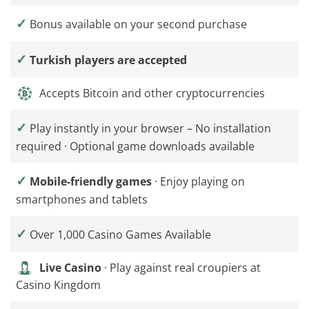
✓
Bonus available on your second purchase
✓
Turkish players are accepted
Accepts Bitcoin and other cryptocurrencies
✓
Play instantly in your browser – No installation
required · Optional game downloads available
✓
Mobile-friendly games
· Enjoy playing on
smartphones and tablets
✓
Over 1,000 Casino Games Available
Live Casino
· Play against real croupiers at
Casino Kingdom