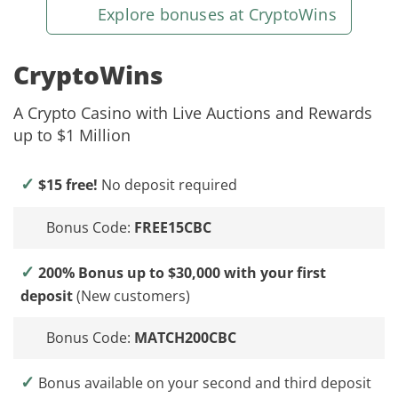
Explore bonuses at CryptoWins
CryptoWins
A Crypto Casino with Live Auctions and Rewards
up to $1 Million
✓
$15 free!
No deposit required
Bonus Code:
FREE15CBC
✓
200% Bonus up to $30,000 with your first
deposit
(New customers)
Bonus Code:
MATCH200CBC
✓
Bonus available on your second and third deposit