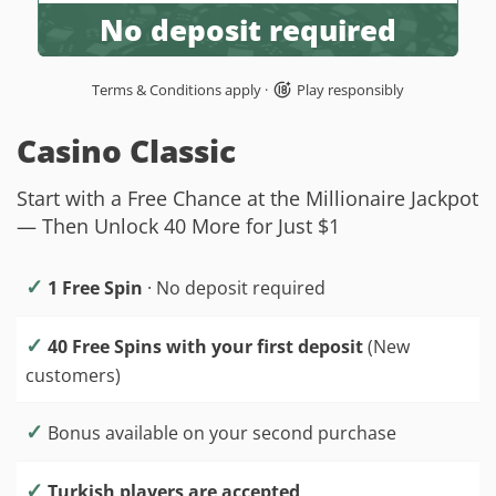
No deposit required
Terms & Conditions apply
·
Play responsibly
Casino Classic
Start with a Free Chance at the Millionaire Jackpot
— Then Unlock 40 More for Just $1
✓
1 Free Spin
· No deposit required
✓
40 Free Spins with your first deposit
(New
customers)
✓
Bonus available on your second purchase
✓
Turkish players are accepted