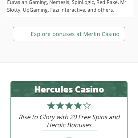
Eurasian Gaming, Nemesis, SpinLogic, Red Rake, Mr
Slotty, UpGaming, Fazi Interactive,
and others.
Explore bonuses at Merlin Casino
Hercules Casino
Rise to Glory with 20 Free Spins and
Heroic Bonuses