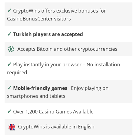
✓
CryptoWins offers exclusive bonuses for
CasinoBonusCenter visitors
✓
Turkish players are accepted
Accepts Bitcoin and other cryptocurrencies
✓
Play instantly in your browser – No installation
required
✓
Mobile-friendly games
· Enjoy playing on
smartphones and tablets
✓
Over 1,200 Casino Games Available
CryptoWins is available in English