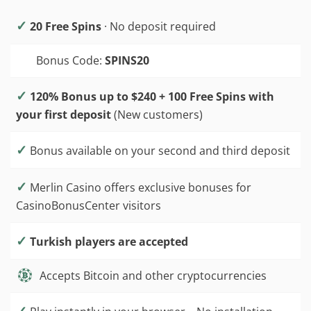
✓
20 Free Spins
· No deposit required
Bonus Code:
SPINS20
✓
120% Bonus up to $240 + 100 Free Spins with
your first deposit
(New customers)
✓
Bonus available on your second and third deposit
✓
Merlin Casino offers exclusive bonuses for
CasinoBonusCenter visitors
✓
Turkish players are accepted
Accepts Bitcoin and other cryptocurrencies
✓