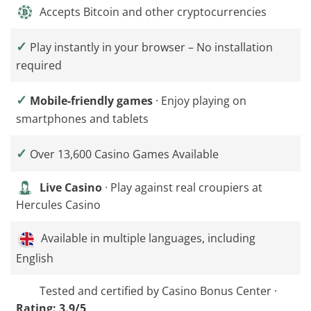
Accepts Bitcoin and other cryptocurrencies
✓
Play instantly in your browser – No installation
required
✓
Mobile-friendly games
· Enjoy playing on
smartphones and tablets
✓
Over 13,600 Casino Games Available
Live Casino
· Play against real croupiers at
Hercules Casino
Available in multiple languages, including
English
Tested and certified by Casino Bonus Center ·
Rating: 3.9/5