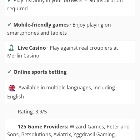
Play instantly in your browser – No installation
required
✓
Mobile-friendly games
· Enjoy playing on
smartphones and tablets
Live Casino
· Play against real croupiers at
Merlin Casino
✓
Online sports betting
Available in multiple languages, including
English
Rating: 3.9/5
125 Game Providers:
Wizard Games, Peter and
Sons, Betsolutions, Aviatrix, Yggdrasil Gaming,