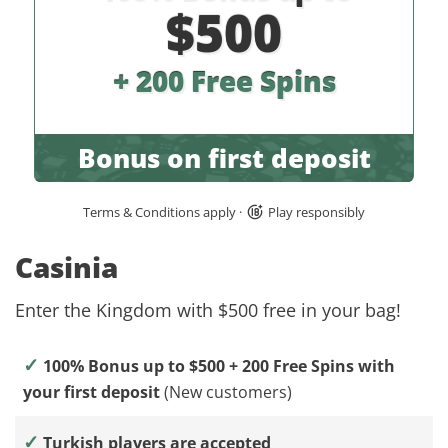
$500
+ 200 Free Spins
Bonus on first deposit
Terms & Conditions apply
·
Play responsibly
Casinia
Enter the Kingdom with $500 free in your bag!
✓
100% Bonus up to $500 + 200 Free Spins with
your first deposit
(New customers)
✓
Turkish players are accepted