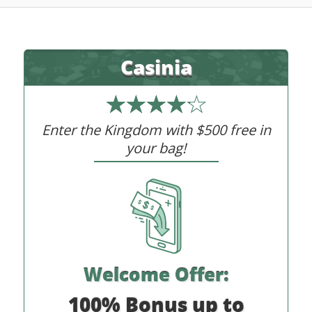
Casinia
Enter the Kingdom with $500 free in
your bag!
Welcome Offer:
100% Bonus up to