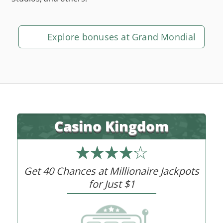
Explore bonuses at Grand Mondial
Casino Kingdom
Get 40 Chances at Millionaire Jackpots
for Just $1