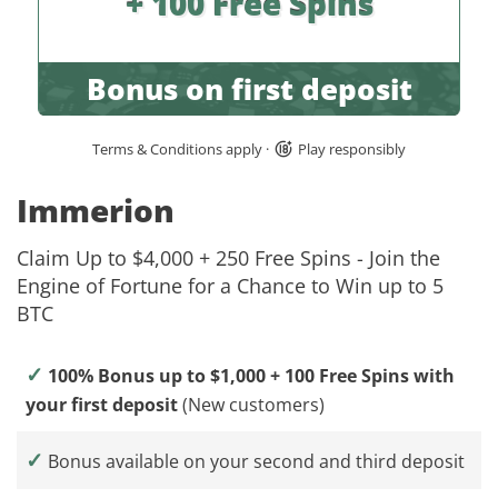
+ 100 Free Spins
Bonus on first deposit
Terms & Conditions apply
·
Play responsibly
Immerion
Claim Up to $4,000 + 250 Free Spins - Join the
Engine of Fortune for a Chance to Win up to 5
BTC
✓
100% Bonus up to $1,000 + 100 Free Spins with
your first deposit
(New customers)
✓
Bonus available on your second and third deposit