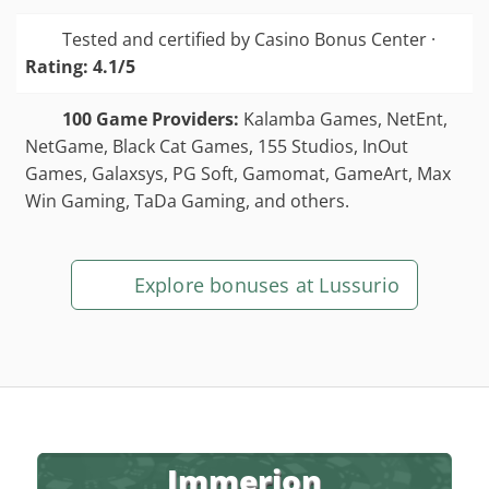
Tested and certified by Casino Bonus Center ·
Rating: 4.1/5
100 Game Providers:
Kalamba Games, NetEnt,
NetGame, Black Cat Games, 155 Studios, InOut
Games, Galaxsys, PG Soft, Gamomat, GameArt, Max
Win Gaming, TaDa Gaming,
and others.
Explore bonuses at Lussurio
Immerion