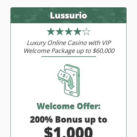
Lussurio
Luxury Online Casino with VIP
Welcome Package up to $60,000
Welcome Offer:
200% Bonus up to
$1,000