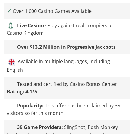
✓
Over 1,000 Casino Games Available
Live Casino
· Play against real croupiers at
Casino Kingdom
Over $13.2 Million in Progressive Jackpots
Available in multiple languages, including
English
Tested and certified by Casino Bonus Center ·
Rating: 4.1/5
Popularity:
This offer has been claimed by 35
visitors so far this month.
39 Game Providers:
SlingShot, Posh Monkey