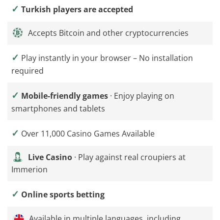
✓
Turkish players are accepted
Accepts Bitcoin and other cryptocurrencies
✓
Play instantly in your browser – No installation
required
✓
Mobile-friendly games
· Enjoy playing on
smartphones and tablets
✓
Over 11,000 Casino Games Available
Live Casino
· Play against real croupiers at
Immerion
✓
Online sports betting
Available in multiple languages, including