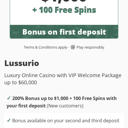
+ 100 Free Spins
Bonus on first deposit
Terms & Conditions apply
·
Play responsibly
Lussurio
Luxury Online Casino with VIP Welcome Package
up to $60,000
✓
200% Bonus up to $1,000 + 100 Free Spins with
your first deposit
(New customers)
✓
Bonus available on your second and third deposit