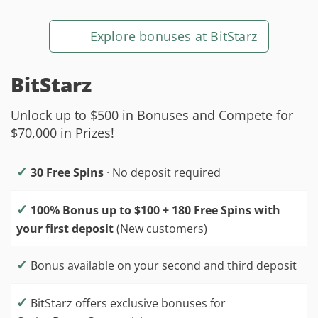
Explore bonuses at BitStarz
BitStarz
Unlock up to $500 in Bonuses and Compete for
$70,000 in Prizes!
✓
30 Free Spins
· No deposit required
✓
100% Bonus up to $100 + 180 Free Spins with
your first deposit
(New customers)
✓
Bonus available on your second and third deposit
✓
BitStarz offers exclusive bonuses for