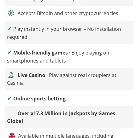
Accepts Bitcoin and other cryptocurrencies
✓
Play instantly in your browser – No installation
required
✓
Mobile-friendly games
· Enjoy playing on
smartphones and tablets
Live Casino
· Play against real croupiers at
Casinia
✓
Online sports betting
Over $17.3 Million in Jackpots by Games
Global
Available in multiple languages, including