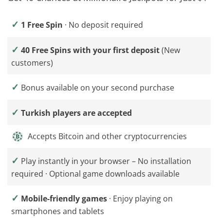
✓
1 Free Spin
· No deposit required
✓
40 Free Spins with your first deposit
(New
customers)
✓
Bonus available on your second purchase
✓
Turkish players are accepted
Accepts Bitcoin and other cryptocurrencies
✓
Play instantly in your browser – No installation
required · Optional game downloads available
✓
Mobile-friendly games
· Enjoy playing on
smartphones and tablets