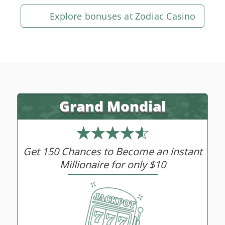
Explore bonuses at Zodiac Casino
Grand Mondial
Get 150 Chances to Become an instant
Millionaire for only $10