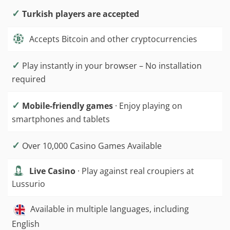
✓
Turkish players are accepted
Accepts Bitcoin and other cryptocurrencies
✓
Play instantly in your browser – No installation
required
✓
Mobile-friendly games
· Enjoy playing on
smartphones and tablets
✓
Over 10,000 Casino Games Available
Live Casino
· Play against real croupiers at
Lussurio
Available in multiple languages, including
English