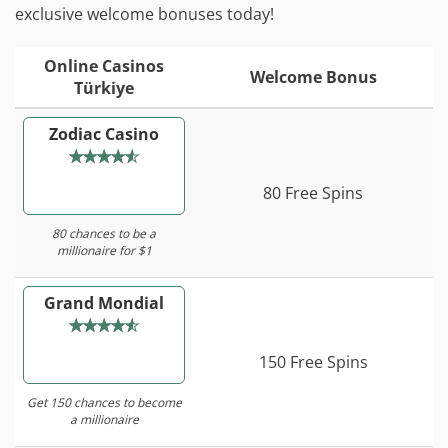
exclusive welcome bonuses today!
Online Casinos
Welcome Bonus
Türkiye
Zodiac Casino
Rating
4.6
80 Free Spins
of
5
80 chances to be a
millionaire for $1
Grand Mondial
Rating
4.6
150 Free Spins
of
5
Get 150 chances to become
a millionaire