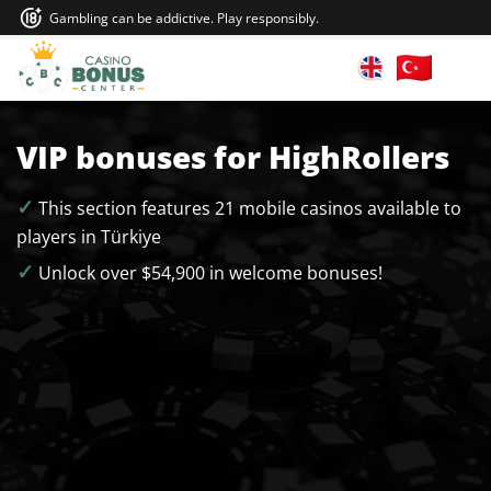
Gambling can be addictive. Play responsibly.
VIP bonuses for HighRollers
✓
This section features 21 mobile casinos available to
players in Türkiye
✓
Unlock over $54,900 in welcome bonuses!