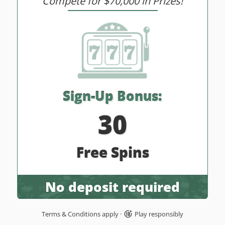
Compete for $70,000 in Prizes!
Sign-Up Bonus:
30
Free Spins
No deposit required
Terms & Conditions apply
·
Play responsibly