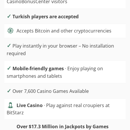
CasinoBonusCenter visitors
✓
Turkish players are accepted
Accepts Bitcoin and other cryptocurrencies
✓
Play instantly in your browser – No installation
required
✓
Mobile-friendly games
· Enjoy playing on
smartphones and tablets
✓
Over 7,600 Casino Games Available
Live Casino
· Play against real croupiers at
BitStarz
Over $17.3 Million in Jackpots by Games