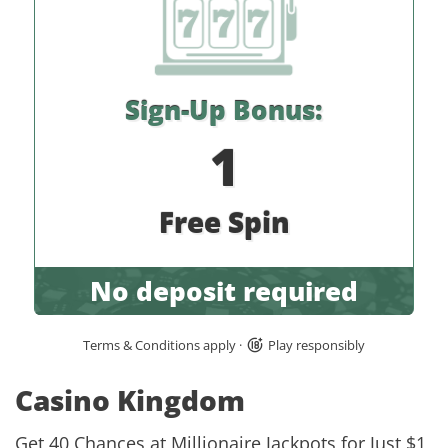
Sign-Up Bonus:
1
Free Spin
No deposit required
Terms & Conditions apply
·
Play responsibly
Casino Kingdom
Get 40 Chances at Millionaire Jackpots for Just $1