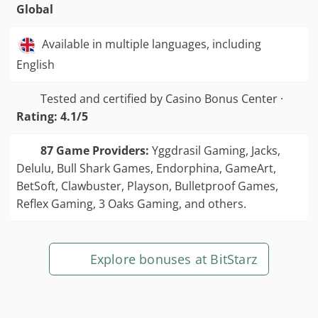
Global
Available in multiple languages, including
English
Tested and certified by Casino Bonus Center ·
Rating: 4.1/5
87 Game Providers:
Yggdrasil Gaming, Jacks,
Delulu, Bull Shark Games, Endorphina, GameArt,
BetSoft, Clawbuster, Playson, Bulletproof Games,
Reflex Gaming, 3 Oaks Gaming,
and others.
Explore bonuses at BitStarz