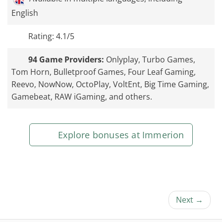
English
Rating: 4.1/5
94 Game Providers:
Onlyplay, Turbo Games,
Tom Horn, Bulletproof Games, Four Leaf Gaming,
Reevo, NowNow, OctoPlay, VoltEnt, Big Time Gaming,
Gamebeat, RAW iGaming,
and others.
Explore bonuses at Immerion
Next
→