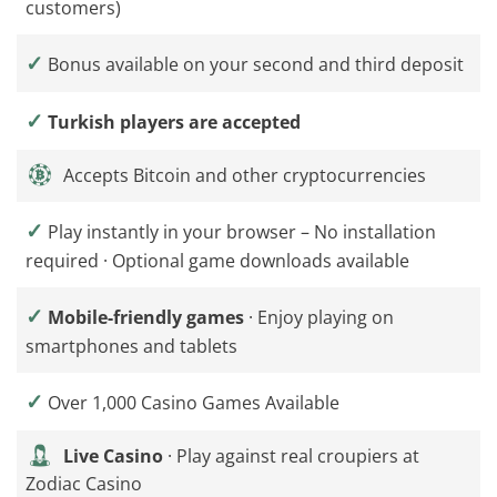
customers)
✓
Bonus available on your second and third deposit
✓
Turkish players are accepted
Accepts Bitcoin and other cryptocurrencies
✓
Play instantly in your browser – No installation
required · Optional game downloads available
✓
Mobile-friendly games
· Enjoy playing on
smartphones and tablets
✓
Over 1,000 Casino Games Available
Live Casino
· Play against real croupiers at
Zodiac Casino