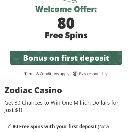
Welcome Offer:
80
Free Spins
Bonus on first deposit
Terms & Conditions apply
·
Play responsibly
Zodiac Casino
Get 80 Chances to Win One Million Dollars for
Just $1!
✓
80 Free Spins with your first deposit
(New