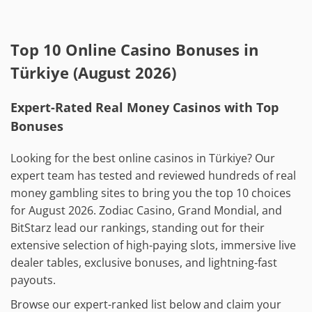
Top 10 Online Casino Bonuses in
Türkiye (August 2026)
Expert-Rated Real Money Casinos with Top
Bonuses
Looking for the best online casinos in Türkiye? Our
expert team has tested and reviewed hundreds of real
money gambling sites to bring you the top 10 choices
for August 2026. Zodiac Casino, Grand Mondial, and
BitStarz lead our rankings, standing out for their
extensive selection of high-paying slots, immersive live
dealer tables, exclusive bonuses, and lightning-fast
payouts.
Browse our expert-ranked list below and claim your