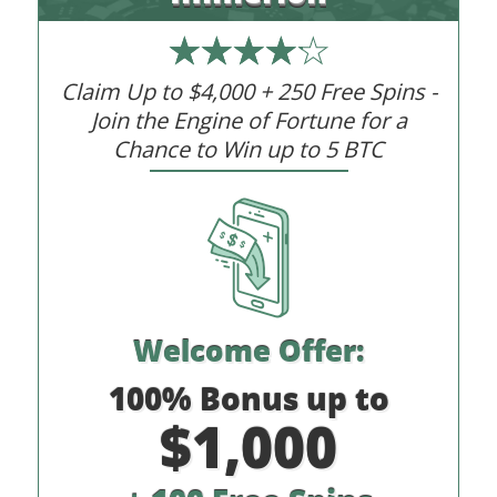
Claim Up to $4,000 + 250 Free Spins -
Join the Engine of Fortune for a
Chance to Win up to 5 BTC
Welcome Offer:
100% Bonus up to
$1,000