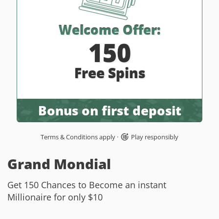
Welcome Offer:
150
Free Spins
Bonus on first deposit
Terms & Conditions apply
·
Play responsibly
Grand Mondial
Get 150 Chances to Become an instant
Millionaire for only $10