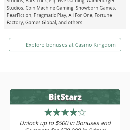
Studios, Barstruck, Flip Five Gaming, Gameburger
Studios, Coin Machine Gaming, Snowborn Games,
PearFiction, Pragmatic Play, All For One, Fortune
Factory, Games Global,
and others.
Explore bonuses at Casino Kingdom
BitStarz
Unlock up to $500 in Bonuses and