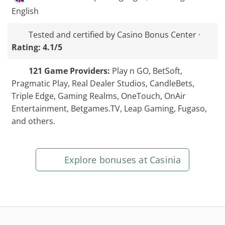
English
Tested and certified by Casino Bonus Center ·
Rating: 4.1/5
121 Game Providers:
Play n GO, BetSoft,
Pragmatic Play, Real Dealer Studios, CandleBets,
Triple Edge, Gaming Realms, OneTouch, OnAir
Entertainment, Betgames.TV, Leap Gaming, Fugaso,
and others.
Explore bonuses at Casinia