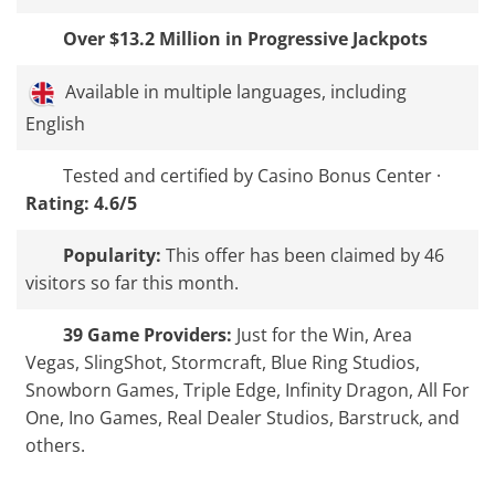
Over $13.2 Million in Progressive Jackpots
Available in multiple languages, including
English
Tested and certified by Casino Bonus Center ·
Rating: 4.6/5
Popularity:
This offer has been claimed by 46
visitors so far this month.
39 Game Providers:
Just for the Win, Area
Vegas, SlingShot, Stormcraft, Blue Ring Studios,
Snowborn Games, Triple Edge, Infinity Dragon, All For
One, Ino Games, Real Dealer Studios, Barstruck,
and
others.