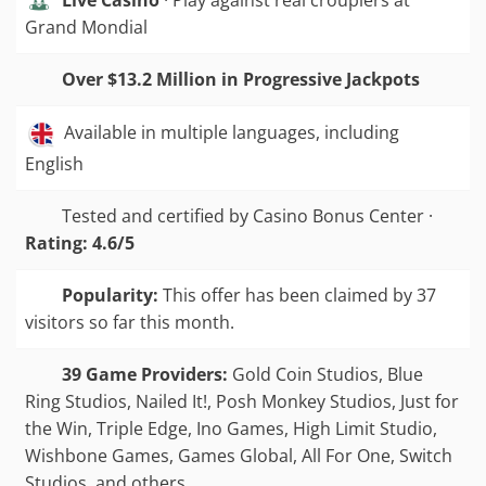
Grand Mondial
Over $13.2 Million in Progressive Jackpots
Available in multiple languages, including
English
Tested and certified by Casino Bonus Center ·
Rating: 4.6/5
Popularity:
This offer has been claimed by 37
visitors so far this month.
39 Game Providers:
Gold Coin Studios, Blue
Ring Studios, Nailed It!, Posh Monkey Studios, Just for
the Win, Triple Edge, Ino Games, High Limit Studio,
Wishbone Games, Games Global, All For One, Switch
Studios,
and others.