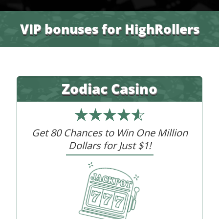
VIP bonuses for HighRollers
Zodiac Casino
Get 80 Chances to Win One Million
Dollars for Just $1!