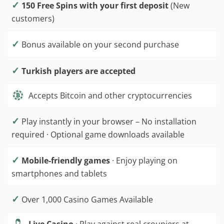
✓
150 Free Spins with your first deposit
(New
customers)
✓
Bonus available on your second purchase
✓
Turkish players are accepted
Accepts Bitcoin and other cryptocurrencies
✓
Play instantly in your browser – No installation
required · Optional game downloads available
✓
Mobile-friendly games
· Enjoy playing on
smartphones and tablets
✓
Over 1,000 Casino Games Available
Live Casino
· Play against real croupiers at