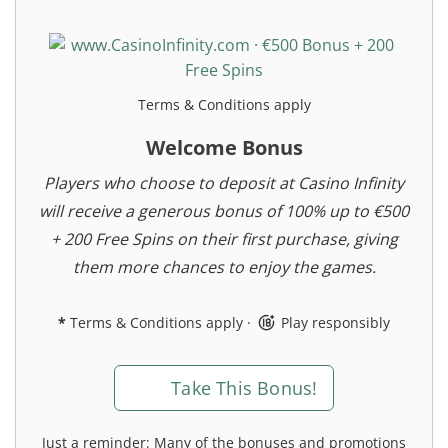
Terms & Conditions apply
Welcome Bonus
Players who choose to deposit at Casino Infinity
will receive a generous bonus of 100% up to €500
+ 200 Free Spins on their first purchase, giving
them more chances to enjoy the games.
*
Terms & Conditions apply
·
Play responsibly
Take This Bonus!
Just a reminder: Many of the bonuses and promotions