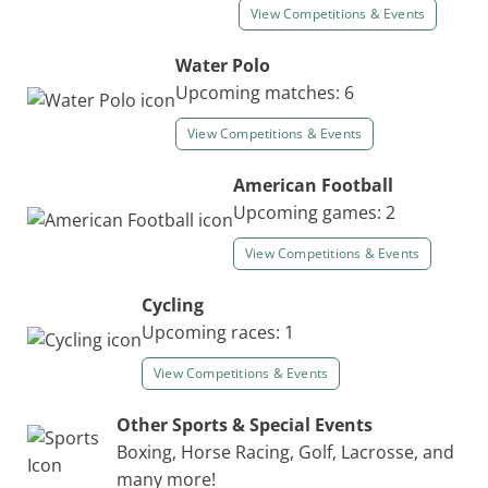
View Competitions & Events
Water Polo
Upcoming matches
:
6
View Competitions & Events
American Football
Upcoming games
:
2
View Competitions & Events
Cycling
Upcoming races
:
1
View Competitions & Events
Other Sports & Special Events
Boxing, Horse Racing, Golf, Lacrosse, and
many more!