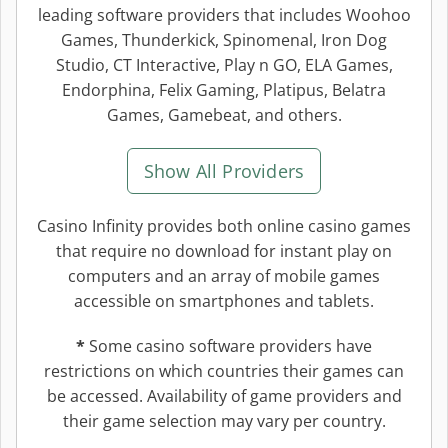
leading software providers that includes
Woohoo
Games, Thunderkick, Spinomenal, Iron Dog
Studio, CT Interactive, Play n GO, ELA Games,
Endorphina, Felix Gaming, Platipus, Belatra
Games, Gamebeat,
and others.
Show All Providers
Casino Infinity provides both online casino games
that require no download for instant play on
computers and an array of mobile games
accessible on smartphones and tablets.
*
Some casino software providers have
restrictions on which countries their games can
be accessed. Availability of game providers and
their game selection may vary per country.