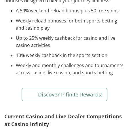
bonuses designed to keep your journey limitless:
A 50% weekend reload bonus plus 50 free spins
Weekly reload bonuses for both sports betting
and casino play
Up to 25% weekly cashback for casino and live
casino activities
10% weekly cashback in the sports section
Weekly and monthly challenges and tournaments
across casino, live casino, and sports betting
Discover Infinite Rewards!
Current Casino and Live Dealer Competitions
at Casino Infinity