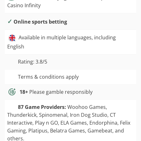
Casino Infinity
✓
Online sports betting
Available in multiple languages, including
English
Rating: 3.8/5
Terms & conditions apply
18+
Please gamble responsibly
87 Game Providers:
Woohoo Games,
Thunderkick, Spinomenal, Iron Dog Studio, CT
Interactive, Play n GO, ELA Games, Endorphina, Felix
Gaming, Platipus, Belatra Games, Gamebeat,
and
others.