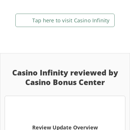
Tap here to visit Casino Infinity
Casino Infinity reviewed by
Casino Bonus Center
Review Update Overview