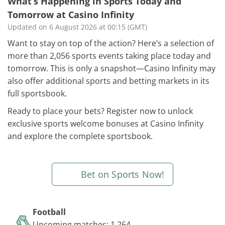
What’s Happening in Sports Today and
Tomorrow at Casino Infinity
Updated on
6 August 2026 at 00:15 (GMT)
Want to stay on top of the action? Here’s a selection of
more than 2,056 sports events taking place today and
tomorrow. This is only a snapshot—Casino Infinity may
also offer additional sports and betting markets in its
full sportsbook.
Ready to place your bets? Register now to unlock
exclusive sports welcome bonuses at Casino Infinity
and explore the complete sportsbook.
Bet on Sports Now!
Football
Upcoming matches
:
1,264