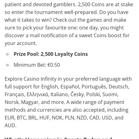
patient and devoted gamblers. 2,500 Coins are at stake
so enter the tournament well-prepared. Do you have
what it takes to win? Check out the games and make
sure to pick your favourite one: one day, you might
discover a mail notification of a sweet Coins boost for
your account.
Prize Pool: 2,500 Loyalty Coins
Minimum Bet:
€0.50
Explore Casino Infinity in your preferred language with
full support for English, Español, Português, Deutsch,
Français, Ελληνικά, Italiano, Česky, Polski, Suomi,
Norsk, Magyar, and more. A wide range of payment
methods and currencies are also accepted, including
EUR, BTC, BRL, HUF, NOK, PLN, NZD, CAD, USD, and
AUD.