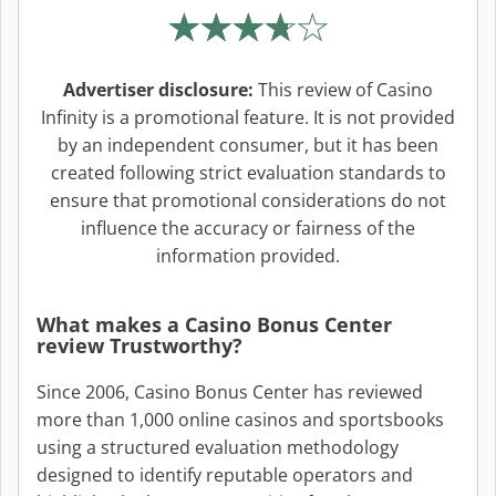
Advertiser disclosure:
This review of Casino
Infinity is a promotional feature. It is not provided
by an independent consumer, but it has been
created following strict evaluation standards to
ensure that promotional considerations do not
influence the accuracy or fairness of the
information provided.
What makes a Casino Bonus Center
review Trustworthy?
Since 2006, Casino Bonus Center has reviewed
more than 1,000 online casinos and sportsbooks
using a structured evaluation methodology
designed to identify reputable operators and