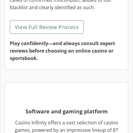
blacklist and clearly identified as such.
View Full Review Process
Play confidently—and always consult expert
reviews before choosing an online casino or
sportsbook.
Software and gaming platform
Casino Infinity offers a vast selection of casino
games, powered by an impressive lineup of 87