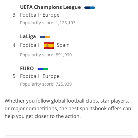
UEFA Champions League
3
Football · Europe
Popularity score: 1,125,193
LaLiga
Football ·
Spain
4
Popularity score: 891,990
EURO
5
Football · Europe
Popularity score: 725,939
Whether you follow global football clubs, star players,
or major competitions, the best sportsbook offers can
help you get closer to the action.