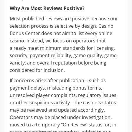
Why Are Most Reviews Positive?
Most published reviews are positive because our
selection process is selective by design. Casino
Bonus Center does not aim to list every online
casino. Instead, we focus on operators that
already meet minimum standards for licensing,
security, payment reliability, game quality, game
variety, and overall reputation before being
considered for inclusion.
If concerns arise after publication—such as
payment delays, misleading bonus terms,
unresolved player complaints, regulatory issues,
or other suspicious activity—the casino's status
may be reviewed and updated accordingly.
Operators may be placed under investigation,
moved to a temporary "On Review" status, or, in
cases of confirmed misconduct, added to our