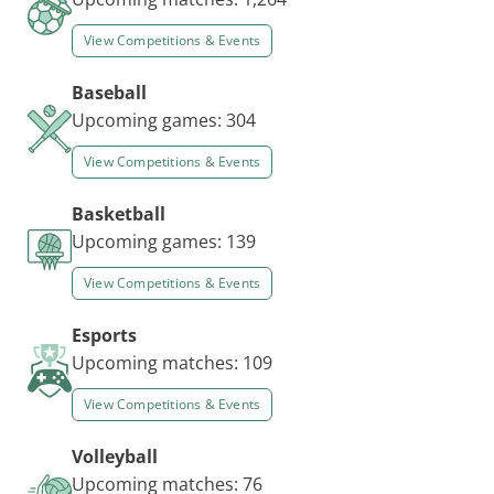
View Competitions & Events
Baseball
Upcoming games
:
304
View Competitions & Events
Basketball
Upcoming games
:
139
View Competitions & Events
Esports
Upcoming matches
:
109
View Competitions & Events
Volleyball
Upcoming matches
:
76