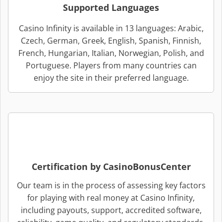
Supported Languages
Casino Infinity is available in 13 languages: Arabic,
Czech, German, Greek, English, Spanish, Finnish,
French, Hungarian, Italian, Norwegian, Polish, and
Portuguese. Players from many countries can
enjoy the site in their preferred language.
Certification by CasinoBonusCenter
Our team is in the process of assessing key factors
for playing with real money at Casino Infinity,
including payouts, support, accredited software,