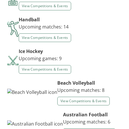
View Competitions & Events
Handball
Upcoming matches
:
14
View Competitions & Events
Ice Hockey
Upcoming games
:
9
View Competitions & Events
Beach Volleyball
Upcoming matches
:
8
View Competitions & Events
Australian Football
Upcoming matches
:
6