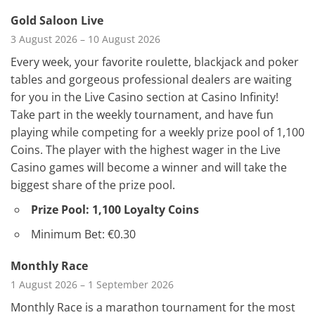
Gold Saloon Live
3 August 2026
–
10 August 2026
Every week, your favorite roulette, blackjack and poker
tables and gorgeous professional dealers are waiting
for you in the Live Casino section at Casino Infinity!
Take part in the weekly tournament, and have fun
playing while competing for a weekly prize pool of 1,100
Coins. The player with the highest wager in the Live
Casino games will become a winner and will take the
biggest share of the prize pool.
Prize Pool: 1,100 Loyalty Coins
Minimum Bet:
€0.30
Monthly Race
1 August 2026
–
1 September 2026
Monthly Race is a marathon tournament for the most