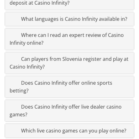
deposit at Casino Infinity?
What languages is Casino Infinity available in?
Where can I read an expert review of Casino
Infinity online?
Can players from Slovenia register and play at
Casino Infinity?
Does Casino Infinity offer online sports
betting?
Does Casino Infinity offer live dealer casino
games?
Which live casino games can you play online?