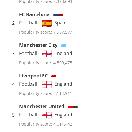
Popularity score: 8,323,693
FC Barcelona
Football ·
Spain
2
Popularity score: 7,987,577
Manchester City
Football ·
England
3
Popularity score: 4,509,475
Liverpool FC
Football ·
England
4
Popularity score: 4,114,911
Manchester United
Football ·
England
5
Popularity score: 4,011,442