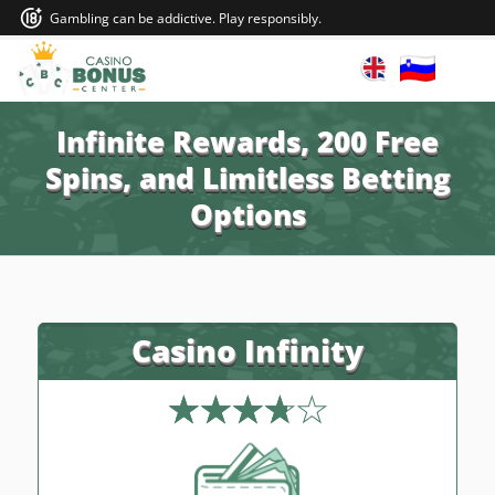
Gambling can be addictive. Play responsibly.
Infinite Rewards, 200 Free
Spins, and Limitless Betting
Options
Casino Infinity