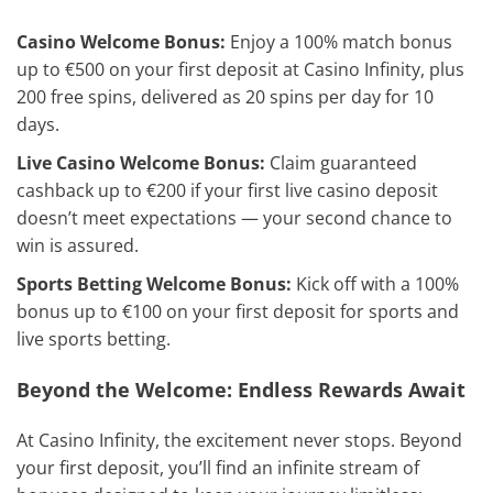
Casino Welcome Bonus:
Enjoy a 100% match bonus
up to €500 on your first deposit at Casino Infinity, plus
200 free spins, delivered as 20 spins per day for 10
days.
Live Casino Welcome Bonus:
Claim guaranteed
cashback up to €200 if your first live casino deposit
doesn’t meet expectations — your second chance to
win is assured.
Sports Betting Welcome Bonus:
Kick off with a 100%
bonus up to €100 on your first deposit for sports and
live sports betting.
Beyond the Welcome: Endless Rewards Await
At Casino Infinity, the excitement never stops. Beyond
your first deposit, you’ll find an infinite stream of