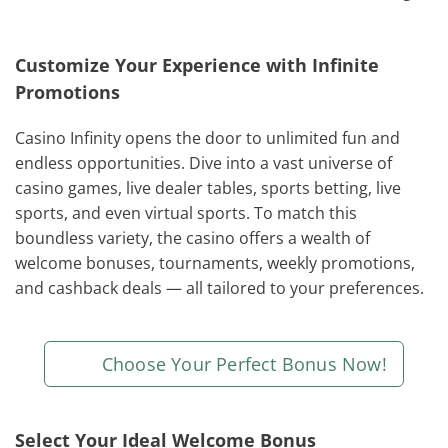
Customize Your Experience with Infinite
Promotions
Casino Infinity opens the door to unlimited fun and
endless opportunities. Dive into a vast universe of
casino games, live dealer tables, sports betting, live
sports, and even virtual sports. To match this
boundless variety, the casino offers a wealth of
welcome bonuses, tournaments, weekly promotions,
and cashback deals — all tailored to your preferences.
Choose Your Perfect Bonus Now!
Select Your Ideal Welcome Bonus