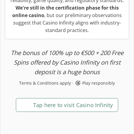
reliability, game quality, and regulatory standards.
We're still in the certification phase for this
online casino
, but our preliminary observations
suggest that Casino Infinity aligns with industry-
standard practices.
The bonus of 100% up to €500 + 200 Free
Spins offered by Casino Infinity on first
deposit is a huge bonus
Terms & Conditions apply
·
Play responsibly
Tap here to visit Casino Infinity