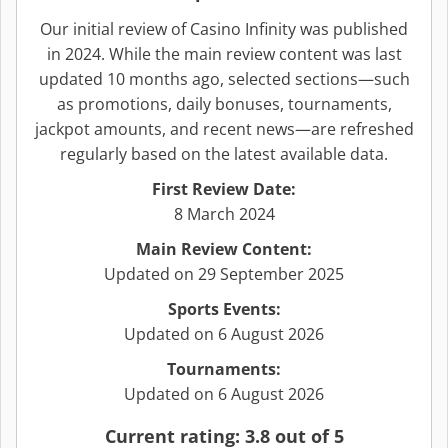
Our initial review of Casino Infinity was published
in 2024. While the main review content was last
updated 10 months ago, selected sections—such
as promotions, daily bonuses, tournaments,
jackpot amounts, and recent news—are refreshed
regularly based on the latest available data.
First Review Date:
8 March 2024
Main Review Content:
Updated on
29 September 2025
Sports Events:
Updated on
6 August 2026
Tournaments:
Updated on
6 August 2026
Current rating: 3.8 out of 5