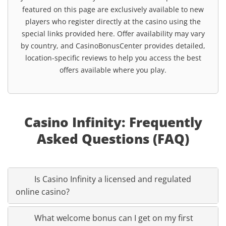
featured on this page are exclusively available to new
players who register directly at the casino using the
special links provided here. Offer availability may vary
by country, and CasinoBonusCenter provides detailed,
location-specific reviews to help you access the best
offers available where you play.
Casino Infinity: Frequently
Asked Questions (FAQ)
Is Casino Infinity a licensed and regulated
online casino?
What welcome bonus can I get on my first