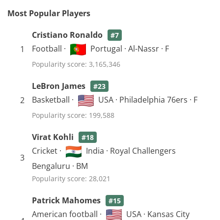
Most Popular Players
Cristiano Ronaldo
#7
Football ·
Portugal · Al-Nassr · F
1
Popularity score: 3,165,346
LeBron James
#23
Basketball ·
USA · Philadelphia 76ers · F
2
Popularity score: 199,588
Virat Kohli
#18
Cricket ·
India · Royal Challengers
3
Bengaluru · BM
Popularity score: 28,021
Patrick Mahomes
#15
American football ·
USA · Kansas City