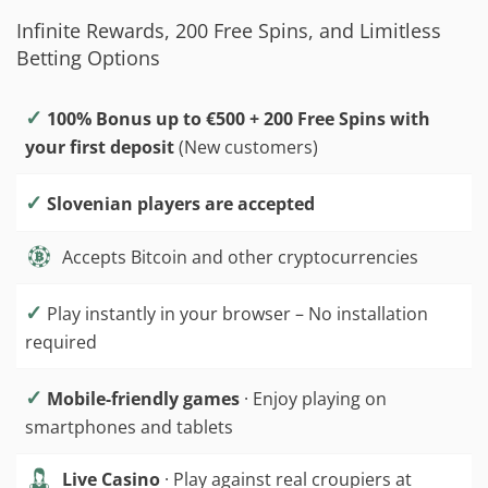
Infinite Rewards, 200 Free Spins, and Limitless
Betting Options
✓
100% Bonus up to €500 + 200 Free Spins with
your first deposit
(New customers)
✓
Slovenian players are accepted
Accepts Bitcoin and other cryptocurrencies
✓
Play instantly in your browser – No installation
required
✓
Mobile-friendly games
· Enjoy playing on
smartphones and tablets
Live Casino
· Play against real croupiers at