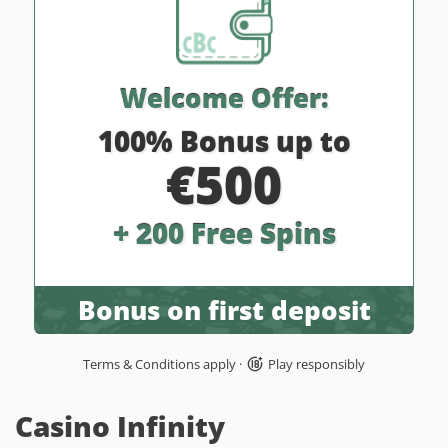
Welcome Offer:
100% Bonus up to
€500
+ 200 Free Spins
Bonus on first deposit
Terms & Conditions apply
·
Play responsibly
Casino Infinity