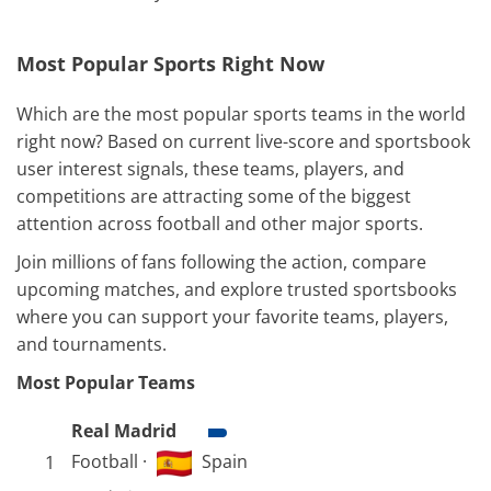
Most Popular Sports Right Now
Which are the most popular sports teams in the world
right now? Based on current live-score and sportsbook
user interest signals, these teams, players, and
competitions are attracting some of the biggest
attention across football and other major sports.
Join millions of fans following the action, compare
upcoming matches, and explore trusted sportsbooks
where you can support your favorite teams, players,
and tournaments.
Most Popular Teams
Real Madrid
Football ·
Spain
1