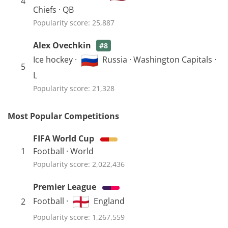
4
Chiefs · QB
Popularity score: 25,887
Alex Ovechkin
#8
Ice hockey ·
Russia · Washington Capitals ·
5
L
Popularity score: 21,328
Most Popular Competitions
FIFA World Cup
1
Football · World
Popularity score: 2,022,436
Premier League
Football ·
England
2
Popularity score: 1,267,559