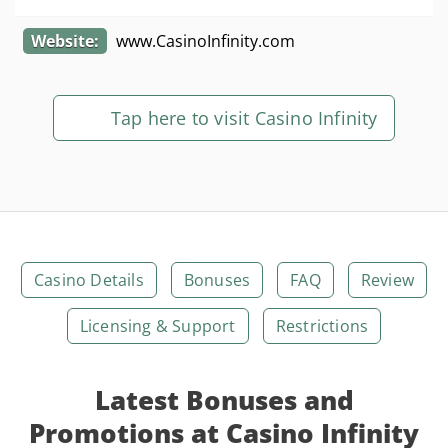
Website:
www.CasinoInfinity.com
Tap here to visit Casino Infinity
Casino Details
Bonuses
FAQ
Review
Licensing & Support
Restrictions
Latest Bonuses and
Promotions at Casino Infinity