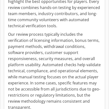
highlight the best opportunities for players. Every
review combines hands-on testing by experienced
team members, industry contributors, and long-
time community volunteers with automated
technical verification tools.
Our review process typically includes the
verification of licensing information, bonus terms,
payment methods, withdrawal conditions,
software providers, customer support
responsiveness, security measures, and overall
platform usability. Automated checks help validate
technical, compliance, and operational elements,
while manual testing focuses on the actual player
experience. In some cases, specific features may
not be accessible from all jurisdictions due to geo-
restrictions or regulatory limitations, but the
review methodology remains consistent and
transparent.