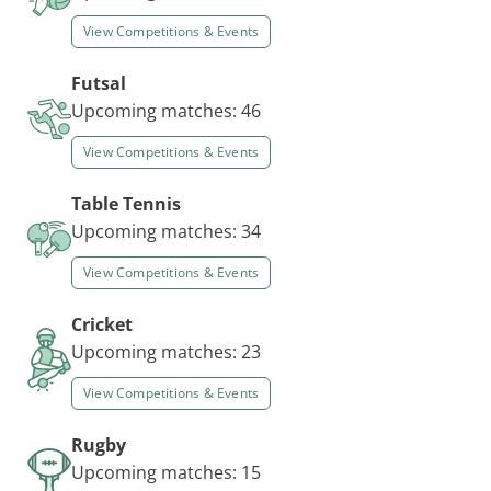
View Competitions & Events
Futsal
Upcoming matches
:
46
View Competitions & Events
Table Tennis
Upcoming matches
:
34
View Competitions & Events
Cricket
Upcoming matches
:
23
View Competitions & Events
Rugby
Upcoming matches
:
15