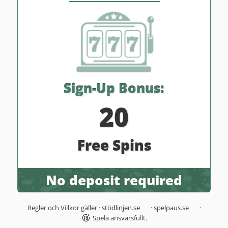
Sign-Up Bonus:
20
Free Spins
No deposit required
Regler och Villkor gäller
·
stödlinjen.se
·
spelpaus.se
·
Spela ansvarsfullt.