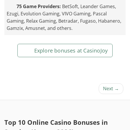
75 Game Providers:
BetSoft, Leander Games,
Ezugi, Evolution Gaming, VIVO Gaming, Pascal
Gaming, Relax Gaming, Betradar, Fugaso, Habanero,
Gamzix, Amusnet,
and others.
Explore bonuses at CasinoJoy
Next
→
Top 10 Online Casino Bonuses in