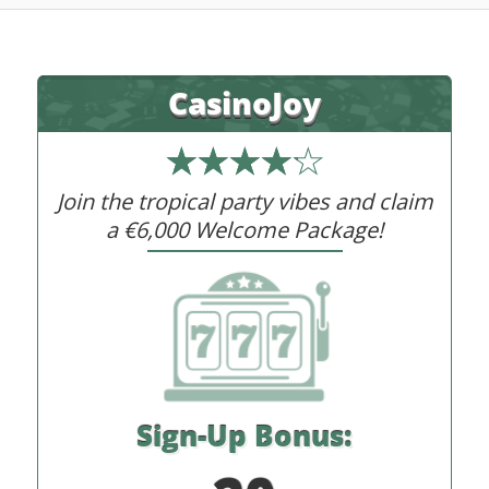
CasinoJoy
Join the tropical party vibes and claim
a €6,000 Welcome Package!
Sign-Up Bonus: