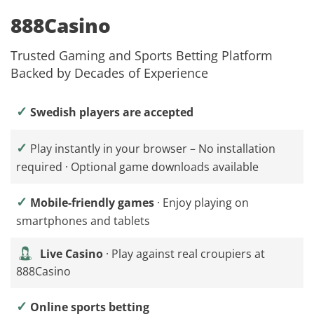
888Casino
Trusted Gaming and Sports Betting Platform
Backed by Decades of Experience
✓
Swedish players are accepted
✓
Play instantly in your browser – No installation
required · Optional game downloads available
✓
Mobile-friendly games
· Enjoy playing on
smartphones and tablets
Live Casino
· Play against real croupiers at
888Casino
✓
Online sports betting