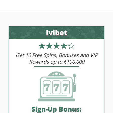
Ivibet
Get 10 Free Spins, Bonuses and VIP
Rewards up to €100,000
Sign-Up Bonus: