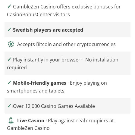
✓
GambleZen Casino offers exclusive bonuses for
CasinoBonusCenter visitors
✓
Swedish players are accepted
Accepts Bitcoin and other cryptocurrencies
✓
Play instantly in your browser – No installation
required
✓
Mobile-friendly games
· Enjoy playing on
smartphones and tablets
✓
Over 12,000 Casino Games Available
Live Casino
· Play against real croupiers at
GambleZen Casino