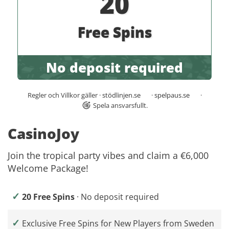
20
Free Spins
No deposit required
Regler och Villkor gäller
·
stödlinjen.se
·
spelpaus.se
·
Spela ansvarsfullt.
CasinoJoy
Join the tropical party vibes and claim a €6,000
Welcome Package!
✓
20 Free Spins
· No deposit required
✓
Exclusive Free Spins for New Players from Sweden