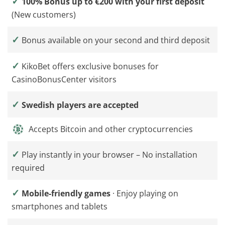
✓
100% Bonus up to €200 with your first deposit
(New customers)
✓
Bonus available on your second and third deposit
✓
KikoBet offers exclusive bonuses for
CasinoBonusCenter visitors
✓
Swedish players are accepted
Accepts Bitcoin and other cryptocurrencies
✓
Play instantly in your browser – No installation
required
✓
Mobile-friendly games
· Enjoy playing on
smartphones and tablets