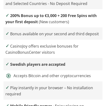
and Selected Countries - No Deposit Required
✓
200% Bonus up to €3,000 + 200 Free Spins with
your first deposit
(New customers)
✓
Bonus available on your second and third deposit
✓
CasinoJoy offers exclusive bonuses for
CasinoBonusCenter visitors
✓
Swedish players are accepted
Accepts Bitcoin and other cryptocurrencies
✓
Play instantly in your browser – No installation
required
✓