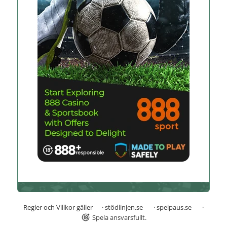
Regler och Villkor gäller
·
stödlinjen.se
·
spelpaus.se
·
Spela ansvarsfullt.