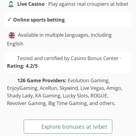
Live Casino
· Play against real croupiers at Ivibet
✓
Online sports betting
Available in multiple languages, including
English
Tested and certified by Casino Bonus Center ·
Rating: 4.2/5
126 Game Providers:
Evolution Gaming,
EnjoyGaming, AceRun, Skywind, Live Vegas, Amigo,
Shady Lady, KA Gaming, Lucky Slots, ROGUE,
Revolver Gaming, Big Time Gaming,
and others.
Explore bonuses at Ivibet