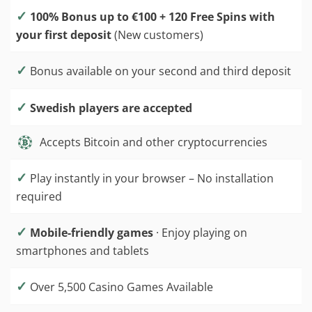
✓
100% Bonus up to €100 + 120 Free Spins with
your first deposit
(New customers)
✓
Bonus available on your second and third deposit
✓
Swedish players are accepted
Accepts Bitcoin and other cryptocurrencies
✓
Play instantly in your browser – No installation
required
✓
Mobile-friendly games
· Enjoy playing on
smartphones and tablets
✓
Over 5,500 Casino Games Available