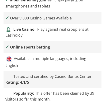
Mobile-friendly games
· Enjoy playing on
smartphones and tablets
✓
Over 9,000 Casino Games Available
Live Casino
· Play against real croupiers at
CasinoJoy
✓
Online sports betting
Available in multiple languages, including
English
Tested and certified by Casino Bonus Center ·
Rating: 4.1/5
Popularity:
This offer has been claimed by 39
visitors so far this month.