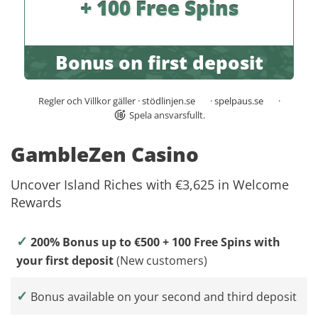
+ 100 Free Spins
Bonus on first deposit
Regler och Villkor gäller
·
stödlinjen.se
·
spelpaus.se
·
Spela ansvarsfullt.
GambleZen Casino
Uncover Island Riches with €3,625 in Welcome
Rewards
✓
200% Bonus up to €500 + 100 Free Spins with
your first deposit
(New customers)
✓
Bonus available on your second and third deposit