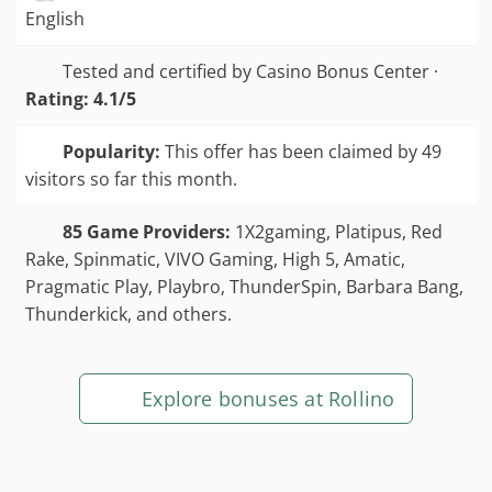
English
Tested and certified by Casino Bonus Center ·
Rating: 4.1/5
Popularity:
This offer has been claimed by 49
visitors so far this month.
85 Game Providers:
1X2gaming, Platipus, Red
Rake, Spinmatic, VIVO Gaming, High 5, Amatic,
Pragmatic Play, Playbro, ThunderSpin, Barbara Bang,
Thunderkick,
and others.
Explore bonuses at Rollino