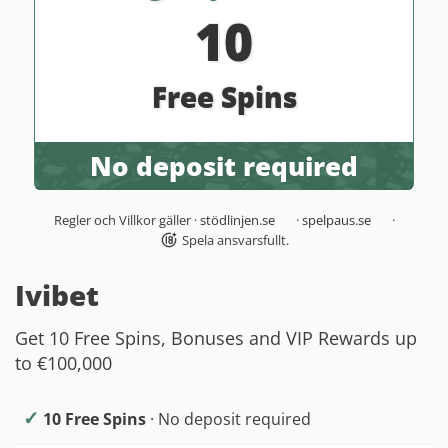
10
Free Spins
No deposit required
Regler och Villkor gäller
·
stödlinjen.se
·
spelpaus.se
·
Spela ansvarsfullt.
Ivibet
Get 10 Free Spins, Bonuses and VIP Rewards up
to €100,000
✓
10 Free Spins
· No deposit required