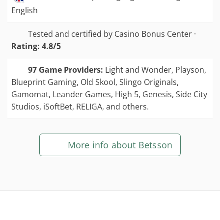
English
Tested and certified by Casino Bonus Center ·
Rating: 4.8/5
97 Game Providers:
Light and Wonder, Playson,
Blueprint Gaming, Old Skool, Slingo Originals,
Gamomat, Leander Games, High 5, Genesis, Side City
Studios, iSoftBet, RELIGA,
and others.
More info about Betsson