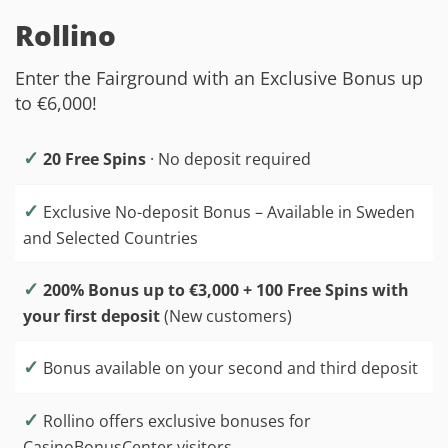
Rollino
Enter the Fairground with an Exclusive Bonus up
to €6,000!
✓
20 Free Spins
· No deposit required
✓
Exclusive No-deposit Bonus – Available in Sweden
and Selected Countries
✓
200% Bonus up to €3,000 + 100 Free Spins with
your first deposit
(New customers)
✓
Bonus available on your second and third deposit
✓
Rollino offers exclusive bonuses for
CasinoBonusCenter visitors