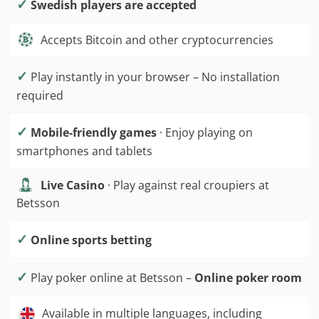
✓
Swedish players are accepted
Accepts Bitcoin and other cryptocurrencies
✓
Play instantly in your browser – No installation
required
✓
Mobile-friendly games
· Enjoy playing on
smartphones and tablets
Live Casino
· Play against real croupiers at
Betsson
✓
Online sports betting
✓
Play poker online at Betsson –
Online poker room
Available in multiple languages, including