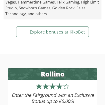
Vegas, Hammertime Games, Felix Gaming, High Limit
Studio, Snowborn Games, Golden Rock, Salsa
Technology,
and others.
Explore bonuses at KikoBet
Rollino
Enter the Fairground with an Exclusive
Bonus up to €6,000!