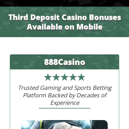
Third Deposit Casino Bonuses
Available on Mobile
888Casino
Trusted Gaming and Sports Betting
Platform Backed by Decades of
Experience