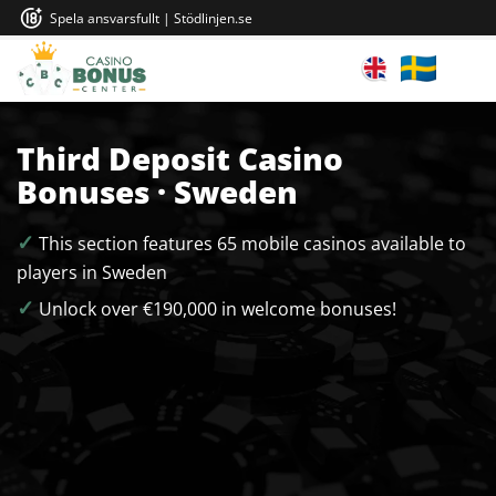
Spela ansvarsfullt |
Stödlinjen.se
Third Deposit Casino
Bonuses · Sweden
✓
This section features 65 mobile casinos available to
players in Sweden
✓
Unlock over €190,000 in welcome bonuses!