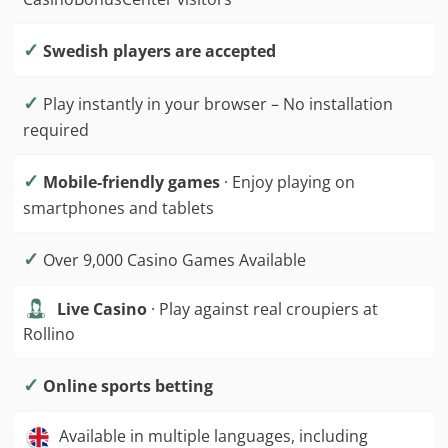
✓
Swedish players are accepted
✓
Play instantly in your browser – No installation
required
✓
Mobile-friendly games
· Enjoy playing on
smartphones and tablets
✓
Over 9,000 Casino Games Available
Live Casino
· Play against real croupiers at
Rollino
✓
Online sports betting
Available in multiple languages, including