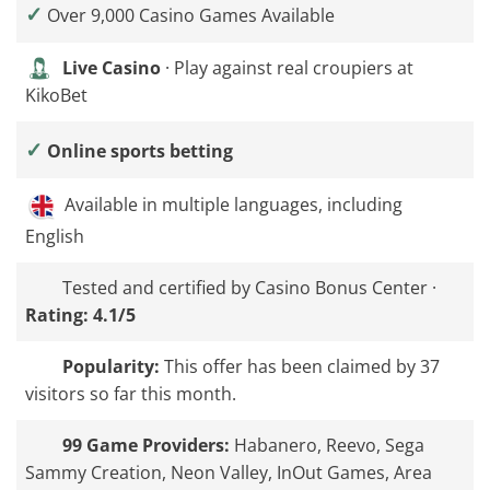
✓
Over 9,000 Casino Games Available
Live Casino
· Play against real croupiers at
KikoBet
✓
Online sports betting
Available in multiple languages, including
English
Tested and certified by Casino Bonus Center ·
Rating: 4.1/5
Popularity:
This offer has been claimed by 37
visitors so far this month.
99 Game Providers:
Habanero, Reevo, Sega
Sammy Creation, Neon Valley, InOut Games, Area