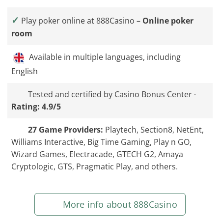
✓
Play poker online at 888Casino –
Online poker
room
Available in multiple languages, including
English
Tested and certified by Casino Bonus Center ·
Rating: 4.9/5
27 Game Providers:
Playtech, Section8, NetEnt,
Williams Interactive, Big Time Gaming, Play n GO,
Wizard Games, Electracade, GTECH G2, Amaya
Cryptologic, GTS, Pragmatic Play,
and others.
More info about 888Casino