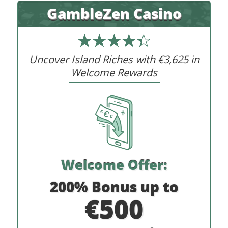
GambleZen Casino
Uncover Island Riches with €3,625 in
Welcome Rewards
Welcome Offer:
200% Bonus up to
€500