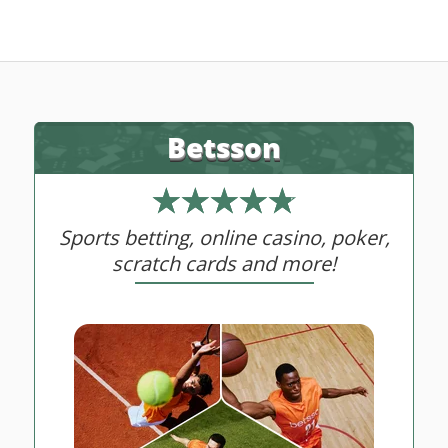
Betsson
Sports betting, online casino, poker,
scratch cards and more!