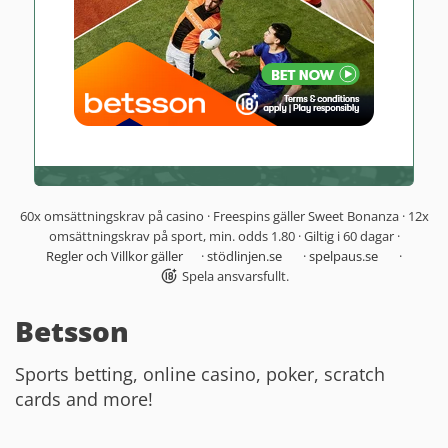
60x omsättningskrav på casino · Freespins gäller Sweet Bonanza · 12x
omsättningskrav på sport, min. odds 1.80 · Giltig i 60 dagar
·
Regler och Villkor gäller
·
stödlinjen.se
·
spelpaus.se
·
Spela ansvarsfullt.
Betsson
Sports betting, online casino, poker, scratch
cards and more!