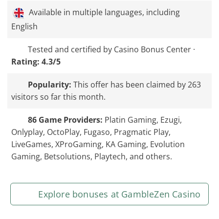
Available in multiple languages, including
English
Tested and certified by Casino Bonus Center ·
Rating: 4.3/5
Popularity:
This offer has been claimed by 263
visitors so far this month.
86 Game Providers:
Platin Gaming, Ezugi,
Onlyplay, OctoPlay, Fugaso, Pragmatic Play,
LiveGames, XProGaming, KA Gaming, Evolution
Gaming, Betsolutions, Playtech,
and others.
Explore bonuses at GambleZen Casino