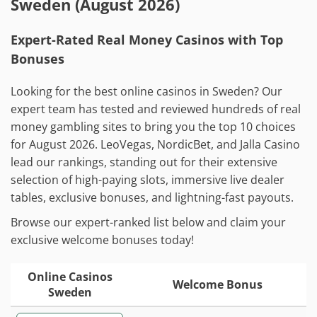
Sweden (August 2026)
Expert-Rated Real Money Casinos with Top
Bonuses
Looking for the best online casinos in Sweden? Our
expert team has tested and reviewed hundreds of real
money gambling sites to bring you the top 10 choices
for August 2026. LeoVegas, NordicBet, and Jalla Casino
lead our rankings, standing out for their extensive
selection of high-paying slots, immersive live dealer
tables, exclusive bonuses, and lightning-fast payouts.
Browse our expert-ranked list below and claim your
exclusive welcome bonuses today!
Online Casinos
Welcome Bonus
Sweden