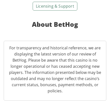
Licensing & Support
About BetHog
For transparency and historical reference, we are
displaying the latest version of our review of
BetHog. Please be aware that this casino is no
longer operational or has ceased accepting new
players. The information presented below may be
outdated and may no longer reflect the casino’s
current status, bonuses, payment methods, or
policies.