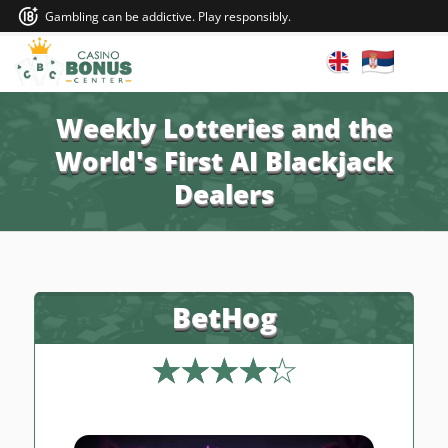
Gambling can be addictive. Play responsibly.
Weekly Lotteries and the
World's First AI Blackjack
Dealers
BetHog