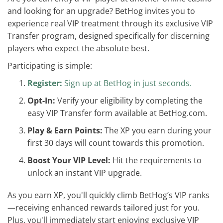
and looking for an upgrade? BetHog invites you to
experience real VIP treatment through its exclusive VIP
Transfer program, designed specifically for discerning
players who expect the absolute best.
Participating is simple:
Register:
Sign up at BetHog in just seconds.
Opt-In:
Verify your eligibility by completing the
easy VIP Transfer form available at BetHog.com.
Play & Earn Points:
The XP you earn during your
first 30 days will count towards this promotion.
Boost Your VIP Level:
Hit the requirements to
unlock an instant VIP upgrade.
As you earn XP, you'll quickly climb BetHog’s VIP ranks
—receiving enhanced rewards tailored just for you.
Plus, you'll immediately start enjoying exclusive VIP