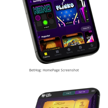
BetHog: HomePage Screenshot