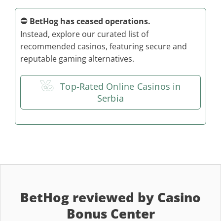
⛔
BetHog has ceased operations.
Instead, explore our curated list of
recommended casinos, featuring secure and
reputable gaming alternatives.
Top-Rated Online Casinos in
Serbia
BetHog reviewed by Casino
Bonus Center