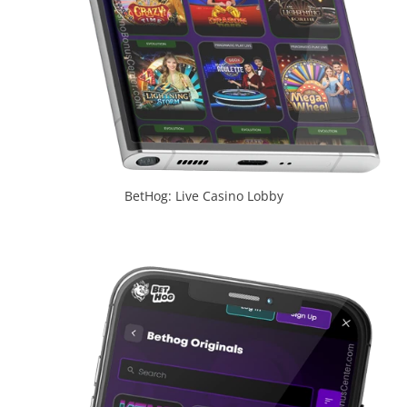
BetHog: Live Casino Lobby