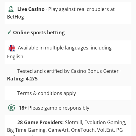
Live Casino
· Play against real croupiers at
BetHog
✓
Online sports betting
Available in multiple languages, including
English
Tested and certified by Casino Bonus Center ·
Rating: 4.2/5
Terms & conditions apply
18+
Please gamble responsibly
28 Game Providers:
Slotmill, Evolution Gaming,
Big Time Gaming, GameArt, OneTouch, VoltEnt, PG