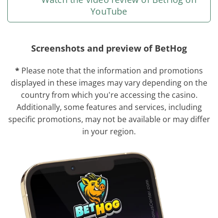
YouTube
Screenshots and preview of BetHog
*
Please note that the information and promotions
displayed in these images may vary depending on the
country from which you're accessing the casino.
Additionally, some features and services, including
specific promotions, may not be available or may differ
in your region.