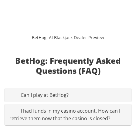
BetHog: AI Blackjack Dealer Preview
BetHog: Frequently Asked
Questions (FAQ)
Can I play at BetHog?
I had funds in my casino account. How can I
retrieve them now that the casino is closed?