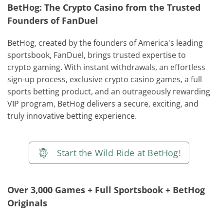
BetHog: The Crypto Casino from the Trusted
Founders of FanDuel
BetHog, created by the founders of America's leading
sportsbook, FanDuel, brings trusted expertise to
crypto gaming. With instant withdrawals, an effortless
sign-up process, exclusive crypto casino games, a full
sports betting product, and an outrageously rewarding
VIP program, BetHog delivers a secure, exciting, and
truly innovative betting experience.
Start the Wild Ride at BetHog!
Over 3,000 Games + Full Sportsbook + BetHog
Originals