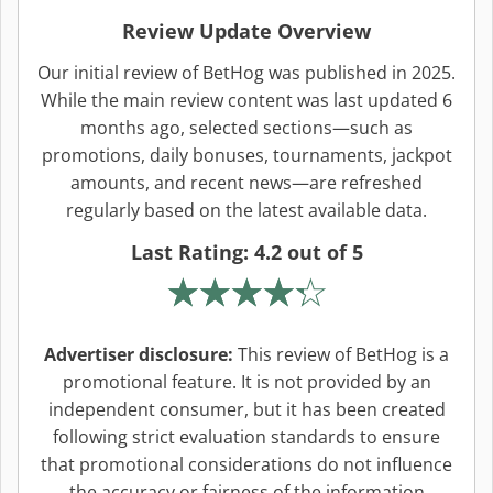
Review Update Overview
Our initial review of BetHog was published in 2025.
While the main review content was last updated 6
months ago, selected sections—such as
promotions, daily bonuses, tournaments, jackpot
amounts, and recent news—are refreshed
regularly based on the latest available data.
Last Rating: 4.2 out of 5
Advertiser disclosure:
This review of BetHog is a
promotional feature. It is not provided by an
independent consumer, but it has been created
following strict evaluation standards to ensure
that promotional considerations do not influence
the accuracy or fairness of the information