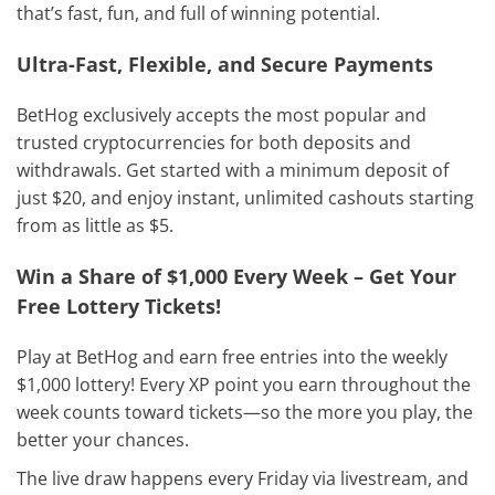
that’s fast, fun, and full of winning potential.
Ultra-Fast, Flexible, and Secure Payments
BetHog exclusively accepts the most popular and
trusted cryptocurrencies for both deposits and
withdrawals. Get started with a minimum deposit of
just $20, and enjoy instant, unlimited cashouts starting
from as little as $5.
Win a Share of $1,000 Every Week – Get Your
Free Lottery Tickets!
Play at BetHog and earn free entries into the weekly
$1,000 lottery! Every XP point you earn throughout the
week counts toward tickets—so the more you play, the
better your chances.
The live draw happens every Friday via livestream, and