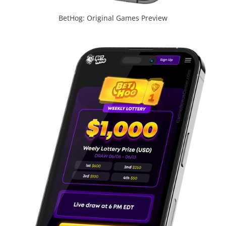
BetHog: Original Games Preview