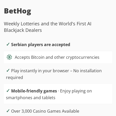
BetHog
Weekly Lotteries and the World's First AI
Blackjack Dealers
✓
Serbian players are accepted
Accepts Bitcoin and other cryptocurrencies
✓
Play instantly in your browser – No installation
required
✓
Mobile-friendly games
· Enjoy playing on
smartphones and tablets
✓
Over 3,000 Casino Games Available