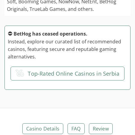
Soft, Booming Games, NowNow, NetEnt, BetHog
Originals, TrueLab Games,
and others.
⛔
BetHog has ceased operations.
Instead, explore our curated list of recommended
casinos, featuring secure and reputable gaming
alternatives.
Top-Rated Online Casinos in Serbia
Casino Details
FAQ
Review