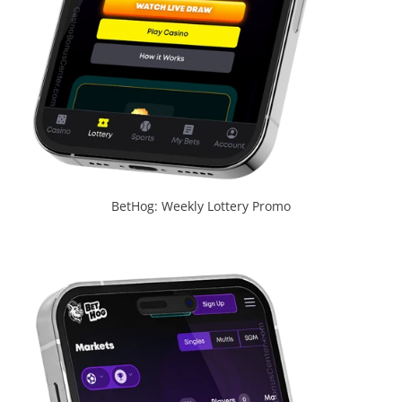
BetHog: Weekly Lottery Promo