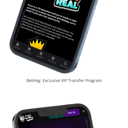
BetHog: Exclusive VIP Transfer Program