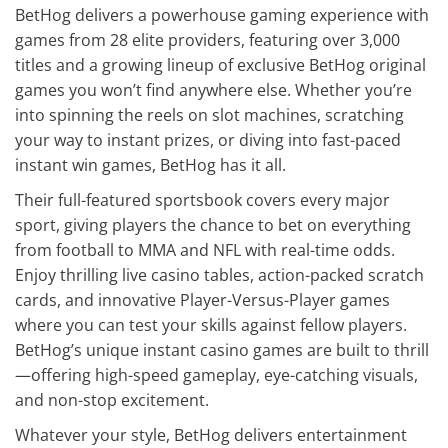
BetHog delivers a powerhouse gaming experience with
games from 28 elite providers, featuring over 3,000
titles and a growing lineup of exclusive BetHog original
games you won’t find anywhere else. Whether you’re
into spinning the reels on slot machines, scratching
your way to instant prizes, or diving into fast-paced
instant win games, BetHog has it all.
Their full-featured sportsbook covers every major
sport, giving players the chance to bet on everything
from football to MMA and NFL with real-time odds.
Enjoy thrilling live casino tables, action-packed scratch
cards, and innovative Player-Versus-Player games
where you can test your skills against fellow players.
BetHog’s unique instant casino games are built to thrill
—offering high-speed gameplay, eye-catching visuals,
and non-stop excitement.
Whatever your style, BetHog delivers entertainment