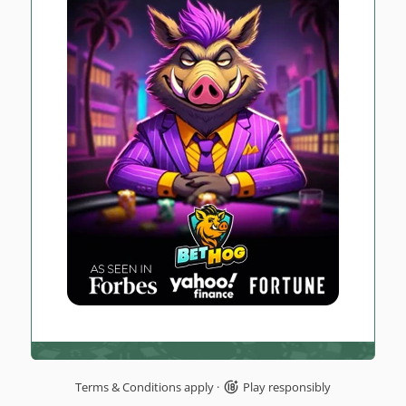
Terms & Conditions apply
·
Play responsibly