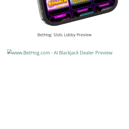
BetHog: Slots Lobby Preview