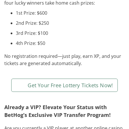
four lucky winners take home cash prizes:
1st Prize: $600
2nd Prize: $250
3rd Prize: $100
4th Prize: $50
No registration required—just play, earn XP, and your
tickets are generated automatically.
Get Your Free Lottery Tickets Now!
Already a VIP? Elevate Your Status with
BetHog’s Exclusive VIP Transfer Program!
Are you currently a VIP player at another online casino