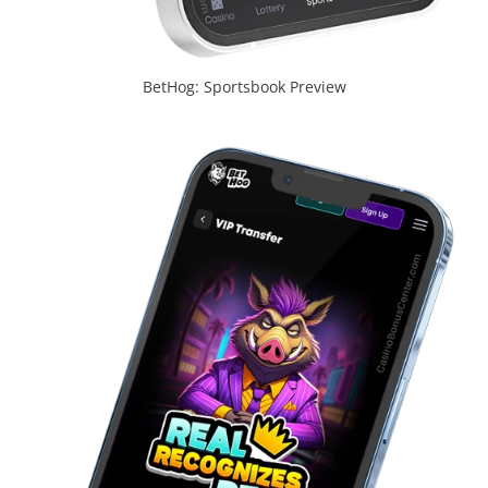
BetHog: Sportsbook Preview