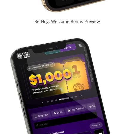
BetHog: Welcome Bonus Preview