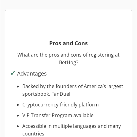
Pros and Cons
What are the pros and cons of registering at
BetHog?
✓
Advantages
Backed by the founders of America’s largest
sportsbook, FanDuel
Cryptocurrency-friendly platform
VIP Transfer Program available
Accessible in multiple languages and many
countries