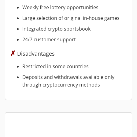
Weekly free lottery opportunities
Large selection of original in-house games
Integrated crypto sportsbook
24/7 customer support
✗
Disadvantages
Restricted in some countries
Deposits and withdrawals available only
through cryptocurrency methods