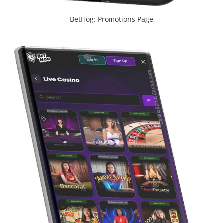
BetHog: Promotions Page