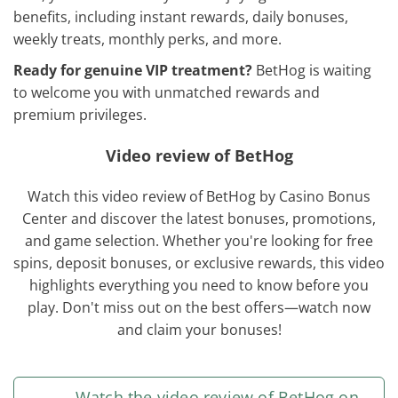
benefits, including instant rewards, daily bonuses,
weekly treats, monthly perks, and more.
Ready for genuine VIP treatment?
BetHog is waiting
to welcome you with unmatched rewards and
premium privileges.
Video review of BetHog
Watch this video review of BetHog by Casino Bonus
Center and discover the latest bonuses, promotions,
and game selection. Whether you're looking for free
spins, deposit bonuses, or exclusive rewards, this video
highlights everything you need to know before you
play. Don't miss out on the best offers—watch now
and claim your bonuses!
Watch the video review of BetHog on