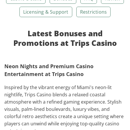
Licensing & Support
Restrictions
Latest Bonuses and
Promotions at Trips Casino
Neon Nights and Premium Casino
Entertainment at Trips Casino
Inspired by the vibrant energy of Miami's neon-lit
nightlife, Trips Casino blends a relaxed coastal
atmosphere with a refined gaming experience. Stylish
visuals, palm-lined boulevards, luxury vibes, and
colorful retro aesthetics create a unique setting where
players can unwind while enjoying top-quality casino