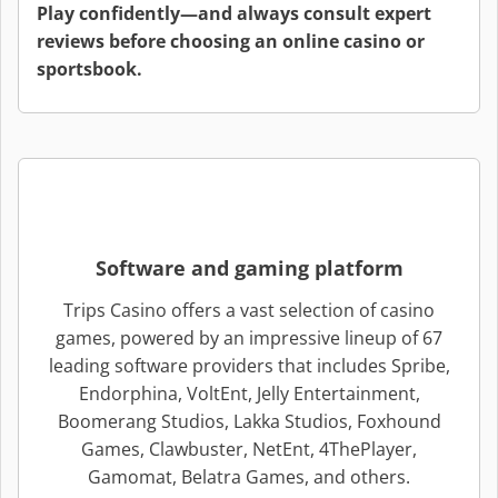
Play confidently—and always consult expert
reviews before choosing an online casino or
sportsbook.
Software and gaming platform
Trips Casino offers a vast selection of casino
games, powered by an impressive lineup of 67
leading software providers that includes
Spribe,
Endorphina, VoltEnt, Jelly Entertainment,
Boomerang Studios, Lakka Studios, Foxhound
Games, Clawbuster, NetEnt, 4ThePlayer,
Gamomat, Belatra Games,
and others.