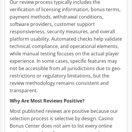
Our review process typically includes the
verification of licensing information, bonus terms,
payment methods, withdrawal conditions,
software providers, customer support
responsiveness, security measures, and overall
platform usability. Automated checks help validate
technical, compliance, and operational elements,
while manual testing focuses on the actual player
experience. In some cases, specific features may
not be accessible from all jurisdictions due to geo-
restrictions or regulatory limitations, but the
review methodology remains consistent and
transparent.
Why Are Most Reviews Positive?
Most published reviews are positive because our
selection process is selective by design. Casino
Bonus Center does not aim to list every online