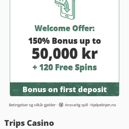
Welcome Offer:
150% Bonus up to
50,000 kr
+ 120 Free Spins
Bonus on first deposit
Betingelser og vilkår gjelder
·
Ansvarlig spill
·
Hjelpelinjen.no
Trips Casino