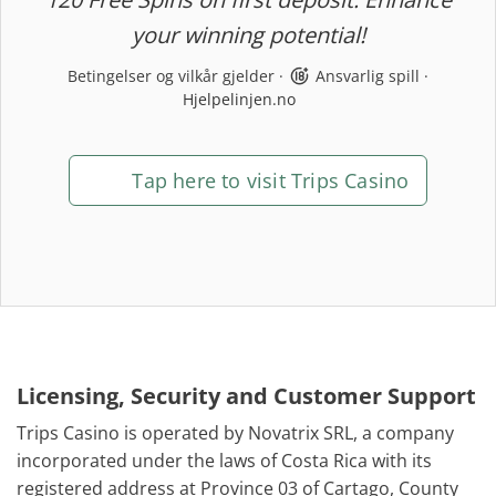
your winning potential!
Betingelser og vilkår gjelder
·
Ansvarlig spill
·
Hjelpelinjen.no
Tap here to visit Trips Casino
Licensing, Security and Customer Support
Trips Casino is operated by Novatrix SRL, a company
incorporated under the laws of Costa Rica with its
registered address at Province 03 of Cartago, County