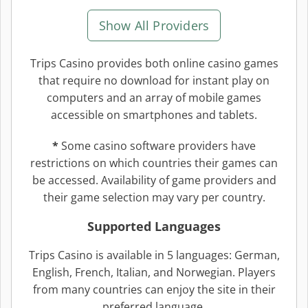
Show All Providers
Trips Casino provides both online casino games
that require no download for instant play on
computers and an array of mobile games
accessible on smartphones and tablets.
*
Some casino software providers have
restrictions on which countries their games can
be accessed. Availability of game providers and
their game selection may vary per country.
Supported Languages
Trips Casino is available in 5 languages: German,
English, French, Italian, and Norwegian. Players
from many countries can enjoy the site in their
preferred language.