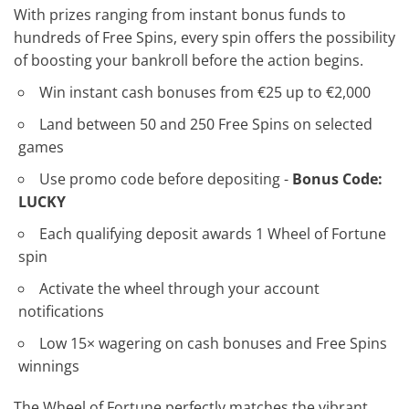
With prizes ranging from instant bonus funds to
hundreds of Free Spins, every spin offers the possibility
of boosting your bankroll before the action begins.
Win instant cash bonuses from €25 up to €2,000
Land between 50 and 250 Free Spins on selected
games
Use promo code before depositing -
Bonus Code:
LUCKY
Each qualifying deposit awards 1 Wheel of Fortune
spin
Activate the wheel through your account
notifications
Low 15× wagering on cash bonuses and Free Spins
winnings
The Wheel of Fortune perfectly matches the vibrant