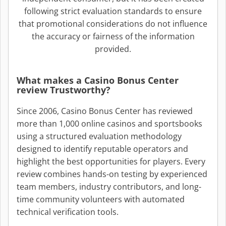
following strict evaluation standards to ensure
that promotional considerations do not influence
the accuracy or fairness of the information
provided.
What makes a Casino Bonus Center
review Trustworthy?
Since 2006, Casino Bonus Center has reviewed
more than 1,000 online casinos and sportsbooks
using a structured evaluation methodology
designed to identify reputable operators and
highlight the best opportunities for players. Every
review combines hands-on testing by experienced
team members, industry contributors, and long-
time community volunteers with automated
technical verification tools.