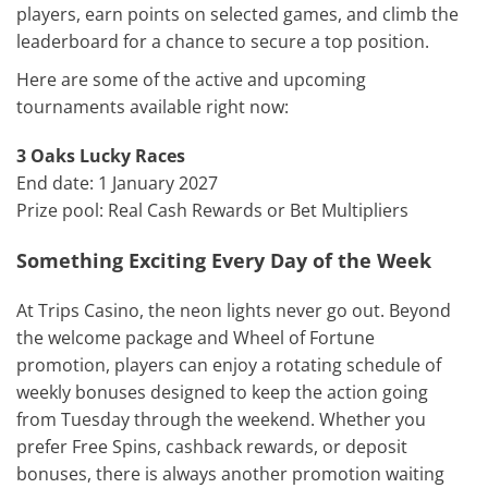
players, earn points on selected games, and climb the
leaderboard for a chance to secure a top position.
Here are some of the active and upcoming
tournaments available right now:
3 Oaks Lucky Races
End date:
1 January 2027
Prize pool: Real Cash Rewards or Bet Multipliers
Something Exciting Every Day of the Week
At Trips Casino, the neon lights never go out. Beyond
the welcome package and Wheel of Fortune
promotion, players can enjoy a rotating schedule of
weekly bonuses designed to keep the action going
from Tuesday through the weekend. Whether you
prefer Free Spins, cashback rewards, or deposit
bonuses, there is always another promotion waiting