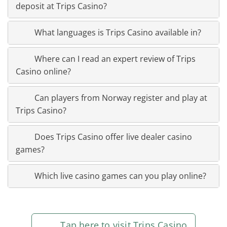
deposit at Trips Casino?
What languages is Trips Casino available in?
Where can I read an expert review of Trips
Casino online?
Can players from Norway register and play at
Trips Casino?
Does Trips Casino offer live dealer casino
games?
Which live casino games can you play online?
Tap here to visit Trips Casino