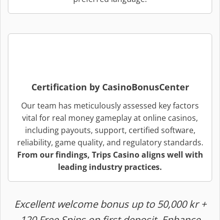
Certification by CasinoBonusCenter
Our team has meticulously assessed key factors
vital for real money gameplay at online casinos,
including payouts, support, certified software,
reliability, game quality, and regulatory standards.
From our findings, Trips Casino aligns well with
leading industry practices.
Excellent welcome bonus up to 50,000 kr +
120 Free Spins on first deposit. Enhance