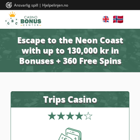
Ansvarlig spill |
Hjelpelinjen.no
Escape to the Neon Coast
with up to 130,000 kr in
Bonuses + 360 Free Spins
Trips Casino