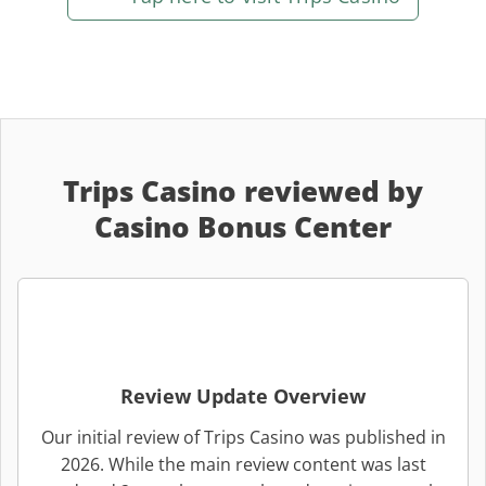
Trips Casino reviewed by
Casino Bonus Center
Review Update Overview
Our initial review of Trips Casino was published in
2026. While the main review content was last