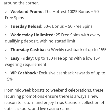
around the corner.
Weekend Promo:
The Hottest 100% Bonus + 90
Free Spins
Tuesday Reload:
50% Bonus + 50 Free Spins
Wednesday Unlimited:
25 Free Spins with every
qualifying deposit, with no stated limit
Thursday Cashback:
Weekly cashback of up to 15%
Easy Friday:
Up to 150 Free Spins with a low 15×
wagering requirement
VIP Cashback:
Exclusive cashback rewards of up to
15%
From midweek boosts to weekend celebrations, these
recurring promotions ensure there is always a new
reason to return and enjoy Trips Casino's collection of
slots, jackpots, and live casino games.