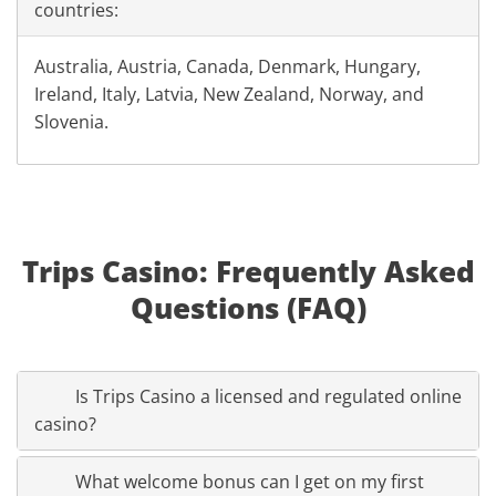
countries:
Australia, Austria, Canada, Denmark, Hungary,
Ireland, Italy, Latvia, New Zealand, Norway, and
Slovenia.
Trips Casino: Frequently Asked
Questions (FAQ)
Is Trips Casino a licensed and regulated online
casino?
What welcome bonus can I get on my first