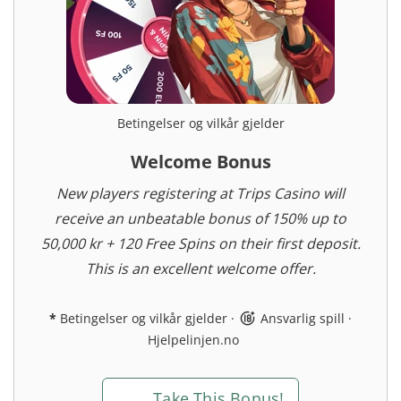
Betingelser og vilkår gjelder
Welcome Bonus
New players registering at Trips Casino will
receive an unbeatable bonus of 150% up to
50,000 kr + 120 Free Spins on their first deposit.
This is an excellent welcome offer.
*
Betingelser og vilkår gjelder
·
Ansvarlig spill
·
Hjelpelinjen.no
Take This Bonus!