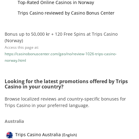
Top-Rated Online Casinos in Norway
Trips Casino reviewed by Casino Bonus Center
Bonus up to 50,000 kr + 120 Free Spins at Trips Casino
(Norway)
Access this page at:
https://casinobonuscenter.com/geo/no/review-1026-trips-casino-
norway.html
Looking for the latest promotions offered by Trips
Casino in your country?
Browse localized reviews and country-specific bonuses for
Trips Casino in your preferred language.
Australia
Trips Casino Australia
(English)