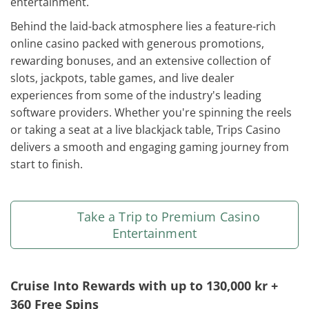
entertainment.
Behind the laid-back atmosphere lies a feature-rich
online casino packed with generous promotions,
rewarding bonuses, and an extensive collection of
slots, jackpots, table games, and live dealer
experiences from some of the industry's leading
software providers. Whether you're spinning the reels
or taking a seat at a live blackjack table, Trips Casino
delivers a smooth and engaging gaming journey from
start to finish.
Take a Trip to Premium Casino
Entertainment
Cruise Into Rewards with up to 130,000 kr +
360 Free Spins