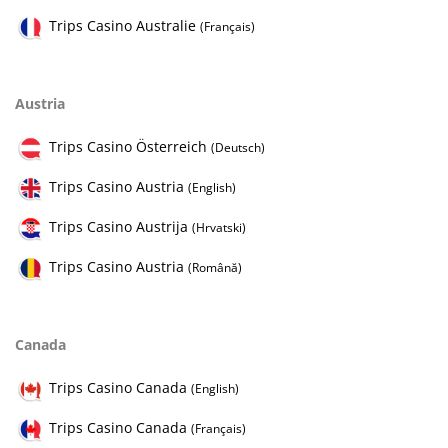
Trips Casino Australie
(Français)
Austria
Trips Casino Österreich
(Deutsch)
Trips Casino Austria
(English)
Trips Casino Austrija
(Hrvatski)
Trips Casino Austria
(Română)
Canada
Trips Casino Canada
(English)
Trips Casino Canada
(Français)