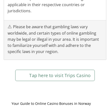
applicable in their respective countries or
jurisdictions.
⚠️
Please be aware that gambling laws vary
worldwide, and certain types of online gambling
may be legal or illegal in your area. It is important
to familiarize yourself with and adhere to the
specific laws in your region.
Tap here to visit Trips Casino
Your Guide to Online Casino Bonuses in Norway