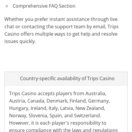
Comprehensive FAQ Section
Whether you prefer instant assistance through live
chat or contacting the support team by email, Trips
Casino offers multiple ways to get help and resolve
issues quickly.
Country-specific availability of Trips Casino
Trips Casino accepts players from Australia,
Austria, Canada, Denmark, Finland, Germany,
Hungary, Ireland, Italy, Latvia, New Zealand,
Norway, Slovenia, Spain, and Switzerland.
However, it is each player's responsibility to
ensure compliance with the laws and regulations