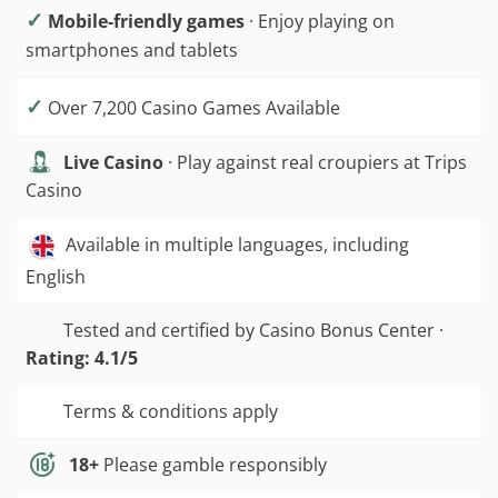
✓
Mobile-friendly games
· Enjoy playing on
smartphones and tablets
✓
Over 7,200 Casino Games Available
Live Casino
· Play against real croupiers at Trips
Casino
Available in multiple languages, including
English
Tested and certified by Casino Bonus Center ·
Rating: 4.1/5
Terms & conditions apply
18+
Please gamble responsibly