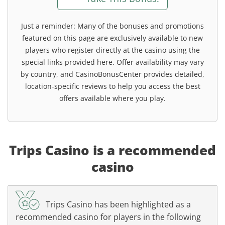
Just a reminder: Many of the bonuses and promotions
featured on this page are exclusively available to new
players who register directly at the casino using the
special links provided here. Offer availability may vary
by country, and CasinoBonusCenter provides detailed,
location-specific reviews to help you access the best
offers available where you play.
Trips Casino is a recommended
casino
Trips Casino has been highlighted as a
recommended casino for players in the following