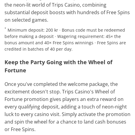
the neon-lit world of Trips Casino, combining
substantial deposit boosts with hundreds of Free Spins
on selected games.
*
Minimum deposit: 200 kr · Bonus code must be redeemed
before making a deposit · Wagering requirement: 45× the
bonus amount and 40× Free Spins winnings · Free Spins are
credited in batches of 40 per day.
Keep the Party Going with the Wheel of
Fortune
Once you've completed the welcome package, the
excitement doesn't stop. Trips Casino's Wheel of
Fortune promotion gives players an extra reward on
every qualifying deposit, adding a touch of neon-night
luck to every casino visit. Simply activate the promotion
and spin the wheel for a chance to land cash bonuses
or Free Spins.