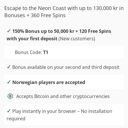
Escape to the Neon Coast with up to 130,000 kr in
Bonuses + 360 Free Spins
✓
150% Bonus up to 50,000 kr + 120 Free Spins
with your first deposit
(New customers)
Bonus Code:
T1
✓
Bonus available on your second and third deposit
✓
Norwegian players are accepted
Accepts Bitcoin and other cryptocurrencies
✓
Play instantly in your browser – No installation
required