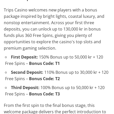
Trips Casino welcomes new players with a bonus
package inspired by bright lights, coastal luxury, and
nonstop entertainment. Across your first three
deposits, you can unlock up to 130,000 kr in bonus
funds plus 360 Free Spins, giving you plenty of
opportunities to explore the casino's top slots and
premium gaming selection.
First Deposit:
150% Bonus up to 50,000 kr + 120
Free Spins –
Bonus Code: T1
Second Deposit:
110% Bonus up to 30,000 kr + 120
Free Spins –
Bonus Code: T2
Third Deposit:
100% Bonus up to 50,000 kr + 120
Free Spins –
Bonus Code: T3
From the first spin to the final bonus stage, this
welcome package delivers the perfect introduction to