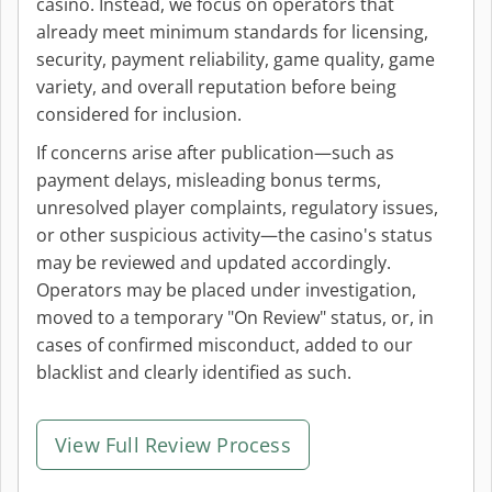
casino. Instead, we focus on operators that
already meet minimum standards for licensing,
security, payment reliability, game quality, game
variety, and overall reputation before being
considered for inclusion.
If concerns arise after publication—such as
payment delays, misleading bonus terms,
unresolved player complaints, regulatory issues,
or other suspicious activity—the casino's status
may be reviewed and updated accordingly.
Operators may be placed under investigation,
moved to a temporary "On Review" status, or, in
cases of confirmed misconduct, added to our
blacklist and clearly identified as such.
View Full Review Process