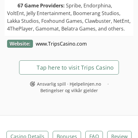
67 Game Providers:
Spribe, Endorphina,
VoltEnt, Jelly Entertainment, Boomerang Studios,
Lakka Studios, Foxhound Games, Clawbuster, NetEnt,
4ThePlayer, Gamomat, Belatra Games,
and others.
Website:
www.TripsCasino.com
Tap here to visit Trips Casino
Ansvarlig spill
·
Hjelpelinjen.no
·
Betingelser og vilkår gjelder
Casino Details
Bonuses
FAQ
Review