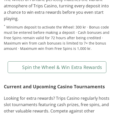
atmosphere of Trips Casino, turning every deposit into
a chance to win extra rewards before you even start
playing.
*
Minimum deposit to activate the Wheel: 300 kr · Bonus code
must be entered before making a deposit · Cash bonuses and
Free Spins remain valid for 72 hours after being credited ·
Maximum win from cash bonuses is limited to 7× the bonus
amount · Maximum win from Free Spins is 1,000 kr.
Spin the Wheel & Win Extra Rewards
Current and Upcoming Casino Tournaments
Looking for extra rewards? Trips Casino regularly hosts
slot tournaments featuring cash prizes, free spins, and
other valuable rewards. Compete against other