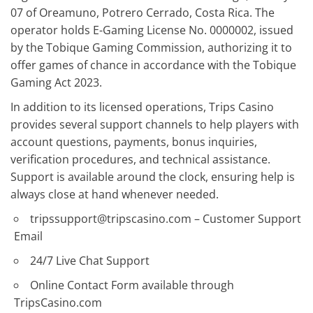
07 of Oreamuno, Potrero Cerrado, Costa Rica. The
operator holds E-Gaming License No. 0000002, issued
by the Tobique Gaming Commission, authorizing it to
offer games of chance in accordance with the Tobique
Gaming Act 2023.
In addition to its licensed operations, Trips Casino
provides several support channels to help players with
account questions, payments, bonus inquiries,
verification procedures, and technical assistance.
Support is available around the clock, ensuring help is
always close at hand whenever needed.
tripssupport@tripscasino.com
– Customer Support
Email
24/7 Live Chat Support
Online Contact Form available through
TripsCasino.com