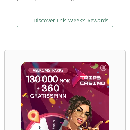
Discover This Week's Rewards