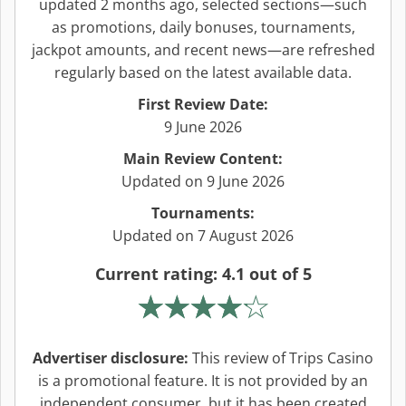
updated 2 months ago, selected sections—such
as promotions, daily bonuses, tournaments,
jackpot amounts, and recent news—are refreshed
regularly based on the latest available data.
First Review Date:
9 June 2026
Main Review Content:
Updated on
9 June 2026
Tournaments:
Updated on
7 August 2026
Current rating: 4.1 out of 5
Advertiser disclosure:
This review of Trips Casino
is a promotional feature. It is not provided by an
independent consumer, but it has been created