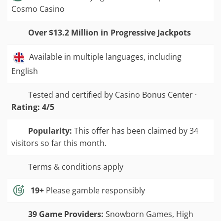
Cosmo Casino
Over $13.2 Million in Progressive Jackpots
Available in multiple languages, including
English
Tested and certified by Casino Bonus Center ·
Rating: 4/5
Popularity:
This offer has been claimed by 34
visitors so far this month.
Terms & conditions apply
19+
Please gamble responsibly
39 Game Providers:
Snowborn Games, High