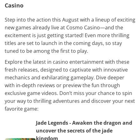
Casino
Step into the action this August with a lineup of exciting
new games already live at Cosmo Casino—and the
excitement is just getting started! Even more thrilling
titles are set to launch in the coming days, so stay
tuned to be among the first to play.
Explore the latest in casino entertainment with these
fresh releases, designed to captivate with innovative
mechanics and exhilarating gameplay. Dive deeper
with in-depth reviews or preview the fun through
exclusive game videos. Don’t miss your chance to spin
your way to thrilling adventures and discover your next
favorite game:
Jade Legends
- Awaken the dragon and
uncover the secrets of the jade
kingdom