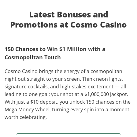
Latest Bonuses and
Promotions at Cosmo Casino
150 Chances to Win $1 Million with a
Cosmopolitan Touch
Cosmo Casino brings the energy of a cosmopolitan
night out straight to your screen. Think neon lights,
signature cocktails, and high-stakes excitement — all
leading to one goal: your shot at a $1,000,000 jackpot.
With just a $10 deposit, you unlock 150 chances on the
Mega Money Wheel, turning every spin into a moment
worth celebrating.