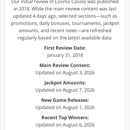
Our initial review of Cosmo Casino was published
in 2018. While the main review content was last
updated 4 days ago, selected sections—such as
promotions, daily bonuses, tournaments, jackpot
amounts, and recent news—are refreshed
regularly based on the latest available data.
First Review Date:
January 31, 2018
Main Review Content:
Updated on
August 3, 2026
Jackpot Amounts:
Updated on
August 7, 2026
New Game Releases:
Updated on
August 1, 2026
Recent Top Winners:
Updated on
August 6, 2026