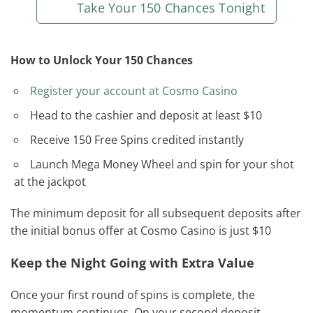
Take Your 150 Chances Tonight
How to Unlock Your 150 Chances
Register your account at Cosmo Casino
Head to the cashier and deposit at least $10
Receive 150 Free Spins credited instantly
Launch Mega Money Wheel and spin for your shot
at the jackpot
The minimum deposit for all subsequent deposits after
the initial bonus offer at Cosmo Casino is just $10
Keep the Night Going with Extra Value
Once your first round of spins is complete, the
momentum continues. On your second deposit,