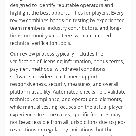
designed to identify reputable operators and
highlight the best opportunities for players. Every
review combines hands-on testing by experienced
team members, industry contributors, and long-
time community volunteers with automated
technical verification tools.
Our review process typically includes the
verification of licensing information, bonus terms,
payment methods, withdrawal conditions,
software providers, customer support
responsiveness, security measures, and overall
platform usability. Automated checks help validate
technical, compliance, and operational elements,
while manual testing focuses on the actual player
experience. In some cases, specific features may
not be accessible from all jurisdictions due to geo-
restrictions or regulatory limitations, but the