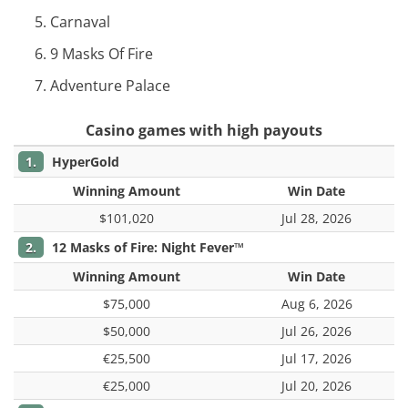
Carnaval
9 Masks Of Fire
Adventure Palace
Casino games with high payouts
1.
HyperGold
Winning Amount
Win Date
$101,020
Jul 28, 2026
2.
12 Masks of Fire: Night Fever™
Winning Amount
Win Date
$75,000
Aug 6, 2026
$50,000
Jul 26, 2026
€25,500
Jul 17, 2026
€25,000
Jul 20, 2026