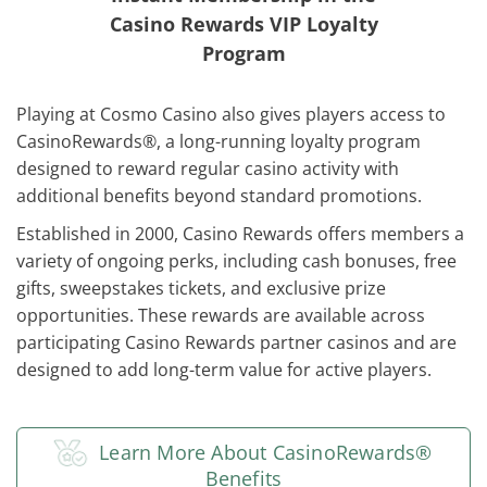
Casino Rewards VIP Loyalty
Program
Playing at Cosmo Casino also gives players access to
CasinoRewards®, a long-running loyalty program
designed to reward regular casino activity with
additional benefits beyond standard promotions.
Established in 2000, Casino Rewards offers members a
variety of ongoing perks, including cash bonuses, free
gifts, sweepstakes tickets, and exclusive prize
opportunities. These rewards are available across
participating Casino Rewards partner casinos and are
designed to add long-term value for active players.
Learn More About CasinoRewards®
Benefits