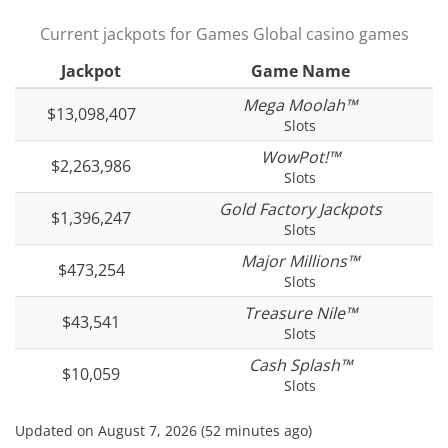
Current jackpots for Games Global casino games
Jackpot
Game Name
Mega Moolah™
$13,098,407
Slots
WowPot!™
$2,263,986
Slots
Gold Factory Jackpots
$1,396,247
Slots
Major Millions™
$473,254
Slots
Treasure Nile™
$43,541
Slots
Cash Splash™
$10,059
Slots
Updated on
August 7, 2026
(52 minutes ago)