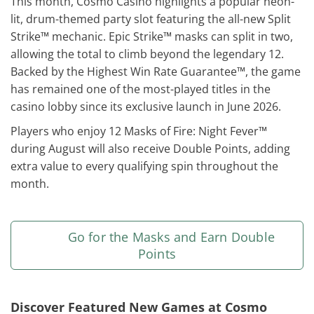
This month, Cosmo Casino highlights a popular neon-
lit, drum-themed party slot featuring the all-new Split
Strike™ mechanic. Epic Strike™ masks can split in two,
allowing the total to climb beyond the legendary 12.
Backed by the Highest Win Rate Guarantee™, the game
has remained one of the most-played titles in the
casino lobby since its exclusive launch in June 2026.
Players who enjoy 12 Masks of Fire: Night Fever™
during August will also receive Double Points, adding
extra value to every qualifying spin throughout the
month.
Go for the Masks and Earn Double
Points
Discover Featured New Games at Cosmo