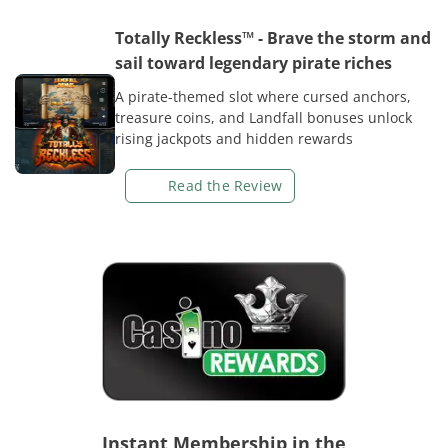
Totally Reckless™
- Brave the storm and
sail toward legendary pirate riches
A pirate-themed slot where cursed anchors,
treasure coins, and Landfall bonuses unlock
rising jackpots and hidden rewards
Read the Review
Instant Membership in the