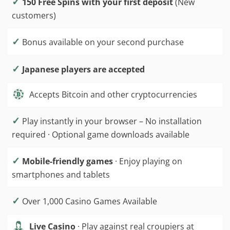
✓
150 Free Spins with your first deposit
(New
customers)
✓
Bonus available on your second purchase
✓
Japanese players are accepted
Accepts Bitcoin and other cryptocurrencies
✓
Play instantly in your browser – No installation
required · Optional game downloads available
✓
Mobile-friendly games
· Enjoy playing on
smartphones and tablets
✓
Over 1,000 Casino Games Available
Live Casino
· Play against real croupiers at