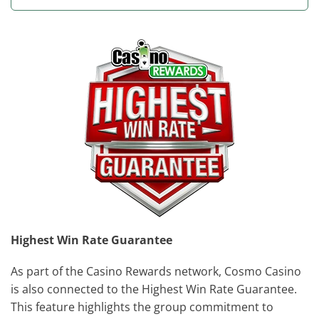
Highest Win Rate Guarantee
As part of the Casino Rewards network, Cosmo Casino
is also connected to the Highest Win Rate Guarantee.
This feature highlights the group commitment to