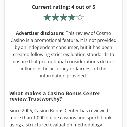
Current rating: 4 out of 5
Advertiser disclosure:
This review of Cosmo
Casino is a promotional feature. It is not provided
by an independent consumer, but it has been
created following strict evaluation standards to
ensure that promotional considerations do not
influence the accuracy or fairness of the
information provided.
What makes a Casino Bonus Center
review Trustworthy?
Since 2006, Casino Bonus Center has reviewed
more than 1,000 online casinos and sportsbooks
using a structured evaluation methodology