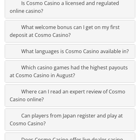
Is Cosmo Casino a licensed and regulated
online casino?
What welcome bonus can I get on my first
deposit at Cosmo Casino?
What languages is Cosmo Casino available in?
Which casino games had the highest payouts
at Cosmo Casino in August?
Where can I read an expert review of Cosmo
Casino online?
Can players from Japan register and play at
Cosmo Casino?
Does Cosmo Casino offer live dealer casino