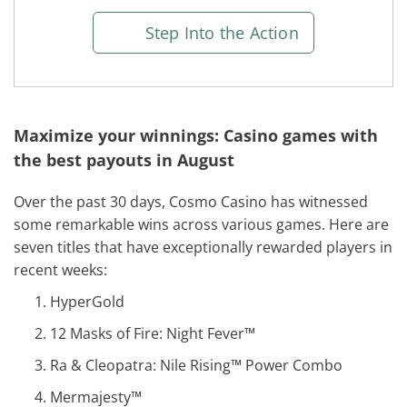
Step Into the Action
Maximize your winnings: Casino games with
the best payouts in August
Over the past 30 days, Cosmo Casino has witnessed
some remarkable wins across various games. Here are
seven titles that have exceptionally rewarded players in
recent weeks:
HyperGold
12 Masks of Fire: Night Fever™
Ra & Cleopatra: Nile Rising™ Power Combo
Mermajesty™