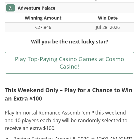
7.
Adventure Palace
Winning Amount
Win Date
€27,846
Jul 28, 2026
Will you be the next lucky star?
Play Top-Paying Casino Games at Cosmo
Casino!
This Weekend Only – Play for a Chance to Win
an Extra $100
Play Immortal Romance Assembl'em™ this weekend
and 10 players each day will be randomly selected to
receive an extra $100.
Begins: Saturday,
August 8, 2026 at 12:03 AM (GMT)