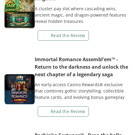
A cluster-pay slot where cascading wins,
ancient magic, and dragon-powered features
reveal hidden treasures
Read the Review
Immortal Romance Assembl'em™
-
Return to the darkness and unlock the
next chapter of a legendary saga
An early-access Casino Rewards® exclusive
that combines gothic storytelling, collectible
feature cards, and evolving bonus gameplay
Read the Review