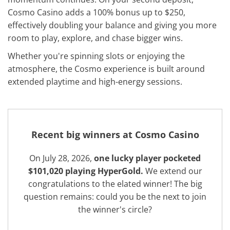
Cosmo Casino adds a 100% bonus up to $250,
effectively doubling your balance and giving you more
room to play, explore, and chase bigger wins.
Whether you're spinning slots or enjoying the
atmosphere, the Cosmo experience is built around
extended playtime and high-energy sessions.
Recent big winners at Cosmo Casino
On July 28, 2026,
one lucky player pocketed
$101,020 playing
HyperGold
.
We extend our
congratulations to the elated winner! The big
question remains: could you be the next to join
the winner's circle?