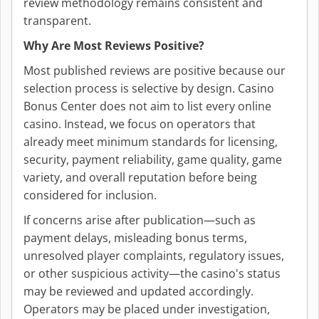
review methodology remains consistent and
transparent.
Why Are Most Reviews Positive?
Most published reviews are positive because our
selection process is selective by design. Casino
Bonus Center does not aim to list every online
casino. Instead, we focus on operators that
already meet minimum standards for licensing,
security, payment reliability, game quality, game
variety, and overall reputation before being
considered for inclusion.
If concerns arise after publication—such as
payment delays, misleading bonus terms,
unresolved player complaints, regulatory issues,
or other suspicious activity—the casino's status
may be reviewed and updated accordingly.
Operators may be placed under investigation,