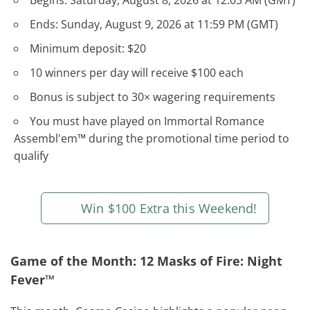
Ends: Sunday,
August 9, 2026 at 11:59 PM (GMT)
Minimum deposit: $20
10 winners per day will receive $100 each
Bonus is subject to 30× wagering requirements
You must have played on Immortal Romance
Assembl'em™ during the promotional time period to
qualify
Win $100 Extra this Weekend!
Game of the Month:
12 Masks of Fire: Night
Fever™