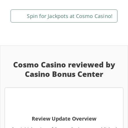
Spin for Jackpots at Cosmo Casino!
Cosmo Casino reviewed by
Casino Bonus Center
Review Update Overview