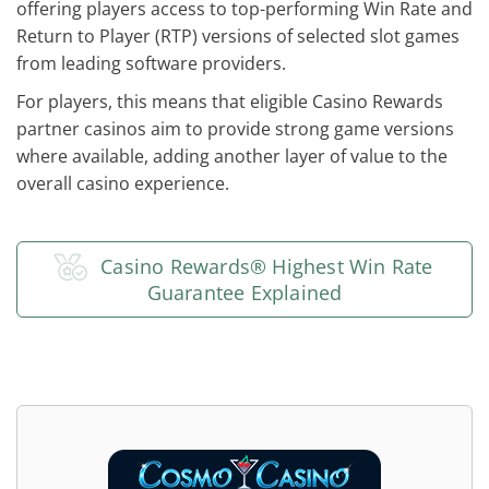
offering players access to top-performing Win Rate and
Return to Player (RTP) versions of selected slot games
from leading software providers.
For players, this means that eligible Casino Rewards
partner casinos aim to provide strong game versions
where available, adding another layer of value to the
overall casino experience.
Casino Rewards® Highest Win Rate
Guarantee Explained