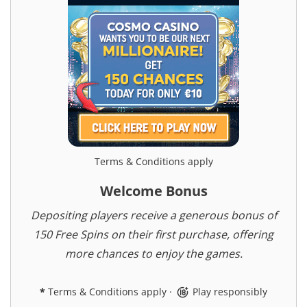
Terms & Conditions apply
Welcome Bonus
Depositing players receive a generous bonus of
150 Free Spins on their first purchase, offering
more chances to enjoy the games.
*
Terms & Conditions apply
·
Play responsibly