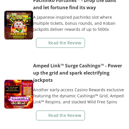
Pachinko Fortunes™
- Drop the balls
and let fortune find its way
A Japanese-inspired pachinko slot where
multiple tickets, bonus rounds, and Koban
Jackpots deliver rewards of up to 5000x
Read the Review
Amped Link™ Surge Cashingo™
- Power
up the grid and spark electrifying
jackpots
Another early-access Casino Rewards exclusive
featuring the dynamic Cashingo™ Grid, Amped
Link™ Respins, and stacked Wild Free Spins
Read the Review