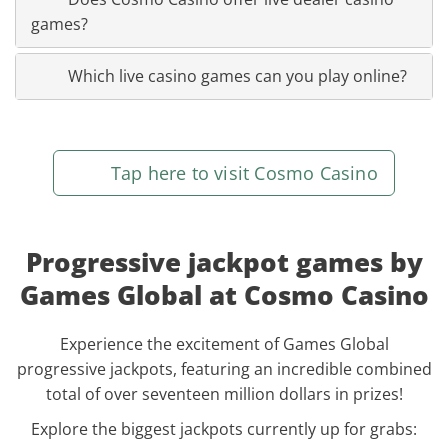
games?
Which live casino games can you play online?
Tap here to visit Cosmo Casino
Progressive jackpot games by
Games Global at Cosmo Casino
Experience the excitement of Games Global
progressive jackpots, featuring an incredible combined
total of over seventeen million dollars in prizes!
Explore the biggest jackpots currently up for grabs: