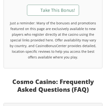
Take This Bonus!
Just a reminder: Many of the bonuses and promotions
featured on this page are exclusively available to new
players who register directly at the casino using the
special links provided here. Offer availability may vary
by country, and CasinoBonusCenter provides detailed,
location-specific reviews to help you access the best
offers available where you play.
Cosmo Casino: Frequently
Asked Questions (FAQ)