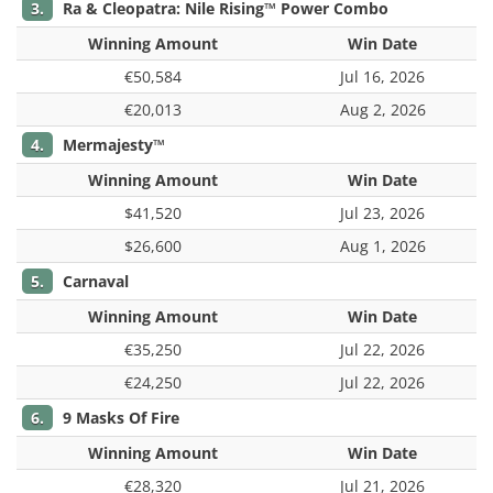
3.
Ra & Cleopatra: Nile Rising™ Power Combo
Winning Amount
Win Date
€50,584
Jul 16, 2026
€20,013
Aug 2, 2026
4.
Mermajesty™
Winning Amount
Win Date
$41,520
Jul 23, 2026
$26,600
Aug 1, 2026
5.
Carnaval
Winning Amount
Win Date
€35,250
Jul 22, 2026
€24,250
Jul 22, 2026
6.
9 Masks Of Fire
Winning Amount
Win Date
€28,320
Jul 21, 2026