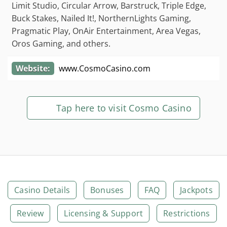
Limit Studio, Circular Arrow, Barstruck, Triple Edge,
Buck Stakes, Nailed It!, NorthernLights Gaming,
Pragmatic Play, OnAir Entertainment, Area Vegas,
Oros Gaming,
and others.
Website:
www.CosmoCasino.com
Tap here to visit Cosmo Casino
Casino Details
Bonuses
FAQ
Jackpots
Review
Licensing & Support
Restrictions