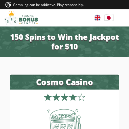
Gambling can be addictive. Play responsibly.
150 Spins to Win the Jackpot
for $10
Cosmo Casino