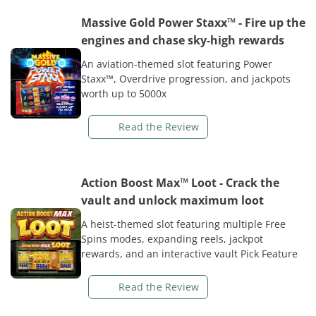
Massive Gold Power Staxx™
- Fire up the
engines and chase sky-high rewards
An aviation-themed slot featuring Power
Staxx™, Overdrive progression, and jackpots
worth up to 5000x
Read the Review
Action Boost Max™ Loot
- Crack the
vault and unlock maximum loot
A heist-themed slot featuring multiple Free
Spins modes, expanding reels, jackpot
rewards, and an interactive vault Pick Feature
Read the Review