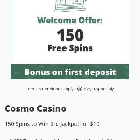
Welcome Offer:
150
Free Spins
Bonus on first deposit
Terms & Conditions apply
·
Play responsibly
Cosmo Casino
150 Spins to Win the Jackpot for $10