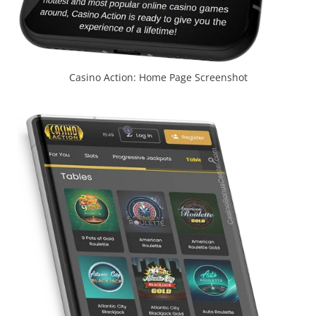
Casino Action: Home Page Screenshot