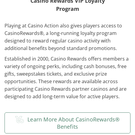
Casino Rewards VIP Loyalty
Program
Playing at Casino Action also gives players access to
CasinoRewards®, a long-running loyalty program
designed to reward regular casino activity with
additional benefits beyond standard promotions.
Established in 2000, Casino Rewards offers members a
variety of ongoing perks, including cash bonuses, free
gifts, sweepstakes tickets, and exclusive prize
opportunities. These rewards are available across
participating Casino Rewards partner casinos and are
designed to add long-term value for active players.
Learn More About CasinoRewards®
Benefits