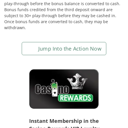
play-through before the bonus balance is converted to cash.
Bonus funds credited from the third deposit onward are
subject to 30× play-through before they may be cashed in.
Once bonus funds are converted to cash, they may be
withdrawn.
Jump Into the Action Now
Instant Membership in the