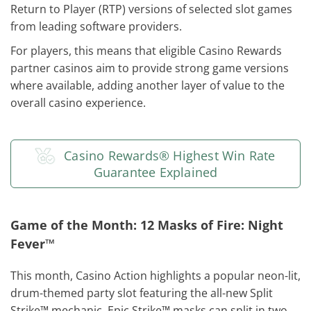
Return to Player (RTP) versions of selected slot games
from leading software providers.
For players, this means that eligible Casino Rewards
partner casinos aim to provide strong game versions
where available, adding another layer of value to the
overall casino experience.
Casino Rewards® Highest Win Rate
Guarantee Explained
Game of the Month:
12 Masks of Fire: Night
Fever™
This month, Casino Action highlights a popular neon-lit,
drum-themed party slot featuring the all-new Split
Strike™ mechanic. Epic Strike™ masks can split in two,