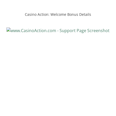
Casino Action: Welcome Bonus Details