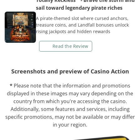
Totally Reckless™
- Brave the storm and
sail toward legendary pirate riches
A pirate-themed slot where cursed anchors,
treasure coins, and Landfall bonuses unlock
rising jackpots and hidden rewards
Read the Review
Screenshots and preview of Casino Action
*
Please note that the information and promotions
displayed in these images may vary depending on the
country from which you're accessing the casino.
Additionally, some features and services, including
specific promotions, may not be available or may differ
in your region.