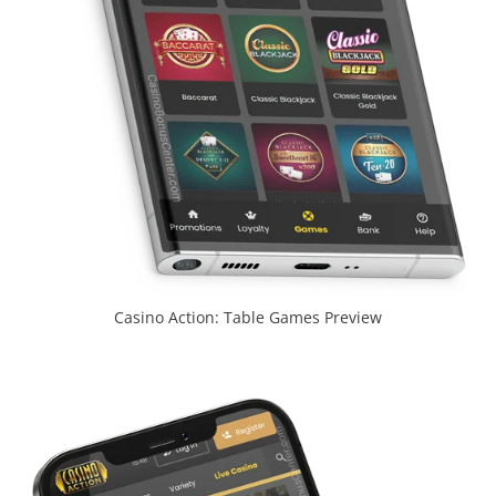
Casino Action: Table Games Preview