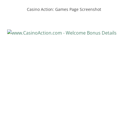
Casino Action: Games Page Screenshot