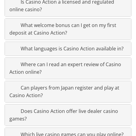
Is Casino Action a licensed and regulated
online casino?
What welcome bonus can I get on my first
deposit at Casino Action?
What languages is Casino Action available in?
Where can I read an expert review of Casino
Action online?
Can players from Japan register and play at
Casino Action?
Does Casino Action offer live dealer casino
games?
Which live casino games can you play online?