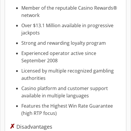
Member of the reputable Casino Rewards®
network
Over $13.1 Million available in progressive
jackpots
Strong and rewarding loyalty program
Experienced operator active since
September 2008
Licensed by multiple recognized gambling
authorities
Casino platform and customer support
available in multiple languages
Features the Highest Win Rate Guarantee
(high RTP focus)
✗
Disadvantages