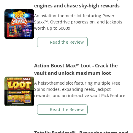
engines and chase sky-high rewards
An aviation-themed slot featuring Power
Staxx™, Overdrive progression, and jackpots
worth up to 5000x
Read the Review
Action Boost Max™ Loot
- Crack the
vault and unlock maximum loot
A heist-themed slot featuring multiple Free
Spins modes, expanding reels, jackpot
rewards, and an interactive vault Pick Feature
Read the Review