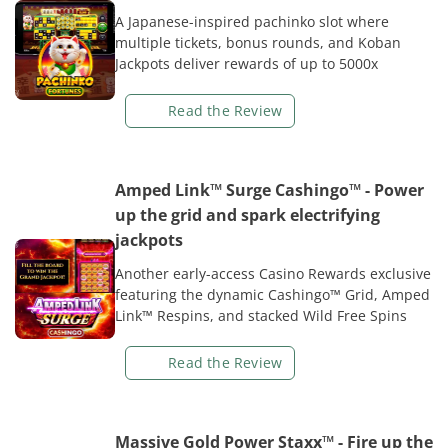
A Japanese-inspired pachinko slot where
multiple tickets, bonus rounds, and Koban
Jackpots deliver rewards of up to 5000x
Read the Review
Amped Link™ Surge Cashingo™
- Power
up the grid and spark electrifying
jackpots
Another early-access Casino Rewards exclusive
featuring the dynamic Cashingo™ Grid, Amped
Link™ Respins, and stacked Wild Free Spins
Read the Review
Massive Gold Power Staxx™
- Fire up the