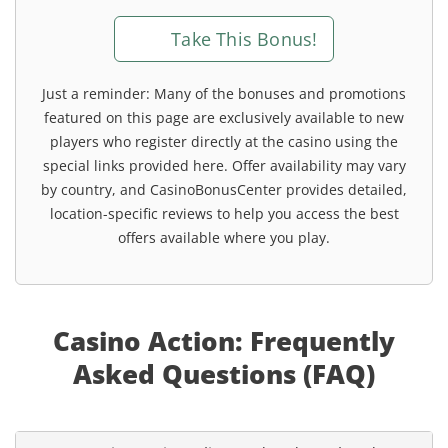
Take This Bonus!
Just a reminder: Many of the bonuses and promotions
featured on this page are exclusively available to new
players who register directly at the casino using the
special links provided here. Offer availability may vary
by country, and CasinoBonusCenter provides detailed,
location-specific reviews to help you access the best
offers available where you play.
Casino Action: Frequently
Asked Questions (FAQ)