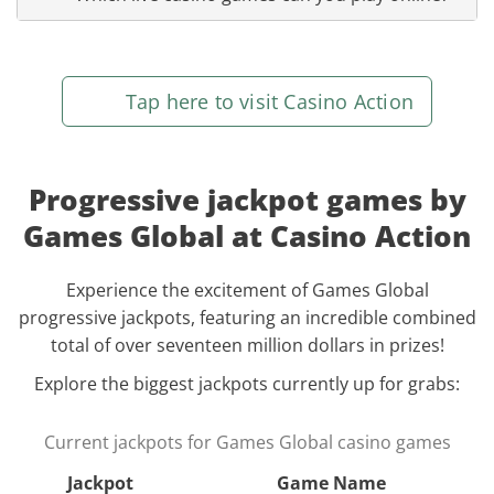
Tap here to visit Casino Action
Progressive jackpot games by
Games Global at Casino Action
Experience the excitement of Games Global
progressive jackpots, featuring an incredible combined
total of over seventeen million dollars in prizes!
Explore the biggest jackpots currently up for grabs:
Current jackpots for Games Global casino games
Jackpot
Game Name