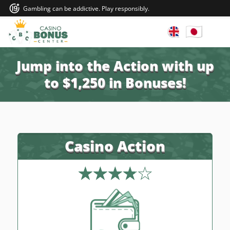
Gambling can be addictive. Play responsibly.
Jump into the Action with up
to $1,250 in Bonuses!
Casino Action