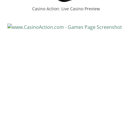
Casino Action: Live Casino Preview