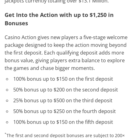
jackpots currently totaling over $13.1 Million.
Get Into the Action with up to $1,250 in
Bonuses
Casino Action gives new players a five-stage welcome
package designed to keep the action moving beyond
the first deposit. Each qualifying deposit adds more
bonus value, giving players extra balance to explore
the games and chase bigger moments.
100% bonus up to $150 on the first deposit
50% bonus up to $200 on the second deposit
25% bonus up to $500 on the third deposit
50% bonus up to $250 on the fourth deposit
100% bonus up to $150 on the fifth deposit
*
The first and second deposit bonuses are subject to 200×