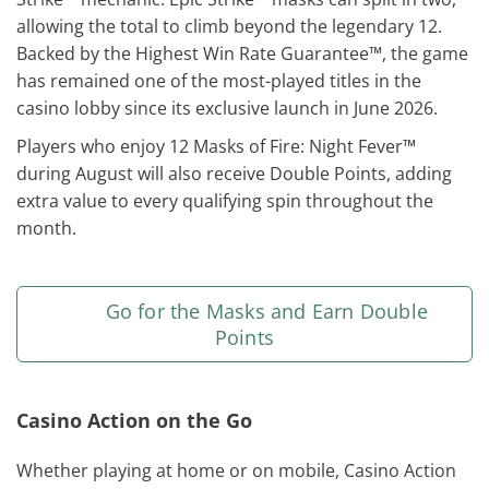
allowing the total to climb beyond the legendary 12.
Backed by the Highest Win Rate Guarantee™, the game
has remained one of the most-played titles in the
casino lobby since its exclusive launch in June 2026.
Players who enjoy 12 Masks of Fire: Night Fever™
during August will also receive Double Points, adding
extra value to every qualifying spin throughout the
month.
Go for the Masks and Earn Double
Points
Casino Action on the Go
Whether playing at home or on mobile, Casino Action