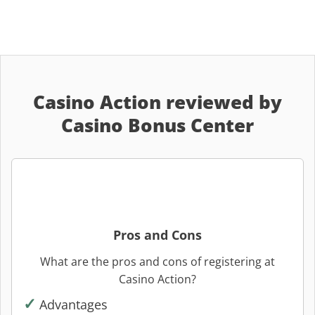
Casino Action reviewed by
Casino Bonus Center
Pros and Cons
What are the pros and cons of registering at
Casino Action?
✓
Advantages