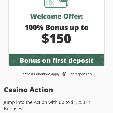
Welcome Offer:
100% Bonus up to
$150
Bonus on first deposit
Terms & Conditions apply
·
Play responsibly
Casino Action
Jump into the Action with up to $1,250 in
Bonuses!