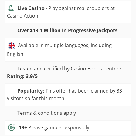
Live Casino
· Play against real croupiers at
Casino Action
Over $13.1 Million in Progressive Jackpots
Available in multiple languages, including
English
Tested and certified by Casino Bonus Center ·
Rating: 3.9/5
Popularity:
This offer has been claimed by 33
visitors so far this month.
Terms & conditions apply
19+
Please gamble responsibly