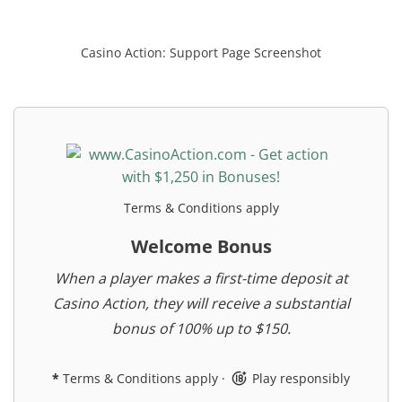
Casino Action: Support Page Screenshot
Terms & Conditions apply
Welcome Bonus
When a player makes a first-time deposit at
Casino Action, they will receive a substantial
bonus of 100% up to $150.
*
Terms & Conditions apply
·
Play responsibly