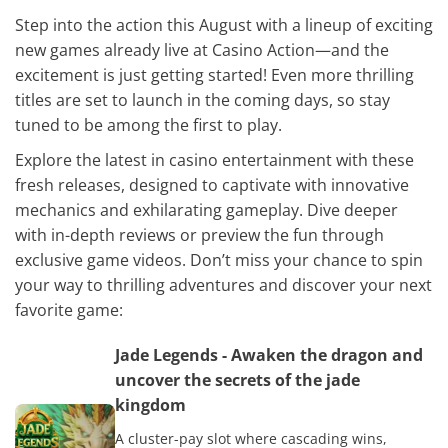
Step into the action this August with a lineup of exciting
new games already live at Casino Action—and the
excitement is just getting started! Even more thrilling
titles are set to launch in the coming days, so stay
tuned to be among the first to play.
Explore the latest in casino entertainment with these
fresh releases, designed to captivate with innovative
mechanics and exhilarating gameplay. Dive deeper
with in-depth reviews or preview the fun through
exclusive game videos. Don’t miss your chance to spin
your way to thrilling adventures and discover your next
favorite game:
Jade Legends
- Awaken the dragon and
uncover the secrets of the jade
kingdom
A cluster-pay slot where cascading wins,