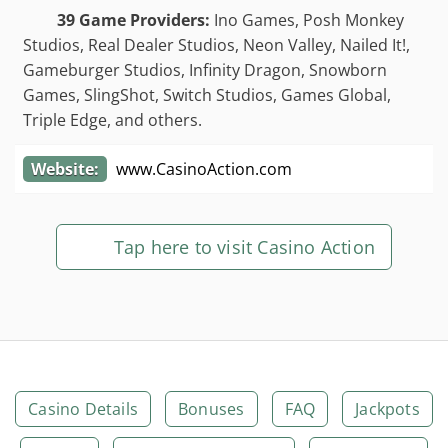
39 Game Providers:
Ino Games, Posh Monkey
Studios, Real Dealer Studios, Neon Valley, Nailed It!,
Gameburger Studios, Infinity Dragon, Snowborn
Games, SlingShot, Switch Studios, Games Global,
Triple Edge,
and others.
Website:
www.CasinoAction.com
Tap here to visit Casino Action
Casino Details
Bonuses
FAQ
Jackpots