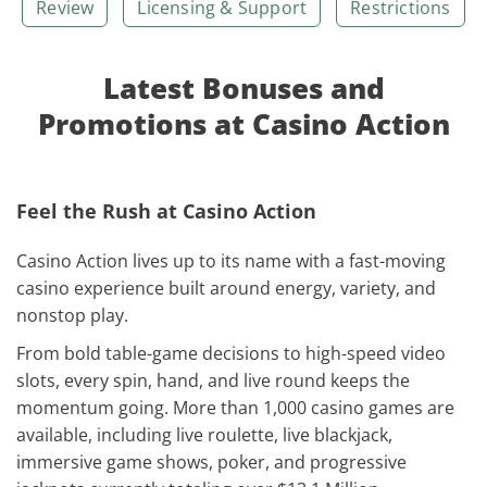
Review
Licensing & Support
Restrictions
Latest Bonuses and
Promotions at Casino Action
Feel the Rush at Casino Action
Casino Action lives up to its name with a fast-moving
casino experience built around energy, variety, and
nonstop play.
From bold table-game decisions to high-speed video
slots, every spin, hand, and live round keeps the
momentum going. More than 1,000 casino games are
available, including live roulette, live blackjack,
immersive game shows, poker, and progressive