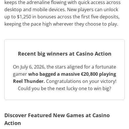
keeps the adrenaline flowing with quick access across
desktop and mobile devices. New players can unlock
up to $1,250 in bonuses across the first five deposits,
keeping the pace high wherever they choose to play.
Recent big winners at Casino Action
On July 6, 2026, the stars aligned for a fortunate
gamer
who bagged a massive €20,800 playing
Reel Thunder
.
Congratulations on your victory!
Could you be the next lucky one to win big?
Discover Featured New Games at Casino
Action