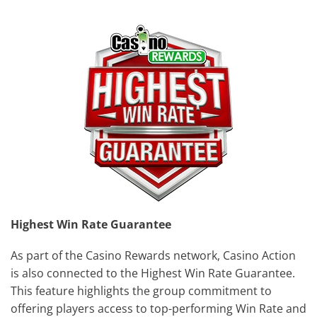
Highest Win Rate Guarantee
As part of the Casino Rewards network, Casino Action
is also connected to the Highest Win Rate Guarantee.
This feature highlights the group commitment to
offering players access to top-performing Win Rate and