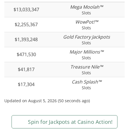
Mega Moolah™
$13,033,347
Slots
WowPot!™
$2,255,367
Slots
Gold Factory Jackpots
$1,393,248
Slots
Major Millions™
$471,530
Slots
Treasure Nile™
$41,817
Slots
Cash Splash™
$17,304
Slots
Updated on
August 5, 2026
(50 seconds ago)
Spin for Jackpots at Casino Action!