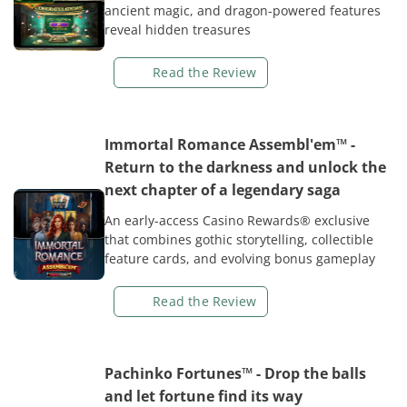
ancient magic, and dragon-powered features
reveal hidden treasures
Read the Review
Immortal Romance Assembl'em™
-
Return to the darkness and unlock the
next chapter of a legendary saga
An early-access Casino Rewards® exclusive
that combines gothic storytelling, collectible
feature cards, and evolving bonus gameplay
Read the Review
Pachinko Fortunes™
- Drop the balls
and let fortune find its way