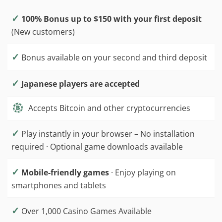
✓
100% Bonus up to $150 with your first deposit
(New customers)
✓
Bonus available on your second and third deposit
✓
Japanese players are accepted
Accepts Bitcoin and other cryptocurrencies
✓
Play instantly in your browser – No installation
required · Optional game downloads available
✓
Mobile-friendly games
· Enjoy playing on
smartphones and tablets
✓
Over 1,000 Casino Games Available