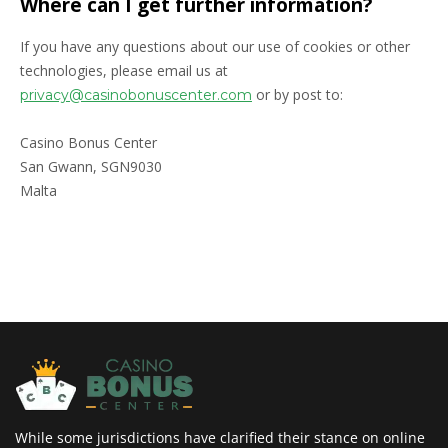
While some jurisdictions have clarified their stance on online