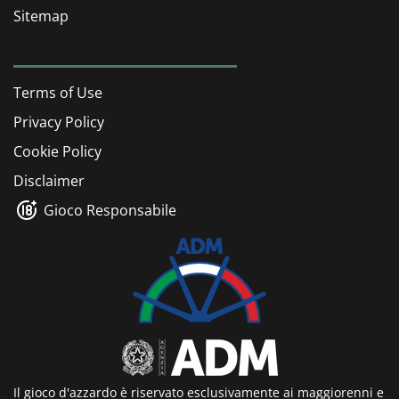
Sitemap
Terms of Use
Privacy Policy
Cookie Policy
Disclaimer
Gioco Responsabile
Il gioco d'azzardo è riservato esclusivamente ai maggiorenni e