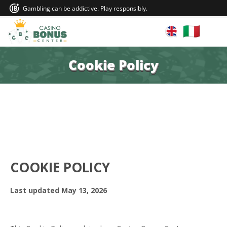
Gambling can be addictive. Play responsibly.
Cookie Policy