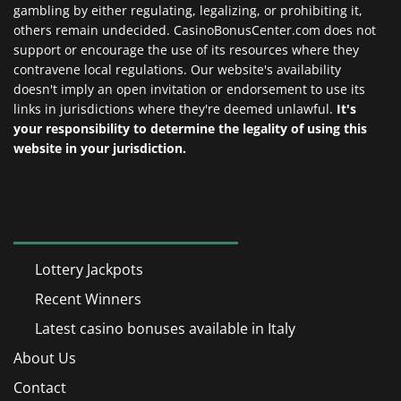
gambling by either regulating, legalizing, or prohibiting it,
others remain undecided. CasinoBonusCenter.com does not
support or encourage the use of its resources where they
contravene local regulations. Our website's availability
doesn't imply an open invitation or endorsement to use its
links in jurisdictions where they're deemed unlawful.
It's
your responsibility to determine the legality of using this
website in your jurisdiction.
Lottery Jackpots
Recent Winners
Latest casino bonuses available in Italy
About Us
Contact