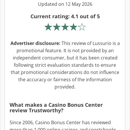
Updated on
12 May 2026
Current rating: 4.1 out of 5
Advertiser disclosure:
This review of Lussurio is a
promotional feature. It is not provided by an
independent consumer, but it has been created
following strict evaluation standards to ensure
that promotional considerations do not influence
the accuracy or fairness of the information
provided.
What makes a Casino Bonus Center
review Trustworthy?
Since 2006, Casino Bonus Center has reviewed
more than 1,000 online casinos and sportsbooks