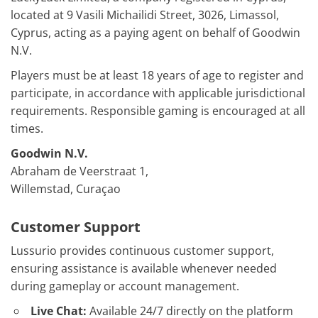
located at 9 Vasili Michailidi Street, 3026, Limassol,
Cyprus, acting as a paying agent on behalf of Goodwin
N.V.
Players must be at least 18 years of age to register and
participate, in accordance with applicable jurisdictional
requirements. Responsible gaming is encouraged at all
times.
Goodwin N.V.
Abraham de Veerstraat 1,
Willemstad, Curaçao
Customer Support
Lussurio provides continuous customer support,
ensuring assistance is available whenever needed
during gameplay or account management.
Live Chat:
Available 24/7 directly on the platform