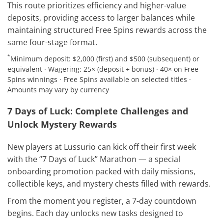
This route prioritizes efficiency and higher-value
deposits, providing access to larger balances while
maintaining structured Free Spins rewards across the
same four-stage format.
*
Minimum deposit: $2,000 (first) and $500 (subsequent) or
equivalent · Wagering: 25× (deposit + bonus) · 40× on Free
Spins winnings · Free Spins available on selected titles ·
Amounts may vary by currency
7 Days of Luck: Complete Challenges and
Unlock Mystery Rewards
New players at Lussurio can kick off their first week
with the “7 Days of Luck” Marathon — a special
onboarding promotion packed with daily missions,
collectible keys, and mystery chests filled with rewards.
From the moment you register, a 7-day countdown
begins. Each day unlocks new tasks designed to