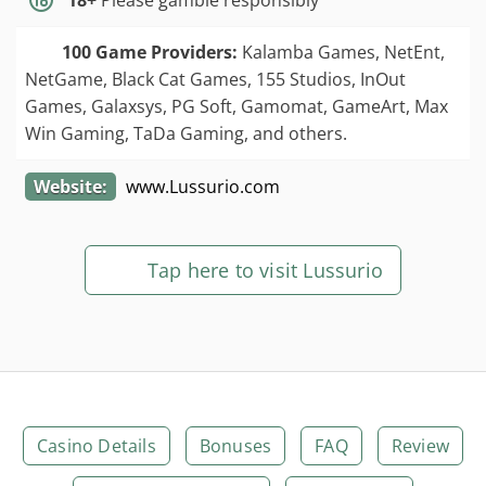
100 Game Providers:
Kalamba Games, NetEnt,
NetGame, Black Cat Games, 155 Studios, InOut
Games, Galaxsys, PG Soft, Gamomat, GameArt, Max
Win Gaming, TaDa Gaming,
and others.
Website:
www.Lussurio.com
Tap here to visit Lussurio
Casino Details
Bonuses
FAQ
Review