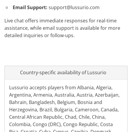
Email Support:
support@lussurio.com
Live chat offers immediate responses for real-time
assistance, while email support is available for more
detailed inquiries or follow-ups.
Country-specific availability of Lussurio
Lussurio accepts players from Albania, Algeria,
Argentina, Armenia, Australia, Austria, Azerbaijan,
Bahrain, Bangladesh, Belgium, Bosnia and
Herzegovina, Brazil, Bulgaria, Cameroon, Canada,
Central African Republic, Chad, Chile, China,
Colombia, Congo (DRC), Congo Republic, Costa
Rica, Croatia, Cuba, Cyprus, Czechia, Denmark,