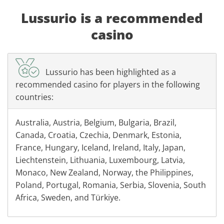
Lussurio is a recommended
casino
Lussurio has been highlighted as a
recommended casino for players in the following
countries:
Australia, Austria, Belgium, Bulgaria, Brazil,
Canada, Croatia, Czechia, Denmark, Estonia,
France, Hungary, Iceland, Ireland, Italy, Japan,
Liechtenstein, Lithuania, Luxembourg, Latvia,
Monaco, New Zealand, Norway, the Philippines,
Poland, Portugal, Romania, Serbia, Slovenia, South
Africa, Sweden, and Türkiye.