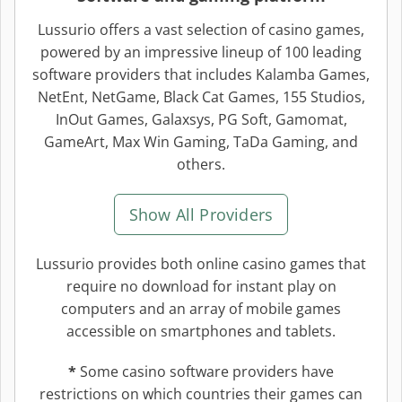
Lussurio offers a vast selection of casino games,
powered by an impressive lineup of 100 leading
software providers that includes
Kalamba Games,
NetEnt, NetGame, Black Cat Games, 155 Studios,
InOut Games, Galaxsys, PG Soft, Gamomat,
GameArt, Max Win Gaming, TaDa Gaming,
and
others.
Show All Providers
Lussurio provides both online casino games that
require no download for instant play on
computers and an array of mobile games
accessible on smartphones and tablets.
*
Some casino software providers have
restrictions on which countries their games can