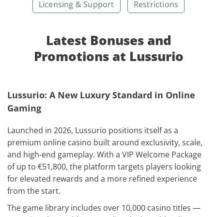
Licensing & Support
Restrictions
Latest Bonuses and
Promotions at Lussurio
Lussurio: A New Luxury Standard in Online
Gaming
Launched in 2026, Lussurio positions itself as a
premium online casino built around exclusivity, scale,
and high-end gameplay. With a VIP Welcome Package
of up to €51,800, the platform targets players looking
for elevated rewards and a more refined experience
from the start.
The game library includes over 10,000 casino titles —