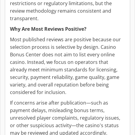
restrictions or regulatory limitations, but the
review methodology remains consistent and
transparent.
Why Are Most Reviews Positive?
Most published reviews are positive because our
selection process is selective by design. Casino
Bonus Center does not aim to list every online
casino. Instead, we focus on operators that
already meet minimum standards for licensing,
security, payment reliability, game quality, game
variety, and overall reputation before being
considered for inclusion.
If concerns arise after publication—such as
payment delays, misleading bonus terms,
unresolved player complaints, regulatory issues,
or other suspicious activity—the casino's status
may be reviewed and updated accordingly.