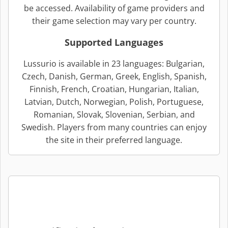
be accessed. Availability of game providers and
their game selection may vary per country.
Supported Languages
Lussurio is available in 23 languages: Bulgarian,
Czech, Danish, German, Greek, English, Spanish,
Finnish, French, Croatian, Hungarian, Italian,
Latvian, Dutch, Norwegian, Polish, Portuguese,
Romanian, Slovak, Slovenian, Serbian, and
Swedish. Players from many countries can enjoy
the site in their preferred language.