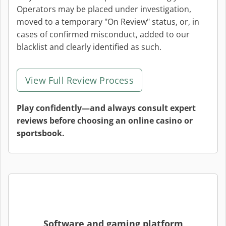
Operators may be placed under investigation,
moved to a temporary "On Review" status, or, in
cases of confirmed misconduct, added to our
blacklist and clearly identified as such.
View Full Review Process
Play confidently—and always consult expert
reviews before choosing an online casino or
sportsbook.
Software and gaming platform