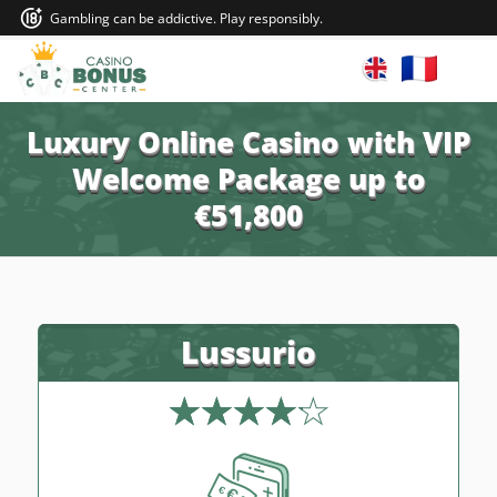
Gambling can be addictive. Play responsibly.
Luxury Online Casino with VIP
Welcome Package up to
€51,800
Lussurio