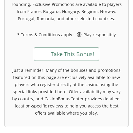
rounding. Exclusive Promotions are available to players
from France, Bulgaria, Hungary, Belgium, Norway,
Portugal, Romania, and other selected countries.
*
Terms & Conditions apply
·
Play responsibly
Take This Bonus!
Just a reminder: Many of the bonuses and promotions
featured on this page are exclusively available to new
players who register directly at the casino using the
special links provided here. Offer availability may vary
by country, and CasinoBonusCenter provides detailed,
location-specific reviews to help you access the best
offers available where you play.