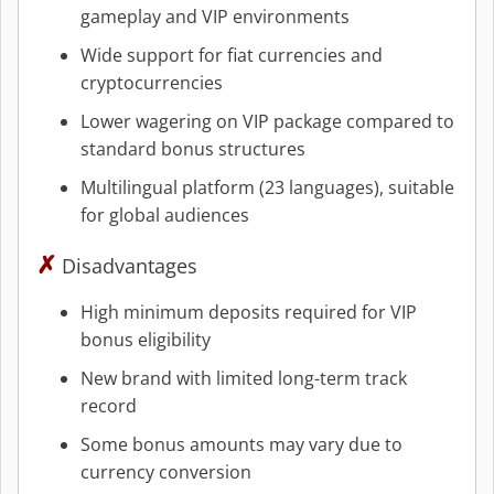
gameplay and VIP environments
Wide support for fiat currencies and
cryptocurrencies
Lower wagering on VIP package compared to
standard bonus structures
Multilingual platform (23 languages), suitable
for global audiences
✗
Disadvantages
High minimum deposits required for VIP
bonus eligibility
New brand with limited long-term track
record
Some bonus amounts may vary due to
currency conversion