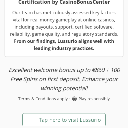
Certification by CasinoBonusCenter
Our team has meticulously assessed key factors
vital for real money gameplay at online casinos,
including payouts, support, certified software,
reliability, game quality, and regulatory standards.
From our findings, Lussurio aligns well with
leading industry practices.
Excellent welcome bonus up to €860 + 100
Free Spins on first deposit. Enhance your
winning potential!
Terms & Conditions apply
·
Play responsibly
Tap here to visit Lussurio