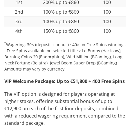
1st
200% up to €860
100
2nd
100% up to €860
100
3rd
100% up to €860
100
4th
150% up to €860
100
*
Wagering: 30× (deposit + bonus) · 40× on Free Spins winnings
· Free Spins available on selected titles:
Le Bunny (Hacksaw),
Burning Coins 20 (Endorphina), Wild Million (BGaming), Long
Neck Fortune (Belatra), Jewel Boom Super Drop (BGaming)
·
Amounts may vary by currency
VIP Welcome Package: Up to €51,800 + 400 Free Spins
The VIP option is designed for players operating at
higher stakes, offering substantial bonus of up to
€12,900 on each of the first four deposits, combined
with a reduced wagering requirement compared to the
standard package.