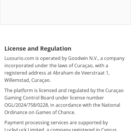
License and Regulation
Lussurio.com is operated by Goodwin N.V., a company
incorporated under the laws of Curaçao, with a
registered address at Abraham de Veerstraat 1,
Willemstad, Curaçao.
The platform is licensed and regulated by the Curaçao
Gaming Control Board under license number
OGL/2024/758/0228, in accordance with the National
Ordinance on Games of Chance.
Payment processing services are supported by
LuckyLuck Limited, a company registered in Cyprus,