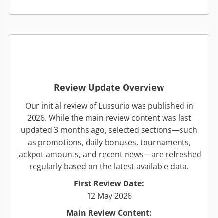
Review Update Overview
Our initial review of Lussurio was published in
2026. While the main review content was last
updated 3 months ago, selected sections—such
as promotions, daily bonuses, tournaments,
jackpot amounts, and recent news—are refreshed
regularly based on the latest available data.
First Review Date:
12 May 2026
Main Review Content: