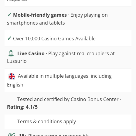
✓
Mobile-friendly games
· Enjoy playing on
smartphones and tablets
✓
Over 10,000 Casino Games Available
Live Casino
· Play against real croupiers at
Lussurio
Available in multiple languages, including
English
Tested and certified by Casino Bonus Center ·
Rating: 4.1/5
Terms & conditions apply
18+
Please gamble responsibly