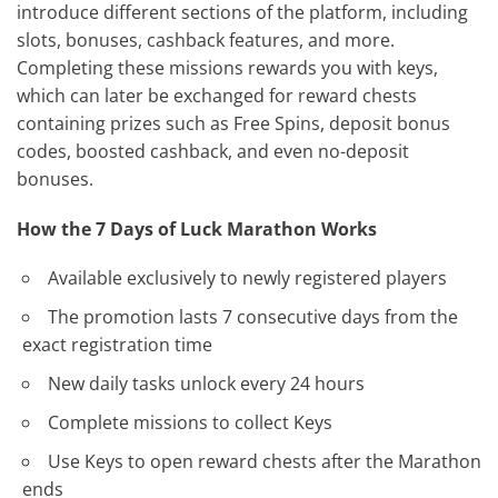
introduce different sections of the platform, including
slots, bonuses, cashback features, and more.
Completing these missions rewards you with keys,
which can later be exchanged for reward chests
containing prizes such as Free Spins, deposit bonus
codes, boosted cashback, and even no-deposit
bonuses.
How the 7 Days of Luck Marathon Works
Available exclusively to newly registered players
The promotion lasts 7 consecutive days from the
exact registration time
New daily tasks unlock every 24 hours
Complete missions to collect Keys
Use Keys to open reward chests after the Marathon
ends