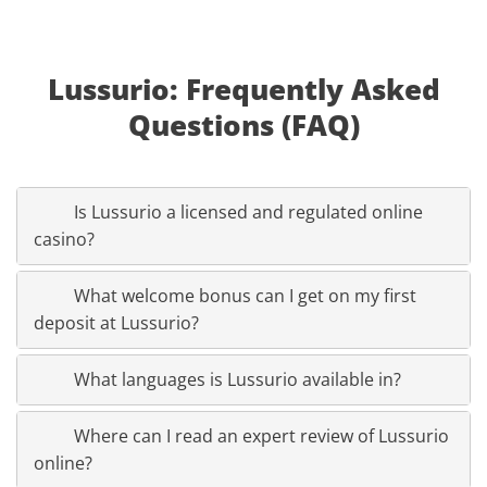
Lussurio: Frequently Asked
Questions (FAQ)
Is Lussurio a licensed and regulated online
casino?
What welcome bonus can I get on my first
deposit at Lussurio?
What languages is Lussurio available in?
Where can I read an expert review of Lussurio
online?