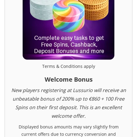
Terms & Conditions apply
Welcome Bonus
New players registering at Lussurio will receive an
unbeatable bonus of 200% up to €860 + 100 Free
Spins on their first deposit. This is an excellent
welcome offer.
Displayed bonus amounts may vary slightly from
current offers due to currency conversion and