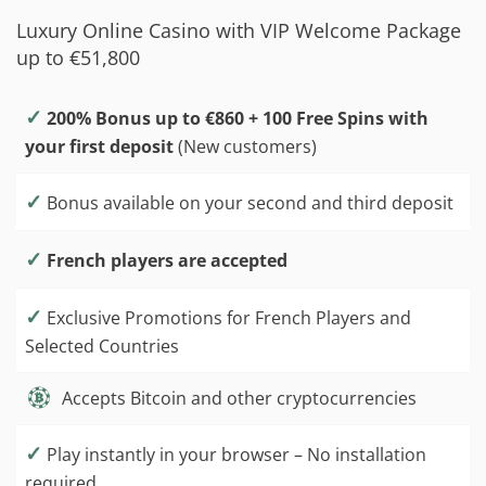
Luxury Online Casino with VIP Welcome Package
up to €51,800
✓
200% Bonus up to €860 + 100 Free Spins with
your first deposit
(New customers)
✓
Bonus available on your second and third deposit
✓
French players are accepted
✓
Exclusive Promotions for French Players and
Selected Countries
Accepts Bitcoin and other cryptocurrencies
✓
Play instantly in your browser – No installation
required