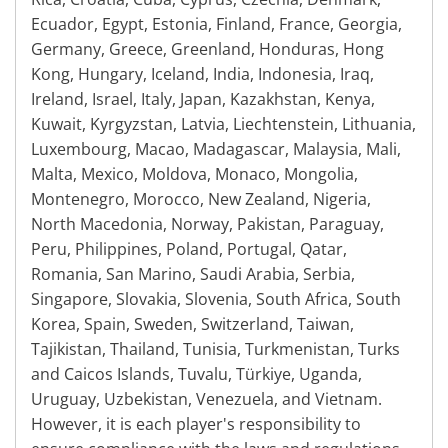
Ecuador, Egypt, Estonia, Finland, France, Georgia,
Germany, Greece, Greenland, Honduras, Hong
Kong, Hungary, Iceland, India, Indonesia, Iraq,
Ireland, Israel, Italy, Japan, Kazakhstan, Kenya,
Kuwait, Kyrgyzstan, Latvia, Liechtenstein, Lithuania,
Luxembourg, Macao, Madagascar, Malaysia, Mali,
Malta, Mexico, Moldova, Monaco, Mongolia,
Montenegro, Morocco, New Zealand, Nigeria,
North Macedonia, Norway, Pakistan, Paraguay,
Peru, Philippines, Poland, Portugal, Qatar,
Romania, San Marino, Saudi Arabia, Serbia,
Singapore, Slovakia, Slovenia, South Africa, South
Korea, Spain, Sweden, Switzerland, Taiwan,
Tajikistan, Thailand, Tunisia, Turkmenistan, Turks
and Caicos Islands, Tuvalu, Türkiye, Uganda,
Uruguay, Uzbekistan, Venezuela, and Vietnam.
However, it is each player's responsibility to