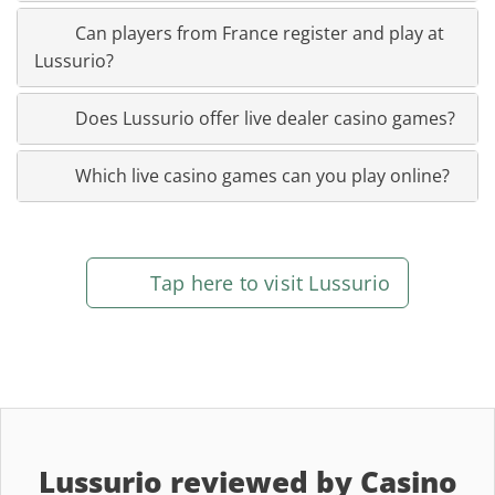
Can players from France register and play at
Lussurio?
Does Lussurio offer live dealer casino games?
Which live casino games can you play online?
Tap here to visit Lussurio
Lussurio reviewed by Casino