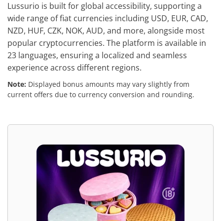
Lussurio is built for global accessibility, supporting a
wide range of fiat currencies including USD, EUR, CAD,
NZD, HUF, CZK, NOK, AUD, and more, alongside most
popular cryptocurrencies. The platform is available in
23 languages, ensuring a localized and seamless
experience across different regions.
Note:
Displayed bonus amounts may vary slightly from
current offers due to currency conversion and rounding.