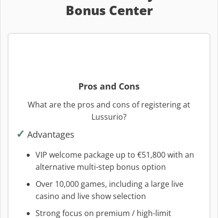
Bonus Center
Pros and Cons
What are the pros and cons of registering at
Lussurio?
✓
Advantages
VIP welcome package up to €51,800 with an
alternative multi-step bonus option
Over 10,000 games, including a large live
casino and live show selection
Strong focus on premium / high-limit