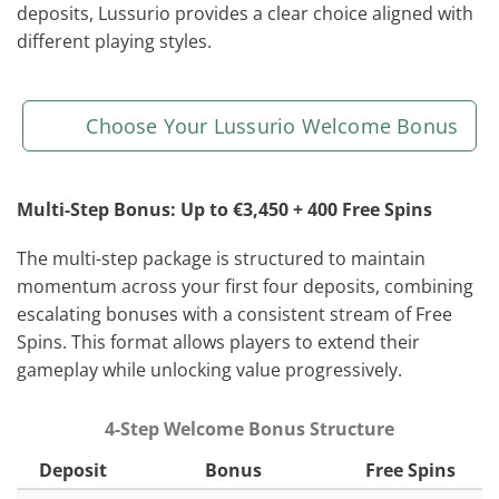
deposits, Lussurio provides a clear choice aligned with
different playing styles.
Choose Your Lussurio Welcome Bonus
Multi-Step Bonus: Up to €3,450 + 400 Free Spins
The multi-step package is structured to maintain
momentum across your first four deposits, combining
escalating bonuses with a consistent stream of Free
Spins. This format allows players to extend their
gameplay while unlocking value progressively.
4-Step Welcome Bonus Structure
Deposit
Bonus
Free Spins