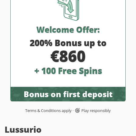
Welcome Offer:
200% Bonus up to
€860
+ 100 Free Spins
Bonus on first deposit
Terms & Conditions apply
·
Play responsibly
Lussurio