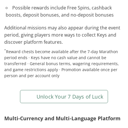
Possible rewards include Free Spins, cashback
boosts, deposit bonuses, and no-deposit bonuses
Additional missions may also appear during the event
period, giving players more ways to collect Keys and
discover platform features.
*
Reward chests become available after the 7-day Marathon
period ends · Keys have no cash value and cannot be
transferred · General bonus terms, wagering requirements,
and game restrictions apply · Promotion available once per
person and per account only
Unlock Your 7 Days of Luck
Multi-Currency and Multi-Language Platform