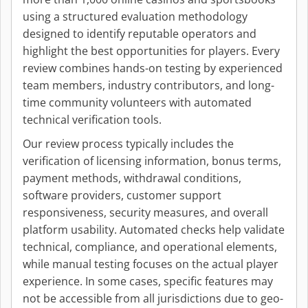
using a structured evaluation methodology
designed to identify reputable operators and
highlight the best opportunities for players. Every
review combines hands-on testing by experienced
team members, industry contributors, and long-
time community volunteers with automated
technical verification tools.
Our review process typically includes the
verification of licensing information, bonus terms,
payment methods, withdrawal conditions,
software providers, customer support
responsiveness, security measures, and overall
platform usability. Automated checks help validate
technical, compliance, and operational elements,
while manual testing focuses on the actual player
experience. In some cases, specific features may
not be accessible from all jurisdictions due to geo-