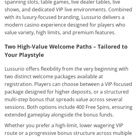
spanning slots, table games, live dealer tables, live
shows, and dedicated VIP live environments. Combined
with its luxury-focused branding, Lussurio delivers a
modern casino experience designed for players who
value variety, high limits, and premium features.
Two High-Value Welcome Paths – Tailored to
Your Playstyle
Lussurio offers flexibility from the very beginning with
two distinct welcome packages available at
registration. Players can choose between a VIP-focused
package designed for higher deposits, or a structured
multi-step bonus that spreads value across several
sessions. Both options include 400 Free Spins, ensuring
extended gameplay alongside the bonus funds.
Whether you prefer a high-limit, lower wagering VIP
route or a progressive bonus structure across multiple