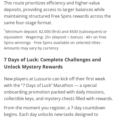
This route prioritizes efficiency and higher-value
deposits, providing access to larger balances while
maintaining structured Free Spins rewards across the
same four-stage format.
*
Minimum deposit: $2,000 (first) and $500 (subsequent) or
equivalent · Wagering: 25× (deposit + bonus) · 40× on Free
Spins winnings · Free Spins available on selected titles ·
Amounts may vary by currency
7 Days of Luck: Complete Challenges and
Unlock Mystery Rewards
New players at Lussurio can kick off their first week
with the “7 Days of Luck” Marathon — a special
onboarding promotion packed with daily missions,
collectible keys, and mystery chests filled with rewards.
From the moment you register, a 7-day countdown
begins. Each day unlocks new tasks designed to