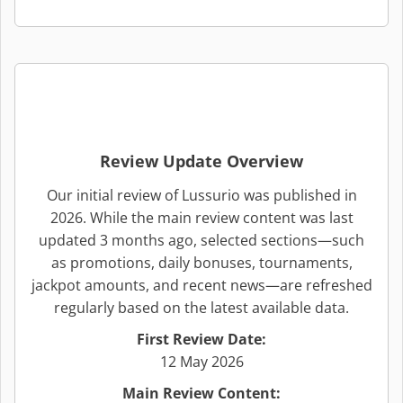
Review Update Overview
Our initial review of Lussurio was published in
2026. While the main review content was last
updated 3 months ago, selected sections—such
as promotions, daily bonuses, tournaments,
jackpot amounts, and recent news—are refreshed
regularly based on the latest available data.
First Review Date:
12 May 2026
Main Review Content: