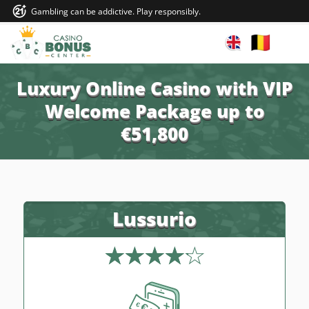
Gambling can be addictive. Play responsibly.
Luxury Online Casino with VIP
Welcome Package up to
€51,800
Lussurio