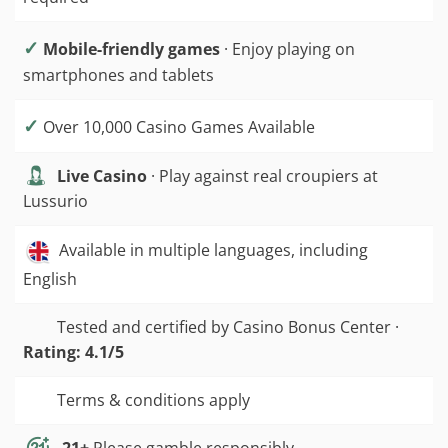
✓
Mobile-friendly games
· Enjoy playing on
smartphones and tablets
✓
Over 10,000 Casino Games Available
Live Casino
· Play against real croupiers at
Lussurio
Available in multiple languages, including
English
Tested and certified by Casino Bonus Center ·
Rating: 4.1/5
Terms & conditions apply
21+
Please gamble responsibly