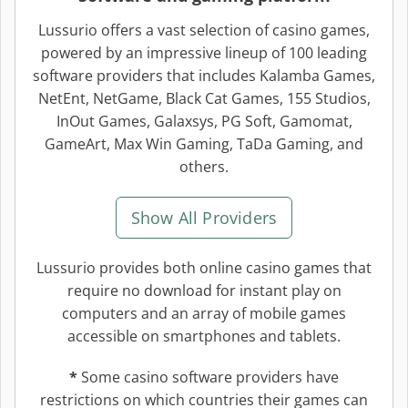
Lussurio offers a vast selection of casino games,
powered by an impressive lineup of 100 leading
software providers that includes
Kalamba Games,
NetEnt, NetGame, Black Cat Games, 155 Studios,
InOut Games, Galaxsys, PG Soft, Gamomat,
GameArt, Max Win Gaming, TaDa Gaming,
and
others.
Show All Providers
Lussurio provides both online casino games that
require no download for instant play on
computers and an array of mobile games
accessible on smartphones and tablets.
*
Some casino software providers have
restrictions on which countries their games can