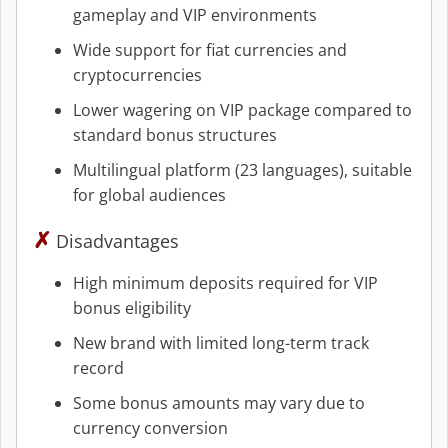
gameplay and VIP environments
Wide support for fiat currencies and
cryptocurrencies
Lower wagering on VIP package compared to
standard bonus structures
Multilingual platform (23 languages), suitable
for global audiences
✗
Disadvantages
High minimum deposits required for VIP
bonus eligibility
New brand with limited long-term track
record
Some bonus amounts may vary due to
currency conversion