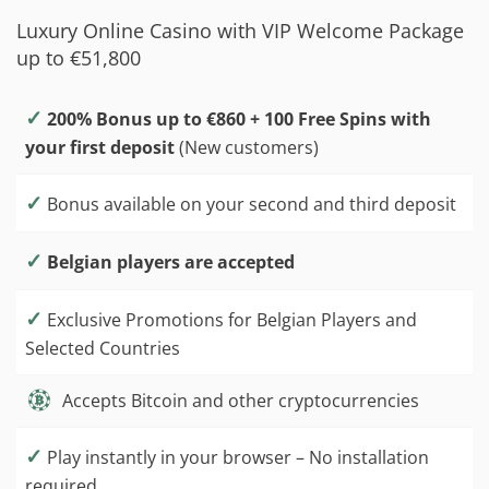
Luxury Online Casino with VIP Welcome Package
up to €51,800
✓
200% Bonus up to €860 + 100 Free Spins with
your first deposit
(New customers)
✓
Bonus available on your second and third deposit
✓
Belgian players are accepted
✓
Exclusive Promotions for Belgian Players and
Selected Countries
Accepts Bitcoin and other cryptocurrencies
✓
Play instantly in your browser – No installation
required