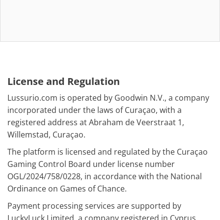
License and Regulation
Lussurio.com is operated by Goodwin N.V., a company
incorporated under the laws of Curaçao, with a
registered address at Abraham de Veerstraat 1,
Willemstad, Curaçao.
The platform is licensed and regulated by the Curaçao
Gaming Control Board under license number
OGL/2024/758/0228, in accordance with the National
Ordinance on Games of Chance.
Payment processing services are supported by
LuckyLuck Limited, a company registered in Cyprus,