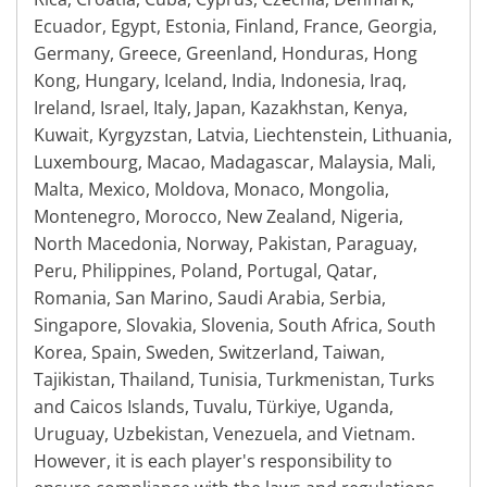
Ecuador, Egypt, Estonia, Finland, France, Georgia,
Germany, Greece, Greenland, Honduras, Hong
Kong, Hungary, Iceland, India, Indonesia, Iraq,
Ireland, Israel, Italy, Japan, Kazakhstan, Kenya,
Kuwait, Kyrgyzstan, Latvia, Liechtenstein, Lithuania,
Luxembourg, Macao, Madagascar, Malaysia, Mali,
Malta, Mexico, Moldova, Monaco, Mongolia,
Montenegro, Morocco, New Zealand, Nigeria,
North Macedonia, Norway, Pakistan, Paraguay,
Peru, Philippines, Poland, Portugal, Qatar,
Romania, San Marino, Saudi Arabia, Serbia,
Singapore, Slovakia, Slovenia, South Africa, South
Korea, Spain, Sweden, Switzerland, Taiwan,
Tajikistan, Thailand, Tunisia, Turkmenistan, Turks
and Caicos Islands, Tuvalu, Türkiye, Uganda,
Uruguay, Uzbekistan, Venezuela, and Vietnam.
However, it is each player's responsibility to