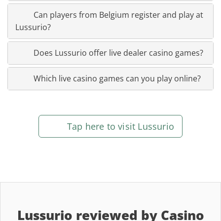
Can players from Belgium register and play at
Lussurio?
Does Lussurio offer live dealer casino games?
Which live casino games can you play online?
Tap here to visit Lussurio
Lussurio reviewed by Casino