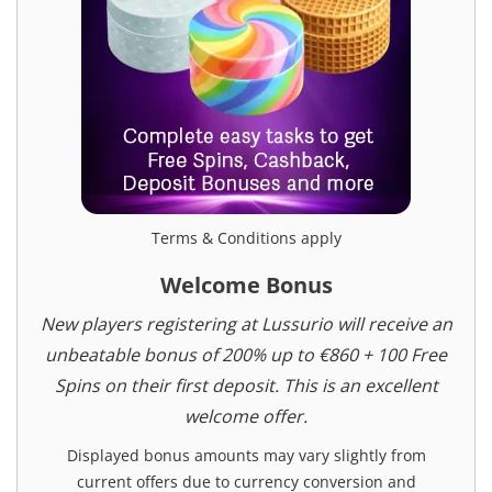
Terms & Conditions apply
Welcome Bonus
New players registering at Lussurio will receive an
unbeatable bonus of 200% up to €860 + 100 Free
Spins on their first deposit. This is an excellent
welcome offer.
Displayed bonus amounts may vary slightly from
current offers due to currency conversion and