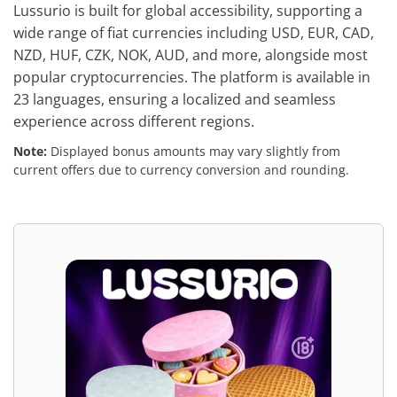
Lussurio is built for global accessibility, supporting a
wide range of fiat currencies including USD, EUR, CAD,
NZD, HUF, CZK, NOK, AUD, and more, alongside most
popular cryptocurrencies. The platform is available in
23 languages, ensuring a localized and seamless
experience across different regions.
Note:
Displayed bonus amounts may vary slightly from
current offers due to currency conversion and rounding.