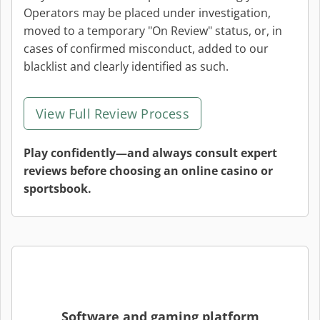
Operators may be placed under investigation,
moved to a temporary "On Review" status, or, in
cases of confirmed misconduct, added to our
blacklist and clearly identified as such.
View Full Review Process
Play confidently—and always consult expert
reviews before choosing an online casino or
sportsbook.
Software and gaming platform