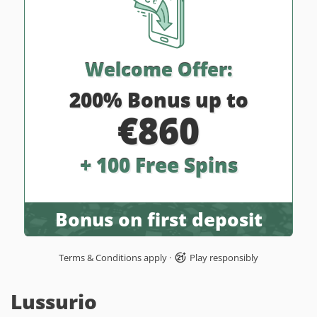
Welcome Offer:
200% Bonus up to
€860
+ 100 Free Spins
Bonus on first deposit
Terms & Conditions apply
·
Play responsibly
Lussurio