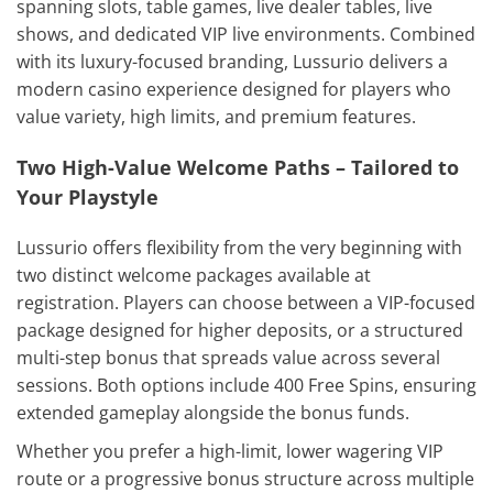
spanning slots, table games, live dealer tables, live
shows, and dedicated VIP live environments. Combined
with its luxury-focused branding, Lussurio delivers a
modern casino experience designed for players who
value variety, high limits, and premium features.
Two High-Value Welcome Paths – Tailored to
Your Playstyle
Lussurio offers flexibility from the very beginning with
two distinct welcome packages available at
registration. Players can choose between a VIP-focused
package designed for higher deposits, or a structured
multi-step bonus that spreads value across several
sessions. Both options include 400 Free Spins, ensuring
extended gameplay alongside the bonus funds.
Whether you prefer a high-limit, lower wagering VIP
route or a progressive bonus structure across multiple