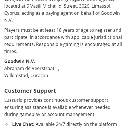
located at 9 Vasili Michailidi Street, 3026, Limassol,
Cyprus, acting as a paying agent on behalf of Goodwin
N.V.
Players must be at least 18 years of age to register and
participate, in accordance with applicable jurisdictional
requirements. Responsible gaming is encouraged at all
times.
Goodwin N.V.
Abraham de Veerstraat 1,
Willemstad, Curaçao
Customer Support
Lussurio provides continuous customer support,
ensuring assistance is available whenever needed
during gameplay or account management.
Live Chat:
Available 24/7 directly on the platform