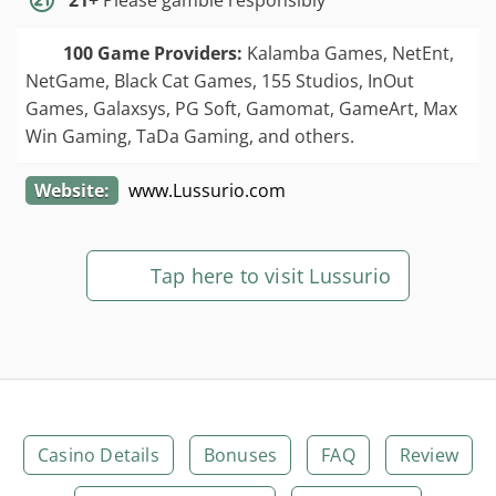
100 Game Providers:
Kalamba Games, NetEnt,
NetGame, Black Cat Games, 155 Studios, InOut
Games, Galaxsys, PG Soft, Gamomat, GameArt, Max
Win Gaming, TaDa Gaming,
and others.
Website:
www.Lussurio.com
Tap here to visit Lussurio
Casino Details
Bonuses
FAQ
Review