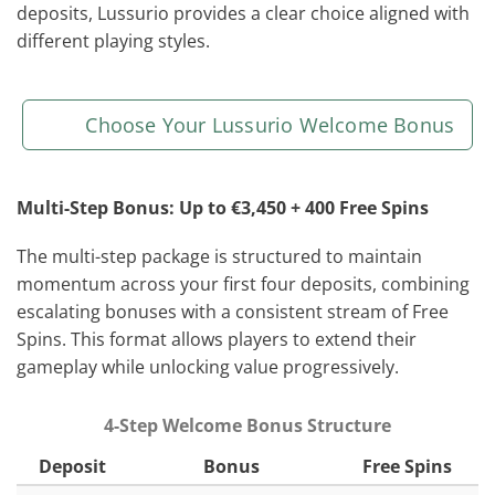
deposits, Lussurio provides a clear choice aligned with
different playing styles.
Choose Your Lussurio Welcome Bonus
Multi-Step Bonus: Up to €3,450 + 400 Free Spins
The multi-step package is structured to maintain
momentum across your first four deposits, combining
escalating bonuses with a consistent stream of Free
Spins. This format allows players to extend their
gameplay while unlocking value progressively.
4-Step Welcome Bonus Structure
Deposit
Bonus
Free Spins