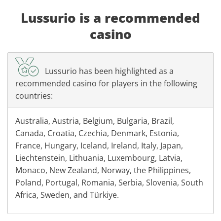
Lussurio is a recommended
casino
Lussurio has been highlighted as a
recommended casino for players in the following
countries:
Australia, Austria, Belgium, Bulgaria, Brazil,
Canada, Croatia, Czechia, Denmark, Estonia,
France, Hungary, Iceland, Ireland, Italy, Japan,
Liechtenstein, Lithuania, Luxembourg, Latvia,
Monaco, New Zealand, Norway, the Philippines,
Poland, Portugal, Romania, Serbia, Slovenia, South
Africa, Sweden, and Türkiye.