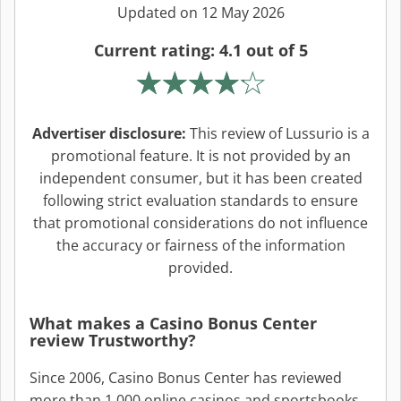
Updated on
12 May 2026
Current rating: 4.1 out of 5
Advertiser disclosure:
This review of Lussurio is a
promotional feature. It is not provided by an
independent consumer, but it has been created
following strict evaluation standards to ensure
that promotional considerations do not influence
the accuracy or fairness of the information
provided.
What makes a Casino Bonus Center
review Trustworthy?
Since 2006, Casino Bonus Center has reviewed
more than 1,000 online casinos and sportsbooks