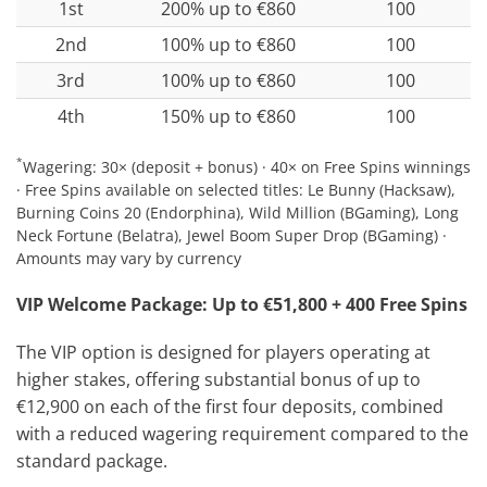
1st
200% up to €860
100
2nd
100% up to €860
100
3rd
100% up to €860
100
4th
150% up to €860
100
*
Wagering: 30× (deposit + bonus) · 40× on Free Spins winnings
· Free Spins available on selected titles:
Le Bunny (Hacksaw),
Burning Coins 20 (Endorphina), Wild Million (BGaming), Long
Neck Fortune (Belatra), Jewel Boom Super Drop (BGaming)
·
Amounts may vary by currency
VIP Welcome Package: Up to €51,800 + 400 Free Spins
The VIP option is designed for players operating at
higher stakes, offering substantial bonus of up to
€12,900 on each of the first four deposits, combined
with a reduced wagering requirement compared to the
standard package.