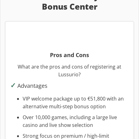
Bonus Center
Pros and Cons
What are the pros and cons of registering at
Lussurio?
✓
Advantages
VIP welcome package up to €51,800 with an
alternative multi-step bonus option
Over 10,000 games, including a large live
casino and live show selection
Strong focus on premium / high-limit