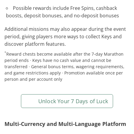
Possible rewards include Free Spins, cashback
boosts, deposit bonuses, and no-deposit bonuses
Additional missions may also appear during the event
period, giving players more ways to collect Keys and
discover platform features.
*
Reward chests become available after the 7-day Marathon
period ends · Keys have no cash value and cannot be
transferred · General bonus terms, wagering requirements,
and game restrictions apply · Promotion available once per
person and per account only
Unlock Your 7 Days of Luck
Multi-Currency and Multi-Language Platform