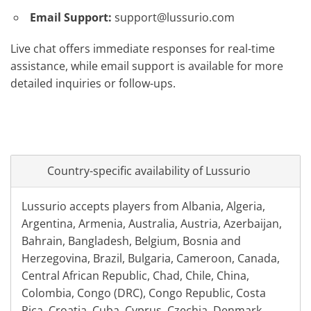
Email Support:
support@lussurio.com
Live chat offers immediate responses for real-time
assistance, while email support is available for more
detailed inquiries or follow-ups.
Country-specific availability of Lussurio
Lussurio accepts players from Albania, Algeria,
Argentina, Armenia, Australia, Austria, Azerbaijan,
Bahrain, Bangladesh, Belgium, Bosnia and
Herzegovina, Brazil, Bulgaria, Cameroon, Canada,
Central African Republic, Chad, Chile, China,
Colombia, Congo (DRC), Congo Republic, Costa
Rica, Croatia, Cuba, Cyprus, Czechia, Denmark,