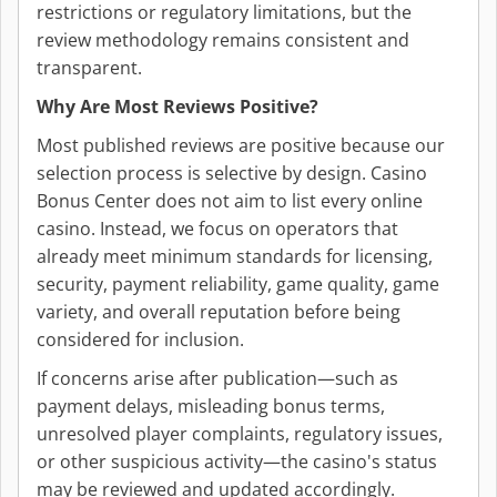
restrictions or regulatory limitations, but the
review methodology remains consistent and
transparent.
Why Are Most Reviews Positive?
Most published reviews are positive because our
selection process is selective by design. Casino
Bonus Center does not aim to list every online
casino. Instead, we focus on operators that
already meet minimum standards for licensing,
security, payment reliability, game quality, game
variety, and overall reputation before being
considered for inclusion.
If concerns arise after publication—such as
payment delays, misleading bonus terms,
unresolved player complaints, regulatory issues,
or other suspicious activity—the casino's status
may be reviewed and updated accordingly.