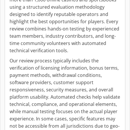
using a structured evaluation methodology
designed to identify reputable operators and
highlight the best opportunities for players. Every
review combines hands-on testing by experienced
team members, industry contributors, and long-
time community volunteers with automated
technical verification tools.
Our review process typically includes the
verification of licensing information, bonus terms,
payment methods, withdrawal conditions,
software providers, customer support
responsiveness, security measures, and overall
platform usability. Automated checks help validate
technical, compliance, and operational elements,
while manual testing focuses on the actual player
experience. In some cases, specific features may
not be accessible from all jurisdictions due to geo-