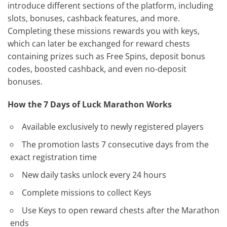
introduce different sections of the platform, including
slots, bonuses, cashback features, and more.
Completing these missions rewards you with keys,
which can later be exchanged for reward chests
containing prizes such as Free Spins, deposit bonus
codes, boosted cashback, and even no-deposit
bonuses.
How the 7 Days of Luck Marathon Works
Available exclusively to newly registered players
The promotion lasts 7 consecutive days from the
exact registration time
New daily tasks unlock every 24 hours
Complete missions to collect Keys
Use Keys to open reward chests after the Marathon
ends