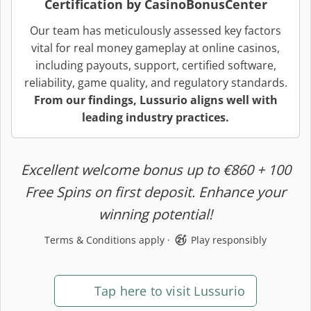
Certification by CasinoBonusCenter
Our team has meticulously assessed key factors
vital for real money gameplay at online casinos,
including payouts, support, certified software,
reliability, game quality, and regulatory standards.
From our findings, Lussurio aligns well with
leading industry practices.
Excellent welcome bonus up to €860 + 100
Free Spins on first deposit. Enhance your
winning potential!
Terms & Conditions apply
·
Play responsibly
Tap here to visit Lussurio