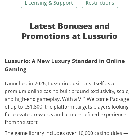
Licensing & Support
Restrictions
Latest Bonuses and
Promotions at Lussurio
Lussurio: A New Luxury Standard in Online
Gaming
Launched in 2026, Lussurio positions itself as a
premium online casino built around exclusivity, scale,
and high-end gameplay. With a VIP Welcome Package
of up to €51,800, the platform targets players looking
for elevated rewards and a more refined experience
from the start.
The game library includes over 10,000 casino titles —