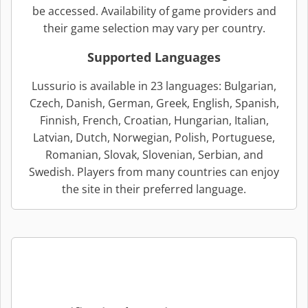
be accessed. Availability of game providers and
their game selection may vary per country.
Supported Languages
Lussurio is available in 23 languages: Bulgarian,
Czech, Danish, German, Greek, English, Spanish,
Finnish, French, Croatian, Hungarian, Italian,
Latvian, Dutch, Norwegian, Polish, Portuguese,
Romanian, Slovak, Slovenian, Serbian, and
Swedish. Players from many countries can enjoy
the site in their preferred language.