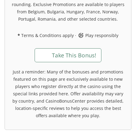
rounding. Exclusive Promotions are available to players
from Belgium, Bulgaria, Hungary, France, Norway,
Portugal, Romania, and other selected countries.
*
Terms & Conditions apply
·
Play responsibly
Take This Bonus!
Just a reminder: Many of the bonuses and promotions
featured on this page are exclusively available to new
players who register directly at the casino using the
special links provided here. Offer availability may vary
by country, and CasinoBonusCenter provides detailed,
location-specific reviews to help you access the best
offers available where you play.