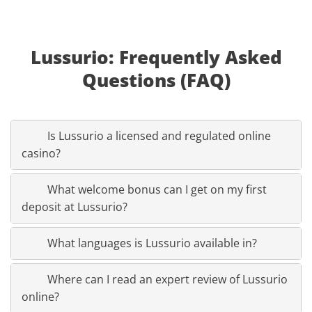
Lussurio: Frequently Asked
Questions (FAQ)
Is Lussurio a licensed and regulated online
casino?
What welcome bonus can I get on my first
deposit at Lussurio?
What languages is Lussurio available in?
Where can I read an expert review of Lussurio
online?