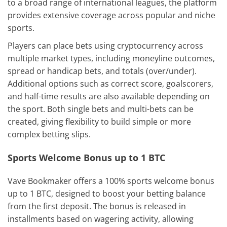
to a broad range of international leagues, the platform
provides extensive coverage across popular and niche
sports.
Players can place bets using cryptocurrency across
multiple market types, including moneyline outcomes,
spread or handicap bets, and totals (over/under).
Additional options such as correct score, goalscorers,
and half-time results are also available depending on
the sport. Both single bets and multi-bets can be
created, giving flexibility to build simple or more
complex betting slips.
Sports Welcome Bonus up to 1 BTC
Vave Bookmaker offers a 100% sports welcome bonus
up to 1 BTC, designed to boost your betting balance
from the first deposit. The bonus is released in
installments based on wagering activity, allowing