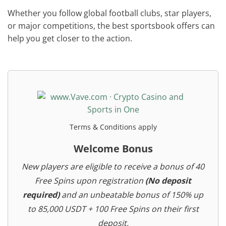
Whether you follow global football clubs, star players,
or major competitions, the best sportsbook offers can
help you get closer to the action.
Terms & Conditions apply
Welcome Bonus
New players are eligible to receive a bonus of 40
Free Spins upon registration
(No deposit
required)
and an unbeatable bonus of 150% up
to 85,000 USDT + 100 Free Spins on their first
deposit.