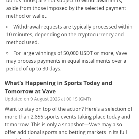
bonus funds) are not subject to withdrawal limits,
aside from those imposed by the selected payment
method or wallet.
Withdrawal requests are typically processed within
10 minutes, depending on the cryptocurrency and
method used.
For large winnings of 50,000 USDT or more, Vave
may process payments in equal installments over a
period of up to 30 days.
What’s Happening in Sports Today and
Tomorrow at Vave
Updated on
9 August 2026 at 00:15 (GMT)
Want to stay on top of the action? Here’s a selection of
more than 2,856 sports events taking place today and
tomorrow. This is only a snapshot—Vave may also
offer additional sports and betting markets in its full