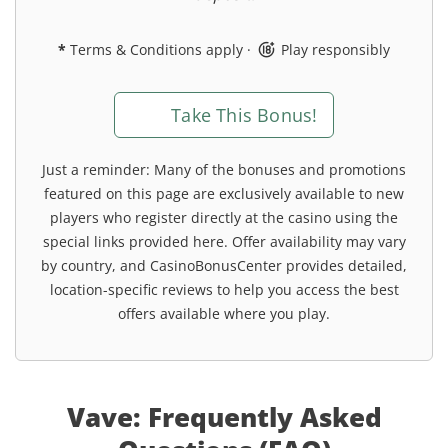
*
Terms & Conditions apply
·
Play responsibly
Take This Bonus!
Just a reminder: Many of the bonuses and promotions
featured on this page are exclusively available to new
players who register directly at the casino using the
special links provided here. Offer availability may vary
by country, and CasinoBonusCenter provides detailed,
location-specific reviews to help you access the best
offers available where you play.
Vave: Frequently Asked