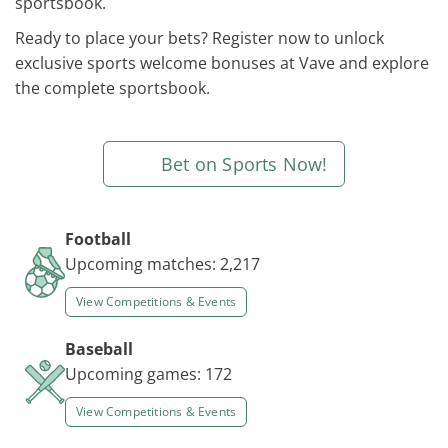
sportsbook.
Ready to place your bets? Register now to unlock
exclusive sports welcome bonuses at Vave and explore
the complete sportsbook.
Bet on Sports Now!
Football
Upcoming matches
:
2,217
View Competitions & Events
Baseball
Upcoming games
:
172
View Competitions & Events