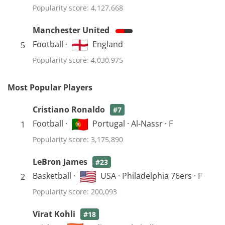
Popularity score: 4,127,668
Manchester United
Football ·
England
5
Popularity score: 4,030,975
Most Popular Players
Cristiano Ronaldo
#7
Football ·
Portugal · Al-Nassr · F
1
Popularity score: 3,175,890
LeBron James
#23
Basketball ·
USA · Philadelphia 76ers · F
2
Popularity score: 200,093
Virat Kohli
#18