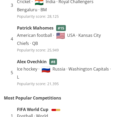
Cricket ·
India · Royal Challengers
3
Bengaluru · BM
Popularity score: 28,125
Patrick Mahomes
#15
American football ·
USA · Kansas City
4
Chiefs · QB
Popularity score: 25,949
Alex Ovechkin
#8
Ice hockey ·
Russia · Washington Capitals ·
5
L
Popularity score: 21,395
Most Popular Competitions
FIFA World Cup
1
Football · World