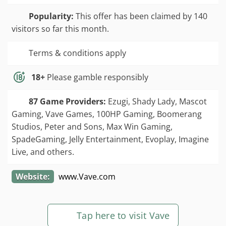
Popularity:
This offer has been claimed by 140
visitors so far this month.
Terms & conditions apply
18+
Please gamble responsibly
87 Game Providers:
Ezugi, Shady Lady, Mascot
Gaming, Vave Games, 100HP Gaming, Boomerang
Studios, Peter and Sons, Max Win Gaming,
SpadeGaming, Jelly Entertainment, Evoplay, Imagine
Live,
and others.
Website:
www.Vave.com
Tap here to visit Vave