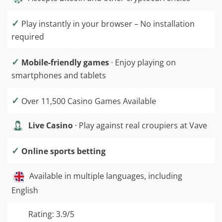
✓
Play instantly in your browser – No installation
required
✓
Mobile-friendly games
· Enjoy playing on
smartphones and tablets
✓
Over 11,500 Casino Games Available
Live Casino
· Play against real croupiers at Vave
✓
Online sports betting
Available in multiple languages, including
English
Rating: 3.9/5