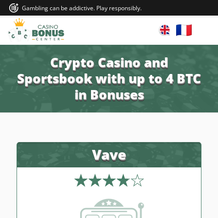
Gambling can be addictive. Play responsibly.
Crypto Casino and
Sportsbook with up to 4 BTC
in Bonuses
Vave