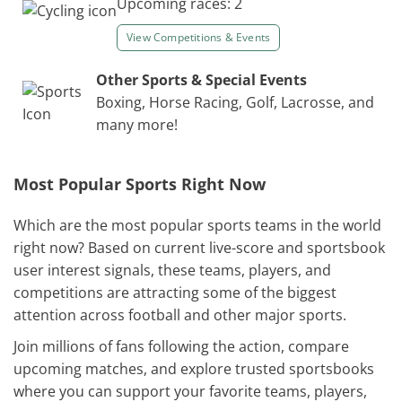
Upcoming races
:
2
View Competitions & Events
Other Sports & Special Events
Boxing, Horse Racing, Golf, Lacrosse, and
many more!
Most Popular Sports Right Now
Which are the most popular sports teams in the world
right now? Based on current live-score and sportsbook
user interest signals, these teams, players, and
competitions are attracting some of the biggest
attention across football and other major sports.
Join millions of fans following the action, compare
upcoming matches, and explore trusted sportsbooks
where you can support your favorite teams, players,