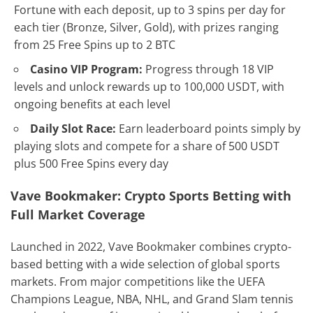
Fortune with each deposit, up to 3 spins per day for
each tier (Bronze, Silver, Gold), with prizes ranging
from 25 Free Spins up to 2 BTC
Casino VIP Program:
Progress through 18 VIP
levels and unlock rewards up to 100,000 USDT, with
ongoing benefits at each level
Daily Slot Race:
Earn leaderboard points simply by
playing slots and compete for a share of 500 USDT
plus 500 Free Spins every day
Vave Bookmaker: Crypto Sports Betting with
Full Market Coverage
Launched in 2022, Vave Bookmaker combines crypto-
based betting with a wide selection of global sports
markets. From major competitions like the UEFA
Champions League, NBA, NHL, and Grand Slam tennis