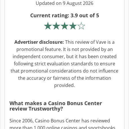
Updated on
9 August 2026
Current rating: 3.9 out of 5
Advertiser disclosure:
This review of Vave is a
promotional feature. It is not provided by an
independent consumer, but it has been created
following strict evaluation standards to ensure
that promotional considerations do not influence
the accuracy or fairness of the information
provided.
What makes a Casino Bonus Center
review Trustworthy?
Since 2006, Casino Bonus Center has reviewed
more than 1,000 online casinos and sportsbooks