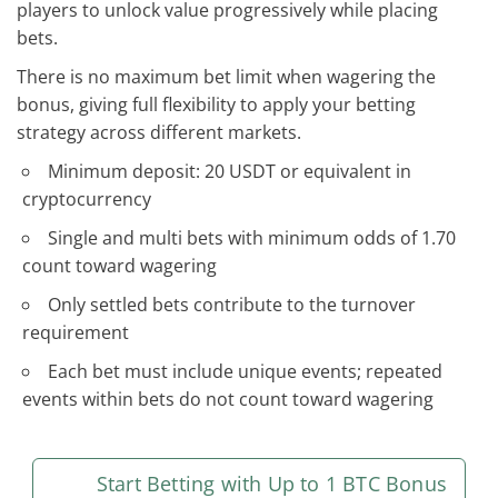
players to unlock value progressively while placing
bets.
There is no maximum bet limit when wagering the
bonus, giving full flexibility to apply your betting
strategy across different markets.
Minimum deposit: 20 USDT or equivalent in
cryptocurrency
Single and multi bets with minimum odds of 1.70
count toward wagering
Only settled bets contribute to the turnover
requirement
Each bet must include unique events; repeated
events within bets do not count toward wagering
Start Betting with Up to 1 BTC Bonus