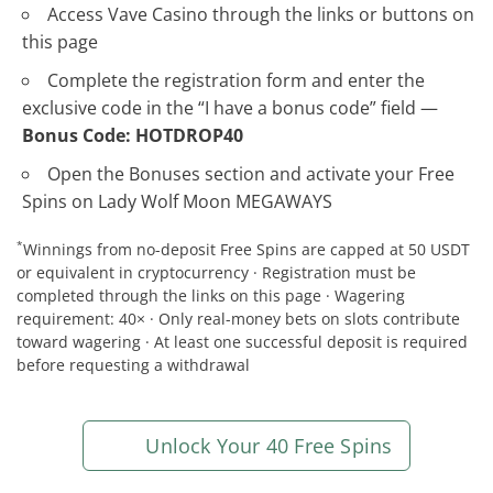
Access Vave Casino through the links or buttons on
this page
Complete the registration form and enter the
exclusive code in the “I have a bonus code” field —
Bonus Code: HOTDROP40
Open the Bonuses section and activate your Free
Spins on Lady Wolf Moon MEGAWAYS
*
Winnings from no-deposit Free Spins are capped at 50 USDT
or equivalent in cryptocurrency · Registration must be
completed through the links on this page · Wagering
requirement: 40× · Only real-money bets on slots contribute
toward wagering · At least one successful deposit is required
before requesting a withdrawal
Unlock Your 40 Free Spins