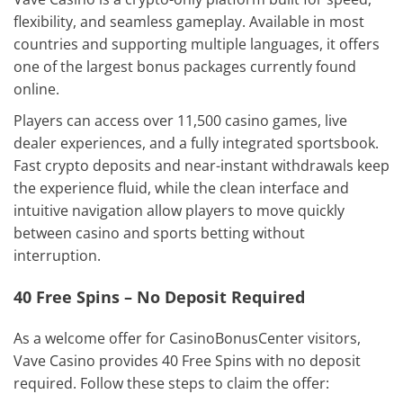
flexibility, and seamless gameplay. Available in most
countries and supporting multiple languages, it offers
one of the largest bonus packages currently found
online.
Players can access over 11,500 casino games, live
dealer experiences, and a fully integrated sportsbook.
Fast crypto deposits and near-instant withdrawals keep
the experience fluid, while the clean interface and
intuitive navigation allow players to move quickly
between casino and sports betting without
interruption.
40 Free Spins – No Deposit Required
As a welcome offer for CasinoBonusCenter visitors,
Vave Casino provides 40 Free Spins with no deposit
required. Follow these steps to claim the offer: