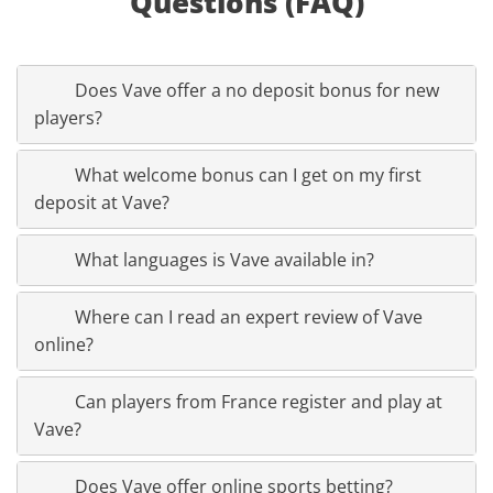
Questions (FAQ)
Does Vave offer a no deposit bonus for new
players?
What welcome bonus can I get on my first
deposit at Vave?
What languages is Vave available in?
Where can I read an expert review of Vave
online?
Can players from France register and play at
Vave?
Does Vave offer online sports betting?