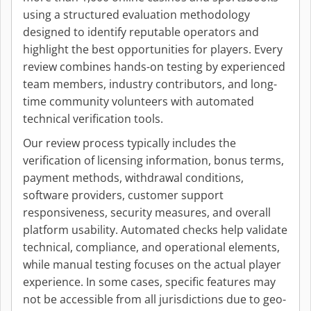
using a structured evaluation methodology
designed to identify reputable operators and
highlight the best opportunities for players. Every
review combines hands-on testing by experienced
team members, industry contributors, and long-
time community volunteers with automated
technical verification tools.
Our review process typically includes the
verification of licensing information, bonus terms,
payment methods, withdrawal conditions,
software providers, customer support
responsiveness, security measures, and overall
platform usability. Automated checks help validate
technical, compliance, and operational elements,
while manual testing focuses on the actual player
experience. In some cases, specific features may
not be accessible from all jurisdictions due to geo-