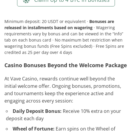
Minimum deposit: 20 USDT or equivalent ·
Bonuses are
released in installments based on wagering
· Wagering
requirements vary by bonus and can be viewed in the “Info”
tab on each bonus card · No maximum bet restriction when
wagering bonus funds (Free Spins excluded) · Free Spins are
credited as 25 per day over 4 days
Casino Bonuses Beyond the Welcome Package
At Vave Casino, rewards continue well beyond the
initial welcome offer. Ongoing bonuses, promotions,
and tournaments keep the experience active and
engaging across every session:
Daily Deposit Bonus:
Receive 10% extra on your
deposit each day
Wheel of Fortune:
Earn spins on the Wheel of