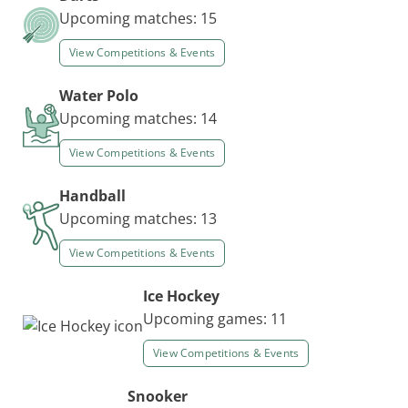
Upcoming matches
:
15
View Competitions & Events
Water Polo
Upcoming matches
:
14
View Competitions & Events
Handball
Upcoming matches
:
13
View Competitions & Events
Ice Hockey
Upcoming games
:
11
View Competitions & Events
Snooker