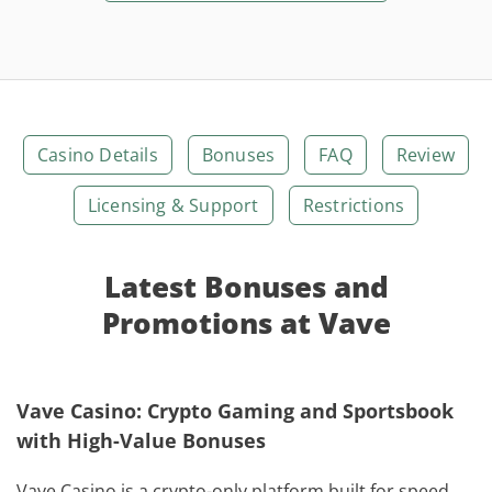
Casino Details
Bonuses
FAQ
Review
Licensing & Support
Restrictions
Latest Bonuses and
Promotions at Vave
Vave Casino: Crypto Gaming and Sportsbook
with High-Value Bonuses
Vave Casino is a crypto-only platform built for speed,