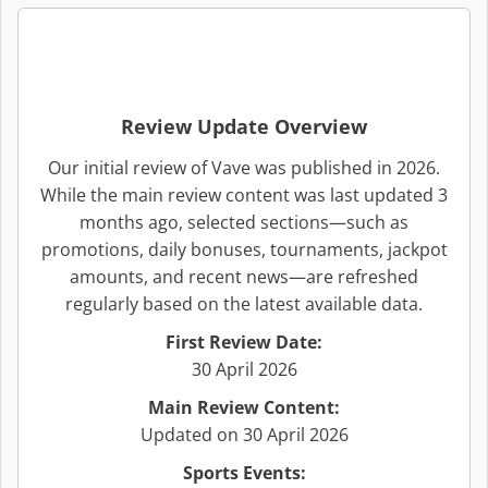
Review Update Overview
Our initial review of Vave was published in 2026.
While the main review content was last updated 3
months ago, selected sections—such as
promotions, daily bonuses, tournaments, jackpot
amounts, and recent news—are refreshed
regularly based on the latest available data.
First Review Date:
30 April 2026
Main Review Content:
Updated on
30 April 2026
Sports Events: