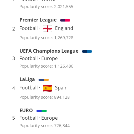
Popularity score: 2,021,555
Premier League
Football ·
England
2
Popularity score: 1,269,728
UEFA Champions League
3
Football · Europe
Popularity score: 1,126,486
LaLiga
Football ·
Spain
4
Popularity score: 894,128
EURO
5
Football · Europe
Popularity score: 726,344