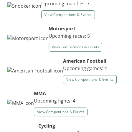
Upcoming matches
:
7
View Competitions & Events
Motorsport
Upcoming races
:
5
View Competitions & Events
American Football
Upcoming games
:
4
View Competitions & Events
MMA
Upcoming fights
:
4
View Competitions & Events
Cycling