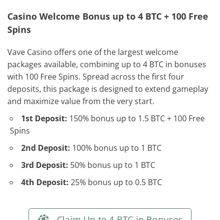
Casino Welcome Bonus up to 4 BTC + 100 Free
Spins
Vave Casino offers one of the largest welcome
packages available, combining up to 4 BTC in bonuses
with 100 Free Spins. Spread across the first four
deposits, this package is designed to extend gameplay
and maximize value from the very start.
1st Deposit:
150% bonus up to 1.5 BTC + 100 Free
Spins
2nd Deposit:
100% bonus up to 1 BTC
3rd Deposit:
50% bonus up to 1 BTC
4th Deposit:
25% bonus up to 0.5 BTC
Claim Up to 4 BTC in Bonuses