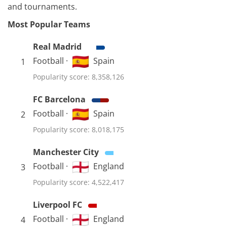
and tournaments.
Most Popular Teams
Real Madrid
Football ·
Spain
1
Popularity score: 8,358,126
FC Barcelona
Football ·
Spain
2
Popularity score: 8,018,175
Manchester City
Football ·
England
3
Popularity score: 4,522,417
Liverpool FC
Football ·
England
4