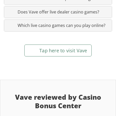
Does Vave offer live dealer casino games?
Which live casino games can you play online?
Tap here to visit Vave
Vave reviewed by Casino
Bonus Center