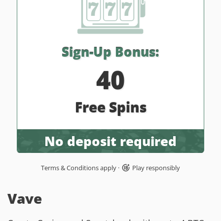
Sign-Up Bonus:
40
Free Spins
No deposit required
Terms & Conditions apply
·
Play responsibly
Vave