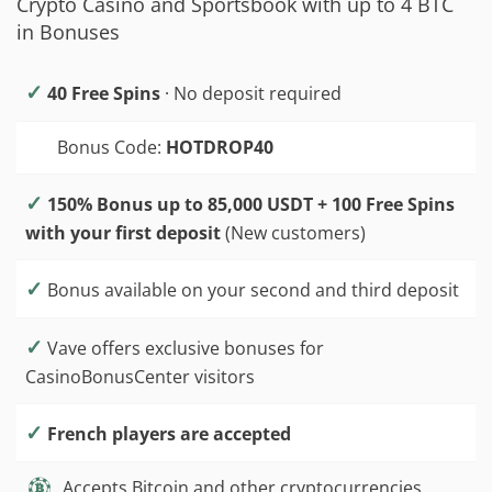
Crypto Casino and Sportsbook with up to 4 BTC
in Bonuses
✓
40 Free Spins
· No deposit required
Bonus Code:
HOTDROP40
✓
150% Bonus up to 85,000 USDT + 100 Free Spins
with your first deposit
(New customers)
✓
Bonus available on your second and third deposit
✓
Vave offers exclusive bonuses for
CasinoBonusCenter visitors
✓
French players are accepted
Accepts Bitcoin and other cryptocurrencies