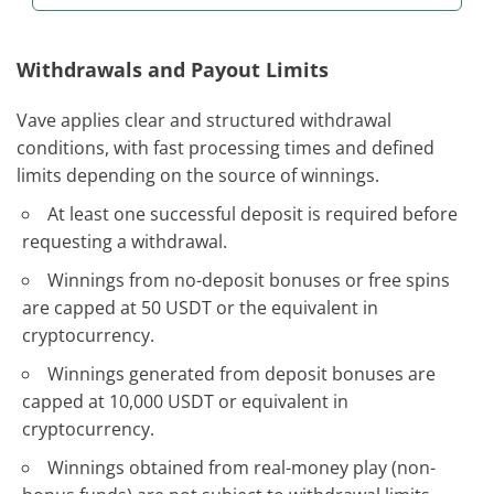
Withdrawals and Payout Limits
Vave applies clear and structured withdrawal
conditions, with fast processing times and defined
limits depending on the source of winnings.
At least one successful deposit is required before
requesting a withdrawal.
Winnings from no-deposit bonuses or free spins
are capped at 50 USDT or the equivalent in
cryptocurrency.
Winnings generated from deposit bonuses are
capped at 10,000 USDT or equivalent in
cryptocurrency.
Winnings obtained from real-money play (non-