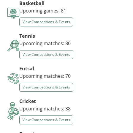
Basketball
Upcoming games
:
81
View Competitions & Events
Tennis
Upcoming matches
:
80
View Competitions & Events
Futsal
Upcoming matches
:
70
View Competitions & Events
Cricket
Upcoming matches
:
38
View Competitions & Events