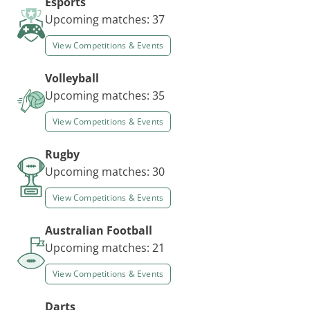
Esports
Upcoming matches
:
37
View Competitions & Events
Volleyball
Upcoming matches
:
35
View Competitions & Events
Rugby
Upcoming matches
:
30
View Competitions & Events
Australian Football
Upcoming matches
:
21
View Competitions & Events
Darts