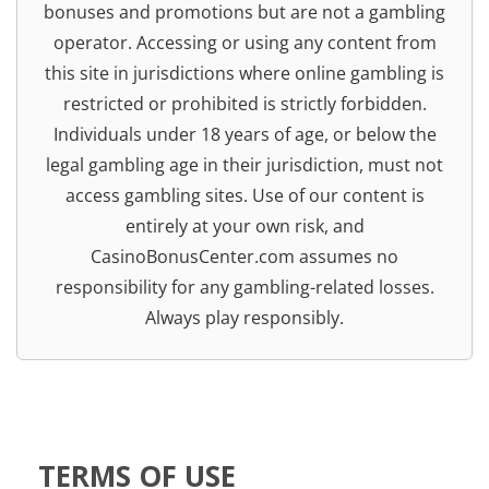
bonuses and promotions but are not a gambling
operator. Accessing or using any content from
this site in jurisdictions where online gambling is
restricted or prohibited is strictly forbidden.
Individuals under 18 years of age, or below the
legal gambling age in their jurisdiction, must not
access gambling sites. Use of our content is
entirely at your own risk, and
CasinoBonusCenter.com assumes no
responsibility for any gambling-related losses.
Always play responsibly.