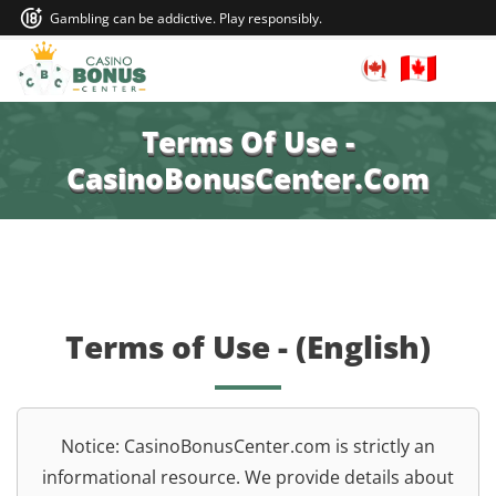
Gambling can be addictive. Play responsibly.
Terms Of Use -
CasinoBonusCenter.com
Terms of Use - (English)
Notice: CasinoBonusCenter.com is strictly an
informational resource. We provide details about