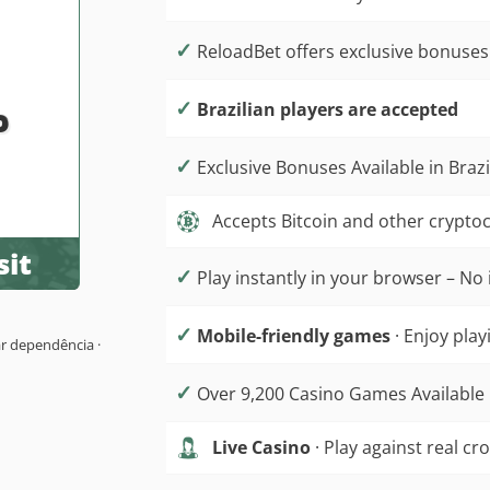
✓
ReloadBet offers exclusive bonuses
✓
Brazilian players are accepted
o
✓
Exclusive Bonuses Available in Braz
Accepts Bitcoin and other crypto
sit
✓
Play instantly in your browser – No 
✓
Mobile-friendly games
· Enjoy pla
ar dependência
·
✓
Over 9,200 Casino Games Available
Live Casino
· Play against real cr