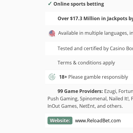
✓
Online sports betting
Over $17.3 Million in Jackpots 
Available in multiple languages, i
Tested and certified by Casino Bo
Terms & conditions apply
18+
Please gamble responsibly
99 Game Providers:
Ezugi, Fortu
Push Gaming, Spinomenal, Nailed It!, 
InOut Games, NetEnt,
and others.
Website:
www.ReloadBet.com