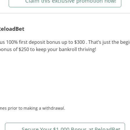
Claim this exclusive promotion now!
ReloadBet
ous 100% first deposit bonus up to $300 . That’s just the 
bonus of $250 to keep your bankroll thriving!
mes prior to making a withdrawal.
Secure Your $1,000 Bonus at ReloadBet