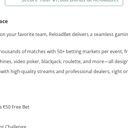
lace
 on your favorite team, ReloadBet delivers a seamless gamin
ousands of matches with 50+ betting markets per event, fr
ines, video poker, blackjack, roulette, and more—all desig
no with high-quality streams and professional dealers, right o
a €50 Free Bet
nt Challenge