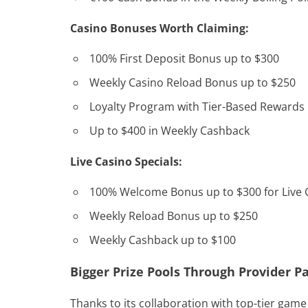
Casino Bonuses Worth Claiming:
100% First Deposit Bonus up to $300
Weekly Casino Reload Bonus up to $250
Loyalty Program with Tier-Based Rewards
Up to $400 in Weekly Cashback
Live Casino Specials:
100% Welcome Bonus up to $300 for Live 
Weekly Reload Bonus up to $250
Weekly Cashback up to $100
Bigger Prize Pools Through Provider P
Thanks to its collaboration with top-tier gam