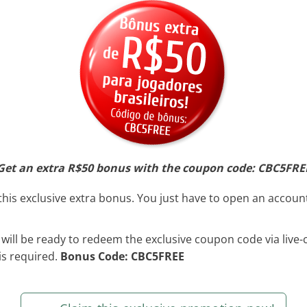
Get an extra R$50 bonus with the coupon code:
CBC5FRE
 this exclusive extra bonus. You just have to open an accoun
will be ready to redeem the exclusive coupon code via live-
is required.
Bonus Code: CBC5FREE