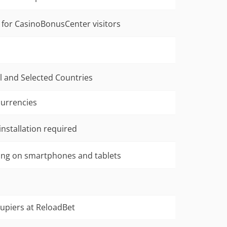
 for CasinoBonusCenter visitors
il and Selected Countries
currencies
installation required
ying on smartphones and tablets
oupiers at ReloadBet