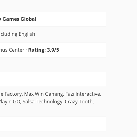
by Games Global
ncluding English
nus Center ·
Rating: 3.9/5
ne Factory, Max Win Gaming, Fazi Interactive,
Play n GO, Salsa Technology, Crazy Tooth,