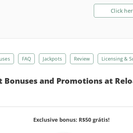
Click her
uses
FAQ
Jackpots
Review
Licensing & 
t Bonuses and Promotions at Rel
Exclusive bonus: R$50 grátis!