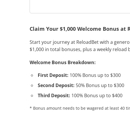
Claim Your $1,000 Welcome Bonus at 
Start your journey at ReloadBet with a gener
$1,000 in total bonuses, plus a weekly reload 
Welcome Bonus Breakdown:
First Deposit:
100% Bonus up to $300
Second Deposit:
50% Bonus up to $300
Third Deposit:
100% Bonus up to $400
* Bonus amount needs to be wagered at least 40 ti