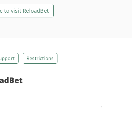
e to visit ReloadBet
Support
Restrictions
oadBet