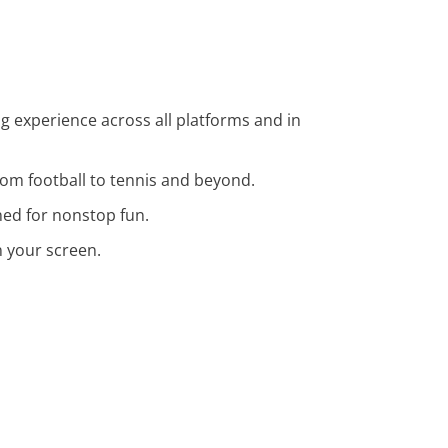
g experience across all platforms and in
om football to tennis and beyond.
ned for nonstop fun.
n your screen.