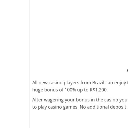
All new casino players from Brazil can enjoy
huge bonus of 100% up to R$1,200.
After wagering your bonus in the casino you 
to play casino games. No additional deposit 