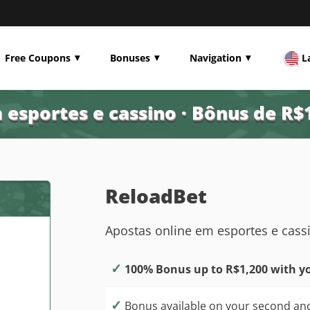
Free Coupons
Bonuses
Navigation
L
esportes e cassino · Bônus de R$1
ReloadBet
Apostas online em esportes e cassi
✓
100% Bonus up to R$1,200 with you
✓
Bonus available on your second and