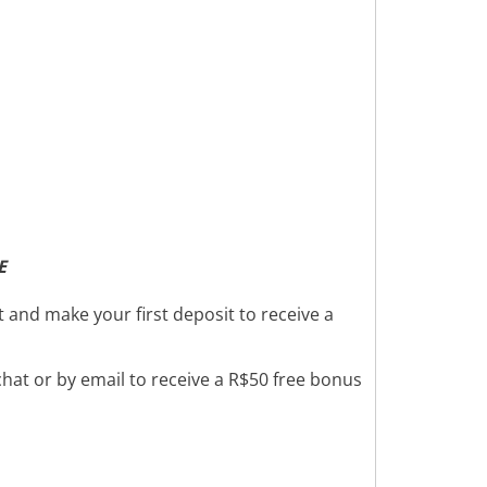
E
t and make your first deposit to receive a
chat or by email to receive a R$50 free bonus