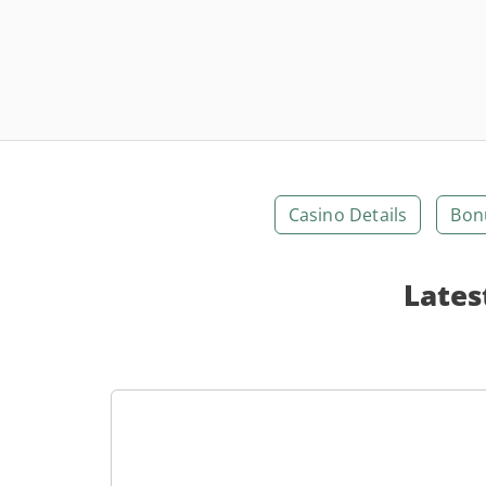
Casino Details
Bon
Lates