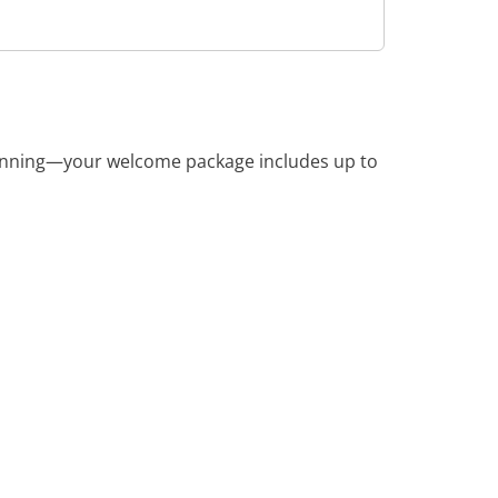
beginning—your welcome package includes up to