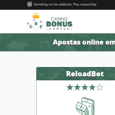
Gambling can be addictive. Play responsibly.
Apostas online em 
ReloadBet