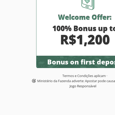
Welcome Offer:
100% Bonus up t
R$1,200
Bonus on first depo
Termos e Condições aplicam
·
Ministério da Fazenda adverte: Apostar pode caus
Jogo Responsável