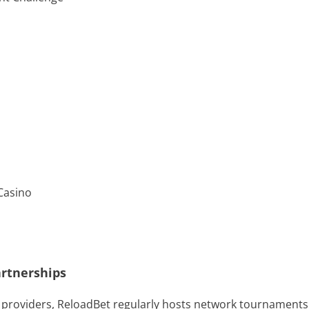
Casino
artnerships
e providers, ReloadBet regularly hosts network tournaments