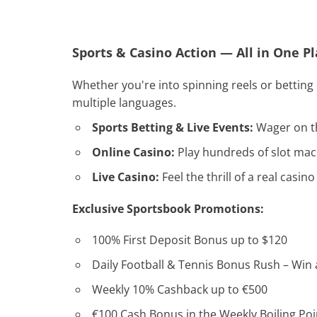
Sports & Casino Action — All in One P
Whether you're into spinning reels or betting
multiple languages.
Sports Betting & Live Events:
Wager on th
Online Casino:
Play hundreds of slot mach
Live Casino:
Feel the thrill of a real casi
Exclusive Sportsbook Promotions:
100% First Deposit Bonus up to $120
Daily Football & Tennis Bonus Rush – Win 
Weekly 10% Cashback up to €500
€100 Cash Bonus in the Weekly Boiling Poi