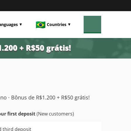
anguages
Countries
.200 + R$50 grátis!
no · Bônus de R$1.200 + R$50 grátis!
r first deposit
(New customers)
 third deposit