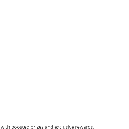
 with boosted prizes and exclusive rewards.