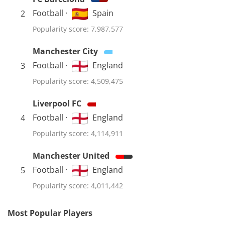
Football ·
Spain
2
Popularity score: 7,987,577
Manchester City
Football ·
England
3
Popularity score: 4,509,475
Liverpool FC
Football ·
England
4
Popularity score: 4,114,911
Manchester United
Football ·
England
5
Popularity score: 4,011,442
Most Popular Players