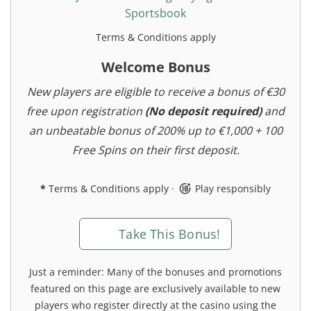
Terms & Conditions apply
Welcome Bonus
New players are eligible to receive a bonus of €30
free upon registration
(No deposit required)
and
an unbeatable bonus of 200% up to €1,000 + 100
Free Spins on their first deposit.
*
Terms & Conditions apply
·
Play responsibly
Take This Bonus!
Just a reminder: Many of the bonuses and promotions
featured on this page are exclusively available to new
players who register directly at the casino using the