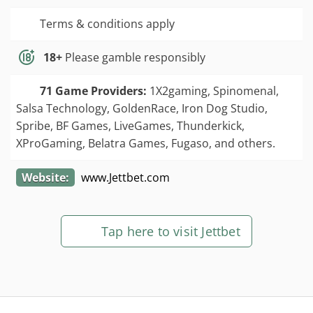
Terms & conditions apply
18+
Please gamble responsibly
71 Game Providers:
1X2gaming, Spinomenal,
Salsa Technology, GoldenRace, Iron Dog Studio,
Spribe, BF Games, LiveGames, Thunderkick,
XProGaming, Belatra Games, Fugaso,
and others.
Website:
www.Jettbet.com
Tap here to visit Jettbet