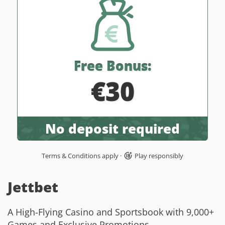
Free Bonus:
€30
No deposit required
Terms & Conditions apply
·
Play responsibly
Jettbet
A High-Flying Casino and Sportsbook with 9,000+
Games and Exclusive Promotions