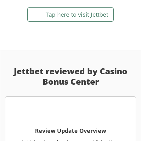
Tap here to visit Jettbet
Jettbet reviewed by Casino
Bonus Center
Review Update Overview