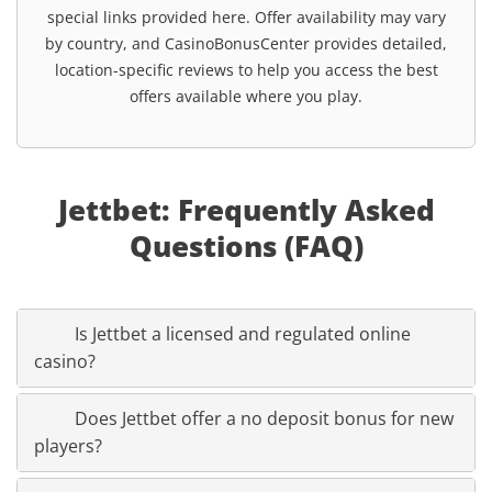
special links provided here. Offer availability may vary
by country, and CasinoBonusCenter provides detailed,
location-specific reviews to help you access the best
offers available where you play.
Jettbet: Frequently Asked
Questions (FAQ)
Is Jettbet a licensed and regulated online
casino?
Does Jettbet offer a no deposit bonus for new
players?