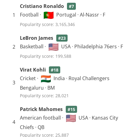
Cristiano Ronaldo
#7
Football ·
Portugal · Al-Nassr · F
1
Popularity score: 3,165,346
LeBron James
#23
Basketball ·
USA · Philadelphia 76ers · F
2
Popularity score: 199,588
Virat Kohli
#18
Cricket ·
India · Royal Challengers
3
Bengaluru · BM
Popularity score: 28,021
Patrick Mahomes
#15
American football ·
USA · Kansas City
4
Chiefs · QB
Popularity score: 25,887