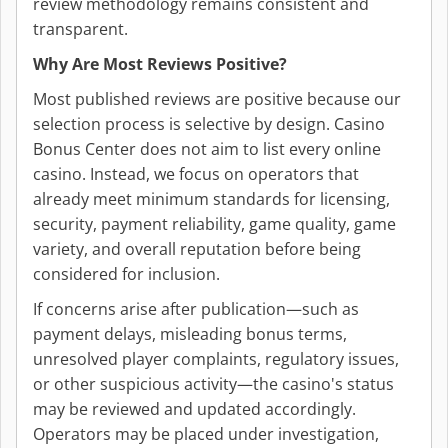
review methodology remains consistent and
transparent.
Why Are Most Reviews Positive?
Most published reviews are positive because our
selection process is selective by design. Casino
Bonus Center does not aim to list every online
casino. Instead, we focus on operators that
already meet minimum standards for licensing,
security, payment reliability, game quality, game
variety, and overall reputation before being
considered for inclusion.
If concerns arise after publication—such as
payment delays, misleading bonus terms,
unresolved player complaints, regulatory issues,
or other suspicious activity—the casino's status
may be reviewed and updated accordingly.
Operators may be placed under investigation,