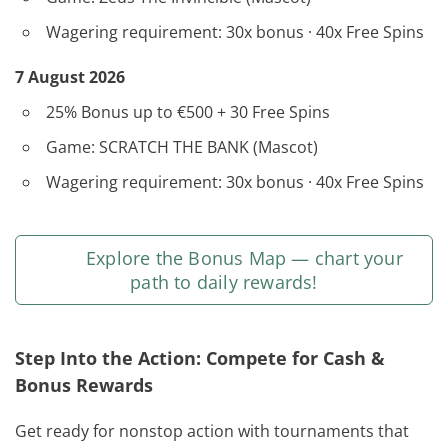
Wagering requirement: 30x bonus · 40x Free Spins
7 August 2026
25% Bonus up to €500 + 30 Free Spins
Game:
SCRATCH THE BANK (Mascot)
Wagering requirement: 30x bonus · 40x Free Spins
Explore the Bonus Map — chart your
path to daily rewards!
Step Into the Action: Compete for Cash &
Bonus Rewards
Get ready for nonstop action with tournaments that