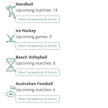
Handball
Upcoming matches
:
14
View Competitions & Events
Ice Hockey
Upcoming games
:
9
View Competitions & Events
Beach Volleyball
Upcoming matches
:
8
View Competitions & Events
Australian Football
Upcoming matches
:
6
View Competitions & Events