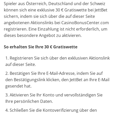
Spieler aus Österreich, Deutschland und der Schweiz
können sich eine exklusive 30 € Gratiswette bei JettBet
sichern, indem sie sich über die auf dieser Seite
angebotenen Aktionslinks bei CasinoBonusCenter.com
registrieren. Eine Einzahlung ist nicht erforderlich, um
dieses besondere Angebot zu aktivieren.
So erhalten Sie Ihre 30 € Gratiswette
Registrieren Sie sich über den exklusiven Aktionslink
auf dieser Seite.
Bestätigen Sie Ihre E-Mail-Adresse, indem Sie auf
den Bestätigungslink klicken, den JettBet an Ihre E-Mail
gesendet hat.
Aktivieren Sie Ihr Konto und vervollständigen Sie
Ihre persönlichen Daten.
Schließen Sie die Kontoverifizierung über den