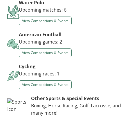
Water Polo
Upcoming matches
:
6
View Competitions & Events
American Football
Upcoming games
:
2
View Competitions & Events
Cycling
Upcoming races
:
1
View Competitions & Events
Other Sports & Special Events
Boxing, Horse Racing, Golf, Lacrosse, and
many more!