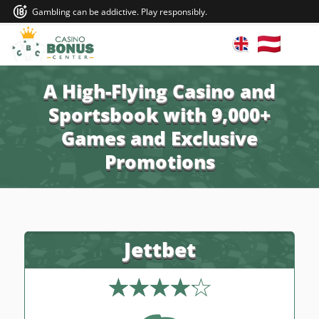
Gambling can be addictive. Play responsibly.
A High-Flying Casino and
Sportsbook with 9,000+
Games and Exclusive
Promotions
Jettbet