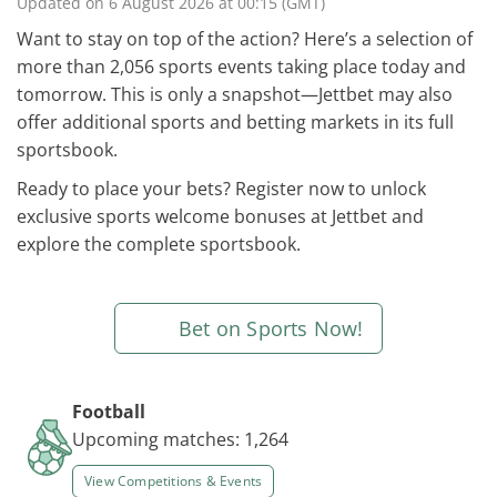
Updated on
6 August 2026 at 00:15 (GMT)
Want to stay on top of the action? Here’s a selection of
more than 2,056 sports events taking place today and
tomorrow. This is only a snapshot—Jettbet may also
offer additional sports and betting markets in its full
sportsbook.
Ready to place your bets? Register now to unlock
exclusive sports welcome bonuses at Jettbet and
explore the complete sportsbook.
Bet on Sports Now!
Football
Upcoming matches
:
1,264
View Competitions & Events