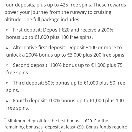
four deposits, plus up to 425 free spins. These rewards
power your journey from the runway to cruising
altitude. The full package includes:
First deposit: Deposit €20 and receive a 200%
bonus up to €1,000 plus 100 free spins.
Alternative first deposit: Deposit €100 or more to
unlock a 200% bonus up to €3,000 plus 200 free spins.
Second deposit: 100% bonus up to €1,000 plus 75
free spins.
Third deposit: 50% bonus up to €1,000 plus 50 free
spins.
Fourth deposit: 100% bonus up to €1,000 plus 100
free spins.
*
Minimum deposit for the first bonus is €20. For the
remaining bonuses, deposit at least €50. Bonus funds require