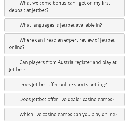
What welcome bonus can I get on my first
deposit at Jettbet?
What languages is Jettbet available in?
Where can I read an expert review of Jettbet
online?
Can players from Austria register and play at
Jettbet?
Does Jettbet offer online sports betting?
Does Jettbet offer live dealer casino games?
Which live casino games can you play online?