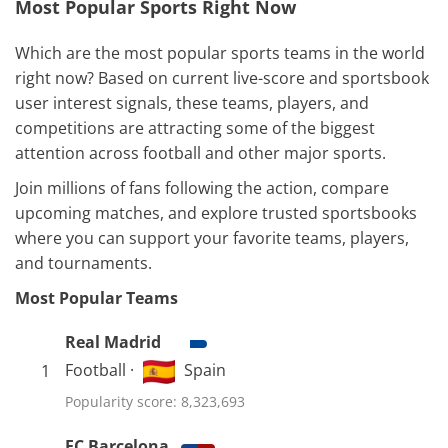
Most Popular Sports Right Now
Which are the most popular sports teams in the world
right now? Based on current live-score and sportsbook
user interest signals, these teams, players, and
competitions are attracting some of the biggest
attention across football and other major sports.
Join millions of fans following the action, compare
upcoming matches, and explore trusted sportsbooks
where you can support your favorite teams, players,
and tournaments.
Most Popular Teams
Real Madrid
Football ·
Spain
1
Popularity score: 8,323,693
FC Barcelona