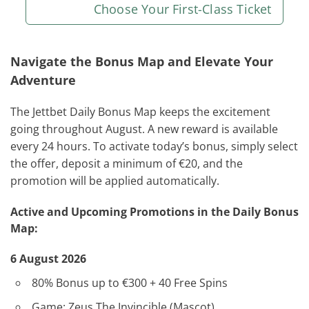
Choose Your First-Class Ticket
Navigate the Bonus Map and Elevate Your
Adventure
The Jettbet Daily Bonus Map keeps the excitement
going throughout August. A new reward is available
every 24 hours. To activate today’s bonus, simply select
the offer, deposit a minimum of €20, and the
promotion will be applied automatically.
Active and Upcoming Promotions in the Daily Bonus
Map:
6 August 2026
80% Bonus up to €300 + 40 Free Spins
Game:
Zeus The Invincible (Mascot)