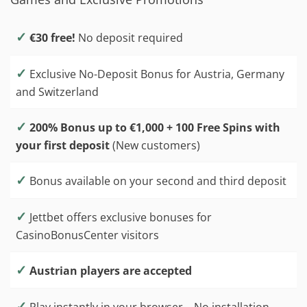
✓
€30 free!
No deposit required
✓
Exclusive No-Deposit Bonus for Austria, Germany
and Switzerland
✓
200% Bonus up to €1,000 + 100 Free Spins with
your first deposit
(New customers)
✓
Bonus available on your second and third deposit
✓
Jettbet offers exclusive bonuses for
CasinoBonusCenter visitors
✓
Austrian players are accepted
✓
Play instantly in your browser – No installation