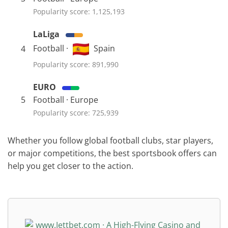
Popularity score: 1,125,193
LaLiga
Football ·
Spain
4
Popularity score: 891,990
EURO
5
Football · Europe
Popularity score: 725,939
Whether you follow global football clubs, star players,
or major competitions, the best sportsbook offers can
help you get closer to the action.