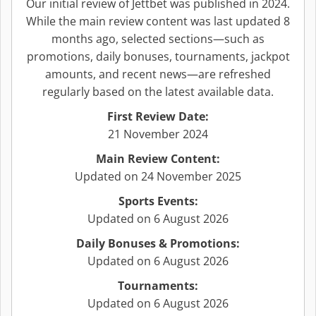
Our initial review of Jettbet was published in 2024.
While the main review content was last updated 8
months ago, selected sections—such as
promotions, daily bonuses, tournaments, jackpot
amounts, and recent news—are refreshed
regularly based on the latest available data.
First Review Date:
21 November 2024
Main Review Content:
Updated on
24 November 2025
Sports Events:
Updated on
6 August 2026
Daily Bonuses & Promotions:
Updated on
6 August 2026
Tournaments:
Updated on
6 August 2026