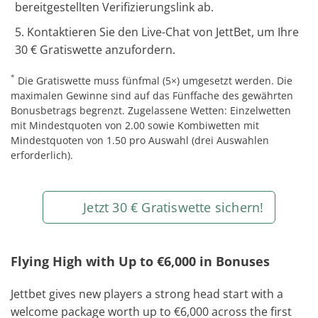
bereitgestellten Verifizierungslink ab.
Kontaktieren Sie den Live-Chat von JettBet, um Ihre
30 € Gratiswette anzufordern.
*
Die Gratiswette muss fünfmal (5×) umgesetzt werden. Die
maximalen Gewinne sind auf das Fünffache des gewährten
Bonusbetrags begrenzt. Zugelassene Wetten: Einzelwetten
mit Mindestquoten von 2.00 sowie Kombiwetten mit
Mindestquoten von 1.50 pro Auswahl (drei Auswahlen
erforderlich).
Jetzt 30 € Gratiswette sichern!
Flying High with Up to €6,000 in Bonuses
Jettbet gives new players a strong head start with a
welcome package worth up to €6,000 across the first