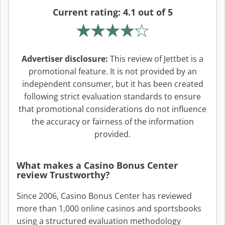
Current rating: 4.1 out of 5
Advertiser disclosure:
This review of Jettbet is a
promotional feature. It is not provided by an
independent consumer, but it has been created
following strict evaluation standards to ensure
that promotional considerations do not influence
the accuracy or fairness of the information
provided.
What makes a Casino Bonus Center
review Trustworthy?
Since 2006, Casino Bonus Center has reviewed
more than 1,000 online casinos and sportsbooks
using a structured evaluation methodology