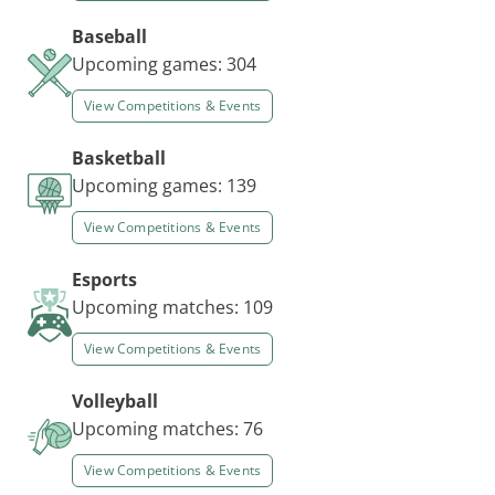
Baseball
Upcoming games
:
304
View Competitions & Events
Basketball
Upcoming games
:
139
View Competitions & Events
Esports
Upcoming matches
:
109
View Competitions & Events
Volleyball
Upcoming matches
:
76
View Competitions & Events