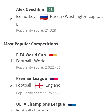
Alex Ovechkin
#8
Ice hockey ·
Russia · Washington Capitals ·
5
L
Popularity score: 21,328
Most Popular Competitions
FIFA World Cup
1
Football · World
Popularity score: 2,022,436
Premier League
Football ·
England
2
Popularity score: 1,267,559
UEFA Champions League
3
Football · Europe