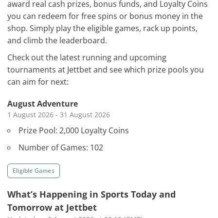
award real cash prizes, bonus funds, and Loyalty Coins
you can redeem for free spins or bonus money in the
shop. Simply play the eligible games, rack up points,
and climb the leaderboard.
Check out the latest running and upcoming
tournaments at Jettbet and see which prize pools you
can aim for next:
August Adventure
1 August 2026
-
31 August 2026
Prize Pool: 2,000 Loyalty Coins
Number of Games: 102
Eligible Games
What’s Happening in Sports Today and
Tomorrow at Jettbet