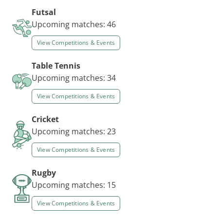
Futsal
Upcoming matches
:
46
View Competitions & Events
Table Tennis
Upcoming matches
:
34
View Competitions & Events
Cricket
Upcoming matches
:
23
View Competitions & Events
Rugby
Upcoming matches
:
15
View Competitions & Events