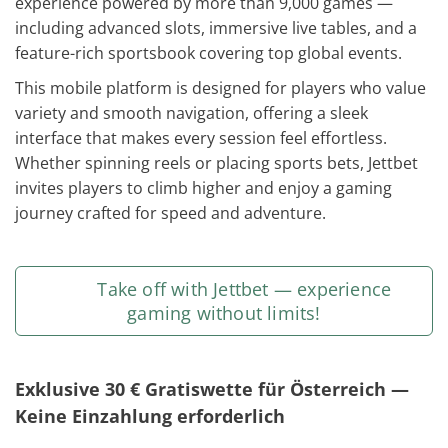
experience powered by more than 9,000 games —
including advanced slots, immersive live tables, and a
feature-rich sportsbook covering top global events.
This mobile platform is designed for players who value
variety and smooth navigation, offering a sleek
interface that makes every session feel effortless.
Whether spinning reels or placing sports bets, Jettbet
invites players to climb higher and enjoy a gaming
journey crafted for speed and adventure.
Take off with Jettbet — experience
gaming without limits!
Exklusive 30 € Gratiswette für Österreich —
Keine Einzahlung erforderlich