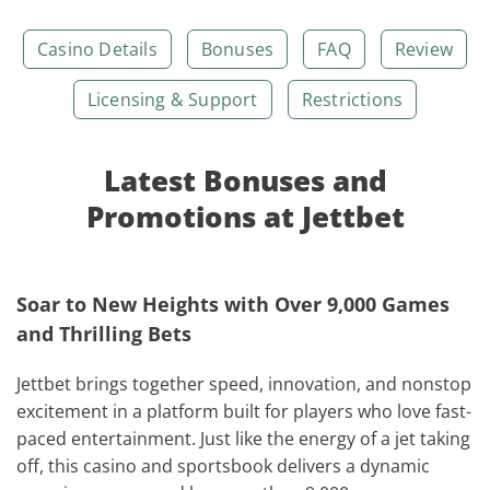
Casino Details
Bonuses
FAQ
Review
Licensing & Support
Restrictions
Latest Bonuses and
Promotions at Jettbet
Soar to New Heights with Over 9,000 Games
and Thrilling Bets
Jettbet brings together speed, innovation, and nonstop
excitement in a platform built for players who love fast-
paced entertainment. Just like the energy of a jet taking
off, this casino and sportsbook delivers a dynamic