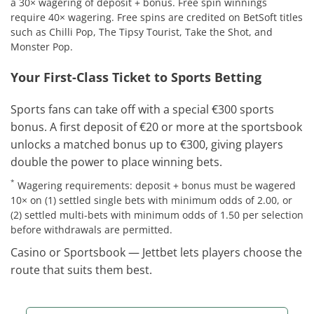
a 30× wagering of deposit + bonus. Free spin winnings
require 40× wagering. Free spins are credited on BetSoft titles
such as Chilli Pop, The Tipsy Tourist, Take the Shot, and
Monster Pop.
Your First-Class Ticket to Sports Betting
Sports fans can take off with a special €300 sports
bonus. A first deposit of €20 or more at the sportsbook
unlocks a matched bonus up to €300, giving players
double the power to place winning bets.
*
Wagering requirements: deposit + bonus must be wagered
10× on (1) settled single bets with minimum odds of 2.00, or
(2) settled multi-bets with minimum odds of 1.50 per selection
before withdrawals are permitted.
Casino or Sportsbook — Jettbet lets players choose the
route that suits them best.