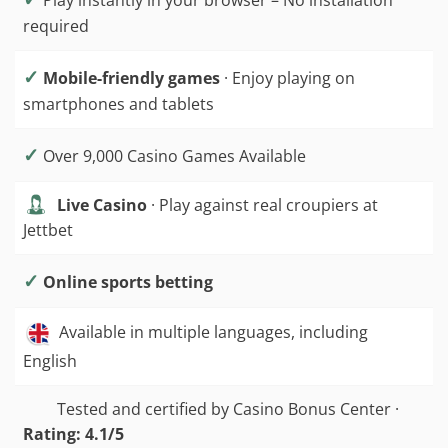
required
✓
Mobile-friendly games
· Enjoy playing on
smartphones and tablets
✓
Over 9,000 Casino Games Available
Live Casino
· Play against real croupiers at
Jettbet
✓
Online sports betting
Available in multiple languages, including
English
Tested and certified by Casino Bonus Center ·
Rating: 4.1/5