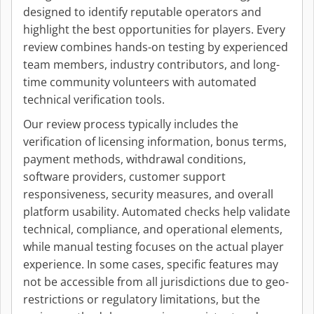
designed to identify reputable operators and
highlight the best opportunities for players. Every
review combines hands-on testing by experienced
team members, industry contributors, and long-
time community volunteers with automated
technical verification tools.
Our review process typically includes the
verification of licensing information, bonus terms,
payment methods, withdrawal conditions,
software providers, customer support
responsiveness, security measures, and overall
platform usability. Automated checks help validate
technical, compliance, and operational elements,
while manual testing focuses on the actual player
experience. In some cases, specific features may
not be accessible from all jurisdictions due to geo-
restrictions or regulatory limitations, but the