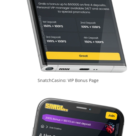
SnatchCasino: VIP Bonus Page