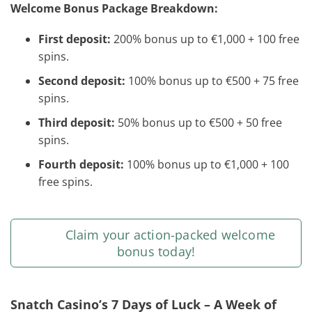
Welcome Bonus Package Breakdown:
First deposit:
200% bonus up to €1,000 + 100 free
spins.
Second deposit:
100% bonus up to €500 + 75 free
spins.
Third deposit:
50% bonus up to €500 + 50 free
spins.
Fourth deposit:
100% bonus up to €1,000 + 100
free spins.
Claim your action-packed welcome
bonus today!
Snatch Casino’s 7 Days of Luck – A Week of