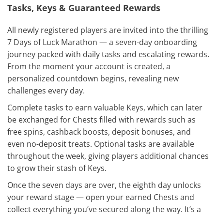
Tasks, Keys & Guaranteed Rewards
All newly registered players are invited into the thrilling
7 Days of Luck Marathon — a seven-day onboarding
journey packed with daily tasks and escalating rewards.
From the moment your account is created, a
personalized countdown begins, revealing new
challenges every day.
Complete tasks to earn valuable Keys, which can later
be exchanged for Chests filled with rewards such as
free spins, cashback boosts, deposit bonuses, and
even no-deposit treats. Optional tasks are available
throughout the week, giving players additional chances
to grow their stash of Keys.
Once the seven days are over, the eighth day unlocks
your reward stage — open your earned Chests and
collect everything you’ve secured along the way. It’s a