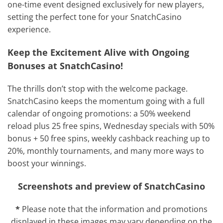
one-time event designed exclusively for new players,
setting the perfect tone for your SnatchCasino
experience.
Keep the Excitement Alive with Ongoing
Bonuses at SnatchCasino!
The thrills don’t stop with the welcome package.
SnatchCasino keeps the momentum going with a full
calendar of ongoing promotions: a 50% weekend
reload plus 25 free spins, Wednesday specials with 50%
bonus + 50 free spins, weekly cashback reaching up to
20%, monthly tournaments, and many more ways to
boost your winnings.
Screenshots and preview of SnatchCasino
*
Please note that the information and promotions
displayed in these images may vary depending on the