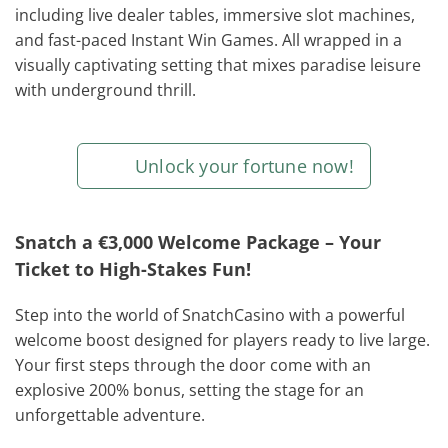
including live dealer tables, immersive slot machines,
and fast-paced Instant Win Games. All wrapped in a
visually captivating setting that mixes paradise leisure
with underground thrill.
Unlock your fortune now!
Snatch a €3,000 Welcome Package – Your
Ticket to High-Stakes Fun!
Step into the world of SnatchCasino with a powerful
welcome boost designed for players ready to live large.
Your first steps through the door come with an
explosive 200% bonus, setting the stage for an
unforgettable adventure.