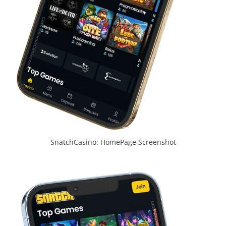
SnatchCasino: HomePage Screenshot