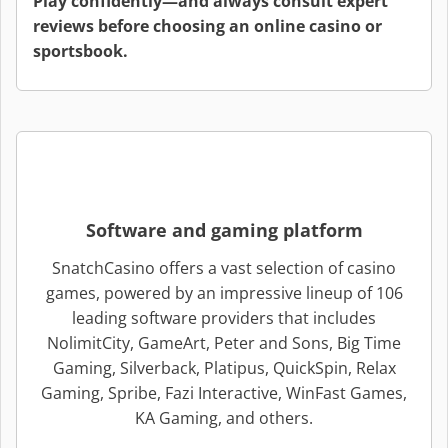
Play confidently—and always consult expert
reviews before choosing an online casino or
sportsbook.
Software and gaming platform
SnatchCasino offers a vast selection of casino
games, powered by an impressive lineup of 106
leading software providers that includes
NolimitCity, GameArt, Peter and Sons, Big Time
Gaming, Silverback, Platipus, QuickSpin, Relax
Gaming, Spribe, Fazi Interactive, WinFast Games,
KA Gaming,
and others.