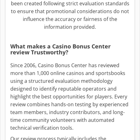
been created following strict evaluation standards
to ensure that promotional considerations do not
influence the accuracy or fairness of the
information provided.
What makes a Casino Bonus Center
review Trustworthy?
Since 2006, Casino Bonus Center has reviewed
more than 1,000 online casinos and sportsbooks
using a structured evaluation methodology
designed to identify reputable operators and
highlight the best opportunities for players. Every
review combines hands-on testing by experienced
team members, industry contributors, and long-
time community volunteers with automated
technical verification tools.
Our review process typically includes the