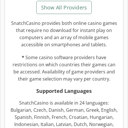
Show All Providers
SnatchCasino provides both online casino games
that require no download for instant play on
computers and an array of mobile games
accessible on smartphones and tablets.
*
Some casino software providers have
restrictions on which countries their games can
be accessed. Availability of game providers and
their game selection may vary per country.
Supported Languages
SnatchCasino is available in 24 languages:
Bulgarian, Czech, Danish, German, Greek, English,
Spanish, Finnish, French, Croatian, Hungarian,
Indonesian, Italian, Latvian, Dutch, Norwegian,