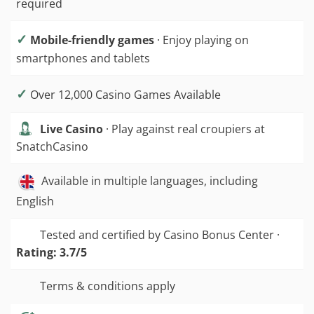
required
✓
Mobile-friendly games
· Enjoy playing on
smartphones and tablets
✓
Over 12,000 Casino Games Available
Live Casino
· Play against real croupiers at
SnatchCasino
Available in multiple languages, including
English
Tested and certified by Casino Bonus Center ·
Rating: 3.7/5
Terms & conditions apply