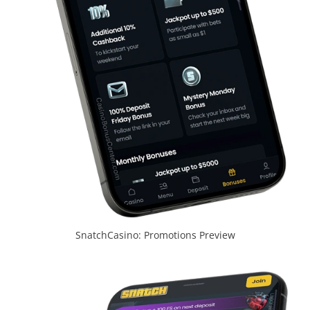
SnatchCasino: Promotions Preview