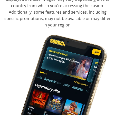
country from which you're accessing the casino.
Additionally, some features and services, including
specific promotions, may not be available or may differ
in your region.