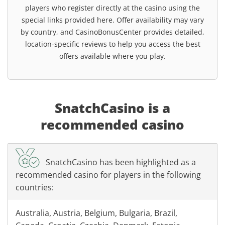
players who register directly at the casino using the
special links provided here. Offer availability may vary
by country, and CasinoBonusCenter provides detailed,
location-specific reviews to help you access the best
offers available where you play.
SnatchCasino is a
recommended casino
SnatchCasino has been highlighted as a
recommended casino for players in the following
countries:
Australia, Austria, Belgium, Bulgaria, Brazil,