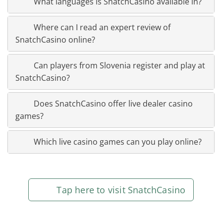
What languages is SnatchCasino available in?
Where can I read an expert review of
SnatchCasino online?
Can players from Slovenia register and play at
SnatchCasino?
Does SnatchCasino offer live dealer casino
games?
Which live casino games can you play online?
Tap here to visit SnatchCasino