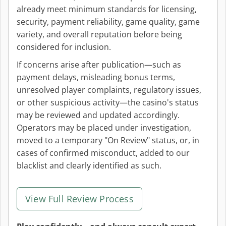
already meet minimum standards for licensing,
security, payment reliability, game quality, game
variety, and overall reputation before being
considered for inclusion.
If concerns arise after publication—such as
payment delays, misleading bonus terms,
unresolved player complaints, regulatory issues,
or other suspicious activity—the casino's status
may be reviewed and updated accordingly.
Operators may be placed under investigation,
moved to a temporary "On Review" status, or, in
cases of confirmed misconduct, added to our
blacklist and clearly identified as such.
View Full Review Process