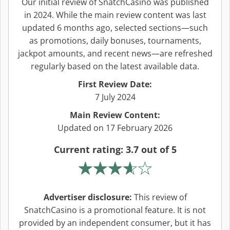
Our initial review of SnatchCasino was published
in 2024. While the main review content was last
updated 6 months ago, selected sections—such
as promotions, daily bonuses, tournaments,
jackpot amounts, and recent news—are refreshed
regularly based on the latest available data.
First Review Date:
7 July 2024
Main Review Content:
Updated on
17 February 2026
Current rating: 3.7 out of 5
Advertiser disclosure:
This review of
SnatchCasino is a promotional feature. It is not
provided by an independent consumer, but it has