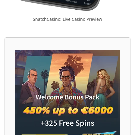
SnatchCasino: Live Casino Preview