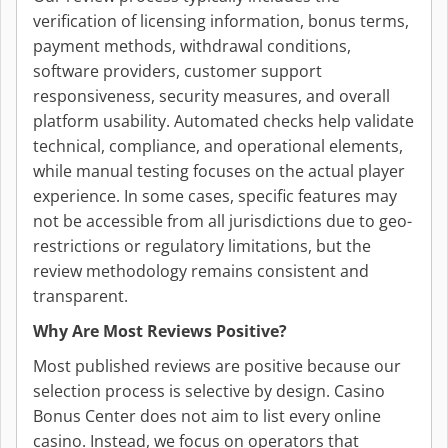
verification of licensing information, bonus terms,
payment methods, withdrawal conditions,
software providers, customer support
responsiveness, security measures, and overall
platform usability. Automated checks help validate
technical, compliance, and operational elements,
while manual testing focuses on the actual player
experience. In some cases, specific features may
not be accessible from all jurisdictions due to geo-
restrictions or regulatory limitations, but the
review methodology remains consistent and
transparent.
Why Are Most Reviews Positive?
Most published reviews are positive because our
selection process is selective by design. Casino
Bonus Center does not aim to list every online
casino. Instead, we focus on operators that