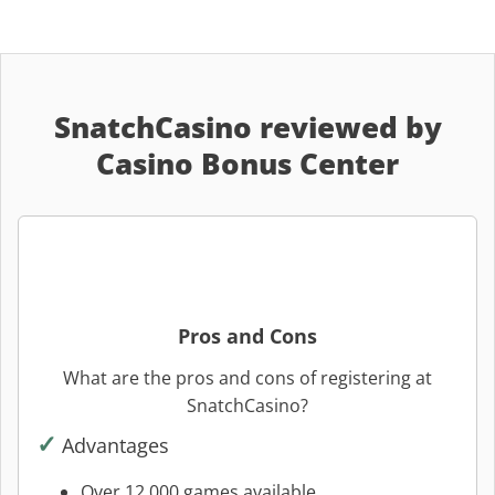
SnatchCasino reviewed by
Casino Bonus Center
Pros and Cons
What are the pros and cons of registering at
SnatchCasino?
✓
Advantages
Over 12,000 games available