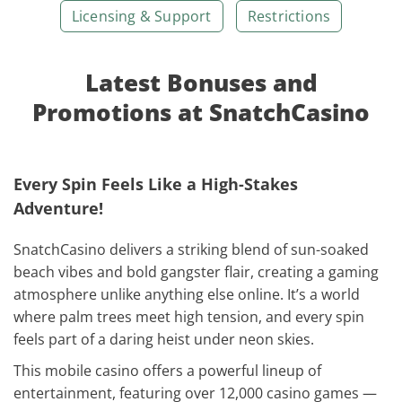
Licensing & Support
Restrictions
Latest Bonuses and
Promotions at SnatchCasino
Every Spin Feels Like a High-Stakes
Adventure!
SnatchCasino delivers a striking blend of sun-soaked
beach vibes and bold gangster flair, creating a gaming
atmosphere unlike anything else online. It’s a world
where palm trees meet high tension, and every spin
feels part of a daring heist under neon skies.
This mobile casino offers a powerful lineup of
entertainment, featuring over 12,000 casino games —