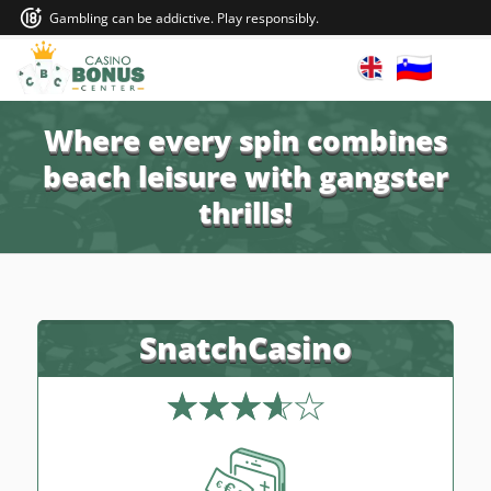
Gambling can be addictive. Play responsibly.
Where every spin combines
beach leisure with gangster
thrills!
SnatchCasino