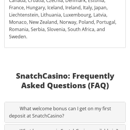
Canada, Croatia, Czechia, Denmark, Estonia,
France, Hungary, Iceland, Ireland, Italy, Japan,
Liechtenstein, Lithuania, Luxembourg, Latvia,
Monaco, New Zealand, Norway, Poland, Portugal,
Romania, Serbia, Slovenia, South Africa, and
Sweden.
SnatchCasino: Frequently
Asked Questions (FAQ)
What welcome bonus can I get on my first
deposit at SnatchCasino?