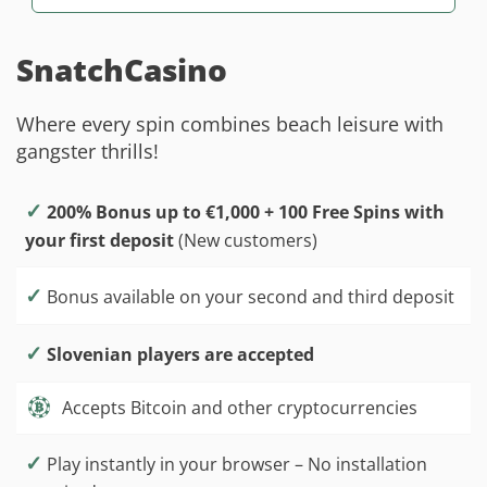
SnatchCasino
Where every spin combines beach leisure with
gangster thrills!
✓
200% Bonus up to €1,000 + 100 Free Spins with
your first deposit
(New customers)
✓
Bonus available on your second and third deposit
✓
Slovenian players are accepted
Accepts Bitcoin and other cryptocurrencies
✓
Play instantly in your browser – No installation