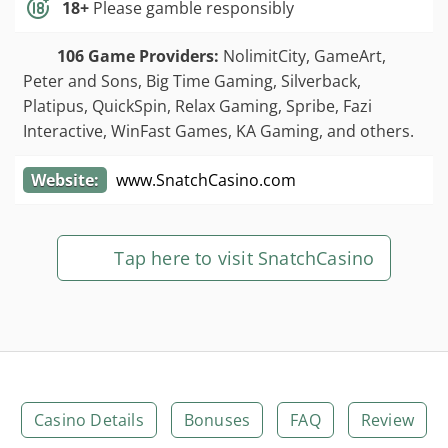
18+
Please gamble responsibly
106 Game Providers:
NolimitCity, GameArt,
Peter and Sons, Big Time Gaming, Silverback,
Platipus, QuickSpin, Relax Gaming, Spribe, Fazi
Interactive, WinFast Games, KA Gaming,
and others.
Website:
www.SnatchCasino.com
Tap here to visit SnatchCasino
Casino Details
Bonuses
FAQ
Review