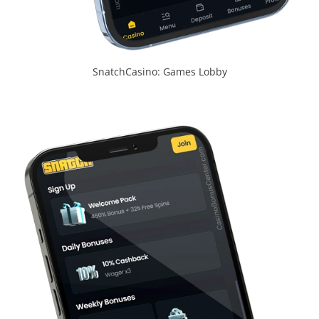
SnatchCasino: Games Lobby