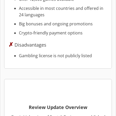
Accessible in most countries and offered in
24 languages
Big bonuses and ongoing promotions
Crypto-friendly payment options
✗
Disadvantages
Gambling license is not publicly listed
Review Update Overview