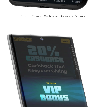
SnatchCasino: Welcome Bonuses Preview