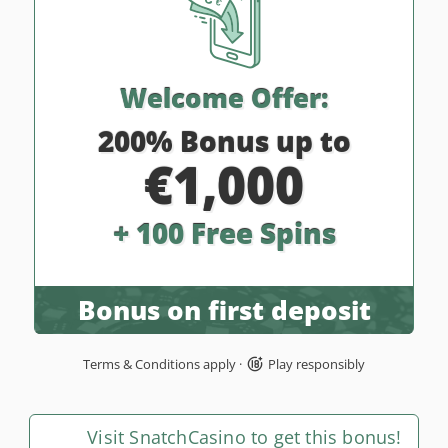
Welcome Offer:
200% Bonus up to
€1,000
+ 100 Free Spins
Bonus on first deposit
Terms & Conditions apply
·
Play responsibly
Visit SnatchCasino to get this bonus!