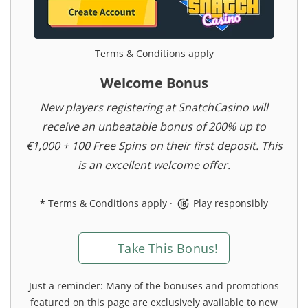
Terms & Conditions apply
Welcome Bonus
New players registering at SnatchCasino will
receive an unbeatable bonus of 200% up to
€1,000 + 100 Free Spins on their first deposit. This
is an excellent welcome offer.
*
Terms & Conditions apply
·
Play responsibly
Take This Bonus!
Just a reminder: Many of the bonuses and promotions
featured on this page are exclusively available to new